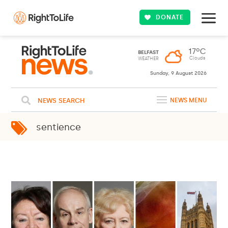
DONATE
Sunday, 9 August 2026
NEWS SEARCH
NEWS MENU
sentience