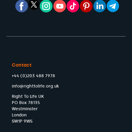
Contact
+44 (0)203 488 7978
info@righttolife.org.uk
Right To Life UK
PO Box 78135
Westminster
London
SW1P 9WS