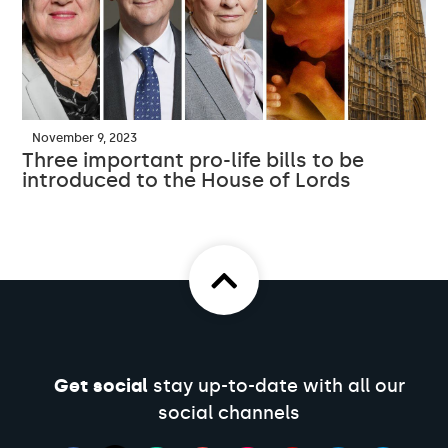
November 9, 2023
Three important pro-life bills to be
introduced to the House of Lords
Get social
stay up-to-date with all our
social channels