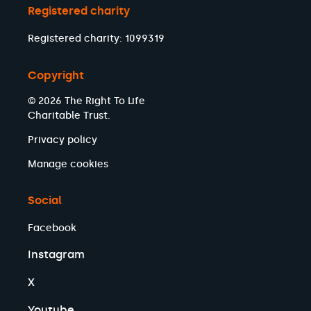
Registered charity
Registered charity: 1099319
Copyright
© 2026 The Right To Life
Charitable Trust.
Privacy policy
Manage cookies
Social
Facebook
Instagram
X
Youtube