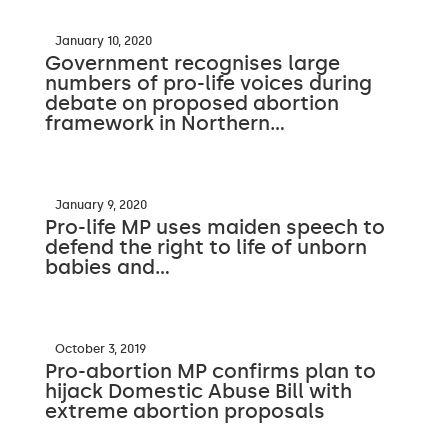
January 10, 2020
Government recognises large
numbers of pro-life voices during
debate on proposed abortion
framework in Northern…
January 9, 2020
Pro-life MP uses maiden speech to
defend the right to life of unborn
babies and…
October 3, 2019
Pro-abortion MP confirms plan to
hijack Domestic Abuse Bill with
extreme abortion proposals