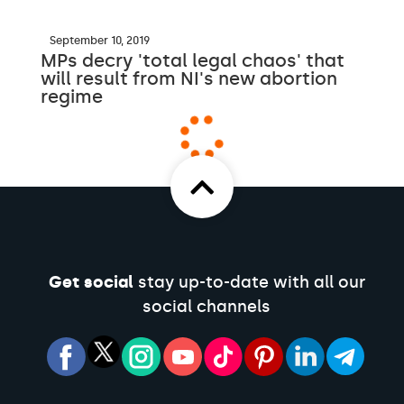
September 10, 2019
MPs decry 'total legal chaos' that
will result from NI's new abortion
regime
Get social
stay up-to-date with all our
social channels