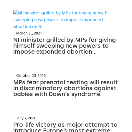
March 25, 2021
NI minister grilled by MPs for giving
himself sweeping new powers to
impose expanded abortion…
October 23, 2020
MPs fear prenatal testing will result
in discriminatory abortions against
babies with Down's syndrome
July 7, 2020
Pro-life victory as major attempt to
introduce Europe’s most extreme