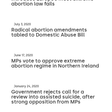
abortion law fails
July 3, 2020
Radical abortion amendments
tabled to Domestic Abuse Bill
June 17, 2020
MPs vote to approve extreme
abortion regime in Northern Ireland
January 24, 2020
Government rejects call for a
review into assisted suicide, after
strong opposition from MPs