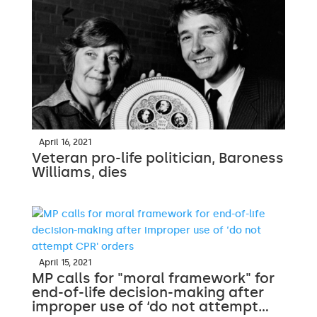
April 16, 2021
Veteran pro-life politician, Baroness
Williams, dies
April 15, 2021
MP calls for "moral framework" for
end-of-life decision-making after
improper use of ‘do not attempt…