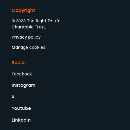
Copyright
© 2026 The Right To Life
Charitable Trust.
Privacy policy
Manage cookies
Social
Facebook
Instagram
X
Youtube
LinkedIn