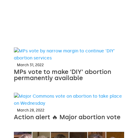
March 31, 2022
MPs vote to make ‘DIY’ abortion
permanently available
March 28, 2022
Action alert 🔥 Major abortion vote