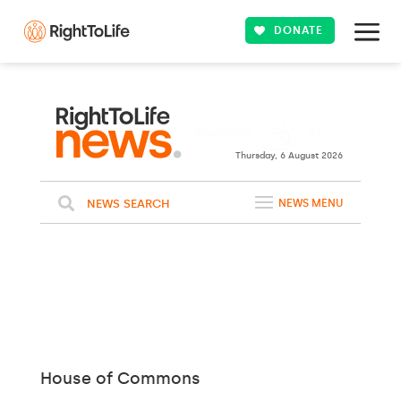
DONATE
22ºC
WASHINGTON
Clouds
WEATHER
Thursday, 6 August 2026
NEWS SEARCH
NEWS MENU
House of Commons