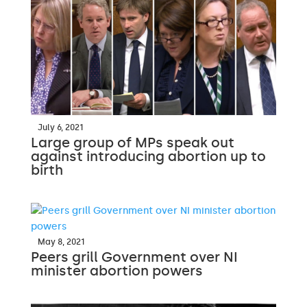
July 6, 2021
Large group of MPs speak out
against introducing abortion up to
birth
May 8, 2021
Peers grill Government over NI
minister abortion powers