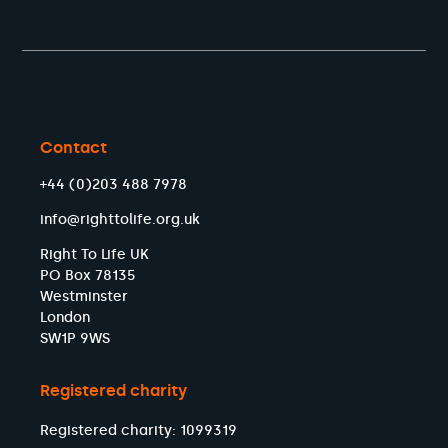
Contact
+44 (0)203 488 7978
info@righttolife.org.uk
Right To Life UK
PO Box 78135
Westminster
London
SW1P 9WS
Registered charity
Registered charity: 1099319