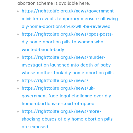
abortion scheme is available here:
https://righttolife.org.uk/news/government-
minister-reveals-temporary-measure-allowing-
diy-home-abortions-in-uk-will-be-reviewed
https://righttolife.org.uk/news/bpas-posts-
diy-home-abortion-pills-to-woman-who-
wanted-beach-body
https://righttolife.org.uk/news/murder-
investigation-launched-into-death-of-baby-
whose-mother-took-diy-home-abortion-pills
https://righttolife.org.uk/news/
https://righttolife.org.uk/news/uk-
government-face-legal-challenge-over-diy-
home-abortions-at-court-of-appeal
https://righttolife.org.uk/news/more-
shocking-abuses-of-diy-home-abortion-pills-
are-exposed