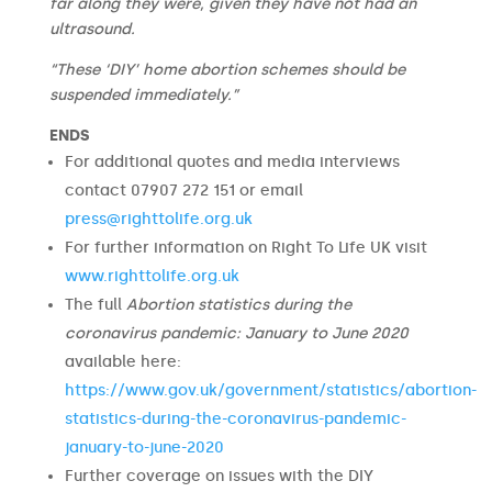
far along they were, given they have not had an
ultrasound.
“These ‘DIY’ home abortion schemes should be
suspended immediately.”
ENDS
For additional quotes and media interviews
contact 07907 272 151 or email
press@righttolife.org.uk
For further information on Right To Life UK visit
www.righttolife.org.uk
The full
Abortion statistics during the
coronavirus pandemic: January to June 2020
available here:
https://www.gov.uk/government/statistics/abortion-
statistics-during-the-coronavirus-pandemic-
january-to-june-2020
Further coverage on issues with the DIY