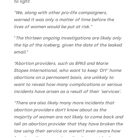
to light.
“We, along with other pro-life campaigners,
warned it was only a matter of time before the
lives of women would be put at risk.”
“
The thirteen ongoing investigations are likely only
the tip of the iceberg, given the date of the leaked
email.
“
“Abortion providers, such as BPAS and Marie
Stopes International, who want to keep ‘DIY’ home
abortions on a permanent basis, are unlikely to
want to reveal how many complications or serious
incidents have arisen as a result of their ‘services’.
“There are also likely many more incidents that
abortion providers don’t know about as the
majority of women are not likely to come back and
tell an abortion provider that they have broken the
law using their service or weren’t even aware how