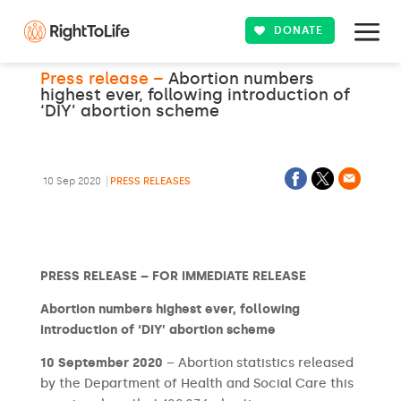
DONATE
Press release –
Abortion numbers
highest ever, following introduction of
‘DIY’ abortion scheme
10 Sep 2020
PRESS RELEASES
PRESS RELEASE – FOR IMMEDIATE RELEASE
Abortion numbers highest ever, following
introduction of ‘DIY’ abortion scheme
10 September 2020
– Abortion statistics released
by the Department of Health and Social Care this