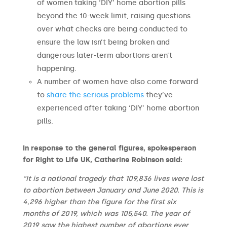
of women taking ‘DIY’ home abortion pills
beyond the 10-week limit, raising questions
over what checks are being conducted to
ensure the law isn’t being broken and
dangerous later-term abortions aren’t
happening.
A number of women have also come forward
to
share the serious problems
they’ve
experienced after taking ‘DIY’ home abortion
pills.
In response to the general figures,
spokesperson
for Right to Life UK, Catherine Robinson said:
“It is a national tragedy that 109,836 lives were lost
to abortion between January and June 2020. This is
4,296 higher than the figure for the first six
months of 2019, which was 105,540. The year of
2019 saw the highest number of abortions ever