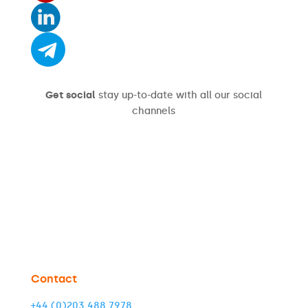
Get social
stay up-to-date with all our social
channels
Contact
+44 (0)203 488 7978