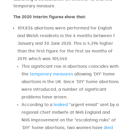
temporary measure.
The 2020 interim figures show that:
109,836 abortions were performed for English
and Welsh residents in the 6 months between 1
January and 30 June 2020. This is 4,296 higher
than the first figure for the first six months of
2019, which was 105,540.
This significant rise in abortions coincides with
the
temporary measures
allowing ‘DIY’ home
abortions in the UK. Since ‘DIY’ home abortions
were introduced, a number of significant
problems have arisen.
According to a
leaked
“urgent email” sent by a
regional chief midwife at NHS England and
NHS Improvement on the “escalating risks” of
‘DIY’ home abortions, two women have
died