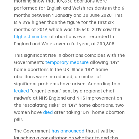
morning show that 109,836 abortions were
performed for English and Welsh residents in the 6
months between 1 January and 30 June 2020. This
is 4,296 higher than the figure for the first six
months of 2019, which was 105,540. 2019 saw the
highest number
of abortions ever recorded in
England and Wales over a full year, at 200,608.
This significant rise in abortions coincides with the
Government’s
temporary measure
allowing ‘DIY’
home abortions in the UK. Since ‘DIY’ home
abortions were introduced, a number of
significant problems have arisen. According to a
leaked
“urgent email” sent by a regional chief
midwife at NHS England and NHS Improvement on
the “escalating risks” of ‘DIY’ home abortions, two
women have
died
after taking ‘DIY’ home abortion
pills.
The Government
has announced
that it will be
launching a consultation on whether to end this