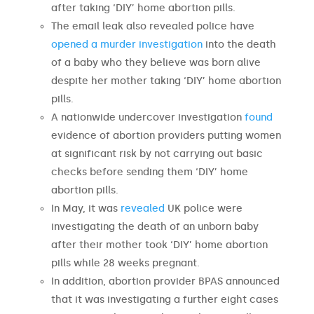
after taking ‘DIY’ home abortion pills.
The email leak also revealed police have
opened a murder investigation
into the death
of a baby who they believe was born alive
despite her mother taking ‘DIY’ home abortion
pills.
A nationwide undercover investigation
found
evidence of abortion providers putting women
at significant risk by not carrying out basic
checks before sending them ‘DIY’ home
abortion pills.
In May, it was
revealed
UK police were
investigating the death of an unborn baby
after their mother took ‘DIY’ home abortion
pills while 28 weeks pregnant.
In addition, abortion provider BPAS announced
that it was investigating a further eight cases