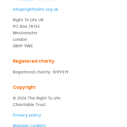
info@righttolife.org.uk
Right To Life UK
PO Box 78135
Westminster
London
SW1P 9WS
Registered charity
Registered charity: 1099319
Copyright
© 2026 The Right To Life
Charitable Trust.
Privacy policy
Manage cookies