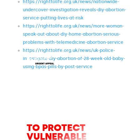
https://righttolife.org.uk/news/nationwide-
undercover-investigation-reveals-diy-abortion-
service-putting-lives-at-risk
https://righttolife.org.uk/news/more-woman-
speak-out-about-diy-home-abortion-serious-
problems-with-telemedicine-abortion-service
https://righttolife.org.uk/news/uk-police-
investigate-diy-abortion-of-28-week-old-baby-
using-bpas-pills-by-post-service
URGENT
APPEAL
TO PROTECT
VULNERABLE