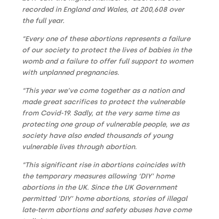
recorded in England and Wales, at 200,608 over
the full year.
“Every one of these abortions represents a failure
of our society to protect the lives of babies in the
womb and a failure to offer full support to women
with unplanned pregnancies.
“This year we’ve come together as a nation and
made great sacrifices to protect the vulnerable
from Covid-19. Sadly, at the very same time as
protecting one group of vulnerable people, we as
society have also ended thousands of young
vulnerable lives through abortion.
“This significant rise in abortions coincides with
the temporary measures allowing ‘DIY’ home
abortions in the UK.
Since the UK Government
permitted ‘DIY’ home abortions, stories of illegal
late-term abortions and safety abuses have come