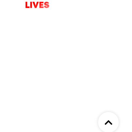
LIVES
Only hours left of the appeal to help
fight the five major battles we will
face in 2026.
DONATE NOW