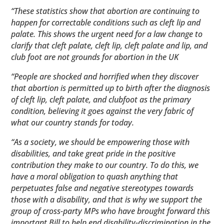
“These statistics show that abortion are continuing to
happen for correctable conditions such as cleft lip and
palate. This shows the urgent need for a law change to
clarify that cleft palate, cleft lip, cleft palate and lip, and
club foot are not grounds for abortion in the UK
“People are shocked and horrified when they discover
that abortion is permitted up to birth after the diagnosis
of cleft lip, cleft palate, and clubfoot as the primary
condition, believing it goes against the very fabric of
what our country stands for today.
“As a society, we should be empowering those with
disabilities, and take great pride in the positive
contribution they make to our country. To do this, we
have a moral obligation to quash anything that
perpetuates false and negative stereotypes towards
those with a disability, and that is why we support the
group of cross-party MPs who have brought forward this
important Bill to help end disability-discrimination in the