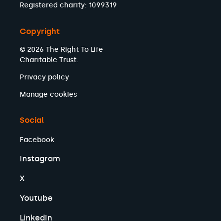
Registered charity: 1099319
Copyright
© 2026 The Right To Life
Charitable Trust.
Privacy policy
Manage cookies
Social
Facebook
Instagram
X
Youtube
LinkedIn