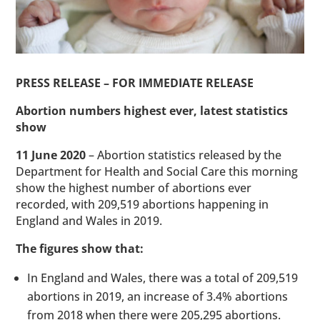
PRESS RELEASE – FOR IMMEDIATE RELEASE
Abortion numbers highest ever, latest statistics
show
11 June 2020
– Abortion statistics released by the
Department for Health and Social Care this morning
show the highest number of abortions ever
recorded, with 209,519 abortions happening in
England and Wales in 2019.
The figures show that:
In England and Wales, there was a total of 209,519
abortions in 2019, an increase of 3.4% abortions
from 2018 when there were 205,295 abortions.