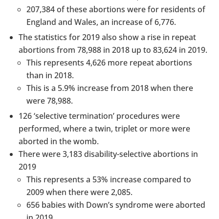
207,384 of these abortions were for residents of
England and Wales, an increase of 6,776.
The statistics for 2019 also show a rise in repeat
abortions from 78,988 in 2018 up to 83,624 in 2019.
This represents 4,626 more repeat abortions
than in 2018.
This is a 5.9% increase from 2018 when there
were 78,988.
126 ‘selective termination’ procedures were
performed, where a twin, triplet or more were
aborted in the womb.
There were 3,183 disability-selective abortions in
2019
This represents a 53% increase compared to
2009 when there were 2,085.
656 babies with Down’s syndrome were aborted
in 2019.