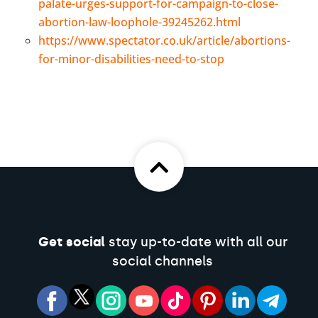
palate-urges-support-for-campaign-to-close-
abortion-law-loophole-39245262.html
https://www.spectator.co.uk/article/abortions-
for-minor-disabilities-need-to-stop
Get social
stay up-to-date with all our
social channels