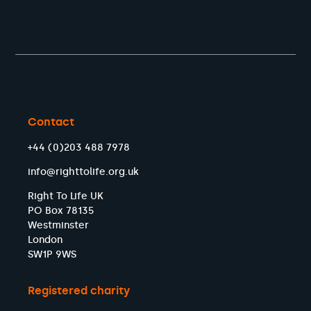
Contact
+44 (0)203 488 7978
info@righttolife.org.uk
Right To Life UK
PO Box 78135
Westminster
London
SW1P 9WS
Registered charity