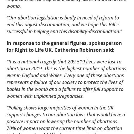
womb.
“Our abortion legislation is badly in need of reform to
end this unjust discrimination, and we hope this Bill is
successful in helping end this disability-discrimination.”
In response to the general figures,
spokesperson
for Right to Life UK, Catherine Robinson said:
“It is a national tragedy that 209,519 lives were lost to
abortion in 2019. This is the highest number of abortions
ever in England and Wales. Every one of these abortions
represents a failure of our society to protect the lives of
babies in the womb and a failure to offer full support to
women with unplanned pregnancies.
“Polling shows large majorities of women in the UK
support changes to our abortion laws that would have a
positive impact on lowering the number of abortions.
70% of women want the current time limit on abortion