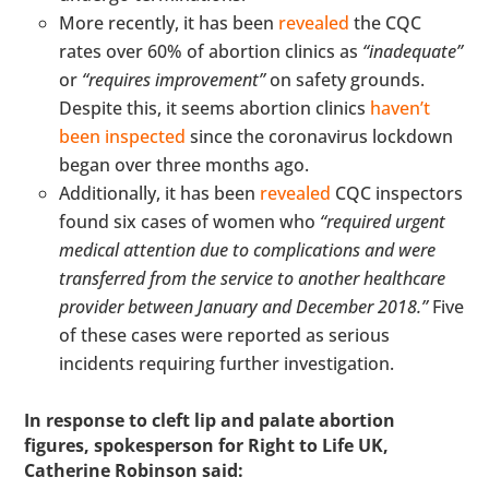
More recently, it has been
revealed
the CQC
rates over 60% of abortion clinics as
“inadequate”
or
“requires improvement”
on safety grounds.
Despite this, it seems abortion clinics
haven’t
been inspected
since the coronavirus lockdown
began over three months ago.
Additionally, it has been
revealed
CQC inspectors
found six cases of women who
“required urgent
medical attention due to complications and were
transferred from the service to another healthcare
provider between January and December 2018.”
Five
of these cases were reported as serious
incidents requiring further investigation.
In response to cleft lip and palate abortion
figures,
spokesperson for Right to Life UK,
Catherine Robinson said: