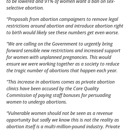
to be lowered and 91% of women want a ban on sex-
selective abortion.
“Proposals from abortion campaigners to remove legal
restrictions around abortion and introduce abortion right
to birth would likely see these numbers get even worse.
“We are calling on the Government to urgently bring
forward sensible new restrictions and increased support
for women with unplanned pregnancies. This would
ensure we were working together as a society to reduce
the tragic number of abortions that happen each year.
“This increase in abortions comes as private abortion
clinics have been accused by the Care Quality
Commission of paying staff bonuses for persuading
women to undergo abortions.
“Vulnerable women should not be seen as a revenue
opportunity but sadly we know this is not the reality as
abortion itself is a multi-million-pound industry. Private