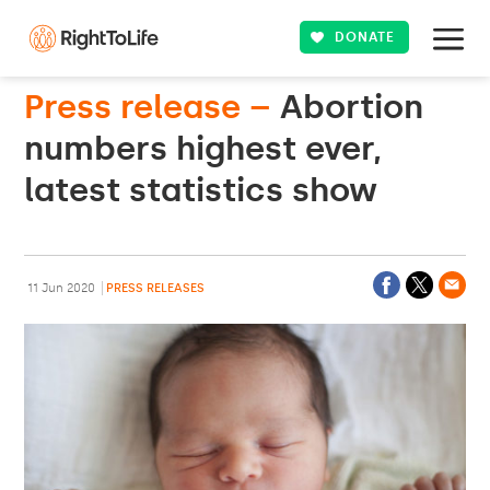
DONATE
Press release –
Abortion
numbers highest ever,
latest statistics show
11 Jun 2020
PRESS RELEASES