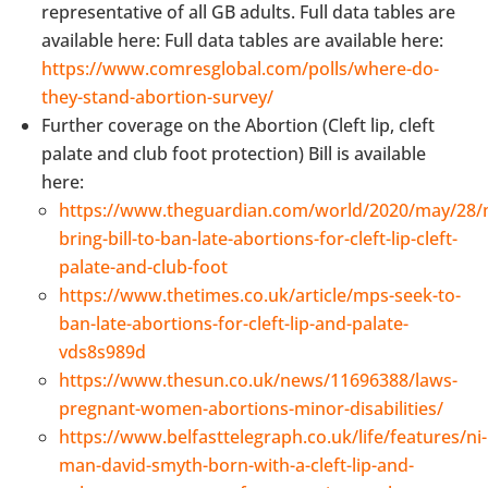
representative of all GB adults. Full data tables are
available here: Full data tables are available here:
https://www.comresglobal.com/polls/where-do-
they-stand-abortion-survey/
Further coverage on the Abortion (Cleft lip, cleft
palate and club foot protection) Bill is available
here:
https://www.theguardian.com/world/2020/may/28/
bring-bill-to-ban-late-abortions-for-cleft-lip-cleft-
palate-and-club-foot
https://www.thetimes.co.uk/article/mps-seek-to-
ban-late-abortions-for-cleft-lip-and-palate-
vds8s989d
https://www.thesun.co.uk/news/11696388/laws-
pregnant-women-abortions-minor-disabilities/
https://www.belfasttelegraph.co.uk/life/features/ni-
man-david-smyth-born-with-a-cleft-lip-and-