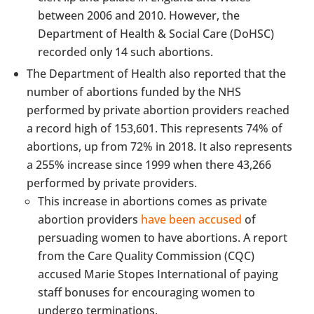
between 2006 and 2010. However, the
Department of Health & Social Care (DoHSC)
recorded only 14 such abortions.
The Department of Health also reported that the
number of abortions funded by the NHS
performed by private abortion providers reached
a record high of 153,601. This represents 74% of
abortions, up from 72% in 2018. It also represents
a 255% increase since 1999 when there 43,266
performed by private providers.
This increase in abortions comes as private
abortion providers
have been accused
of
persuading women to have abortions. A report
from the Care Quality Commission (CQC)
accused Marie Stopes International of paying
staff bonuses for encouraging women to
undergo terminations.