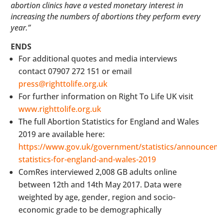
abortion clinics have a vested monetary interest in
increasing the numbers of abortions they perform every
year.”
ENDS
For additional quotes and media interviews
contact 07907 272 151 or email
press@righttolife.org.uk
For further information on Right To Life UK visit
www.righttolife.org.uk
The full Abortion Statistics for England and Wales
2019 are available here:
https://www.gov.uk/government/statistics/announce
statistics-for-england-and-wales-2019
ComRes interviewed 2,008 GB adults online
between 12th and 14th May 2017. Data were
weighted by age, gender, region and socio-
economic grade to be demographically