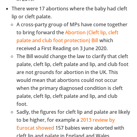
There were 17 abortions where the baby had cleft
lip or cleft palate.
A cross-party group of MPs have come together
to bring forward the
Abortion (Cleft lip, cleft
palate and club foot protection) Bill
which
received a First Reading on 3 June 2020.
The Bill would change the law to clarify that cleft
palate, cleft lip, cleft palate and lip, and club foot
are not grounds for abortion in the UK. This
would mean that abortions could not occur
when the primary diagnosed condition is cleft
palate, cleft lip, cleft palate and lip, and club
foot.
Sadly, the figures for cleft lip and palate are likely
to be higher, for example a
2013 review by
Eurocat showed
157 babies were aborted with
cleft lip and palate in England and Wales