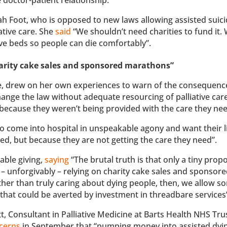
 Foot, who is opposed to new laws allowing assisted suicid
ative care. She
said
“We shouldn’t need charities to fund it.
tive beds so people can die comfortably”.
charity cake sales and sponsored marathons”
 care, drew on her own experiences to warn of the consequenc
hange the law without adequate resourcing of palliative car
s because they weren’t being provided with the care they ne
ho come into hospital in unspeakable agony and want their l
ted, but because they are not getting the care they need”.
table giving,
saying
“The brutal truth is that only a tiny prop
t – unforgivably – relying on charity cake sales and sponsor
ther than truly caring about dying people, then, we allow s
, that could be averted by investment in threadbare services
, Consultant in Palliative Medicine at Barts Health NHS Tru
cerns
in September that “pumping money into assisted dyin