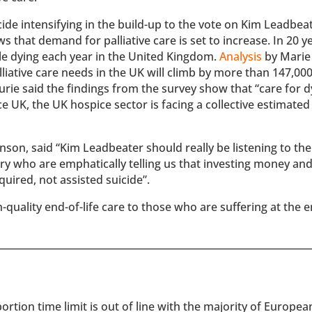
cide intensifying in the build-up to the vote on Kim Leadbeat
s that demand for palliative care is set to increase. In 20 y
e dying each year in the United Kingdom.
Analysis
by Marie
iative care needs in the UK will climb by more than 147,000
rie said the findings from the survey show that “care for d
ce UK, the UK hospice sector is facing a collective estimated 
son, said “Kim Leadbeater should really be listening to the
ry who are emphatically telling us that investing money an
quired, not assisted suicide”.
-quality end-of-life care to those who are suffering at the 
rtion time limit is out of line with the majority of Europe