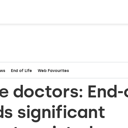
ews
End of Life
Web Favourites
re doctors: End-
ds significant