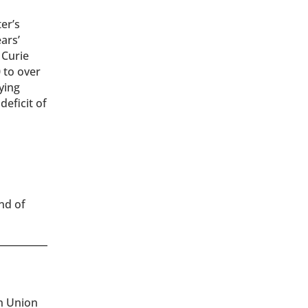
er’s
ears’
 Curie
 to over
ying
deficit of
d
end of
an Union