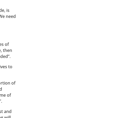
e, is
 We need
es of
e, then
eded”.
ives to
ortion of
ed
ome of
”.
st and
g will