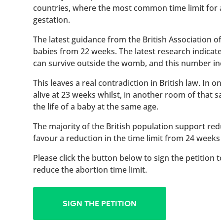
countries, where the most common time limit for
gestation.
The latest guidance from the British Association 
babies from 22 weeks. The latest research indicat
can survive outside the womb, and this number inc
This leaves a real contradiction in British law. In
alive at 23 weeks whilst, in another room of that
the life of a baby at the same age.
The majority of the British population support red
favour a reduction in the time limit from 24 weeks
Please click the button below to sign the petition 
reduce the abortion time limit.
SIGN THE PETITION