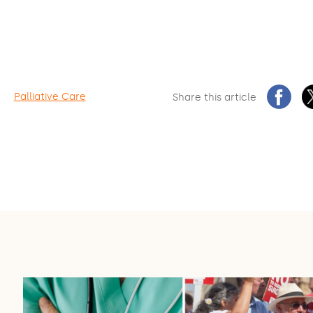
Palliative Care
Share this article