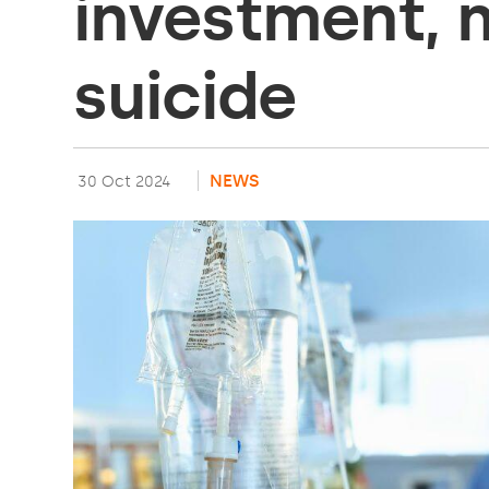
investment, 
suicide
NEWS
30 Oct 2024