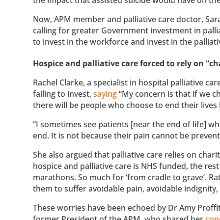
Now, APM member and palliative care doctor, Sarah
calling for greater Government investment in palli
to invest in the workforce and invest in the pallia
Hospice and palliative care forced to rely on “
Rachel Clarke, a specialist in hospital palliative
failing to invest,
saying
“My concern is that if we c
there will be people who choose to end their live
“I sometimes see patients [near the end of life] w
end. It is not because their pain cannot be preven
She also argued that palliative care relies on chari
hospice and palliative care is NHS funded, the res
marathons. So much for ‘from cradle to grave’. Ra
them to suffer avoidable pain, avoidable indignity
These worries have been echoed by Dr Amy Proffitt
former President of the APM, who shared her
con