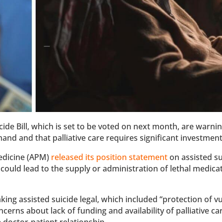
cide Bill, which is set to be voted on next month, are warnin
emand and that palliative care requires significant investmen
Medicine (APM)
released its position statement
on assisted su
 could lead to the supply or administration of lethal medica
king assisted suicide legal, which included “protection of v
concerns about lack of funding and availability of palliative ca
 doctor-patient relationship.