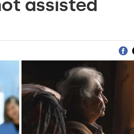
not assisted