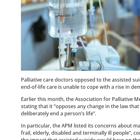
Palliative care doctors opposed to the assisted sui
end-of-life care is unable to cope with a rise in d
Earlier this month, the Association for Palliative 
stating that it “opposes any change in the law that
deliberately end a person’s life”.
In particular, the APM listed its concerns about ma
frail, elderly, disabled and terminally ill people”, 
the impact that assisted suicide would have on the