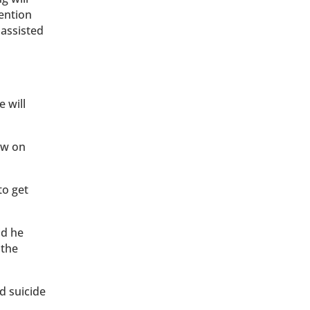
tention
 assisted
e will
aw on
to get
id he
 the
d suicide