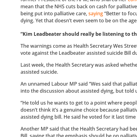
mean that the NHS cuts back on cash for palliative
being put into palliative care,
saying
“Better to foc
dying. Yet that doesn’t even seem to be on the ag
“Kim Leadbeater should really be listening to th
The warnings come as Health Secretary Wes Street
vote against the Leadbeater assisted suicide Bill du
Last week, the Health Secretary was asked whether
assisted suicide.
An unnamed Labour MP said “Wes said that palliati
into the discussion about assisted dying, but told u
“He told us he wants to get to a point where people
doesn’t think it’s a genuine choice because palliati
assisted dying bill. He said he voted for it last tim
Another MP said that the Health Secretary had been
Bill, saying that the emphasis should be on palliati