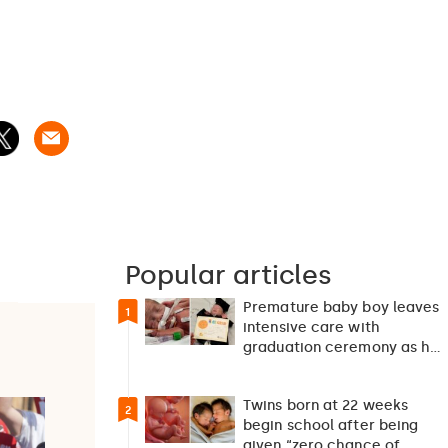
Popular articles
Premature baby boy leaves
1
intensive care with
graduation ceremony as he
returns home after 127…
Twins born at 22 weeks
2
begin school after being
given “zero chance of