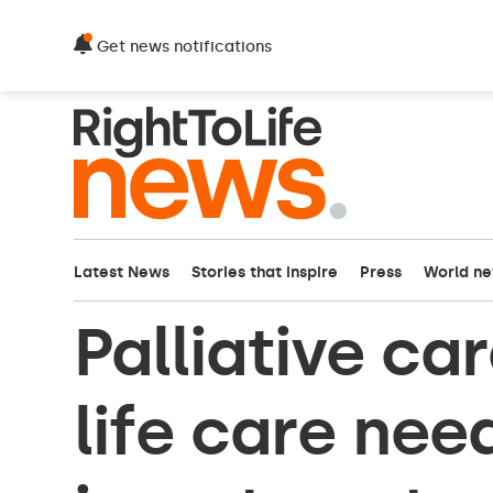
Get news notifications
Latest News
Stories that inspire
Press
World n
Palliative ca
life care nee