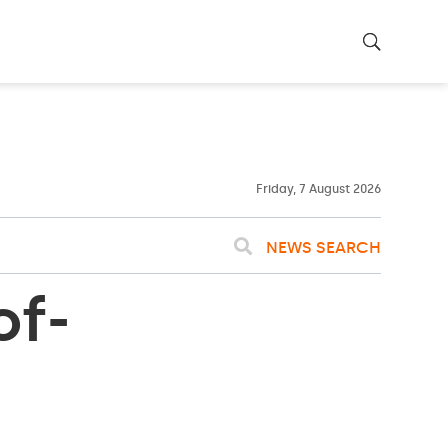
26ºC
WASHINGTON
WEATHER
Clouds
Friday, 7 August 2026
NEWS SEARCH
of-