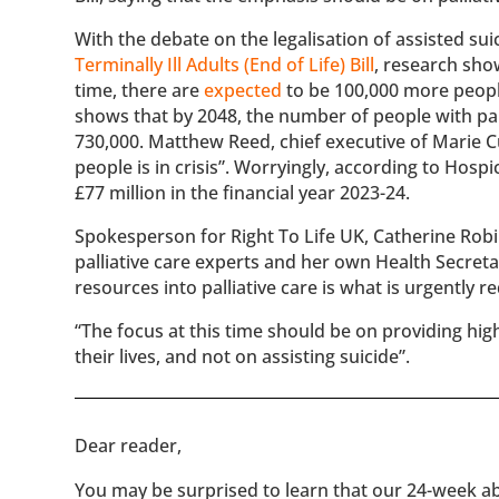
With the debate on the legalisation of assisted sui
Terminally Ill Adults (End of Life) Bill
, research show
time, there are
expected
to be 100,000 more peopl
shows that by 2048, the number of people with pall
730,000. Matthew Reed, chief executive of Marie Cu
people is in crisis”. Worryingly, according to Hospi
£77 million in the financial year 2023-24.
Spokesperson for Right To Life UK, Catherine Robin
palliative care experts and her own Health Secreta
resources into palliative care is what is urgently re
“The focus at this time should be on providing high
their lives, and not on assisting suicide”.
​​Dear reader,
You may be surprised to learn that our 24-week abo