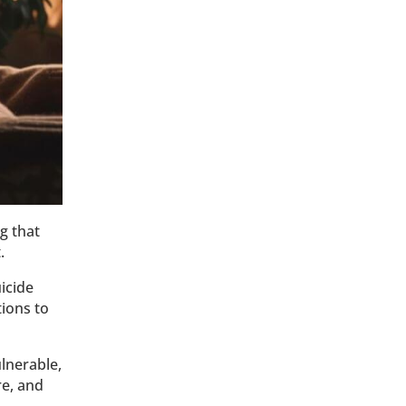
g that
t.
icide
tions to
ulnerable,
re, and