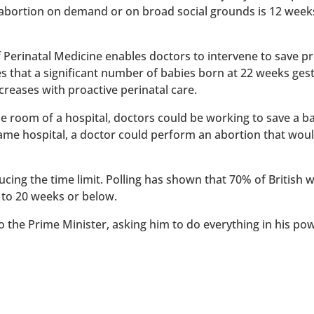
 abortion on demand or on broad social grounds is 12 week
of Perinatal Medicine enables doctors to intervene to save 
es that a significant number of babies born at 22 weeks ges
reases with proactive perinatal care.
 one room of a hospital, doctors could be working to save a 
 same hospital, a doctor could perform an abortion that wou
ucing the time limit. Polling has shown that 70% of British
 to 20 weeks or below.
to the Prime Minister, asking him to do everything in his po