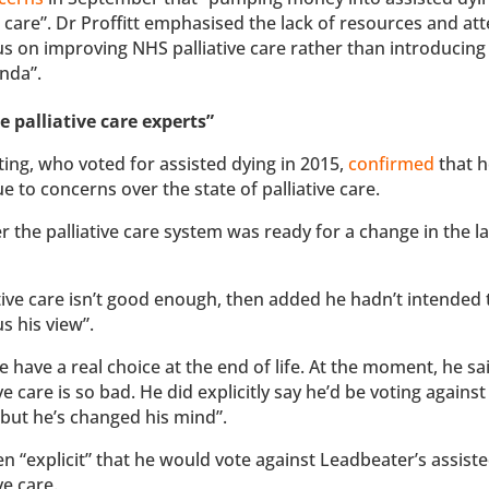
 care”. Dr Proffitt emphasised the lack of resources and at
us on improving NHS palliative care rather than introducing
enda”.
e palliative care experts”
ing, who voted for assisted dying in 2015,
confirmed
that h
e to concerns over the state of palliative care.
 the palliative care system was ready for a change in the l
ve care isn’t good enough, then added he hadn’t intended 
s his view”.
 have a real choice at the end of life. At the moment, he sa
ve care is so bad. He did explicitly say he’d be voting against
e but he’s changed his mind”.
 “explicit” that he would vote against Leadbeater’s assiste
ve care.