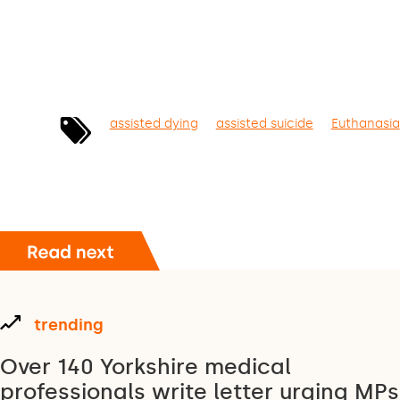
assisted dying
assisted suicide
Euthanasia
trending
Over 140 Yorkshire medical
professionals write letter urging MPs