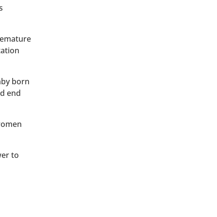
s
premature
tation
baby born
ld end
 women
wer to