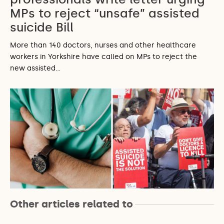
MPs to reject “unsafe” assisted
suicide Bill
More than 140 doctors, nurses and other healthcare
workers in Yorkshire have called on MPs to reject the
new assisted…
Other articles related to