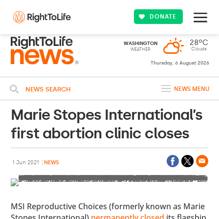
DONATE
28ºC
WASHINGTON
Clouds
WEATHER
Thursday, 6 August 2026
NEWS SEARCH
NEWS MENU
Marie Stopes International’s
first abortion clinic closes
1 Jun 2021
NEWS
MSI Reproductive Choices (formerly known as Marie
Stopes International)
permanently closed
its flagship