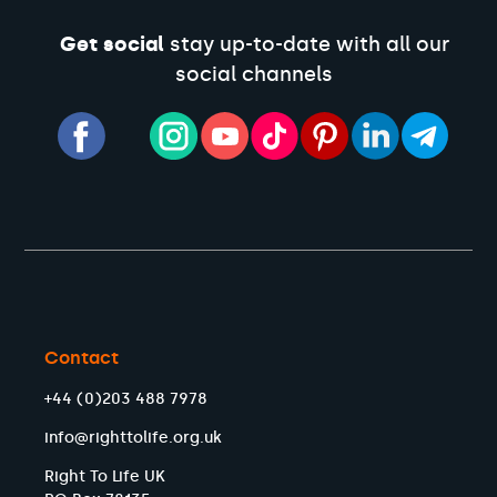
Get social
stay up-to-date with all our
social channels
Contact
+44 (0)203 488 7978
info@righttolife.org.uk
Right To Life UK