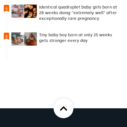
Identical quadruplet baby girls born at
5
28 weeks doing “extremely well” after
exceptionally rare pregnancy
Tiny baby boy born at only 25 weeks
6
gets stronger every day