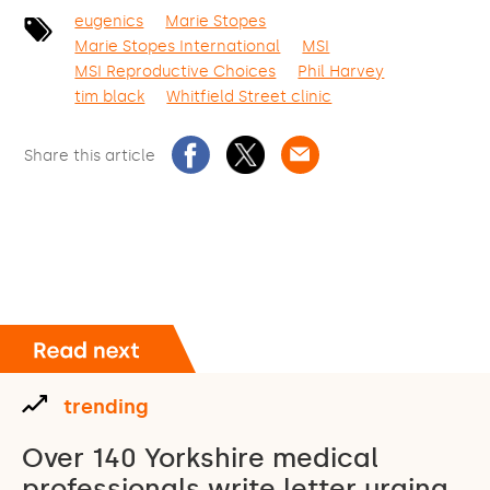
eugenics
Marie Stopes
Marie Stopes International
MSI
MSI Reproductive Choices
Phil Harvey
tim black
Whitfield Street clinic
Share this article
trending
Over 140 Yorkshire medical
professionals write letter urging