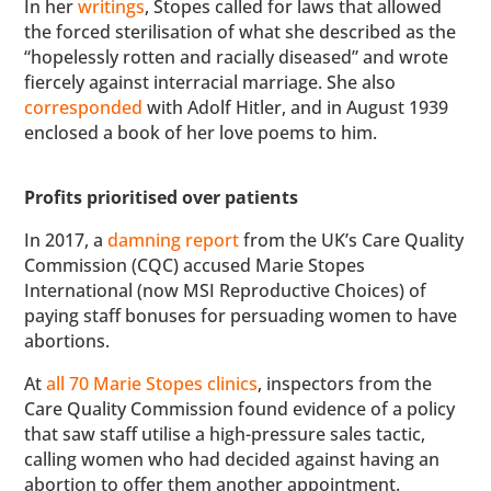
In her
writings
, Stopes called for laws that allowed
the forced sterilisation of what she described as the
“hopelessly rotten and racially diseased” and wrote
fiercely against interracial marriage. She also
corresponded
with Adolf Hitler, and in August 1939
enclosed a book of her love poems to him.
Profits prioritised over patients
In 2017, a
damning report
from the UK’s Care Quality
Commission (CQC) accused Marie Stopes
International (now MSI Reproductive Choices) of
paying staff bonuses for persuading women to have
abortions.
At
all 70 Marie Stopes clinics
, inspectors from the
Care Quality Commission found evidence of a policy
that saw staff utilise a high-pressure sales tactic,
calling women who had decided against having an
abortion to offer them another appointment.