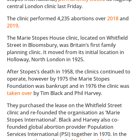
central London clinic last Friday.
The clinic performed 4,235 abortions over
2018
and
2019
.
The Marie Stopes House clinic, located on Whitfield
Street in Bloomsbury, was Britain’s first family
planning clinic. It moved from its initial location in
Holloway, North London in 1925.
After Stopes’s death in 1958, the clinics continued to
operate, however by 1975 the Marie Stopes
Foundation was bankrupt and in 1976 the clinic was
taken over
by Tim Black and Phil Harvey.
They purchased the lease on the Whitfield Street
clinic and re-founded the organisation as ‘Marie
Stopes International’. Black and Harvey also co-
founded global abortion provider Population
Services International (PSI) together in 1970. In the