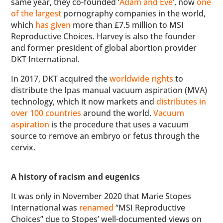
same year, they co-founded ‘
Adam and Eve
’, now
one
of the largest
pornography companies in the world,
which
has given
more than £7.5 million to MSI
Reproductive Choices. Harvey is also the founder
and former president of global abortion provider
DKT International.
In 2017, DKT acquired the
worldwide rights
to
distribute the Ipas manual vacuum aspiration (MVA)
technology, which it now markets and
distributes in
over 100 countries
around the world.
Vacuum
aspiration
is the procedure that uses a vacuum
source to remove an embryo or fetus through the
cervix.
A history of racism and eugenics
It was only in November 2020 that Marie Stopes
International was
renamed
“MSI Reproductive
Choices” due to Stopes’ well-documented views on