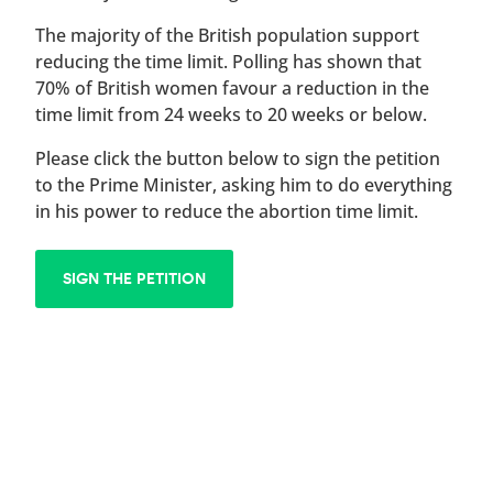
The majority of the British population support
reducing the time limit. Polling has shown that
70% of British women favour a reduction in the
time limit from 24 weeks to 20 weeks or below.
Please click the button below to sign the petition
to the Prime Minister, asking him to do everything
in his power to reduce the abortion time limit.
SIGN THE PETITION