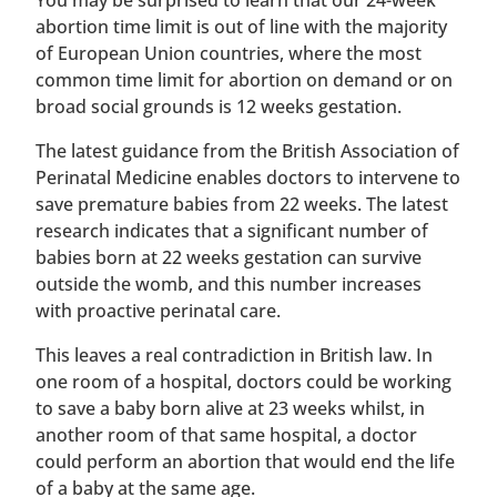
You may be surprised to learn that our 24-week
abortion time limit is out of line with the majority
of European Union countries, where the most
common time limit for abortion on demand or on
broad social grounds is 12 weeks gestation.
The latest guidance from the British Association of
Perinatal Medicine enables doctors to intervene to
save premature babies from 22 weeks. The latest
research indicates that a significant number of
babies born at 22 weeks gestation can survive
outside the womb, and this number increases
with proactive perinatal care.
This leaves a real contradiction in British law. In
one room of a hospital, doctors could be working
to save a baby born alive at 23 weeks whilst, in
another room of that same hospital, a doctor
could perform an abortion that would end the life
of a baby at the same age.