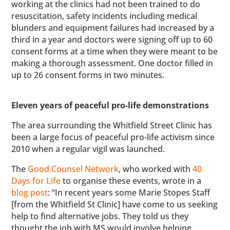
working at the clinics had not been trained to do
resuscitation, safety incidents including medical
blunders and equipment failures had increased by a
third in a year and doctors were signing off up to 60
consent forms at a time when they were meant to be
making a thorough assessment. One doctor filled in
up to 26 consent forms in two minutes.
Eleven years of peaceful pro-life demonstrations
The area surrounding the Whitfield Street Clinic has
been a large focus of peaceful pro-life activism since
2010 when a regular vigil was launched.
The
Good Counsel Network
, who worked with
40
Days for Life
to organise these events, wrote in a
blog post
: “In recent years some Marie Stopes Staff
[from the Whitfield St Clinic] have come to us seeking
help to find alternative jobs. They told us they
thought the job with MS would involve helping