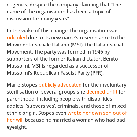
eugenics, despite the company claiming that “The
name of the organisation has been a topic of
discussion for many years”.
In the wake of this change, the organisation was
ridiculed
due to its new name’s resemblance to the
Movimento Sociale Italiano (MSI), the Italian Social
Movement. The party was formed in 1946 by
supporters of the former Italian dictator, Benito
Mussolini. MSI is regarded as a successor of
Mussolini’s Republican Fascist Party (PFR).
Marie Stopes
publicly advocated
for the involuntary
sterilisation of several groups she
deemed unfit
for
parenthood, including people with disabilities,
addicts, ‘subversives’, criminals, and those of mixed
ethnic origin. Stopes even
wrote her own son out of
her will
because he married a woman who had bad
eyesight.