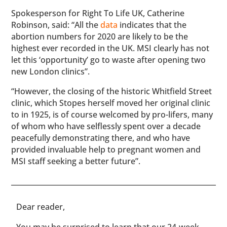
Spokesperson for Right To Life UK, Catherine
Robinson, said: “All the
data
indicates that the
abortion numbers for 2020 are likely to be the
highest ever recorded in the UK. MSI clearly has not
let this ‘opportunity’ go to waste after opening two
new London clinics”.
“However, the closing of the historic Whitfield Street
clinic, which Stopes herself moved her original clinic
to in 1925, is of course welcomed by pro-lifers, many
of whom who have selflessly spent over a decade
peacefully demonstrating there, and who have
provided invaluable help to pregnant women and
MSI staff seeking a better future”.
​​Dear reader,