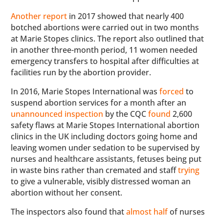
Another report
in 2017 showed that nearly 400
botched abortions were carried out in two months
at Marie Stopes clinics. The report also outlined that
in another three-month period, 11 women needed
emergency transfers to hospital after difficulties at
facilities run by the abortion provider.
In 2016, Marie Stopes International was
forced
to
suspend abortion services for a month after an
unannounced inspection
by the CQC
found
2,600
safety flaws at Marie Stopes International abortion
clinics in the UK including doctors going home and
leaving women under sedation to be supervised by
nurses and healthcare assistants, fetuses being put
in waste bins rather than cremated and staff
trying
to give a vulnerable, visibly distressed woman an
abortion without her consent.
The inspectors also found that
almost half
of nurses