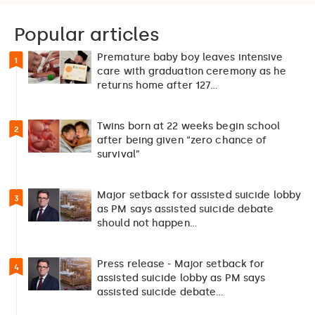
Popular articles
Premature baby boy leaves intensive
1
care with graduation ceremony as he
returns home after 127…
Twins born at 22 weeks begin school
2
after being given “zero chance of
survival”
Major setback for assisted suicide lobby
3
as PM says assisted suicide debate
should not happen…
Press release - Major setback for
4
assisted suicide lobby as PM says
assisted suicide debate…