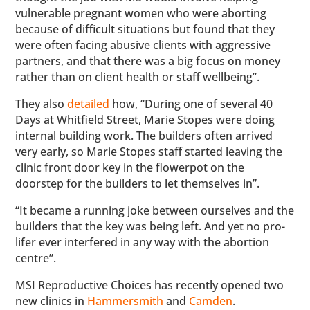
vulnerable pregnant women who were aborting
because of difficult situations but found that they
were often facing abusive clients with aggressive
partners, and that there was a big focus on money
rather than on client health or staff wellbeing”.
They also
detailed
how, “During one of several 40
Days at Whitfield Street, Marie Stopes were doing
internal building work. The builders often arrived
very early, so Marie Stopes staff started leaving the
clinic front door key in the flowerpot on the
doorstep for the builders to let themselves in”.
“It became a running joke between ourselves and the
builders that the key was being left. And yet no pro-
lifer ever interfered in any way with the abortion
centre”.
MSI Reproductive Choices has recently opened two
new clinics in
Hammersmith
and
Camden
.