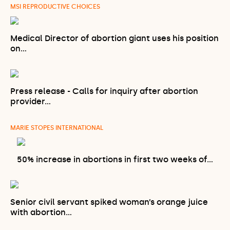
MSI REPRODUCTIVE CHOICES
Medical Director of abortion giant uses his position
on…
Press release - Calls for inquiry after abortion
provider…
MARIE STOPES INTERNATIONAL
50% increase in abortions in first two weeks of…
Senior civil servant spiked woman’s orange juice
with abortion…