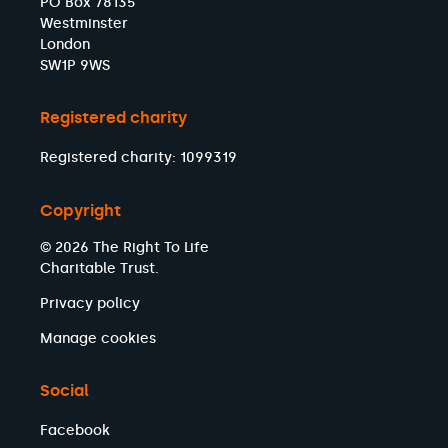
PO Box 78135
Westminster
London
SW1P 9WS
Registered charity
Registered charity: 1099319
Copyright
© 2026 The Right To Life
Charitable Trust.
Privacy policy
Manage cookies
Social
Facebook