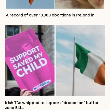
A record of over 10,000 abortions in Ireland in…
Irish TDs whipped to support "draconian" buffer
zone Bill…