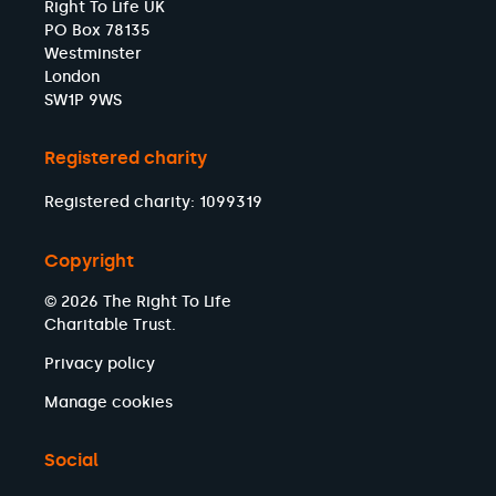
Right To Life UK
PO Box 78135
Westminster
London
SW1P 9WS
Registered charity
Registered charity: 1099319
Copyright
© 2026 The Right To Life
Charitable Trust.
Privacy policy
Manage cookies
Social