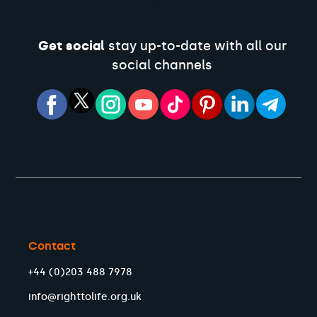
Get social
stay up-to-date with all our
social channels
Contact
+44 (0)203 488 7978
info@righttolife.org.uk