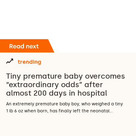
trending
Tiny premature baby overcomes
“extraordinary odds” after
almost 200 days in hospital
An extremely premature baby boy, who weighed a tiny
1 lb 6 oz when born, has finally left the neonatal…