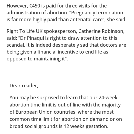
However, €450 is paid for three visits for the
administration of abortion. “Pregnancy termination
is far more highly paid than antenatal care”, she said.
Right To Life UK spokesperson, Catherine Robinson,
said: “Dr Pinaqui is right to draw attention to this
scandal. It is indeed desperately sad that doctors are
being given a financial incentive to end life as
opposed to maintaining it”.
​​Dear reader,
You may be surprised to learn that our 24-week
abortion time limit is out of line with the majority
of European Union countries, where the most
common time limit for abortion on demand or on
broad social grounds is 12 weeks gestation.