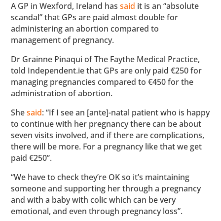
A GP in Wexford, Ireland has
said
it is an “absolute
scandal” that GPs are paid almost double for
administering an abortion compared to
management of pregnancy.
Dr Grainne Pinaqui of The Faythe Medical Practice,
told Independent.ie that GPs are only paid €250 for
managing pregnancies compared to €450 for the
administration of abortion.
She
said
: “If I see an [ante]-natal patient who is happy
to continue with her pregnancy there can be about
seven visits involved, and if there are complications,
there will be more. For a pregnancy like that we get
paid €250”.
“We have to check they’re OK so it’s maintaining
someone and supporting her through a pregnancy
and with a baby with colic which can be very
emotional, and even through pregnancy loss”.