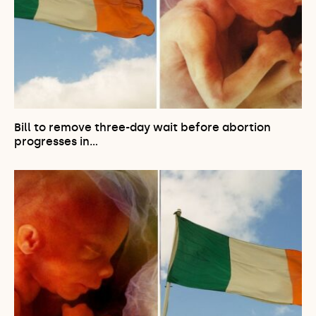
Bill to remove three-day wait before abortion
progresses in…