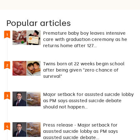
Popular articles
Premature baby boy leaves intensive
1
care with graduation ceremony as he
returns home after 127…
Twins born at 22 weeks begin school
2
after being given “zero chance of
survival”
Major setback for assisted suicide lobby
3
as PM says assisted suicide debate
should not happen…
Press release - Major setback for
4
assisted suicide lobby as PM says
assisted suicide debate…