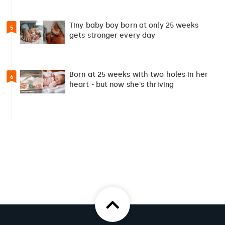
Tiny baby boy born at only 25 weeks
5
gets stronger every day
Born at 25 weeks with two holes in her
6
heart - but now she's thriving