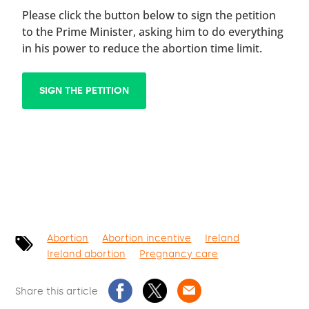
Please click the button below to sign the petition
to the Prime Minister, asking him to do everything
in his power to reduce the abortion time limit.
SIGN THE PETITION
Abortion
Abortion incentive
Ireland
Ireland abortion
Pregnancy care
Share this article