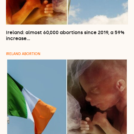
Ireland: almost 60,000 abortions since 2019, a 59%
increase…
IRELAND ABORTION