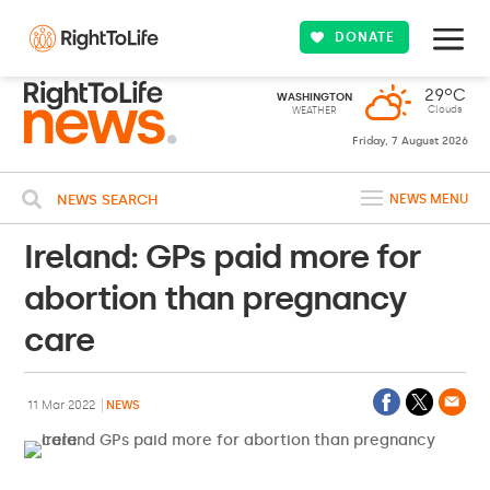
DONATE
29ºC
WASHINGTON
Clouds
WEATHER
Friday, 7 August 2026
NEWS SEARCH
NEWS MENU
Ireland: GPs paid more for
abortion than pregnancy
care
11 Mar 2022
NEWS