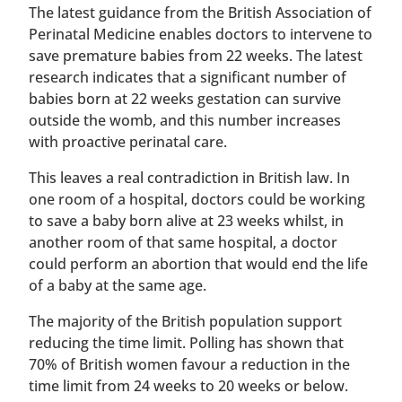
The latest guidance from the British Association of
Perinatal Medicine enables doctors to intervene to
save premature babies from 22 weeks. The latest
research indicates that a significant number of
babies born at 22 weeks gestation can survive
outside the womb, and this number increases
with proactive perinatal care.
This leaves a real contradiction in British law. In
one room of a hospital, doctors could be working
to save a baby born alive at 23 weeks whilst, in
another room of that same hospital, a doctor
could perform an abortion that would end the life
of a baby at the same age.
The majority of the British population support
reducing the time limit. Polling has shown that
70% of British women favour a reduction in the
time limit from 24 weeks to 20 weeks or below.