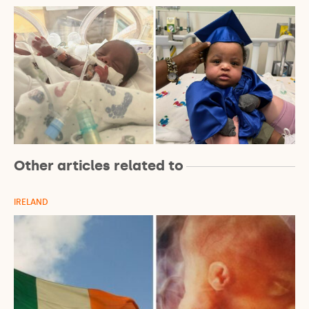
Other articles related to
IRELAND