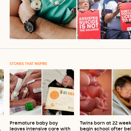
STORIES THAT INSPIRE
Premature baby boy
Twins born at 22 wee
…
leaves intensive care with
begin school after be