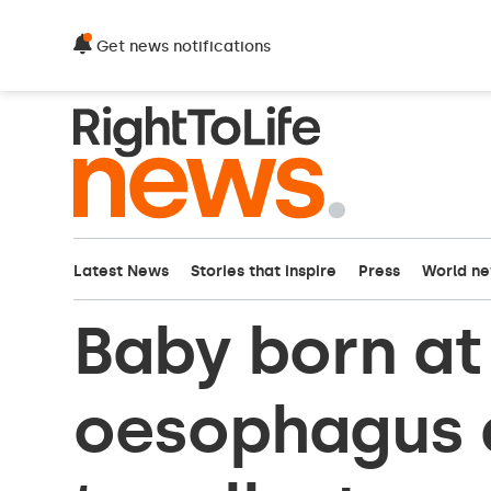
Get news notifications
Latest News
Stories that inspire
Press
World n
Baby born a
oesophagus 