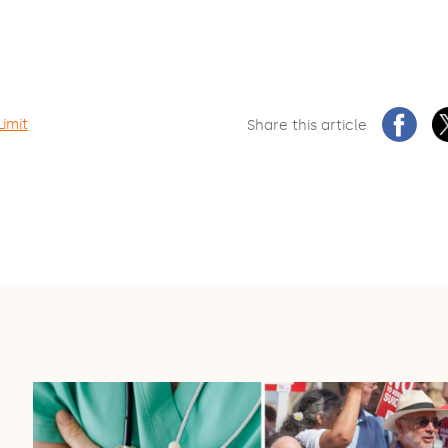
Limit
Share this article