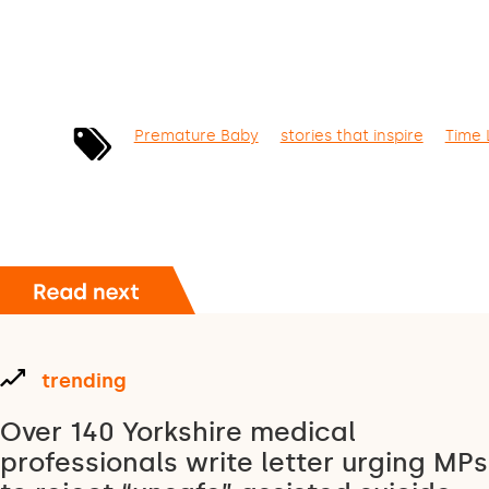
Premature Baby
stories that inspire
Time 
trending
Over 140 Yorkshire medical
professionals write letter urging MPs