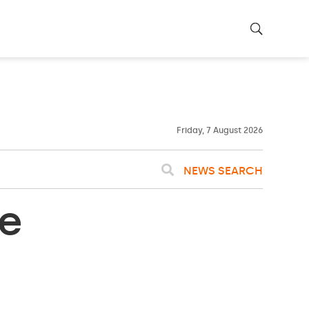
22ºC
WASHINGTON
WEATHER
Clouds
Friday, 7 August 2026
NEWS SEARCH
e