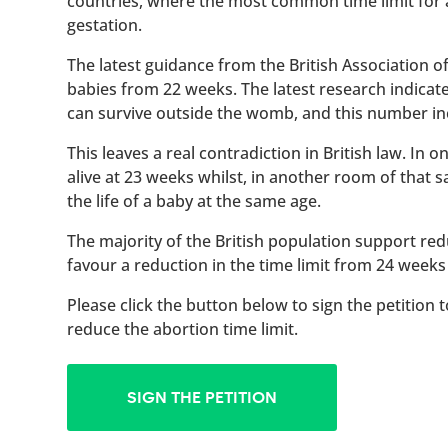
countries, where the most common time limit for
gestation.
The latest guidance from the British Association 
babies from 22 weeks. The latest research indicat
can survive outside the womb, and this number inc
This leaves a real contradiction in British law. In
alive at 23 weeks whilst, in another room of that
the life of a baby at the same age.
The majority of the British population support red
favour a reduction in the time limit from 24 weeks
Please click the button below to sign the petition 
reduce the abortion time limit.
SIGN THE PETITION