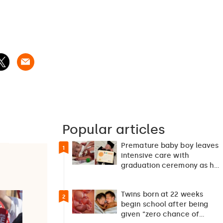
Popular articles
Premature baby boy leaves
1
intensive care with
graduation ceremony as he
returns home after 127…
Twins born at 22 weeks
2
begin school after being
given “zero chance of