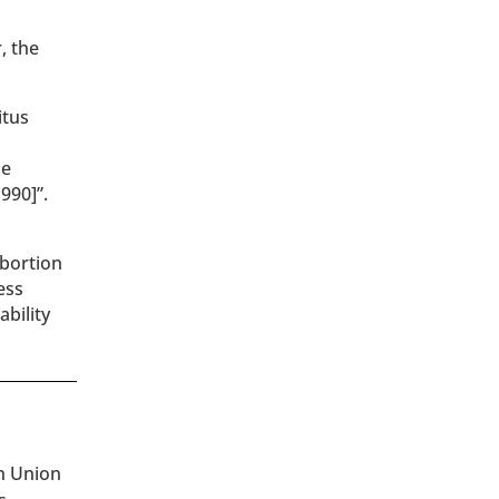
, the
itus
he
990]”.
abortion
ess
bility
an Union