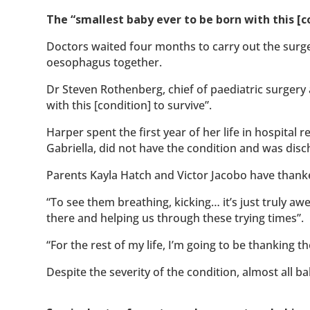
The “smallest baby ever to be born with this [co
Doctors waited four months to carry out the surge
oesophagus together.
Dr Steven Rothenberg, chief of paediatric surgery 
with this [condition] to survive”.
Harper spent the first year of her life in hospital 
Gabriella, did not have the condition and was disc
Parents Kayla Hatch and Victor Jacobo have thanke
“To see them breathing, kicking… it’s just truly a
there and helping us through these trying times”.
“For the rest of my life, I’m going to be thanking t
Despite the severity of the condition, almost all b