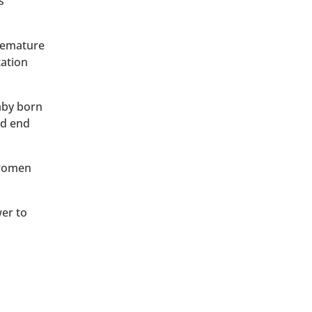
s
premature
tation
baby born
ld end
 women
wer to