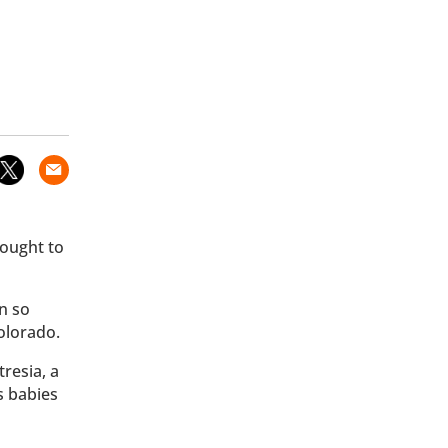
hought to
n so
olorado.
resia, a
s babies