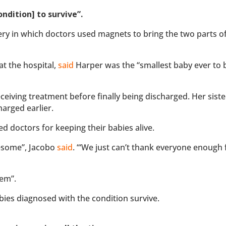
ndition] to survive”.
ry in which doctors used magnets to bring the two parts o
at the hospital,
said
Harper was the “smallest baby ever to 
receiving treatment before finally being discharged. Her siste
harged earlier.
d doctors for keeping their babies alive.
wesome”, Jacobo
said
. “‘We just can’t thank everyone enough 
hem”.
abies diagnosed with the condition survive.