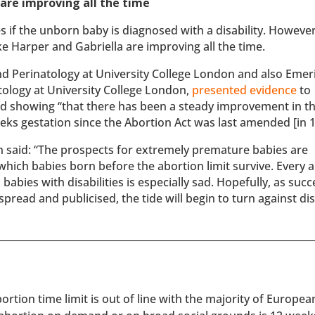
are improving all the time
es if the unborn baby is diagnosed with a disability. However
 Harper and Gabriella are improving all the time.
 and Perinatology at University College London and also Emer
tology at University College London,
presented evidence
to
d showing “that there has been a steady improvement in t
eks gestation since the Abortion Act was last amended [in 1
 said: “The prospects for extremely premature babies are
n which babies born before the abortion limit survive. Every 
babies with disabilities is especially sad. Hopefully, as succ
ead and publicised, the tide will begin to turn against disa
rtion time limit is out of line with the majority of Europe