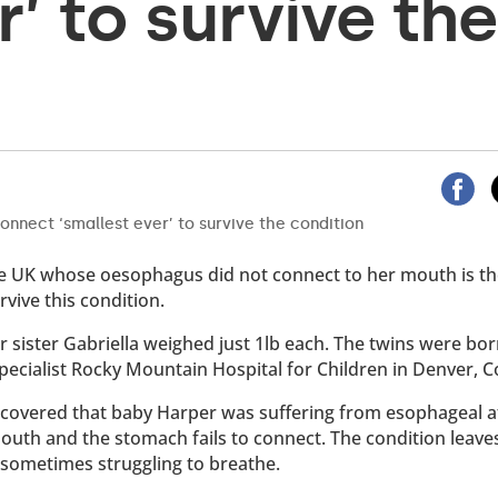
r’ to survive the
the UK whose oesophagus did not connect to her mouth is t
vive this condition.
 sister Gabriella weighed just 1lb each. The twins were bor
specialist Rocky Mountain Hospital for Children in Denver, C
iscovered that baby Harper was suffering from esophageal at
outh and the stomach fails to connect. The condition leave
d sometimes struggling to breathe.