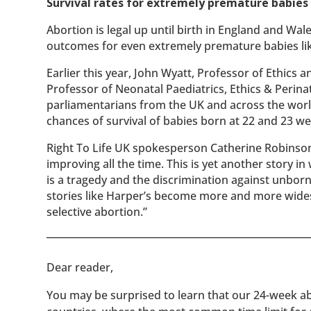
Survival rates for extremely premature babies 
Abortion is legal up until birth in England and Wal
outcomes for even extremely premature babies like
Earlier this year, John Wyatt, Professor of Ethics
Professor of Neonatal Paediatrics, Ethics & Perina
parliamentarians from the UK and across the worl
chances of survival of babies born at 22 and 23 we
Right To Life UK spokesperson Catherine Robinson
improving all the time. This is yet another story i
is a tragedy and the discrimination against unborn 
stories like Harper’s become more and more widespr
selective abortion.”
​​Dear reader,
You may be surprised to learn that our 24-week abo