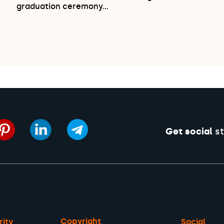
graduation ceremony…
Get social
st
Copyright
rity
Social