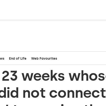
ews
End of Life
Web Favourites
t 23 weeks whos
did not connect