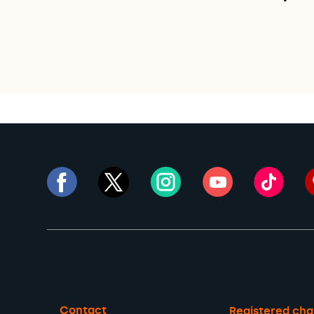
Contact
Registered cha