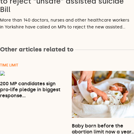
to reject “unsafe” assisted suicide
Bill
More than 140 doctors, nurses and other healthcare workers
in Yorkshire have called on MPs to reject the new assisted…
Other articles related to
TIME LIMIT
200 MP candidates sign
pro-life pledge in biggest
response…
Baby born before the
abortion limit now a year