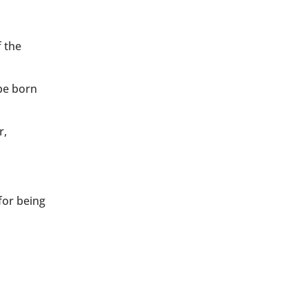
f the
be born
r,
for being