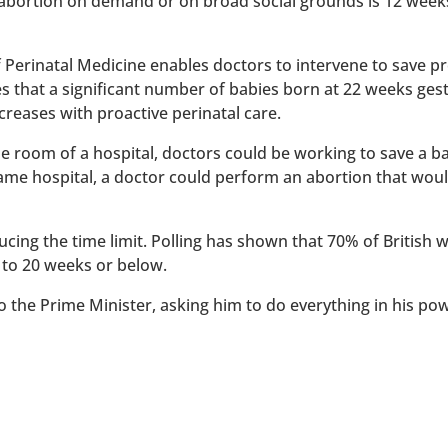
 abortion on demand or on broad social grounds is 12 week
of Perinatal Medicine enables doctors to intervene to save 
es that a significant number of babies born at 22 weeks ges
reases with proactive perinatal care.
 one room of a hospital, doctors could be working to save a 
 same hospital, a doctor could perform an abortion that wou
ucing the time limit. Polling has shown that 70% of British
 to 20 weeks or below.
to the Prime Minister, asking him to do everything in his po