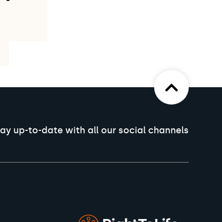
ay up-to-date with all our social channels