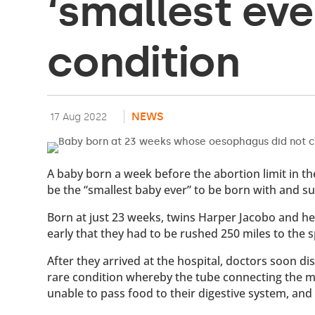
‘smallest eve
condition
NEWS
17 Aug 2022
A baby born a week before the abortion limit in 
be the “smallest baby ever” to be born with and sur
Born at just 23 weeks, twins Harper Jacobo and her
early that they had to be rushed 250 miles to the 
After they arrived at the hospital, doctors soon d
rare condition whereby the tube connecting the m
unable to pass food to their digestive system, an