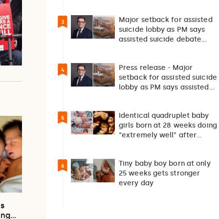
survival”
Major setback for assisted
3
suicide lobby as PM says
assisted suicide debate
should not happen…
Press release - Major
4
setback for assisted suicide
lobby as PM says assisted
suicide debate…
Identical quadruplet baby
5
girls born at 28 weeks doing
“extremely well” after
exceptionally rare
pregnancy
Tiny baby boy born at only
6
25 weeks gets stronger
every day
ks
ing…