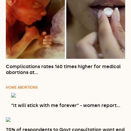
Complications rates 160 times higher for medical
abortions at…
HOME ABORTIONS
“It will stick with me forever” - women report…
70% of respondents to Govt consultation want end