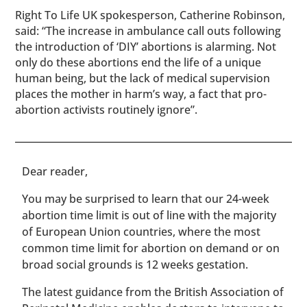
Right To Life UK spokesperson, Catherine Robinson,
said: “The increase in ambulance call outs following
the introduction of ‘DIY’ abortions is alarming. Not
only do these abortions end the life of a unique
human being, but the lack of medical supervision
places the mother in harm’s way, a fact that pro-
abortion activists routinely ignore”.
​​Dear reader,
You may be surprised to learn that our 24-week
abortion time limit is out of line with the majority
of European Union countries, where the most
common time limit for abortion on demand or on
broad social grounds is 12 weeks gestation.
The latest guidance from the British Association of