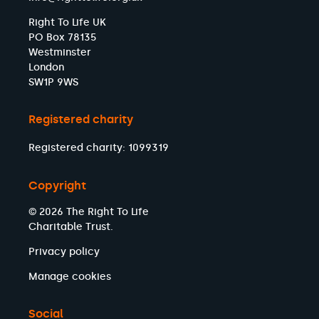
Right To Life UK
PO Box 78135
Westminster
London
SW1P 9WS
Registered charity
Registered charity: 1099319
Copyright
© 2026 The Right To Life
Charitable Trust.
Privacy policy
Manage cookies
Social