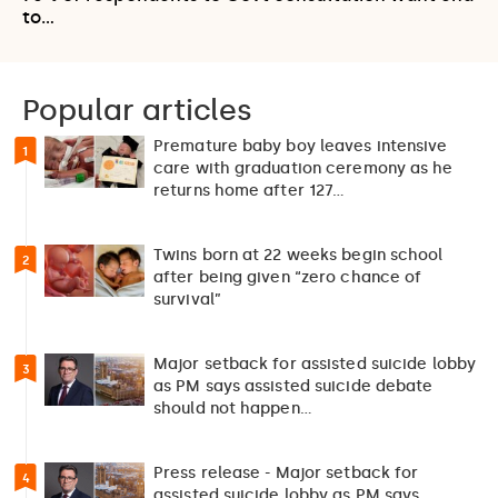
to…
Popular articles
Premature baby boy leaves intensive
1
care with graduation ceremony as he
returns home after 127…
Twins born at 22 weeks begin school
2
after being given “zero chance of
survival”
Major setback for assisted suicide lobby
3
as PM says assisted suicide debate
should not happen…
Press release - Major setback for
4
assisted suicide lobby as PM says