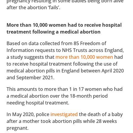
pregnancy resulting in some babies being born alive
after the abortion ‘fails’.
More than 10,000 women had to receive hospital
treatment following a medical abortion
Based on data collected from 85 Freedom of
Information requests to NHS Trusts across England,
a study suggests that
more than 10,000 women
had
to receive hospital treatment following the use of
medical abortion pills in England between April 2020
and September 2021.
This amounts to more than 1 in 17 women who had
a medical abortion over the 18-month period
needing hospital treatment.
In May 2020, police
investigated
the death of a baby
after a mother took abortion pills while 28 weeks
pregnant.