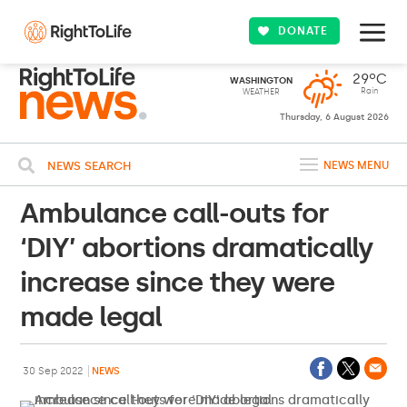
DONATE
29ºC
WASHINGTON
Rain
WEATHER
Thursday, 6 August 2026
NEWS SEARCH
NEWS MENU
Ambulance call-outs for
‘DIY’ abortions dramatically
increase since they were
made legal
30 Sep 2022
NEWS