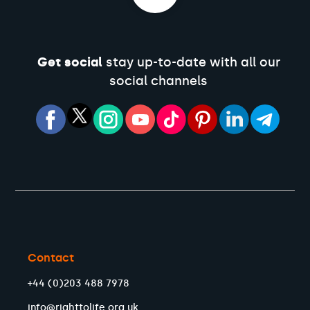
Get social
stay up-to-date with all our
social channels
Contact
+44 (0)203 488 7978
info@righttolife.org.uk