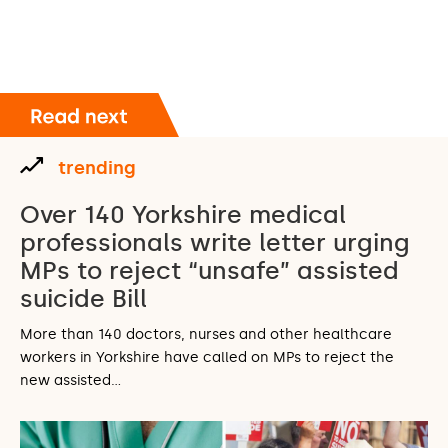
trending
Over 140 Yorkshire medical
professionals write letter urging
MPs to reject “unsafe” assisted
suicide Bill
More than 140 doctors, nurses and other healthcare
workers in Yorkshire have called on MPs to reject the
new assisted…