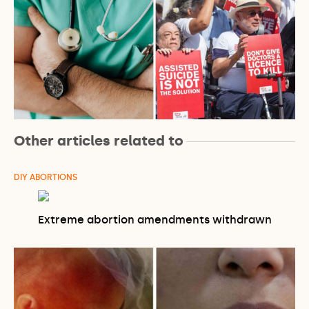
Other articles related to
DIY ABORTIONS
Extreme abortion amendments withdrawn