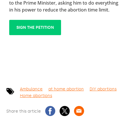
to the Prime Minister, asking him to do everything
in his power to reduce the abortion time limit.
SIGN THE PETITION
Ambulance
at home abortion
DIY abortions
Home abortions
Share this article