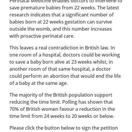
Perinatal Medicine enables doctors to intervene to
save premature babies from 22 weeks. The latest
research indicates that a significant number of
babies born at 22 weeks gestation can survive
outside the womb, and this number increases
with proactive perinatal care.
This leaves a real contradiction in British law. In
one room of a hospital, doctors could be working
to save a baby born alive at 23 weeks whilst, in
another room of that same hospital, a doctor
could perform an abortion that would end the life
of a baby at the same age.
The majority of the British population support
reducing the time limit. Polling has shown that
70% of British women favour a reduction in the
time limit from 24 weeks to 20 weeks or below.
Please click the button below to sign the petition