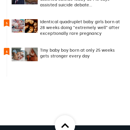
assisted suicide debate…
Identical quadruplet baby girls born at
5
28 weeks doing “extremely well” after
exceptionally rare pregnancy
Tiny baby boy born at only 25 weeks
6
gets stronger every day