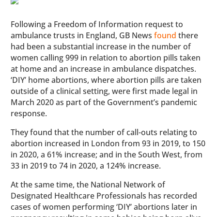
Following a Freedom of Information request to
ambulance trusts in England, GB News
found
there
had been a substantial increase in the number of
women calling 999 in relation to abortion pills taken
at home and an increase in ambulance dispatches.
‘DIY’ home abortions, where abortion pills are taken
outside of a clinical setting, were first made legal in
March 2020 as part of the Government’s pandemic
response.
They found that the number of call-outs relating to
abortion increased in London from 93 in 2019, to 150
in 2020, a 61% increase; and in the South West, from
33 in 2019 to 74 in 2020, a 124% increase.
At the same time, the National Network of
Designated Healthcare Professionals has recorded
cases of women performing ‘DIY’ abortions later in