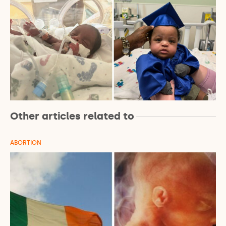
Other articles related to
ABORTION