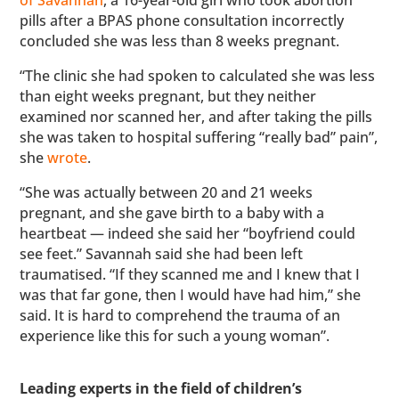
pills after a BPAS phone consultation incorrectly
concluded she was less than 8 weeks pregnant.
“The clinic she had spoken to calculated she was less
than eight weeks pregnant, but they neither
examined nor scanned her, and after taking the pills
she was taken to hospital suffering “really bad” pain”,
she
wrote
.
“She was actually between 20 and 21 weeks
pregnant, and she gave birth to a baby with a
heartbeat — indeed she said her “boyfriend could
see feet.” Savannah said she had been left
traumatised. “If they scanned me and I knew that I
was that far gone, then I would have had him,” she
said. It is hard to comprehend the trauma of an
experience like this for such a young woman”.
Leading experts in the field of children’s