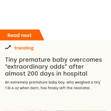
trending
Tiny premature baby overcomes
“extraordinary odds” after
almost 200 days in hospital
An extremely premature baby boy, who weighed a tiny
1 lb 6 oz when born, has finally left the neonatal…