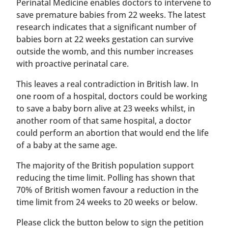
Perinatal Medicine enables doctors to intervene to
save premature babies from 22 weeks. The latest
research indicates that a significant number of
babies born at 22 weeks gestation can survive
outside the womb, and this number increases
with proactive perinatal care.
This leaves a real contradiction in British law. In
one room of a hospital, doctors could be working
to save a baby born alive at 23 weeks whilst, in
another room of that same hospital, a doctor
could perform an abortion that would end the life
of a baby at the same age.
The majority of the British population support
reducing the time limit. Polling has shown that
70% of British women favour a reduction in the
time limit from 24 weeks to 20 weeks or below.
Please click the button below to sign the petition