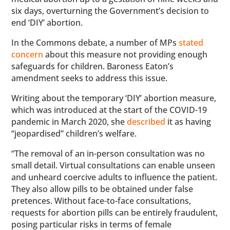
six days, overturning the Government’s decision to
end ‘DIY’ abortion.
In the Commons debate, a number of MPs
stated
concern
about this measure not providing enough
safeguards for children. Baroness Eaton’s
amendment seeks to address this issue.
Writing about the temporary ‘DIY’ abortion measure,
which was introduced at the start of the COVID-19
pandemic in March 2020, she
described
it as having
“jeopardised” children’s welfare.
“The removal of an in-person consultation was no
small detail. Virtual consultations can enable unseen
and unheard coercive adults to influence the patient.
They also allow pills to be obtained under false
pretences. Without face-to-face consultations,
requests for abortion pills can be entirely fraudulent,
posing particular risks in terms of female