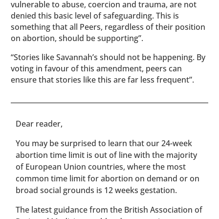
vulnerable to abuse, coercion and trauma, are not
denied this basic level of safeguarding. This is
something that all Peers, regardless of their position
on abortion, should be supporting”.
“Stories like Savannah’s should not be happening. By
voting in favour of this amendment, peers can
ensure that stories like this are far less frequent”.
​​Dear reader,
You may be surprised to learn that our 24-week
abortion time limit is out of line with the majority
of European Union countries, where the most
common time limit for abortion on demand or on
broad social grounds is 12 weeks gestation.
The latest guidance from the British Association of