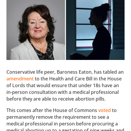
Conservative life peer, Baroness Eaton, has tabled an
amendment
to the Health and Care Bill in the House
of Lords that would ensure that under 18s have an
in-person consultation with a medical professional
before they are able to receive abortion pills.
This comes after the House of Commons
voted
to
permanently remove the requirement to see a
medical professional in person before procuring a
medical abortion up to a gestation of nine weeks and