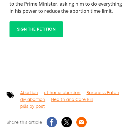
to the Prime Minister, asking him to do everything
in his power to reduce the abortion time limit.
SIGN THE PETITION
Abortion
at home abortion
Baroness Eaton
diy abortion
Health and Care Bill
pills by post
Share this article