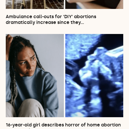
Ambulance call-outs for ‘DIY’ abortions
dramatically increase since they…
16-year-old girl describes horror of home abortion