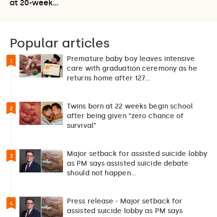
at 20-week…
Popular articles
Premature baby boy leaves intensive
1
care with graduation ceremony as he
returns home after 127…
Twins born at 22 weeks begin school
2
after being given “zero chance of
survival”
Major setback for assisted suicide lobby
3
as PM says assisted suicide debate
should not happen…
Press release - Major setback for
4
assisted suicide lobby as PM says