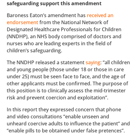
safeguarding support this amendment
Baroness Eaton’s amendment has
received an
endorsement
from the National Network of
Designated Healthcare Professionals for Children
(NNDHP), an NHS body comprised of doctors and
nurses who are leading experts in the field of
children’s safeguarding.
The NNDHP released a statement
saying
: “all children
and young people (those under 18 or those in care
under 25) must be seen face to face, and the age of
other applicants must be confirmed. The purpose of
this position is to clinically assess the mid-trimester
risk and prevent coercion and exploitation”.
In this report they expressed concern that phone
and video consultations “enable unseen and
unheard coercive adults to influence the patient” and
“enable pills to be obtained under false pretences”.