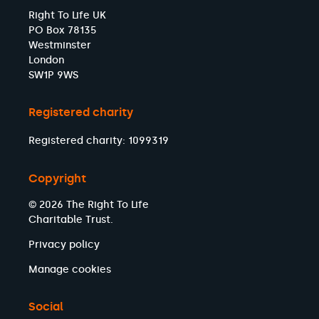
Right To Life UK
PO Box 78135
Westminster
London
SW1P 9WS
Registered charity
Registered charity: 1099319
Copyright
© 2026 The Right To Life
Charitable Trust.
Privacy policy
Manage cookies
Social