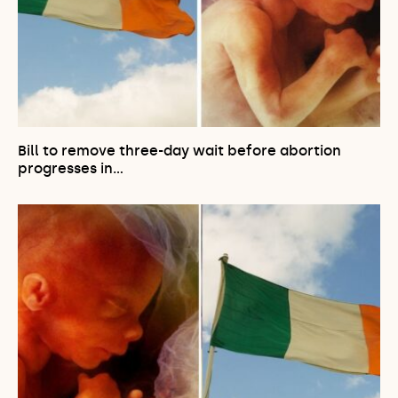
Bill to remove three-day wait before abortion
progresses in…