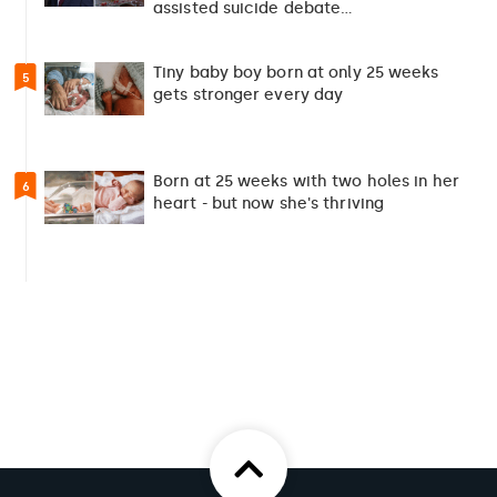
assisted suicide debate…
Tiny baby boy born at only 25 weeks
5
gets stronger every day
Born at 25 weeks with two holes in her
6
heart - but now she's thriving