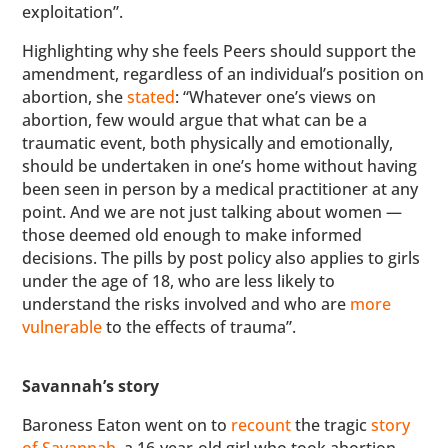
exploitation”.
Highlighting why she feels Peers should support the
amendment, regardless of an individual’s position on
abortion, she
stated
: “Whatever one’s views on
abortion, few would argue that what can be a
traumatic event, both physically and emotionally,
should be undertaken in one’s home without having
been seen in person by a medical practitioner at any
point. And we are not just talking about women —
those deemed old enough to make informed
decisions. The pills by post policy also applies to girls
under the age of 18, who are less likely to
understand the risks involved and who are
more
vulnerable
to the effects of trauma”.
Savannah’s story
Baroness Eaton went on to
recount
the tragic
story
of Savannah
, a 16-year-old girl who took abortion