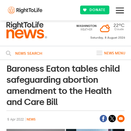
DONATE
22ºC
WASHINGTON
Clouds
WEATHER
Saturday, 8 August 2026
NEWS SEARCH
NEWS MENU
Baroness Eaton tables child
safeguarding abortion
amendment to the Health
and Care Bill
5 Apr 2022
NEWS