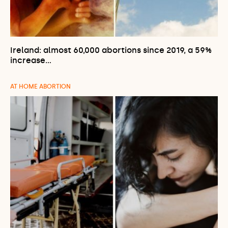
Ireland: almost 60,000 abortions since 2019, a 59%
increase…
AT HOME ABORTION