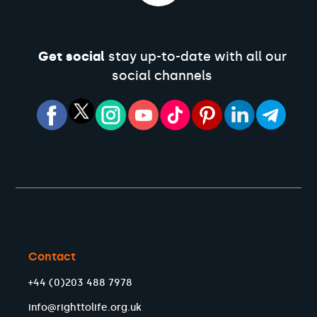
Get social
stay up-to-date with all our
social channels
Contact
+44 (0)203 488 7978
info@righttolife.org.uk