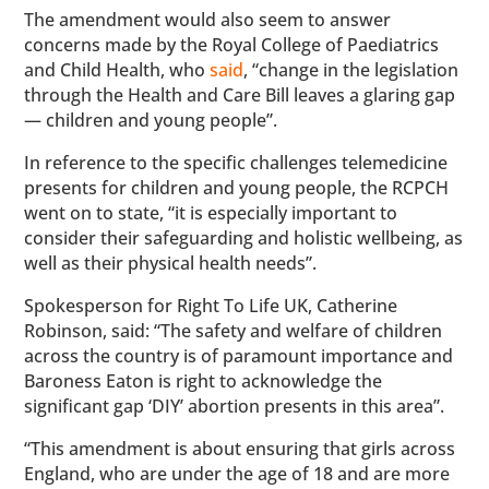
The amendment would also seem to answer
concerns made by the Royal College of Paediatrics
and Child Health, who
said
, “change in the legislation
through the Health and Care Bill leaves a glaring gap
— children and young people”.
In reference to the specific challenges telemedicine
presents for children and young people, the RCPCH
went on to state, “it is especially important to
consider their safeguarding and holistic wellbeing, as
well as their physical health needs”.
Spokesperson for Right To Life UK, Catherine
Robinson, said: “The safety and welfare of children
across the country is of paramount importance and
Baroness Eaton is right to acknowledge the
significant gap ‘DIY’ abortion presents in this area”.
“This amendment is about ensuring that girls across
England, who are under the age of 18 and are more