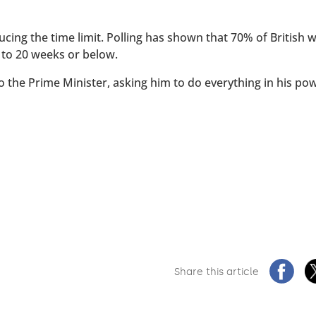
ucing the time limit. Polling has shown that 70% of British
 to 20 weeks or below.
to the Prime Minister, asking him to do everything in his po
Share this article