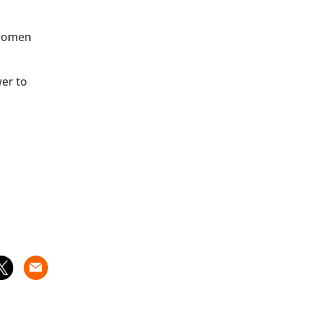
 women
wer to