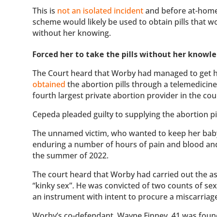
This is
not an isolated incident
and before at-hom
scheme would likely be used to obtain pills that 
without her knowing.
Forced her to take the pills without her knowl
The Court heard that Worby had managed to get hol
obtained
the abortion pills through a telemedici
fourth largest private abortion provider in the cou
Cepeda pleaded guilty to supplying the abortion pi
The unnamed victim, who wanted to keep her baby,
enduring a number of hours of pain and blood and 
the summer of 2022.
The court heard that Worby had carried out the a
“kinky sex”. He was convicted of two counts of se
an instrument with intent to procure a miscarriag
Worby’s co-defendant, Wayne Finney, 41 was fou