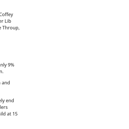
Coffey
er Lib
e Throup,
only 9%
n.
n and
ely end
ders
ild at 15