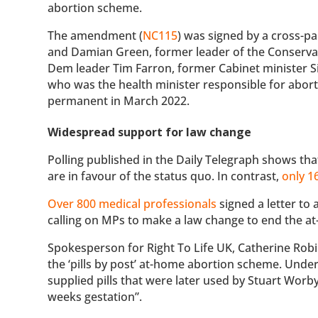
abortion scheme.
The amendment (
NC115
) was signed by a cross-p
and Damian Green, former leader of the Conservati
Dem leader Tim Farron, former Cabinet minister 
who was the health minister responsible for abo
permanent in March 2022.
Widespread support for law change
Polling published in the Daily Telegraph shows th
are in favour of the status quo. In contrast,
only 
Over 800 medical professionals
signed a letter to 
calling on MPs to make a law change to end the 
Spokesperson for Right To Life UK, Catherine Robi
the ‘pills by post’ at-home abortion scheme. Under
supplied pills that were later used by Stuart Worb
weeks gestation”.