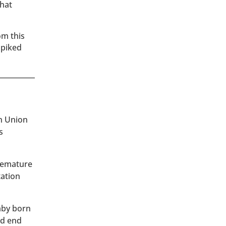
that
om this
spiked
an Union
s
premature
tation
baby born
ld end