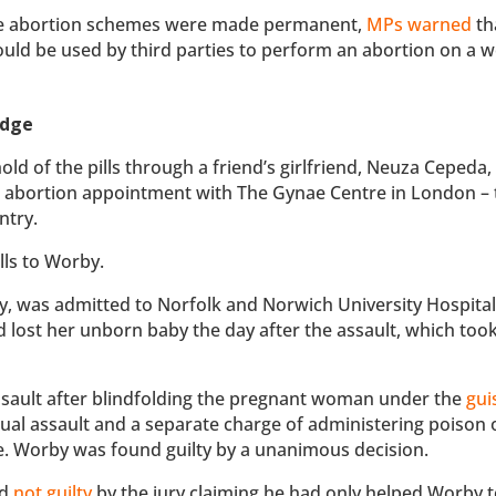
e abortion schemes were made permanent,
MPs warned
th
would be used by third parties to perform an abortion on a
edge
d of the pills through a friend’s girlfriend, Neuza Cepeda,
ne abortion appointment with The Gynae Centre in London – 
ntry.
lls to Worby.
 was admitted to Norfolk and Norwich University Hospital
lost her unborn baby the day after the assault, which took
ssault after blindfolding the pregnant woman under the
gui
xual assault and a separate charge of administering poison 
e. Worby was found guilty by a unanimous decision.
nd
not guilty
by the jury claiming he had only helped Worby 