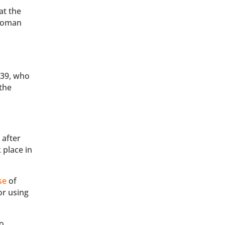
at the
 woman
 39, who
the
 after
 place in
se
of
or using
to