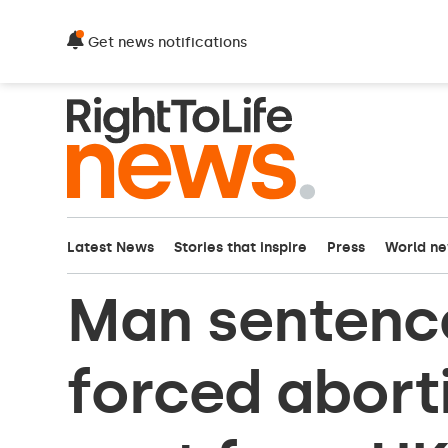
Get news notifications
Latest News
Stories that inspire
Press
World n
Man sentence
forced aborti