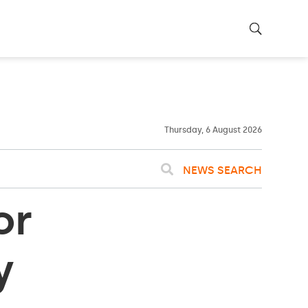
23ºC
WASHINGTON
WEATHER
Clouds
Thursday, 6 August 2026
NEWS SEARCH
or
y