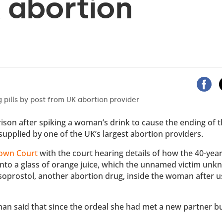
 abortion
rison after spiking a woman’s drink to cause the ending of th
supplied by one of the UK’s largest abortion providers.
rown Court
with the court hearing details of how the 40-yea
 into a glass of orange juice, which the unnamed victim unk
soprostol, another abortion drug, inside the woman after u
man said that since the ordeal she had met a new partner b