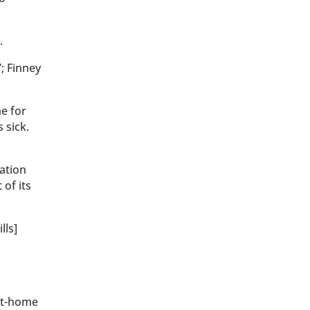
.
”; Finney
e for
 sick.
ation
of its
lls]
at-home