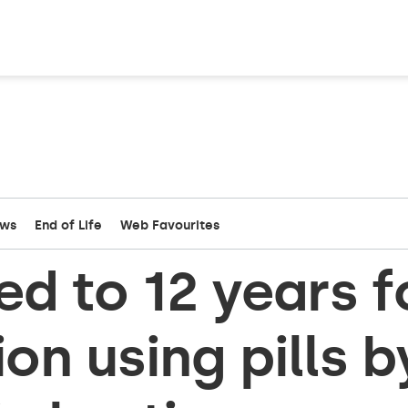
ews
End of Life
Web Favourites
d to 12 years f
on using pills b