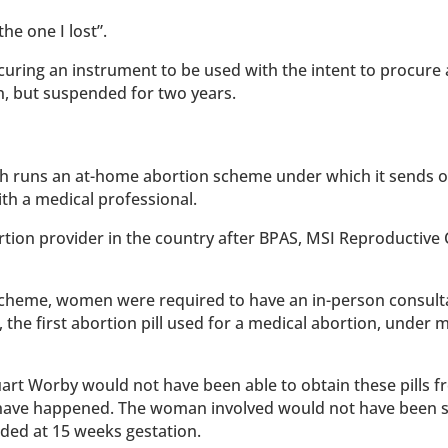
he one I lost”.
uring an instrument to be used with the intent to procure 
n, but suspended for two years.
ch runs an at-home abortion scheme under which it sends 
ith a medical professional.
ortion provider in the country after BPAS, MSI Reproductive
 scheme, women were required to have an in-person consult
 the first abortion pill used for a medical abortion, under 
art Worby would not have been able to obtain these pills f
t have happened. The woman involved would not have been 
nded at 15 weeks gestation.