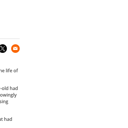
e life of
r-old had
nowingly
sing
ut had