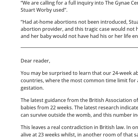
“We are calling for a full inquiry into The Gynae Ce
Stuart Worby used”.
“Had at-home abortions not been introduced, Stuar
abortion provider, and this tragic case would no
and her baby would not have had his or her life e
​​Dear reader,
You may be surprised to learn that our 24-week abo
countries, where the most common time limit for
gestation.
The latest guidance from the British Association 
babies from 22 weeks. The latest research indicat
can survive outside the womb, and this number inc
This leaves a real contradiction in British law. In
alive at 23 weeks whilst, in another room of that