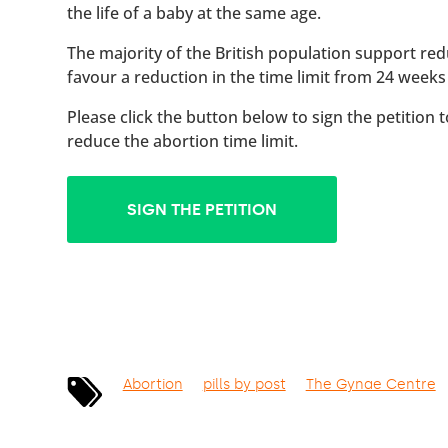
the life of a baby at the same age.
The majority of the British population support red
favour a reduction in the time limit from 24 weeks
Please click the button below to sign the petition 
reduce the abortion time limit.
SIGN THE PETITION
Abortion
pills by post
The Gynae Centre