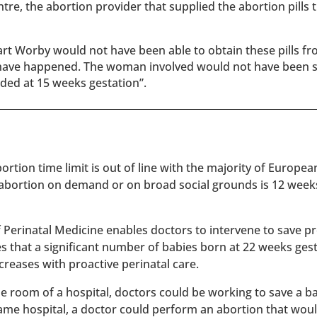
ntre, the abortion provider that supplied the abortion pills 
t Worby would not have been able to obtain these pills fr
t have happened. The woman involved would not have been 
nded at 15 weeks gestation”.
rtion time limit is out of line with the majority of Europe
 abortion on demand or on broad social grounds is 12 week
of Perinatal Medicine enables doctors to intervene to save 
es that a significant number of babies born at 22 weeks ges
reases with proactive perinatal care.
 one room of a hospital, doctors could be working to save a 
 same hospital, a doctor could perform an abortion that wou