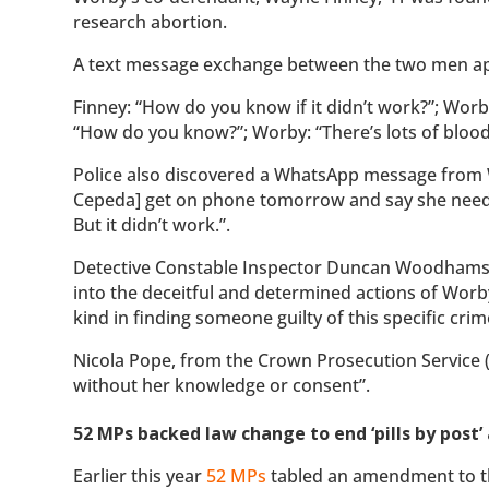
research abortion.
A text message exchange between the two men app
Finney: “How do you know if it didn’t work?”; Worby:
“How do you know?”; Worby: “There’s lots of blood a
Police also discovered a WhatsApp message fro
Cepeda] get on phone tomorrow and say she needs m
But it didn’t work.”.
Detective Constable Inspector Duncan Woodhams
into the deceitful and determined actions of Worb
kind in finding someone guilty of this specific crim
Nicola Pope, from the Crown Prosecution Service 
without her knowledge or consent”.
52 MPs backed law change to end ‘pills by pos
Earlier this year
52 MPs
tabled an amendment to the