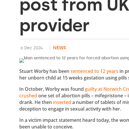
post from UK
provider
NEWS
6 Dec 2024
Stuart Worby has been
sentenced to 12 years
in p
her unborn child at 15 weeks gestation using pills 
In October, Worby was found
guilty at Norwich C
crushed
one set of abortion pills – mifepristone –
drank. He then
inserted
a number of tablets of mi
deception to engage in sexual activity with her.
In a victim impact statement heard today, the wo
been unable to conceive.