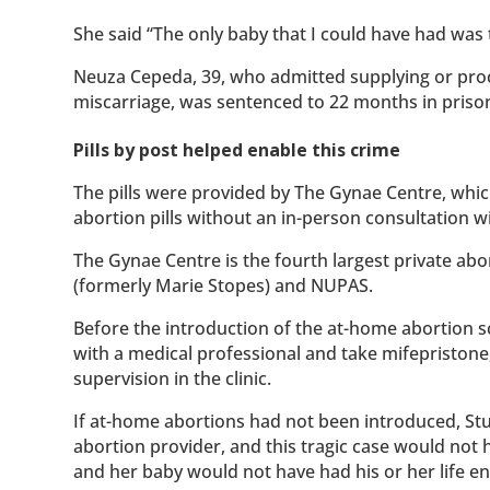
She said “The only baby that I could have had was t
Neuza Cepeda, 39, who admitted supplying or proc
miscarriage, was sentenced to 22 months in priso
Pills by post helped enable this crime
The pills were provided by The Gynae Centre, whi
abortion pills without an in-person consultation w
The Gynae Centre is the fourth largest private ab
(formerly Marie Stopes) and NUPAS.
Before the introduction of the at-home abortion
with a medical professional and take mifepristone,
supervision in the clinic.
If at-home abortions had not been introduced, Stu
abortion provider, and this tragic case would no
and her baby would not have had his or her life e