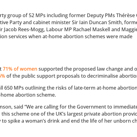
arty group of 52 MPs including former Deputy PMs Thérèse 
ve Party and cabinet minister Sir Iain Duncan Smith, form
Sir Jacob Rees-Mogg, Labour MP Rachael Maskell and Maggi
rtion services when at-home abortion schemes were made
at
71% of women
supported the proposed law change and 
16%
of the public support proposals to decriminalise abortio
all 650 MPs outlining the risks of late-term at-home abortio
at-home abortion scheme.
nson, said “We are calling for the Government to immediat
 this scheme one of the UK’s largest private abortion provi
y to spike a woman’s drink and end the life of her unborn ch