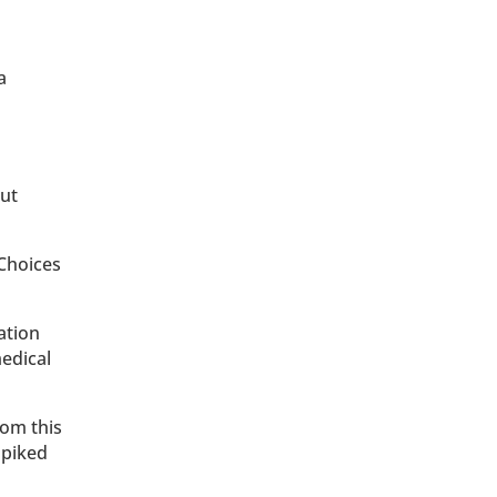
a
out
 Choices
ation
medical
rom this
spiked