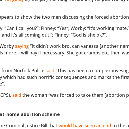
ears to show the two men discussing the forced abortion
 “Can I call you?”; Finney: “Yes”; Worby: “It’s working mate.
nd it’s all coming out.”; Finney: “God is she ok?”.
m Worby
saying
“It didn’t work bro, can vanessa [another nam
ore. I will pay if necessary. She got cramps etc, then was
 from Norfolk Police
said
“This has been a complex investig
y which had such horrific consequences and marks the first 
e”.
(CPS),
said
the woman “was forced to take them [abortion pi
t’ at-home abortion scheme
 Criminal Justice Bill that
would have seen an end
to the 