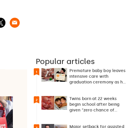
Popular articles
Premature baby boy leaves
1
intensive care with
graduation ceremony as he
returns home after 127…
Twins born at 22 weeks
2
begin school after being
given “zero chance of
survival”
Major setback for assisted