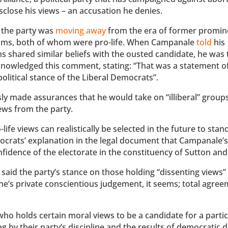
sclose his views – an accusation he denies.
 the party was
moving away
from the era of former promin
iams, both of whom were pro-life. When Campanale
told
his
 shared similar beliefs with the ousted candidate, he was 
knowledged this comment, stating: “That was a statement of
political stance of the Liberal Democrats”.
ly made assurances that he would take on “illiberal” grou
ews from the party.
ife views can realistically be selected in the future to stan
ocrats’ explanation in the legal document that Campanale’s
onfidence of the electorate in the constituency of Sutton an
id the party’s stance on those holding “dissenting views” 
one’s private conscientious judgement, it seems; total agree
ho holds certain moral views to be a candidate for a partic
ng by their party’s discipline and the results of democratic 