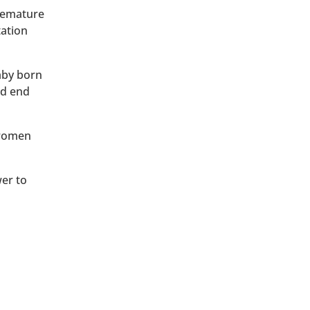
premature
tation
baby born
ld end
 women
wer to