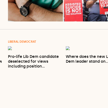
LIBERAL DEMOCRAT
Pro-life Lib Dem candidate
Where does the new L
9%
deselected for views
Dem leader stand on
including position…