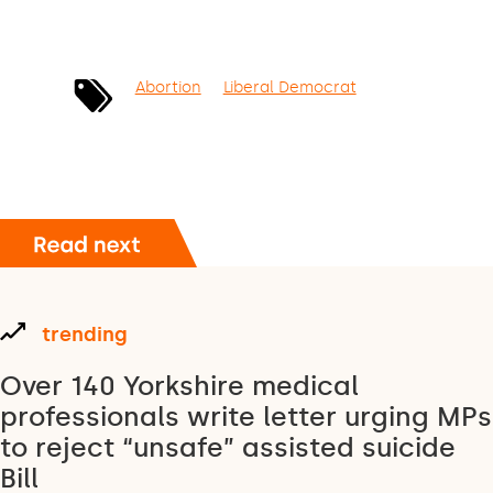
Abortion
Liberal Democrat
trending
Over 140 Yorkshire medical
professionals write letter urging MPs
to reject “unsafe” assisted suicide
Bill