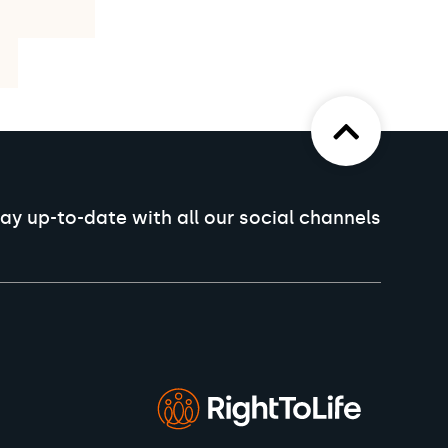
ay up-to-date with all our social channels