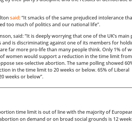
Alton
said
: “It smacks of the same prejudiced intolerance tha
ed too much of politics and our national life”.
on, said: “It is deeply worrying that one of the UK’s main p
 and is discriminating against one of its members for hold
n are far more pro-life than many people think. Only 1% of
 of women would support a reduction in the time limit from
ppose sex-selective abortion. The same polling showed 60
ion in the time limit to 20 weeks or below. 65% of Liberal
20 weeks or below”.
rtion time limit is out of line with the majority of Europe
 abortion on demand or on broad social grounds is 12 week