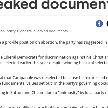
leaked documen
 a pro-life position on abortion, the party has suggested in
 Liberal Democrats for discrimination against his Christian
eselected earlier this year despite winning his local selecti
eal that Campanale was deselected because he “expressed r
he fundamental values set out” in the party’s governing doc
ng in Sutton and Cheam due to “animosity” by local party
Alliance, a political party that has campaigned against abor