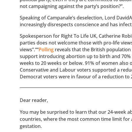
not campaigning against the party’s position?”.
Speaking of Campanale’s deselection, Lord David
increasingly disrespects conscience and has infect
Spokesperson for Right To Life UK, Catherine Robins
parties does not welcome those with pro-life views
views”.““
Polling
reveals that the British populatio
support introducing abortion up to birth and 70%
weeks to 20 weeks or below. 91% of women also o
Conservative and Labour voters supported a reduct
Democrat voters were in favour of a reduction to 
​​Dear reader,
You may be surprised to learn that our 24-week abo
countries, where the most common time limit for
gestation.