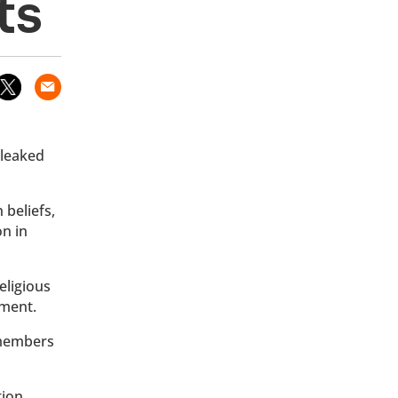
ts
 leaked
 beliefs,
on in
eligious
ument.
 members
tion,