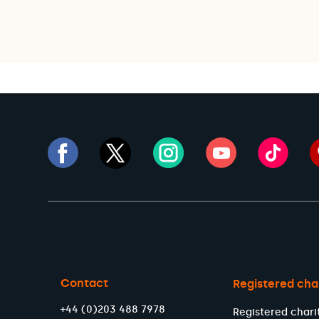
Contact
Registered cha
+44 (0)203 488 7978
Registered chari