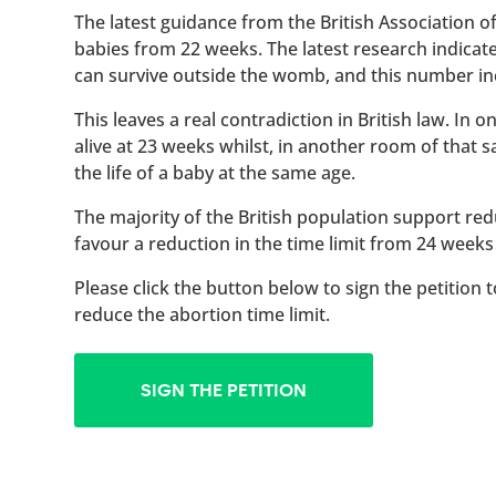
The latest guidance from the British Association 
babies from 22 weeks. The latest research indicat
can survive outside the womb, and this number inc
This leaves a real contradiction in British law. In
alive at 23 weeks whilst, in another room of that
the life of a baby at the same age.
The majority of the British population support red
favour a reduction in the time limit from 24 weeks
Please click the button below to sign the petition 
reduce the abortion time limit.
SIGN THE PETITION