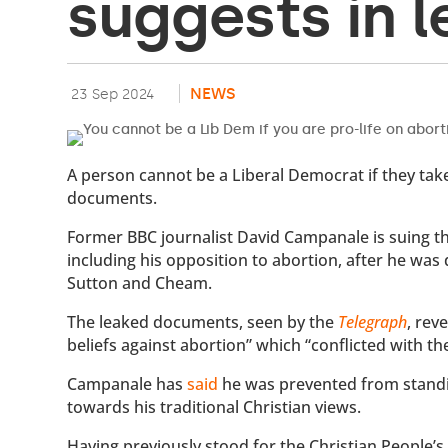
suggests in 
NEWS
23 Sep 2024
A person cannot be a Liberal Democrat if they take
documents.
Former BBC journalist David Campanale is suing the
including his opposition to abortion, after he was d
Sutton and Cheam.
The leaked documents, seen by the
Telegraph
, rev
beliefs against abortion” which “conflicted with t
Campanale has
said
he was prevented from standi
towards his traditional Christian views.
Having previously stood for the Christian People’s 