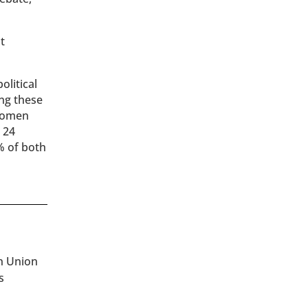
t
olitical
ing these
 women
 24
% of both
an Union
s