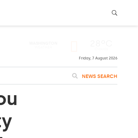
28ºC
WASHINGTON
WEATHER
Clouds
Friday, 7 August 2026
NEWS SEARCH
ou
ty