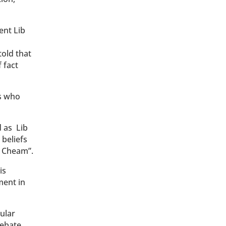
ent Lib
told that
 fact
ps who
d as Lib
 beliefs
d Cheam”.
is
ment in
ular
debate,