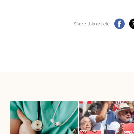
Share this article