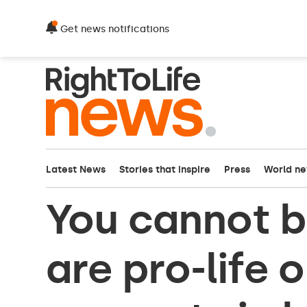
Get news notifications
Latest News
Stories that inspire
Press
World n
You cannot b
are pro-life 