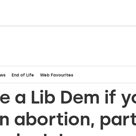
ews
End of Life
Web Favourites
e a Lib Dem if y
on abortion, par