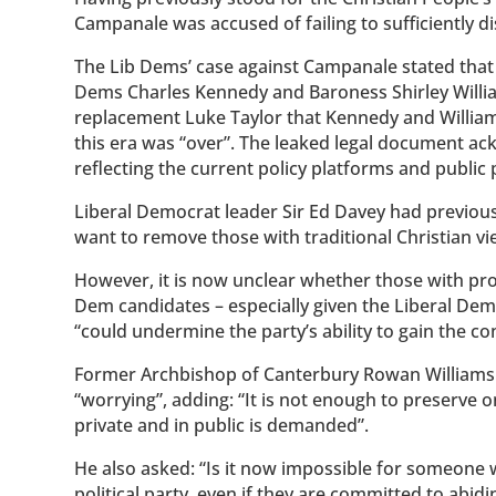
Campanale was accused of failing to sufficiently di
The Lib Dems’ case against Campanale stated that
Dems Charles Kennedy and Baroness Shirley Will
replacement Luke Taylor that Kennedy and Williams
this era was “over”. The leaked legal document ac
reflecting the current policy platforms and public 
Liberal Democrat leader Sir Ed Davey had previous
want to remove those with traditional Christian vi
However, it is now unclear whether those with pro-l
Dem candidates – especially given the Liberal Dem
“could undermine the party’s ability to gain the c
Former Archbishop of Canterbury Rowan Williams sa
“worrying”, adding: “It is not enough to preserve 
private and in public is demanded”.
He also asked: “Is it now impossible for someone w
political party, even if they are committed to abidi