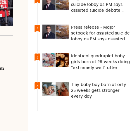
3
suicide lobby as PM says
assisted suicide debate
should not happen…
Press release - Major
4
setback for assisted suicide
lobby as PM says assisted
suicide debate…
Identical quadruplet baby
5
girls born at 28 weeks doing
“extremely well” after
ib
exceptionally rare
…
pregnancy
Tiny baby boy born at only
6
25 weeks gets stronger
every day