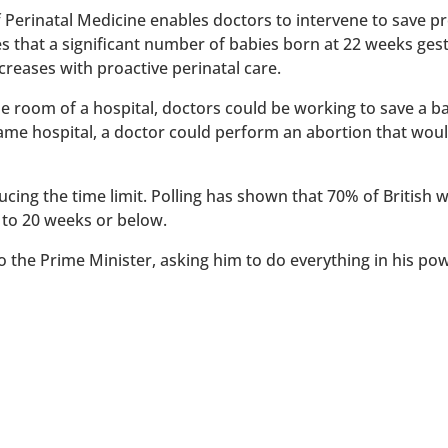
of Perinatal Medicine enables doctors to intervene to save 
es that a significant number of babies born at 22 weeks ges
reases with proactive perinatal care.
 one room of a hospital, doctors could be working to save a 
 same hospital, a doctor could perform an abortion that wou
ucing the time limit. Polling has shown that 70% of British
 to 20 weeks or below.
to the Prime Minister, asking him to do everything in his po