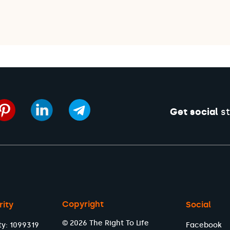
Get social
st
Copyright
rity
Social
© 2026 The Right To Life
ty: 1099319
Facebook