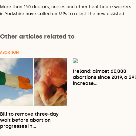
More than 140 doctors, nurses and other healthcare workers
in Yorkshire have called on MPs to reject the new assisted…
Other articles related to
ABORTION
Ireland: almost 60,000
abortions since 2019, a 5
increase…
Bill to remove three-day
wait before abortion
progresses in…