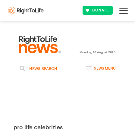
DONATE
Monday, 10 August 2026
NEWS SEARCH
NEWS MENU
pro life celebrities