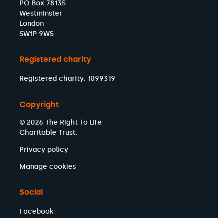
PO Box 78135
Westminster
London
SW1P 9WS
Registered charity
Registered charity: 1099319
Copyright
© 2026 The Right To Life
Charitable Trust.
Privacy policy
Manage cookies
Social
Facebook