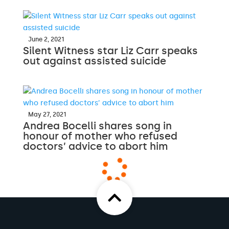
June 2, 2021
Silent Witness star Liz Carr speaks
out against assisted suicide
May 27, 2021
Andrea Bocelli shares song in
honour of mother who refused
doctors’ advice to abort him