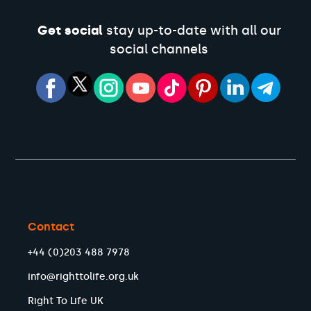
Get social
stay up-to-date with all our
social channels
Contact
+44 (0)203 488 7978
info@righttolife.org.uk
Right To Life UK