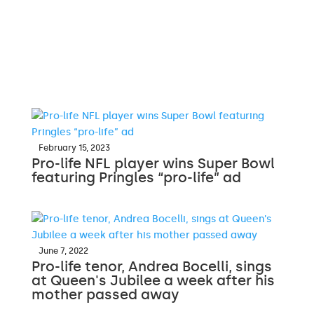
February 15, 2023
Pro-life NFL player wins Super Bowl
featuring Pringles “pro-life” ad
June 7, 2022
Pro-life tenor, Andrea Bocelli, sings
at Queen's Jubilee a week after his
mother passed away