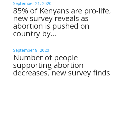
September 21, 2020
85% of Kenyans are pro-life,
new survey reveals as
abortion is pushed on
country by…
September 8, 2020
Number of people
supporting abortion
decreases, new survey finds