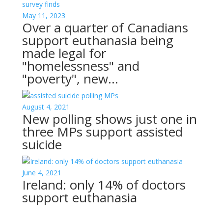
May 11, 2023
Over a quarter of Canadians
support euthanasia being
made legal for
"homelessness" and
"poverty", new…
August 4, 2021
New polling shows just one in
three MPs support assisted
suicide
June 4, 2021
Ireland: only 14% of doctors
support euthanasia