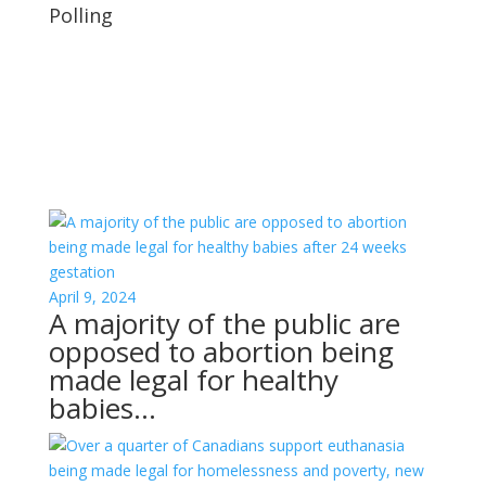
Polling
April 9, 2024
A majority of the public are
opposed to abortion being
made legal for healthy
babies…