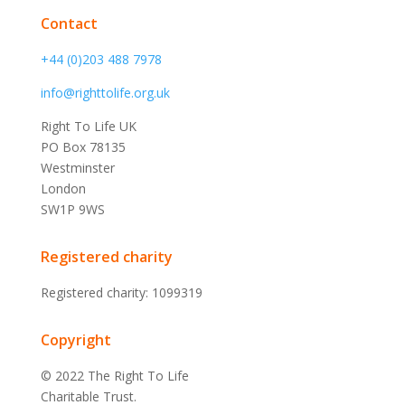
Contact
+44 (0)203 488 7978
info@righttolife.org.uk
Right To Life UK
PO Box 78135
Westminster
London
SW1P 9WS
Registered charity
Registered charity: 1099319
Copyright
© 2022 The Right To Life
Charitable Trust.