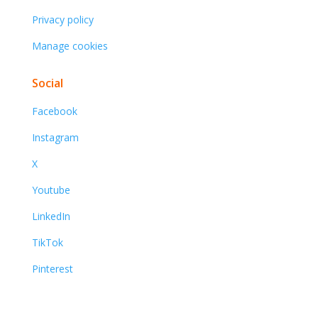
Privacy policy
Manage cookies
Social
Facebook
Instagram
X
Youtube
LinkedIn
TikTok
Pinterest