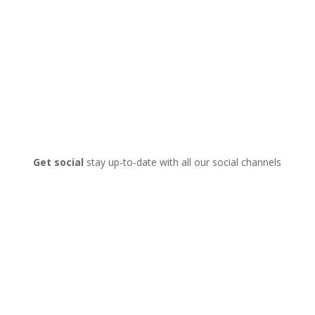
Get social
stay up-to-date with all our social channels