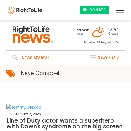
DONATE
16ºC
BELFAST
Clouds
WEATHER
Monday, 10 August 2026
NEWS SEARCH
NEWS MENU
Neve Campbell
September 6, 2023
Line of Duty actor wants a superhero
with Down’s syndrome on the big screen