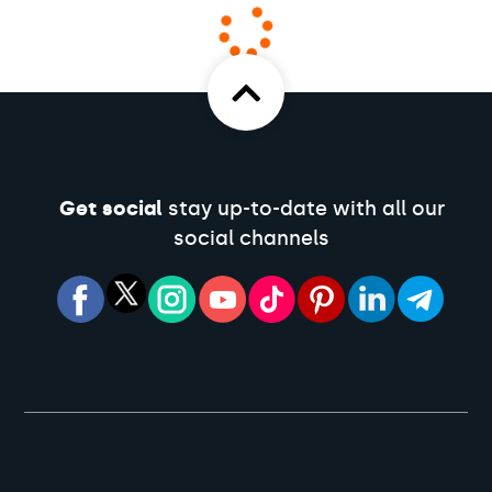
Get social
stay up-to-date with all our
social channels