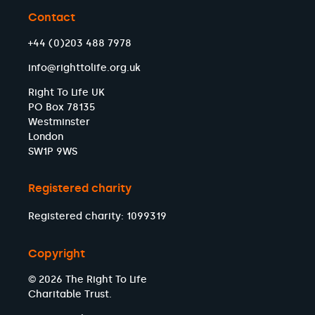
Contact
+44 (0)203 488 7978
info@righttolife.org.uk
Right To Life UK
PO Box 78135
Westminster
London
SW1P 9WS
Registered charity
Registered charity: 1099319
Copyright
© 2026 The Right To Life
Charitable Trust.