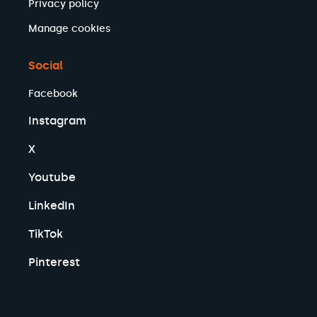
Privacy policy
Manage cookies
Social
Facebook
Instagram
X
Youtube
LinkedIn
TikTok
Pinterest