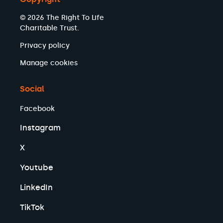
© 2026 The Right To Life
Charitable Trust.
Privacy policy
Manage cookies
Social
Facebook
Instagram
X
Youtube
LinkedIn
TikTok