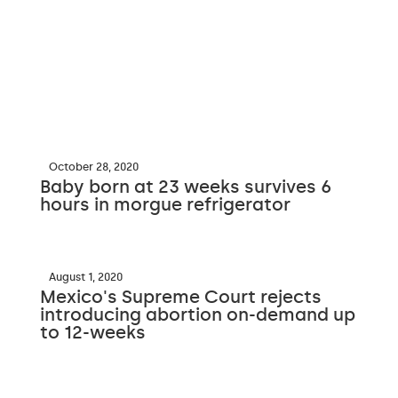
October 28, 2020
Baby born at 23 weeks survives 6
hours in morgue refrigerator
August 1, 2020
Mexico's Supreme Court rejects
introducing abortion on-demand up
to 12-weeks