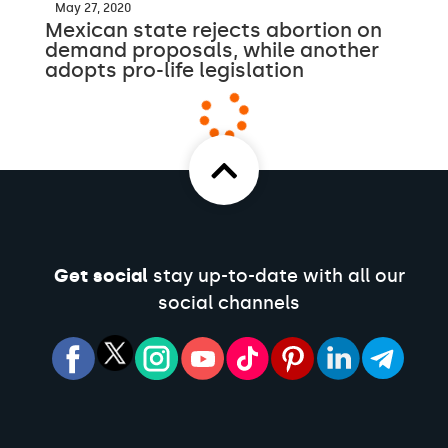
May 27, 2020
Mexican state rejects abortion on
demand proposals, while another
adopts pro-life legislation
Get social
stay up-to-date with all our
social channels