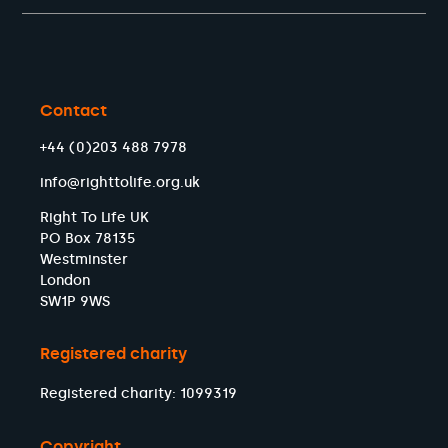
Contact
+44 (0)203 488 7978
info@righttolife.org.uk
Right To Life UK
PO Box 78135
Westminster
London
SW1P 9WS
Registered charity
Registered charity: 1099319
Copyright