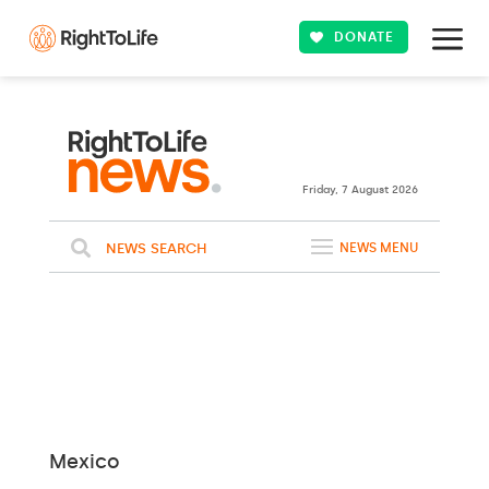
DONATE
Friday, 7 August 2026
NEWS SEARCH
NEWS MENU
Mexico