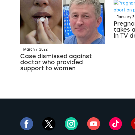
January 31
Pregnan
takes a
in TV 
March 7, 2022
Case dismissed against
doctor who provided
support to women