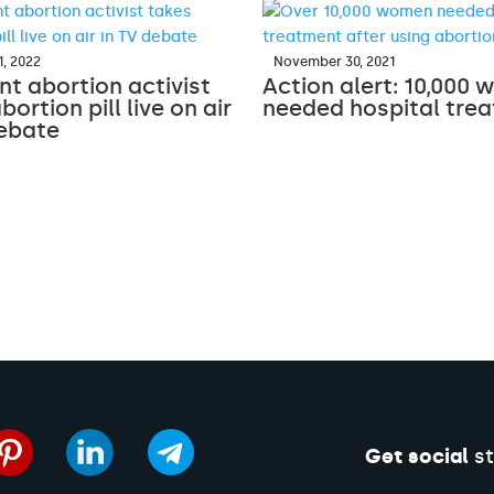
, 2022
November 30, 2021
t abortion activist
Action alert: 10,000
bortion pill live on air
needed hospital tre
debate
Get social
st