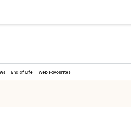
ews
End of Life
Web Favourites