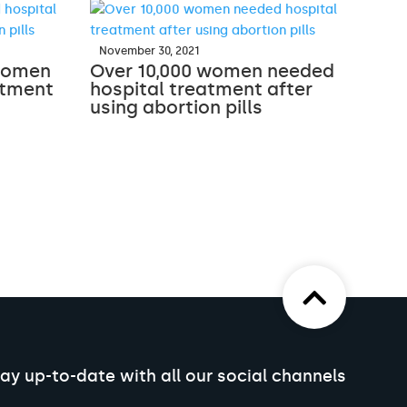
November 30, 2021
 women
Over 10,000 women needed
atment
hospital treatment after
using abortion pills
ay up-to-date with all our social channels