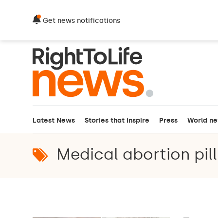
Get news notifications
Latest News
Stories that inspire
Press
World n
Medical abortion pill