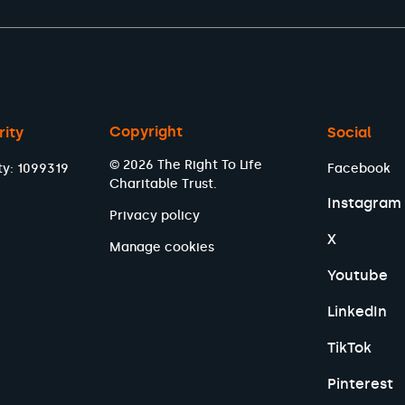
Copyright
rity
Social
© 2026 The Right To Life
ty: 1099319
Facebook
Charitable Trust.
Instagram
Privacy policy
X
Manage cookies
Youtube
LinkedIn
TikTok
Pinterest