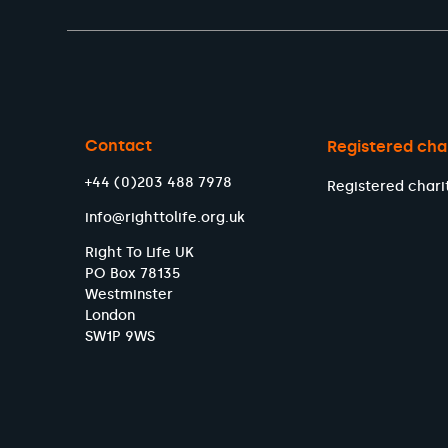
Contact
Registered cha
+44 (0)203 488 7978
Registered chari
info@righttolife.org.uk
Right To Life UK
PO Box 78135
Westminster
London
SW1P 9WS