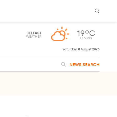
Saturday, 8 August 2026
NEWS SEARCH