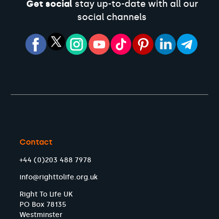
Get social
stay up-to-date with all our
social channels
Contact
+44 (0)203 488 7978
info@righttolife.org.uk
Right To Life UK
PO Box 78135
Westminster