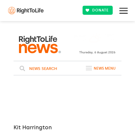
DONATE
Thursday, 6 August 2026
NEWS SEARCH
NEWS MENU
Kit Harrington