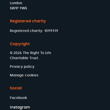
London
SW1P 9WS
Registered charity
Registered charity: 1099319
Copyright
© 2026 The Right To Life
Charitable Trust.
Privacy policy
Manage cookies
Social
Facebook
Instagram