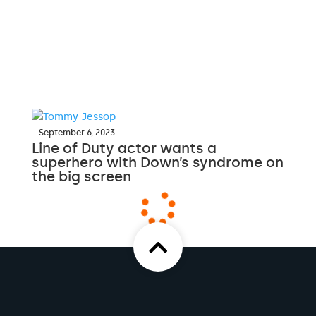
September 6, 2023
Line of Duty actor wants a
superhero with Down’s syndrome on
the big screen