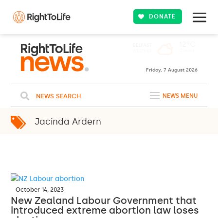
DONATE
Friday, 7 August 2026
NEWS SEARCH
NEWS MENU
Jacinda Ardern
October 14, 2023
New Zealand Labour Government that
introduced extreme abortion law loses