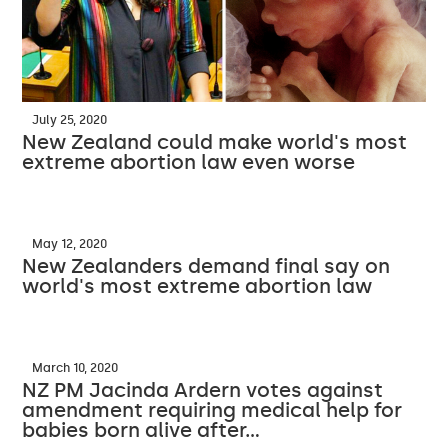
July 25, 2020
New Zealand could make world's most
extreme abortion law even worse
May 12, 2020
New Zealanders demand final say on
world's most extreme abortion law
March 10, 2020
NZ PM Jacinda Ardern votes against
amendment requiring medical help for
babies born alive after…