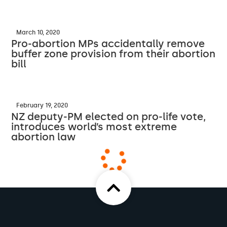
March 10, 2020
Pro-abortion MPs accidentally remove
buffer zone provision from their abortion
bill
February 19, 2020
NZ deputy-PM elected on pro-life vote,
introduces world’s most extreme
abortion law