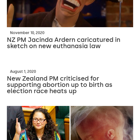
November 10, 2020
NZ PM Jacinda Ardern caricatured in
sketch on new euthanasia law
August 1, 2020
New Zealand PM criticised for
supporting abortion up to birth as
election race heats up