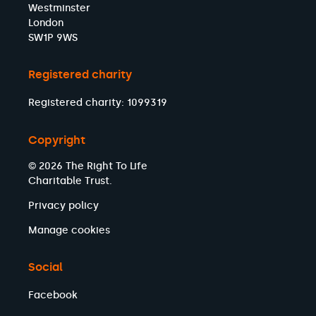
Westminster
London
SW1P 9WS
Registered charity
Registered charity: 1099319
Copyright
© 2026 The Right To Life
Charitable Trust.
Privacy policy
Manage cookies
Social
Facebook