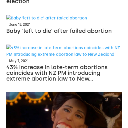
election
June 19, 2021
Baby ‘left to die’ after failed abortion
May 7, 2021
43% increase in late-term abortions
coincides with NZ PM introducing
extreme abortion law to New…