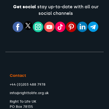
Get social
stay up-to-date with all our
social channels
Contact
+44 (0)203 488 7978
info@righttolife.org.uk
Right To Life UK
PO Box 78135