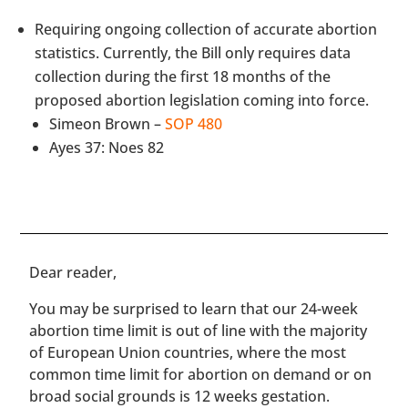
Requiring ongoing collection of accurate abortion
statistics. Currently, the Bill only requires data
collection during the first 18 months of the
proposed abortion legislation coming into force.
Simeon Brown –
SOP 480
Ayes 37: Noes 82
​​Dear reader,
You may be surprised to learn that our 24-week
abortion time limit is out of line with the majority
of European Union countries, where the most
common time limit for abortion on demand or on
broad social grounds is 12 weeks gestation.