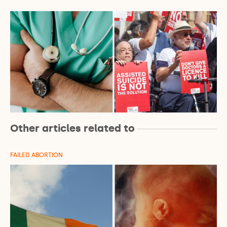
Other articles related to
FAILED ABORTION