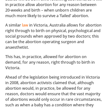
in practice allow abortion for any reason between
20-weeks and birth – when unborn children are
much more likely to survive a ‘failed’ abortion.
A similar
law
in Victoria, Australia allows for abortion
right through to birth on physical, psychological and
social grounds when approved by two doctors; this
can be the abortion operating surgeon and
anaesthetist.
This has, in practice, allowed for abortion on
demand, for any reason, right through to birth in
Victoria.
Ahead of the legislation being introduced in Victoria
in 2008, abortion activists claimed that, although
abortion would, in practice, be allowed for any
reason, doctors would ensure that the vast majority
of abortions would only occur in rare circumstances,
such as when a baby has a condition where they