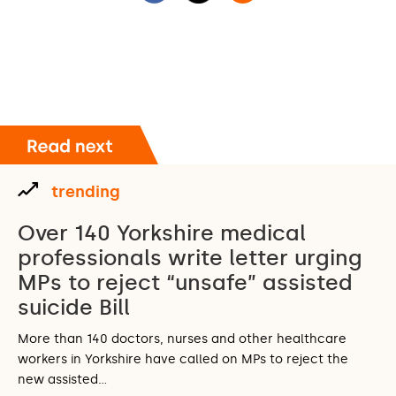
trending
Over 140 Yorkshire medical
professionals write letter urging
MPs to reject “unsafe” assisted
suicide Bill
More than 140 doctors, nurses and other healthcare
workers in Yorkshire have called on MPs to reject the
new assisted…