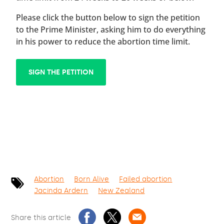
Please click the button below to sign the petition
to the Prime Minister, asking him to do everything
in his power to reduce the abortion time limit.
SIGN THE PETITION
Abortion
Born Alive
Failed abortion
Jacinda Ardern
New Zealand
Share this article