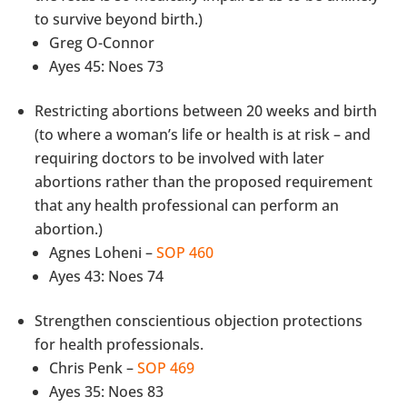
to survive beyond birth.)
Greg O-Connor
Ayes 45: Noes 73
Restricting abortions between 20 weeks and birth
(to where a woman’s life or health is at risk – and
requiring doctors to be involved with later
abortions rather than the proposed requirement
that any health professional can perform an
abortion.)
Agnes Loheni –
SOP 460
Ayes 43: Noes 74
Strengthen conscientious objection protections
for health professionals.
Chris Penk –
SOP 469
Ayes 35: Noes 83