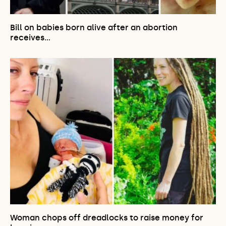
Bill on babies born alive after an abortion
receives…
Woman chops off dreadlocks to raise money for