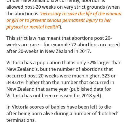
Under New Zealand law currently, abortion is
allowed post-20 weeks on very strict grounds (when
the abortion is
“necessary to save the life of the woman
or girl or to prevent serious permanent injury to her
physical or mental health”
).
This strict law has meant that abortions post 20-
weeks are rare – for example 72 abortions occurred
after 20-weeks in New Zealand in 2017.
Victoria has a population that is only 32% larger than
New Zealand’s, but the number of abortions that
occurred post 20-weeks were much higher, 323 or
348.61% higher than the number that occurred in
New Zealand that same year (published data for
Victoria has not been released for 2018 yet).
In Victoria scores of babies have been left to die
after being born alive during a number of ‘botched’
terminations.