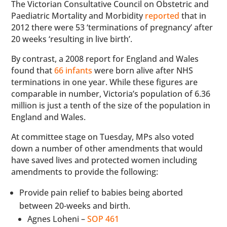
The Victorian Consultative Council on Obstetric and
Paediatric Mortality and Morbidity
reported
that in
2012 there were 53 ‘terminations of pregnancy’ after
20 weeks ‘resulting in live birth’.
By contrast, a 2008 report for England and Wales
found that
66 infants
were born alive after NHS
terminations in one year. While these figures are
comparable in number, Victoria’s population of 6.36
million is just a tenth of the size of the population in
England and Wales.
At committee stage on Tuesday, MPs also voted
down a number of other amendments that would
have saved lives and protected women including
amendments to provide the following:
Provide pain relief to babies being aborted
between 20-weeks and birth.
Agnes Loheni –
SOP 461