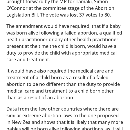
brought forward by the MP for Tamaki, Simon
O’Connor at the committee stage of the Abortion
Legislation Bill. The vote was lost 37 votes to 80.
The amendment would have required, that if a baby
was born alive following a failed abortion, a qualified
health practitioner or any other health practitioner
present at the time the child is born, would have a
duty to provide the child with appropriate medical
care and treatment.
It would have also required the medical care and
treatment of a child born as a result of a failed
abortion to be no different than the duty to provide
medical care and treatment to a child born other
than as a result of an abortion.
Data from the few other countries where there are
similar extreme abortion laws to the one proposed
in New Zealand shows that it is likely that many more
babies will be born alive following abortions, as it will