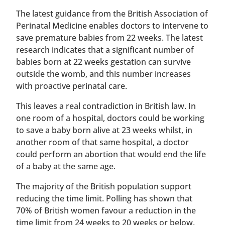
The latest guidance from the British Association of
Perinatal Medicine enables doctors to intervene to
save premature babies from 22 weeks. The latest
research indicates that a significant number of
babies born at 22 weeks gestation can survive
outside the womb, and this number increases
with proactive perinatal care.
This leaves a real contradiction in British law. In
one room of a hospital, doctors could be working
to save a baby born alive at 23 weeks whilst, in
another room of that same hospital, a doctor
could perform an abortion that would end the life
of a baby at the same age.
The majority of the British population support
reducing the time limit. Polling has shown that
70% of British women favour a reduction in the
time limit from 24 weeks to 20 weeks or below.