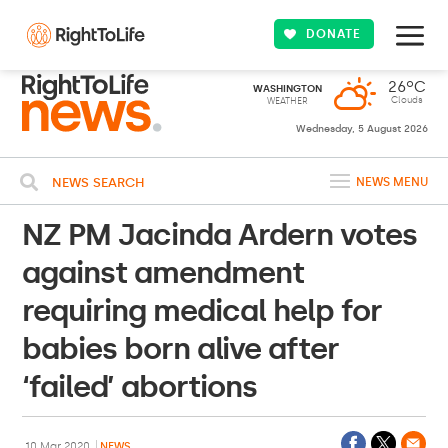
DONATE
26ºC
WASHINGTON
Clouds
WEATHER
Wednesday, 5 August 2026
NEWS SEARCH
NEWS MENU
NZ PM Jacinda Ardern votes
against amendment
requiring medical help for
babies born alive after
‘failed’ abortions
10 Mar 2020
NEWS