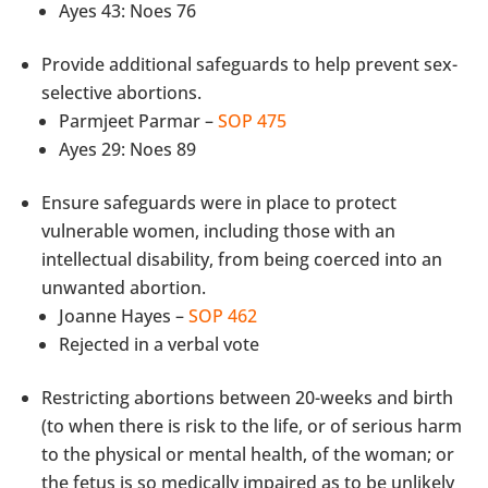
Ayes 43: Noes 76
Provide additional safeguards to help prevent sex-
selective abortions.
Parmjeet Parmar –
SOP 475
Ayes 29: Noes 89
Ensure safeguards were in place to protect
vulnerable women, including those with an
intellectual disability, from being coerced into an
unwanted abortion.
Joanne Hayes –
SOP 462
Rejected in a verbal vote
Restricting abortions between 20-weeks and birth
(to when there is risk to the life, or of serious harm
to the physical or mental health, of the woman; or
the fetus is so medically impaired as to be unlikely