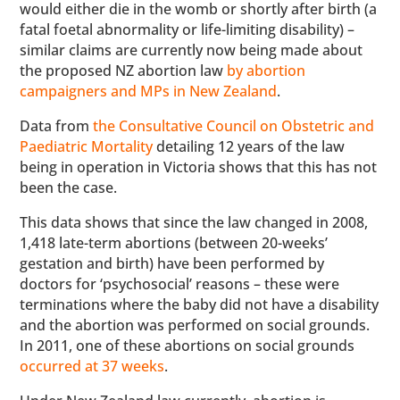
would either die in the womb or shortly after birth (a
fatal foetal abnormality or life-limiting disability) –
similar claims are currently now being made about
the proposed NZ abortion law
by abortion
campaigners and MPs in New Zealand
.
Data from
the Consultative Council on Obstetric and
Paediatric Mortality
detailing 12 years of the law
being in operation in Victoria shows that this has not
been the case.
This data shows that since the law changed in 2008,
1,418 late-term abortions (between 20-weeks’
gestation and birth) have been performed by
doctors for ‘psychosocial’ reasons – these were
terminations where the baby did not have a disability
and the abortion was performed on social grounds.
In 2011, one of these abortions on social grounds
occurred at 37 weeks
.