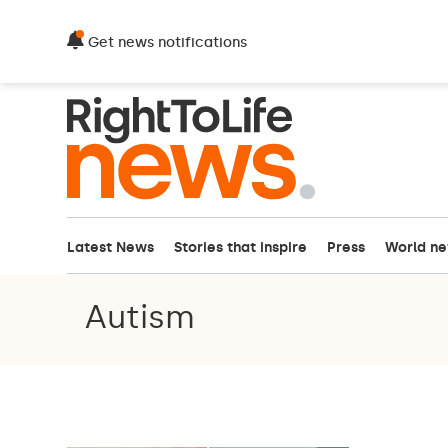
Get news notifications
Latest News
Stories that inspire
Press
World n
Autism