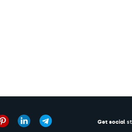
Get social
st