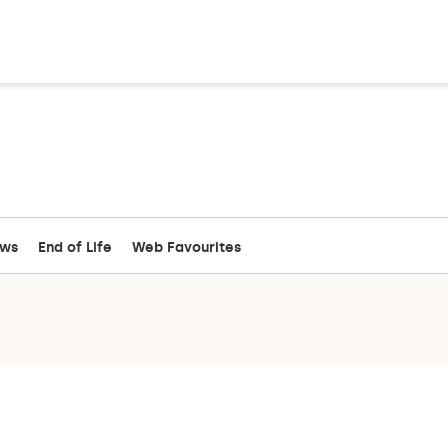
ews
End of Life
Web Favourites