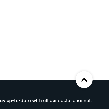
ay up-to-date with all our social channels