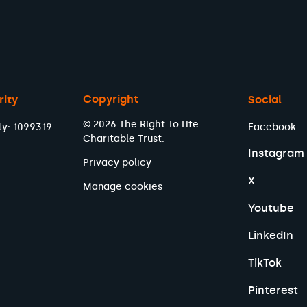
Copyright
rity
Social
© 2026 The Right To Life
ty: 1099319
Facebook
Charitable Trust.
Instagram
Privacy policy
X
Manage cookies
Youtube
LinkedIn
TikTok
Pinterest