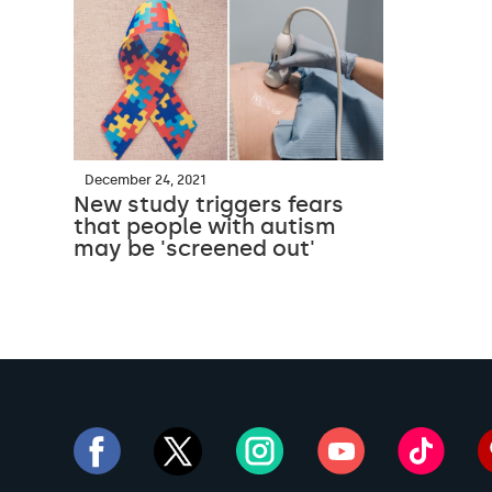
December 24, 2021
New study triggers fears
that people with autism
may be 'screened out'