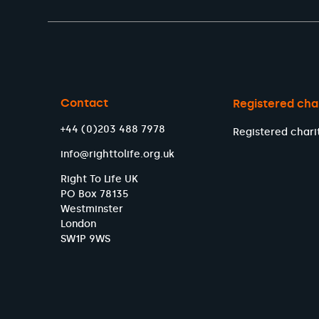
Contact
Registered cha
+44 (0)203 488 7978
Registered chari
info@righttolife.org.uk
Right To Life UK
PO Box 78135
Westminster
London
SW1P 9WS