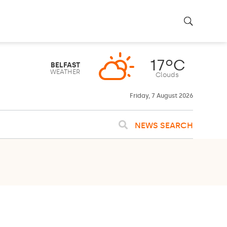
Friday, 7 August 2026
NEWS SEARCH