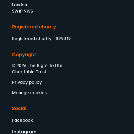
London
SW1P 9WS
Registered charity
Registered charity: 1099319
Copyright
© 2026 The Right To Life
Charitable Trust.
Privacy policy
Manage cookies
Social
Facebook
Instagram