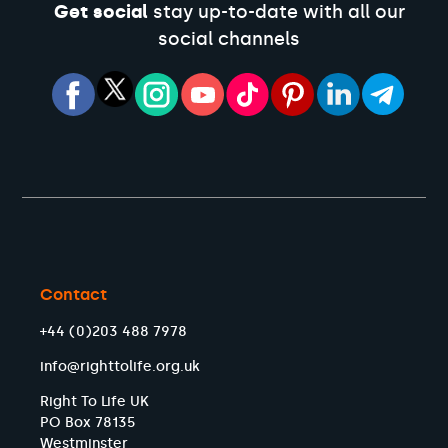
Get social
stay up-to-date with all our
social channels
Contact
+44 (0)203 488 7978
info@righttolife.org.uk
Right To Life UK
PO Box 78135
Westminster