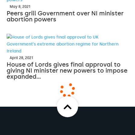
May 8, 2021
Peers grill Government over NI minister
abortion powers
April 28, 2021
House of Lords gives final approval to
giving NI minister new powers to impose
expanded…