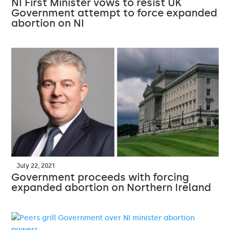
NI First Minister vows to resist UK
Government attempt to force expanded
abortion on NI
July 22, 2021
Government proceeds with forcing
expanded abortion on Northern Ireland