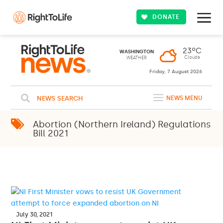
DONATE
23ºC
WASHINGTON
Clouds
WEATHER
Friday, 7 August 2026
NEWS SEARCH
NEWS MENU
Abortion (Northern Ireland) Regulations
Bill 2021
July 30, 2021