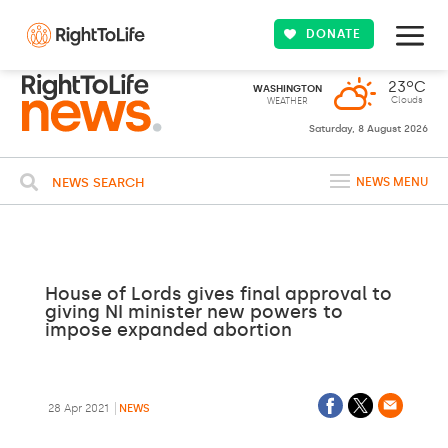
DONATE
23ºC
WASHINGTON
Clouds
WEATHER
Saturday, 8 August 2026
NEWS SEARCH
NEWS MENU
House of Lords gives final approval to
giving NI minister new powers to
impose expanded abortion
28 Apr 2021
NEWS