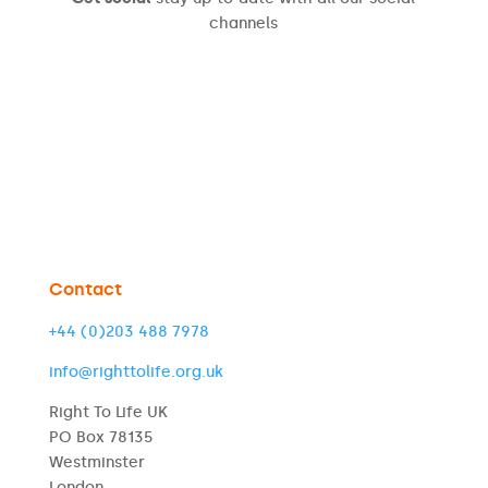
channels
Contact
+44 (0)203 488 7978
info@righttolife.org.uk
Right To Life UK
PO Box 78135
Westminster
London