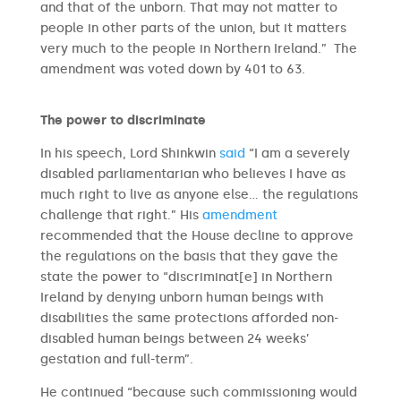
and that of the unborn. That may not matter to
people in other parts of the union, but it matters
very much to the people in Northern Ireland.” The
amendment was voted down by 401 to 63.
The power to discriminate
In his speech, Lord Shinkwin
said
“I am a severely
disabled parliamentarian who believes I have as
much right to live as anyone else… the regulations
challenge that right.” His
amendment
recommended that the House decline to approve
the regulations on the basis that they gave the
state the power to “discriminat[e] in Northern
Ireland by denying unborn human beings with
disabilities the same protections afforded non-
disabled human beings between 24 weeks’
gestation and full-term”.
He continued “because such commissioning would