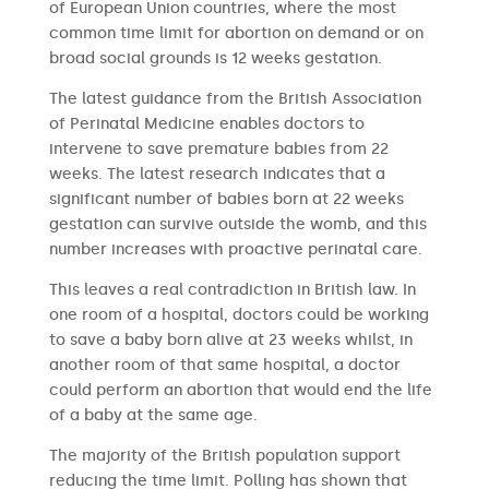
of European Union countries, where the most
common time limit for abortion on demand or on
broad social grounds is 12 weeks gestation.
The latest guidance from the British Association
of Perinatal Medicine enables doctors to
intervene to save premature babies from 22
weeks. The latest research indicates that a
significant number of babies born at 22 weeks
gestation can survive outside the womb, and this
number increases with proactive perinatal care.
This leaves a real contradiction in British law. In
one room of a hospital, doctors could be working
to save a baby born alive at 23 weeks whilst, in
another room of that same hospital, a doctor
could perform an abortion that would end the life
of a baby at the same age.
The majority of the British population support
reducing the time limit. Polling has shown that