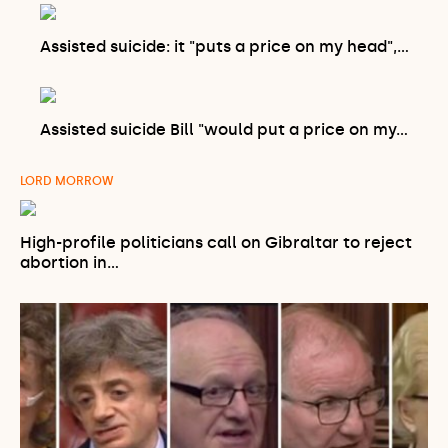
Assisted suicide: it "puts a price on my head",…
Assisted suicide Bill "would put a price on my…
LORD MORROW
High-profile politicians call on Gibraltar to reject
abortion in…