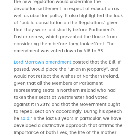
the new regulation would undermine the
devolution settlement in respect of education as
well as abortion policy. It also highlighted the lack
of “public consultation on the Regulations” given
that they were laid shortly before Parliament’s
Easter recess, which prevented the House from
considering them before they took effect. The
amendment was voted down by 418 to 93.
Lord Morrow’s amendment
posited that the Bill, if
passed, would place the “union in jeopardy”, and
would not reflect the wishes of Northern Ireland,
given that all the Members of Parliament
representing seats in Northern Ireland who had
taken their seats at Westminster had voted
against it in 2019, and that the Government ought
to repeal section 9 accordingly. During his speech
he
said
“In the last 50 years in particular, we have
developed a distinctive approach that affirms the
importance of both lives, the life of the mother