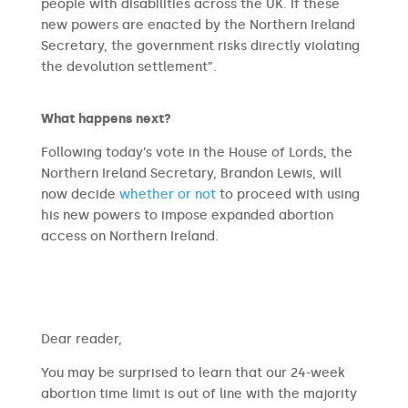
people with disabilities across the UK. If these
new powers are enacted by the Northern Ireland
Secretary, the government risks directly violating
the devolution settlement”.
What happens next?
Following today’s vote in the House of Lords, the
Northern Ireland Secretary, Brandon Lewis, will
now decide
whether or not
to proceed with using
his new powers to impose expanded abortion
access on Northern Ireland.
​​Dear reader,
You may be surprised to learn that our 24-week
abortion time limit is out of line with the majority