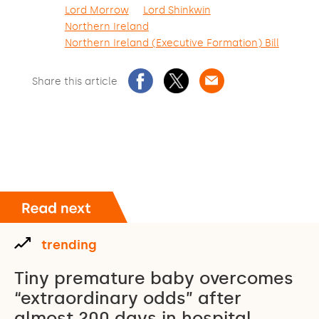
Lord Morrow
Lord Shinkwin
Northern Ireland
Northern Ireland (Executive Formation) Bill
Share this article
trending
Tiny premature baby overcomes
“extraordinary odds” after
almost 200 days in hospital