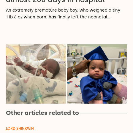
An extremely premature baby boy, who weighed a tiny
1 lb 6 oz when born, has finally left the neonatal…
Other articles related to
LORD SHINKWIN