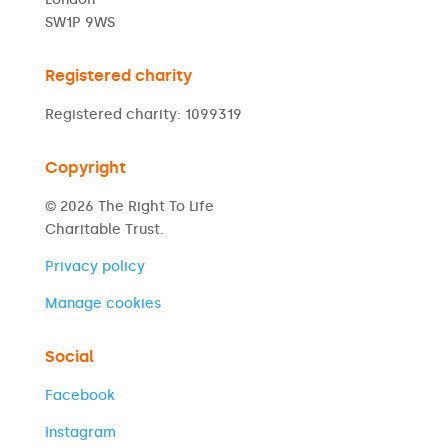
SW1P 9WS
Registered charity
Registered charity: 1099319
Copyright
© 2026 The Right To Life
Charitable Trust.
Privacy policy
Manage cookies
Social
Facebook
Instagram