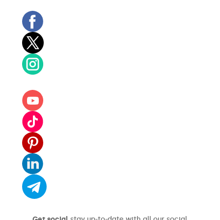
Get social
stay up-to-date with all our social