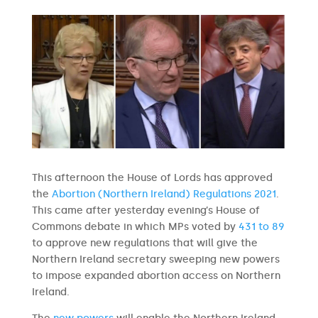
This afternoon the House of Lords has approved
the
Abortion (Northern Ireland) Regulations 2021
.
This came after yesterday evening’s House of
Commons debate in which MPs voted by
431 to 89
to approve new regulations that will give the
Northern Ireland secretary sweeping new powers
to impose expanded abortion access on Northern
Ireland.