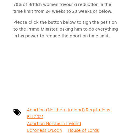
70% of British women favour a reduction in the
time limit from 24 weeks to 20 weeks or below.
Please click the button below to sign the petition
to the Prime Minister, asking him to do everything
in his power to reduce the abortion time limit.
SIGN THE PETITION
Abortion (Northern Ireland) Regulations
Bill 2021
Abortion Northern Ireland
Baroness O’Loan
House of Lords