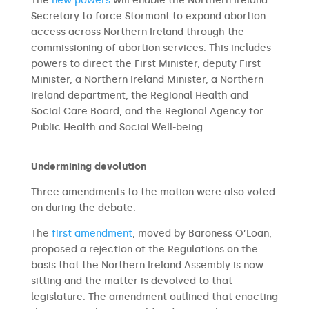
The
new powers
will enable the Northern Ireland
Secretary to force Stormont to expand abortion
access across Northern Ireland through the
commissioning of abortion services. This includes
powers to direct the First Minister, deputy First
Minister, a Northern Ireland Minister, a Northern
Ireland department, the Regional Health and
Social Care Board, and the Regional Agency for
Public Health and Social Well-being.
Undermining devolution
Three amendments to the motion were also voted
on during the debate.
The
first amendment
, moved by Baroness O’Loan,
proposed a rejection of the Regulations on the
basis that the Northern Ireland Assembly is now
sitting and the matter is devolved to that
legislature. The amendment outlined that enacting