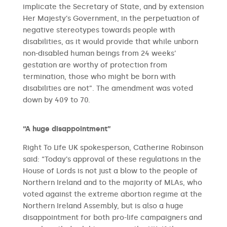
implicate the Secretary of State, and by extension
Her Majesty’s Government, in the perpetuation of
negative stereotypes towards people with
disabilities, as it would provide that while unborn
non-disabled human beings from 24 weeks’
gestation are worthy of protection from
termination, those who might be born with
disabilities are not”. The amendment was voted
down by 409 to 70.
“A huge disappointment”
Right To Life UK spokesperson, Catherine Robinson
said: “Today’s approval of these regulations in the
House of Lords is not just a blow to the people of
Northern Ireland and to the majority of MLAs, who
voted against the extreme abortion regime at the
Northern Ireland Assembly, but is also a huge
disappointment for both pro-life campaigners and