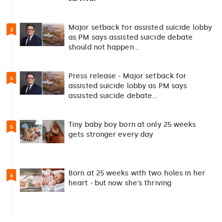
Major setback for assisted suicide lobby
3
as PM says assisted suicide debate
should not happen…
Press release - Major setback for
4
assisted suicide lobby as PM says
assisted suicide debate…
Tiny baby boy born at only 25 weeks
5
gets stronger every day
Born at 25 weeks with two holes in her
6
heart - but now she's thriving