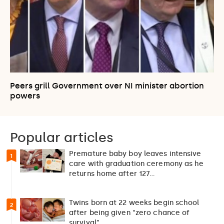
Peers grill Government over NI minister abortion
powers
Popular articles
Premature baby boy leaves intensive
1
care with graduation ceremony as he
returns home after 127…
Twins born at 22 weeks begin school
2
after being given “zero chance of
survival”