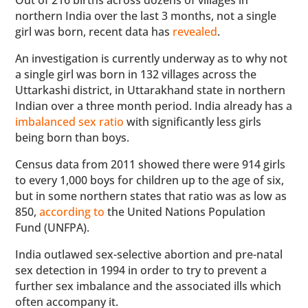
Out of 216 births across dozens of villages in
northern India over the last 3 months, not a single
girl was born, recent data has
revealed
.
An investigation is currently underway as to why not
a single girl was born in 132 villages across the
Uttarkashi district, in Uttarakhand state in northern
Indian over a three month period. India already has a
imbalanced sex ratio
with significantly less girls
being born than boys.
Census data from 2011 showed there were 914 girls
to every 1,000 boys for children up to the age of six,
but in some northern states that ratio was as low as
850,
according to
the United Nations Population
Fund (UNFPA).
India outlawed sex-selective abortion and pre-natal
sex detection in 1994 in order to try to prevent a
further sex imbalance and the associated ills which
often accompany it.