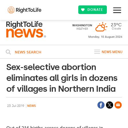
DONATE
23ºC
WASHINGTON
Clouds
WEATHER
Monday, 10 August 2026
NEWS SEARCH
NEWS MENU
Sex-selective abortion
eliminates all girls in dozens
of villages in Northern India
23 Jul 2019
NEWS