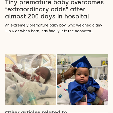
Tiny premature baby overcomes
“extraordinary odds” after
almost 200 days in hospital
An extremely premature baby boy, who weighed a tiny
1 lb 6 oz when born, has finally left the neonatal…
Other articles related to