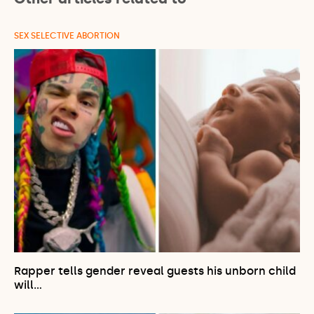
SEX SELECTIVE ABORTION
Rapper tells gender reveal guests his unborn child
will…