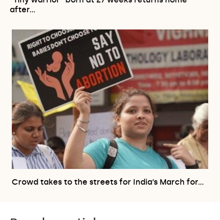
after…
Crowd takes to the streets for India’s March for…