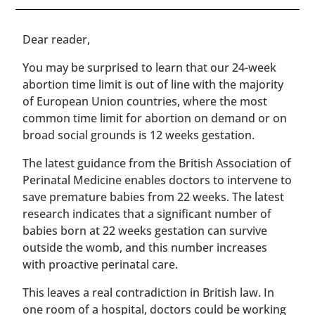
​​Dear reader,
You may be surprised to learn that our 24-week
abortion time limit is out of line with the majority
of European Union countries, where the most
common time limit for abortion on demand or on
broad social grounds is 12 weeks gestation.
The latest guidance from the British Association of
Perinatal Medicine enables doctors to intervene to
save premature babies from 22 weeks. The latest
research indicates that a significant number of
babies born at 22 weeks gestation can survive
outside the womb, and this number increases
with proactive perinatal care.
This leaves a real contradiction in British law. In
one room of a hospital, doctors could be working