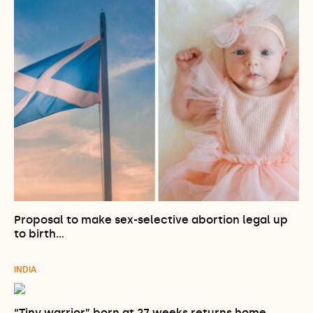
Proposal to make sex-selective abortion legal up
to birth…
INDIA
“Tiny warrior” born at 27 weeks returns home