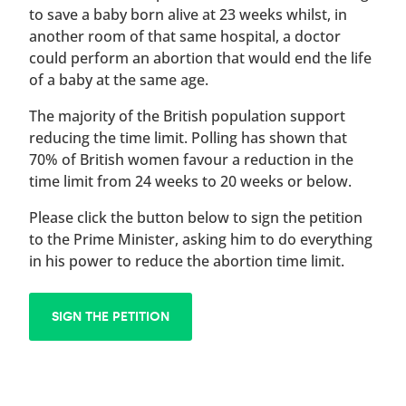
to save a baby born alive at 23 weeks whilst, in
another room of that same hospital, a doctor
could perform an abortion that would end the life
of a baby at the same age.
The majority of the British population support
reducing the time limit. Polling has shown that
70% of British women favour a reduction in the
time limit from 24 weeks to 20 weeks or below.
Please click the button below to sign the petition
to the Prime Minister, asking him to do everything
in his power to reduce the abortion time limit.
SIGN THE PETITION