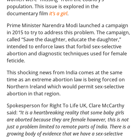
population. This issue is explored in the
documentary film
it’s a girl
.
Prime Minister Narendra Modi launched a campaign
in 2015 to try to address this problem. The campaign,
called “Save the daughter, educate the daughter,”
intended to enforce laws that forbid sex-selective
abortion and diagnostic techniques used for female
feticide.
This shocking news from India comes at the same
time as an extreme abortion law is being forced on
Northern Ireland which would permit sex-selective
abortion in that region.
Spokesperson for Right To Life UK, Clare McCarthy
said:
“It is a heartbreaking reality that some baby girls
are aborted because they are female however, this is not
just a problem limited to remote parts of India. There is a
growing body of evidence that we have a sex-selective