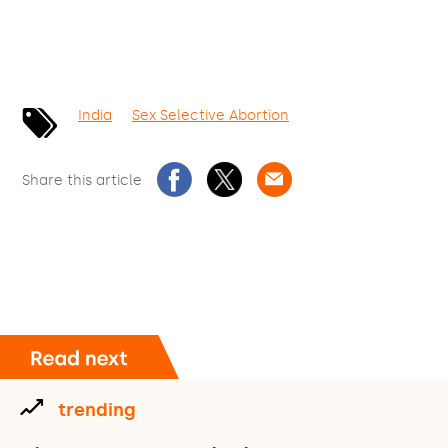
India
Sex Selective Abortion
Share this article
trending