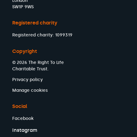
London
SW1P 9WS
Registered charity
Registered charity: 1099319
Copyright
© 2026 The Right To Life
Charitable Trust.
Privacy policy
Manage cookies
Social
Facebook
Instagram