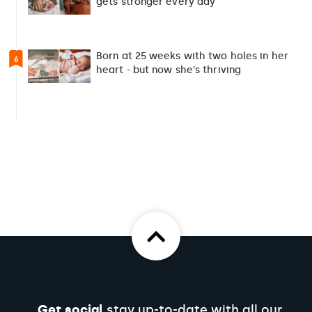
gets stronger every day
Born at 25 weeks with two holes in her
6
heart - but now she's thriving
Get social
stay up-to-date with all our