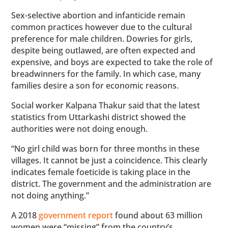
Sex-selective abortion and infanticide remain
common practices however due to the cultural
preference for male children. Dowries for girls,
despite being outlawed, are often expected and
expensive, and boys are expected to take the role of
breadwinners for the family. In which case, many
families desire a son for economic reasons.
Social worker Kalpana Thakur said that the latest
statistics from Uttarkashi district showed the
authorities were not doing enough.
“No girl child was born for three months in these
villages. It cannot be just a coincidence. This clearly
indicates female foeticide is taking place in the
district. The government and the administration are
not doing anything.”
A 2018
government report
found about 63 million
women were “missing” from the country’s