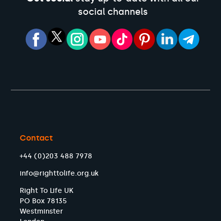
social channels
Contact
+44 (0)203 488 7978
info@righttolife.org.uk
Right To Life UK
PO Box 78135
Westminster