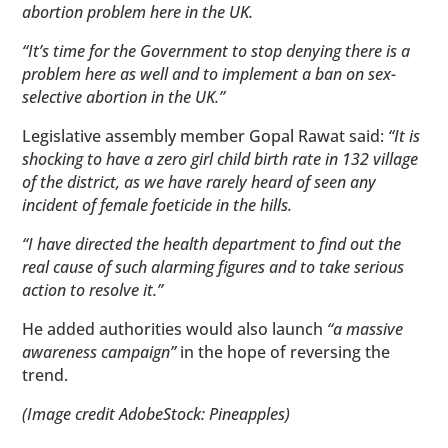
abortion problem here in the UK.
“It’s time for the Government to stop denying there is a
problem here as well and to implement a ban on sex-
selective abortion in the UK.”
Legislative assembly member Gopal Rawat said:
“It is
shocking to have a zero girl child birth rate in 132 village
of the district, as we have rarely heard of seen any
incident of female foeticide in the hills.
“I have directed the health department to find out the
real cause of such alarming figures and to take serious
action to resolve it.”
He added authorities would also launch
“a massive
awareness campaign”
in the hope of reversing the
trend.
(Image credit AdobeStock: Pineapples)