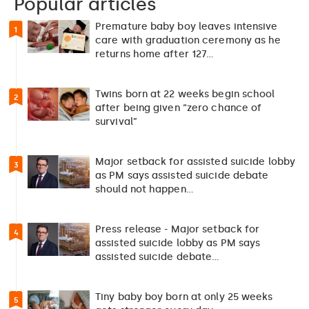
Popular articles
Premature baby boy leaves intensive
1
care with graduation ceremony as he
returns home after 127…
Twins born at 22 weeks begin school
2
after being given “zero chance of
survival”
Major setback for assisted suicide lobby
3
as PM says assisted suicide debate
should not happen…
Press release - Major setback for
4
assisted suicide lobby as PM says
assisted suicide debate…
Tiny baby boy born at only 25 weeks
5