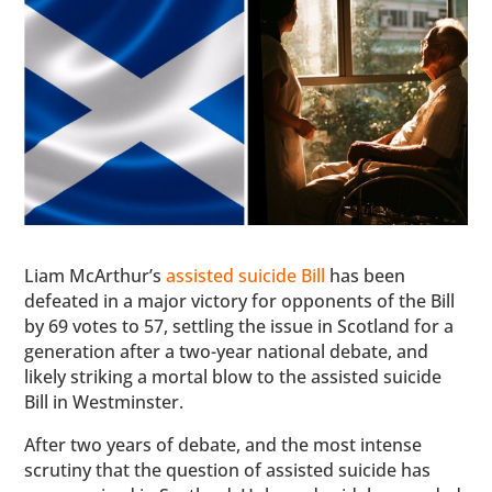
Liam McArthur’s
assisted suicide Bill
has been
defeated in a major victory for opponents of the Bill
by 69 votes to 57, settling the issue in Scotland for a
generation after a two-year national debate, and
likely striking a mortal blow to the assisted suicide
Bill in Westminster.
After two years of debate, and the most intense
scrutiny that the question of assisted suicide has