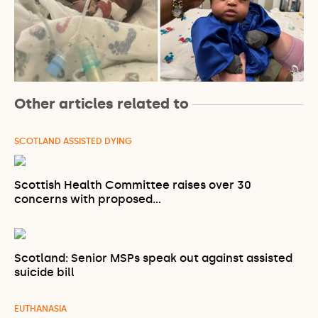
Other articles related to
SCOTLAND ASSISTED DYING
Scottish Health Committee raises over 30
concerns with proposed…
Scotland: Senior MSPs speak out against assisted
suicide bill
EUTHANASIA