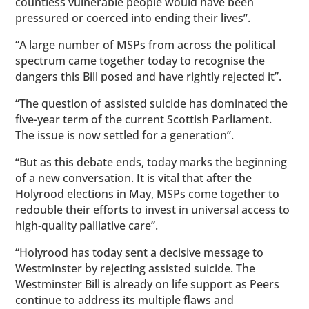
countless vulnerable people would have been
pressured or coerced into ending their lives”.
“A large number of MSPs from across the political
spectrum came together today to recognise the
dangers this Bill posed and have rightly rejected it”.
“The question of assisted suicide has dominated the
five-year term of the current Scottish Parliament.
The issue is now settled for a generation”.
“But as this debate ends, today marks the beginning
of a new conversation. It is vital that after the
Holyrood elections in May, MSPs come together to
redouble their efforts to invest in universal access to
high-quality palliative care”.
“Holyrood has today sent a decisive message to
Westminster by rejecting assisted suicide. The
Westminster Bill is already on life support as Peers
continue to address its multiple flaws and