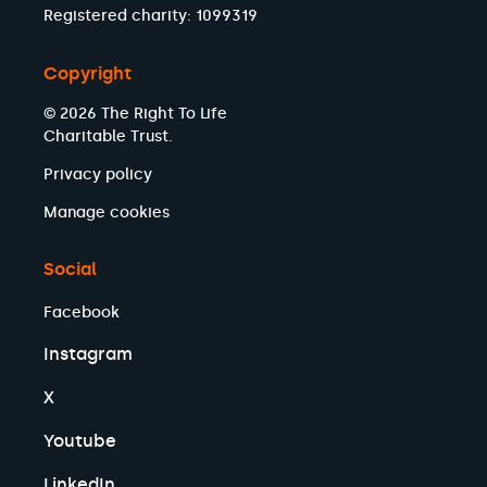
Registered charity: 1099319
Copyright
© 2026 The Right To Life
Charitable Trust.
Privacy policy
Manage cookies
Social
Facebook
Instagram
X
Youtube
LinkedIn