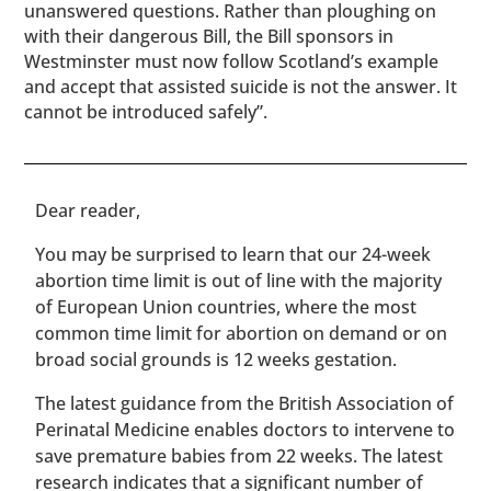
unanswered questions. Rather than ploughing on
with their dangerous Bill, the Bill sponsors in
Westminster must now follow Scotland’s example
and accept that assisted suicide is not the answer. It
cannot be introduced safely”.
​​Dear reader,
You may be surprised to learn that our 24-week
abortion time limit is out of line with the majority
of European Union countries, where the most
common time limit for abortion on demand or on
broad social grounds is 12 weeks gestation.
The latest guidance from the British Association of
Perinatal Medicine enables doctors to intervene to
save premature babies from 22 weeks. The latest
research indicates that a significant number of