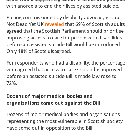
with anorexia to end their lives by assisted suicide.
Polling commissioned by disability advocacy group
Not Dead Yet UK
revealed
that 69% of Scottish adults
agreed that the Scottish Parliament should prioritise
improving access to care for people with disabilities
before an assisted suicide Bill would be introduced.
Only 18% of Scots disagreed.
For respondents who had a disability, the percentage
who agreed that access to care should be improved
before an assisted suicide Bill is made law rose to
72%.
Dozens of major medical bodies and
organisations came out against the Bill
Dozens of major medical bodies and organisations
representing the most vulnerable in Scottish society
have come out in opposition to the Bill.