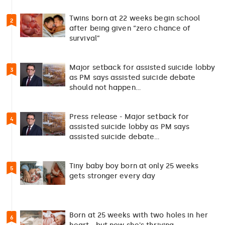
Twins born at 22 weeks begin school
2
after being given “zero chance of
survival”
Major setback for assisted suicide lobby
3
as PM says assisted suicide debate
should not happen…
Press release - Major setback for
4
assisted suicide lobby as PM says
assisted suicide debate…
Tiny baby boy born at only 25 weeks
5
gets stronger every day
Born at 25 weeks with two holes in her
6