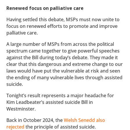
Renewed focus on palliative care
Having settled this debate, MSPs must now unite to
focus on renewed efforts to promote and improve
palliative care.
A large number of MSPs from across the political
spectrum came together to give powerful speeches
against the Bill during today’s debate. They made it
clear that this dangerous and extreme change to our
laws would have put the vulnerable at risk and seen
the ending of many vulnerable lives through assisted
suicide.
Tonight’s result represents a major headache for
Kim Leadbeater’s assisted suicide Bill in
Westminster.
Back in October 2024, the
Welsh Senedd also
rejected
the principle of assisted suicide.