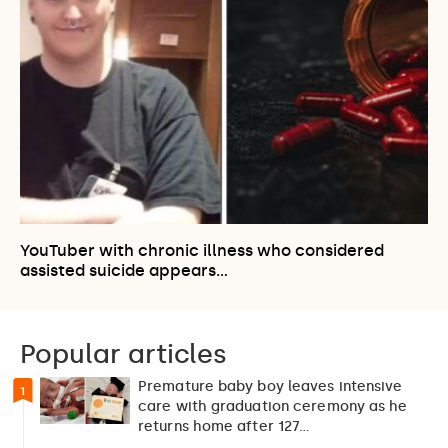
YouTuber with chronic illness who considered
assisted suicide appears…
Popular articles
Premature baby boy leaves intensive
1
care with graduation ceremony as he
returns home after 127…