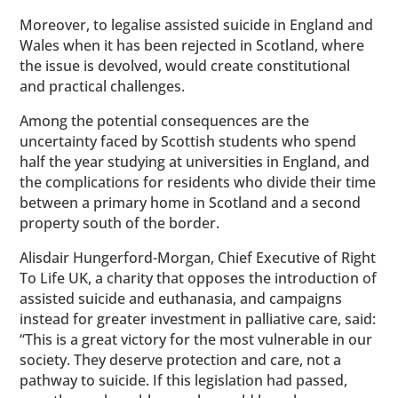
Moreover, to legalise assisted suicide in England and
Wales when it has been rejected in Scotland, where
the issue is devolved, would create constitutional
and practical challenges.
Among the potential consequences are the
uncertainty faced by Scottish students who spend
half the year studying at universities in England, and
the complications for residents who divide their time
between a primary home in Scotland and a second
property south of the border.
Alisdair Hungerford-Morgan, Chief Executive of Right
To Life UK, a charity that opposes the introduction of
assisted suicide and euthanasia, and campaigns
instead for greater investment in palliative care, said:
“This is a great victory for the most vulnerable in our
society. They deserve protection and care, not a
pathway to suicide. If this legislation had passed,