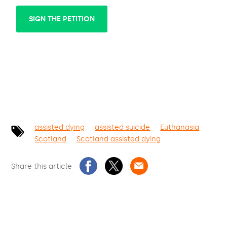
SIGN THE PETITION
assisted dying
assisted suicide
Euthanasia
Scotland
Scotland assisted dying
Share this article