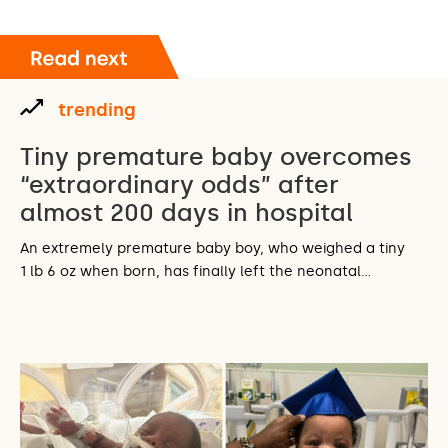
trending
Tiny premature baby overcomes
“extraordinary odds” after
almost 200 days in hospital
An extremely premature baby boy, who weighed a tiny
1 lb 6 oz when born, has finally left the neonatal…