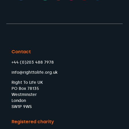
Contact
+44 (0)203 488 7978
info@righttolife.org.uk
Right To Life UK
PO Box 78135
Westminster
London
SW1P 9WS
Registered charity