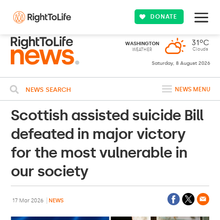
DONATE
31ºC
WASHINGTON
Clouds
WEATHER
Saturday, 8 August 2026
NEWS SEARCH
NEWS MENU
Scottish assisted suicide Bill
defeated in major victory
for the most vulnerable in
our society
17 Mar 2026
NEWS