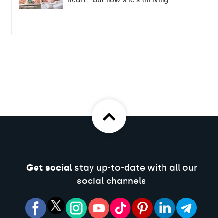
heart - but now she's thriving
Get social
stay up-to-date with all our
social channels