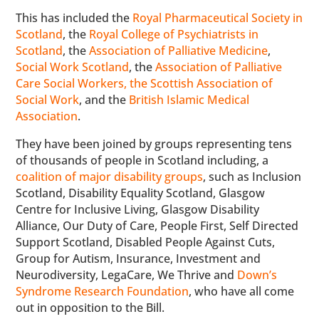
This has included the
Royal Pharmaceutical Society in
Scotland
, the
Royal College of Psychiatrists in
Scotland
, the
Association of Palliative Medicine
,
Social Work Scotland
, the
Association of Palliative
Care Social Workers, the Scottish Association of
Social Work
, and the
British Islamic Medical
Association
.
They have been joined by groups representing tens
of thousands of people in Scotland including, a
coalition of major disability groups
, such as Inclusion
Scotland, Disability Equality Scotland, Glasgow
Centre for Inclusive Living, Glasgow Disability
Alliance, Our Duty of Care, People First, Self Directed
Support Scotland, Disabled People Against Cuts,
Group for Autism, Insurance, Investment and
Neurodiversity, LegaCare, We Thrive and
Down’s
Syndrome Research Foundation
, who have all come
out in opposition to the Bill.