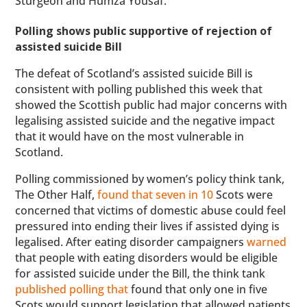
Sturgeon and Humza Yousaf.
Polling shows public supportive of rejection of
assisted suicide Bill
The defeat of Scotland’s assisted suicide Bill is
consistent with polling published this week that
showed the Scottish public had major concerns with
legalising assisted suicide and the negative impact
that it would have on the most vulnerable in
Scotland.
Polling commissioned by women’s policy think tank,
The Other Half,
found that seven in 10
Scots were
concerned that victims of domestic abuse could feel
pressured into ending their lives if assisted dying is
legalised. After eating disorder campaigners
warned
that people with eating disorders would be eligible
for assisted suicide under the Bill, the think tank
published polling that
found that only one in five
Scots would support legislation that allowed patients