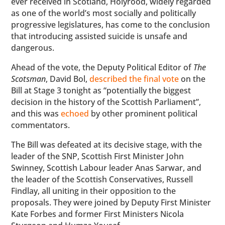
ever received in Scotland, Holyrood, widely regarded
as one of the world’s most socially and politically
progressive legislatures, has come to the conclusion
that introducing assisted suicide is unsafe and
dangerous.
Ahead of the vote, the Deputy Political Editor of
The
Scotsman
, David Bol,
described the final vote
on the
Bill at Stage 3 tonight as “potentially the biggest
decision in the history of the Scottish Parliament”,
and this was
echoed
by other prominent political
commentators.
The Bill was defeated at its decisive stage, with the
leader of the SNP, Scottish First Minister John
Swinney, Scottish Labour leader Anas Sarwar, and
the leader of the Scottish Conservatives, Russell
Findlay, all uniting in their opposition to the
proposals. They were joined by Deputy First Minister
Kate Forbes and former First Ministers Nicola