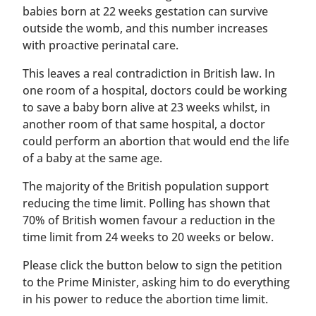
babies born at 22 weeks gestation can survive
outside the womb, and this number increases
with proactive perinatal care.
This leaves a real contradiction in British law. In
one room of a hospital, doctors could be working
to save a baby born alive at 23 weeks whilst, in
another room of that same hospital, a doctor
could perform an abortion that would end the life
of a baby at the same age.
The majority of the British population support
reducing the time limit. Polling has shown that
70% of British women favour a reduction in the
time limit from 24 weeks to 20 weeks or below.
Please click the button below to sign the petition
to the Prime Minister, asking him to do everything
in his power to reduce the abortion time limit.