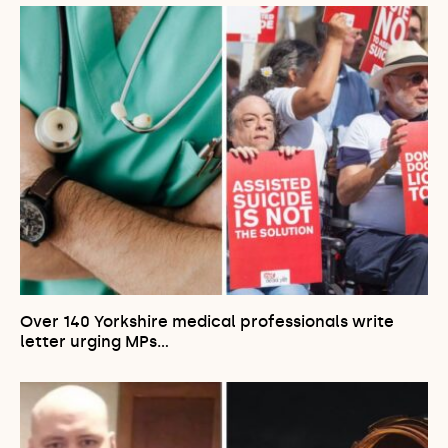
Over 140 Yorkshire medical professionals write
letter urging MPs…