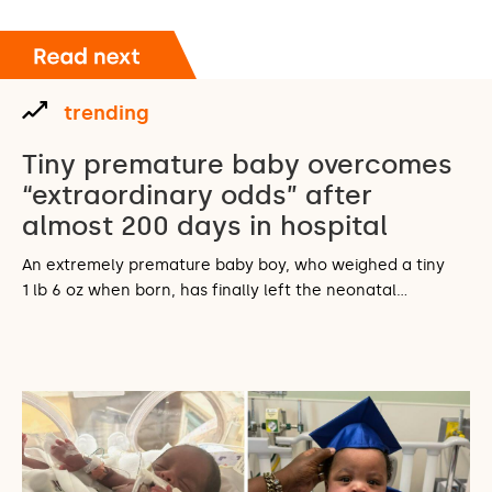
trending
Tiny premature baby overcomes
“extraordinary odds” after
almost 200 days in hospital
An extremely premature baby boy, who weighed a tiny
1 lb 6 oz when born, has finally left the neonatal…