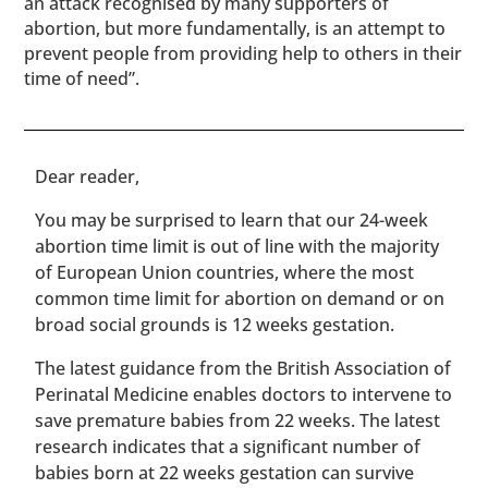
an attack recognised by many supporters of
abortion, but more fundamentally, is an attempt to
prevent people from providing help to others in their
time of need”.
​​Dear reader,
You may be surprised to learn that our 24-week
abortion time limit is out of line with the majority
of European Union countries, where the most
common time limit for abortion on demand or on
broad social grounds is 12 weeks gestation.
The latest guidance from the British Association of
Perinatal Medicine enables doctors to intervene to
save premature babies from 22 weeks. The latest
research indicates that a significant number of
babies born at 22 weeks gestation can survive