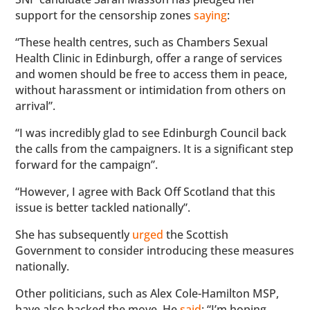
support for the censorship zones
saying
:
“These health centres, such as Chambers Sexual
Health Clinic in Edinburgh, offer a range of services
and women should be free to access them in peace,
without harassment or intimidation from others on
arrival”.
“I was incredibly glad to see Edinburgh Council back
the calls from the campaigners. It is a significant step
forward for the campaign”.
“However, I agree with Back Off Scotland that this
issue is better tackled nationally”.
She has subsequently
urged
the Scottish
Government to consider introducing these measures
nationally.
Other politicians, such as Alex Cole-Hamilton MSP,
have also backed the move. He
said
: “I’m hoping