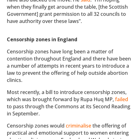
when they finally get around the table, [the Scottish
Government] grant permission to all 32 councils to
have authority over these laws”.
Censorship zones in England
Censorship zones have long been a matter of
contention throughout England and there have been
a number of attempts in recent years to introduce a
law to prevent the offering of help outside abortion
clinics.
Most recently, a bill to introduce censorship zones,
which was brought forward by Rupa Huq MP,
failed
to pass through the Commons at its Second Reading
in September.
Censorship zones would
criminalise
the offering of
practical and emotional support to women entering