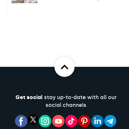
Get social
stay up-to-date with all our
social channels