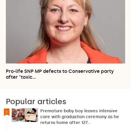
Pro-life SNP MP defects to Conservative party
after "toxic…
Popular articles
Premature baby boy leaves intensive
1
care with graduation ceremony as he
returns home after 127…