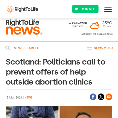
DONATE
23ºC
WASHINGTON
Clouds
WEATHER
Monday, 10 August 2026
NEWS SEARCH
NEWS MENU
Scotland: Politicians call to
prevent offers of help
outside abortion clinics
3 Mar 2021
NEWS