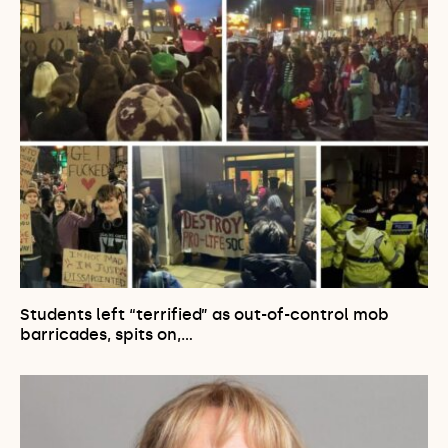
Students left “terrified” as out-of-control mob
barricades, spits on,…