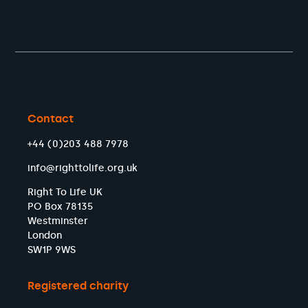
Contact
+44 (0)203 488 7978
info@righttolife.org.uk
Right To Life UK
PO Box 78135
Westminster
London
SW1P 9WS
Registered charity