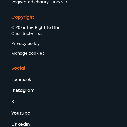
Registered charity: 1099319
Copyright
© 2026 The Right To Life
Charitable Trust.
Privacy policy
Manage cookies
Social
Facebook
Instagram
X
Youtube
LinkedIn