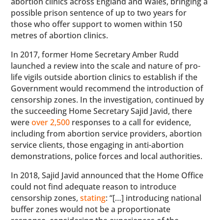
abortion clinics across England and Wales, bringing a
possible prison sentence of up to two years for
those who offer support to women within 150
metres of abortion clinics.
In 2017, former Home Secretary Amber Rudd
launched a review into the scale and nature of pro-
life vigils outside abortion clinics to establish if the
Government would recommend the introduction of
censorship zones. In the investigation, continued by
the succeeding Home Secretary Sajid Javid, there
were
over 2,500
responses to a call for evidence,
including from abortion service providers, abortion
service clients, those engaging in anti-abortion
demonstrations, police forces and local authorities.
In 2018, Sajid Javid announced that the Home Office
could not find adequate reason to introduce
censorship zones,
stating
: “[…] introducing national
buffer zones would not be a proportionate