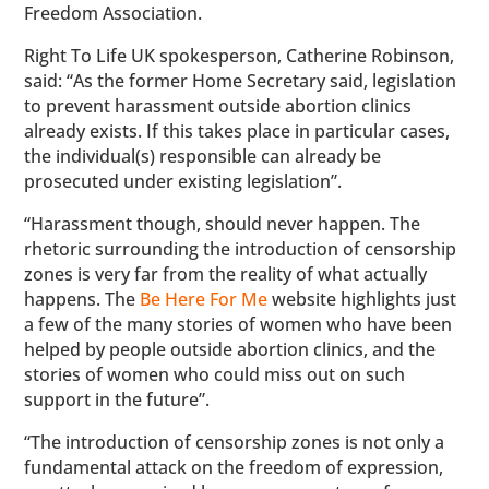
Freedom Association.
Right To Life UK spokesperson, Catherine Robinson,
said: “As the former Home Secretary said, legislation
to prevent harassment outside abortion clinics
already exists. If this takes place in particular cases,
the individual(s) responsible can already be
prosecuted under existing legislation”.
“Harassment though, should never happen. The
rhetoric surrounding the introduction of censorship
zones is very far from the reality of what actually
happens. The
Be Here For Me
website highlights just
a few of the many stories of women who have been
helped by people outside abortion clinics, and the
stories of women who could miss out on such
support in the future”.
“The introduction of censorship zones is not only a
fundamental attack on the freedom of expression,