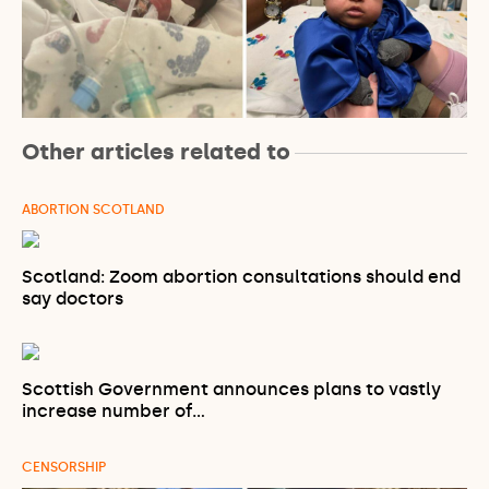
Other articles related to
ABORTION SCOTLAND
Scotland: Zoom abortion consultations should end
say doctors
Scottish Government announces plans to vastly
increase number of…
CENSORSHIP