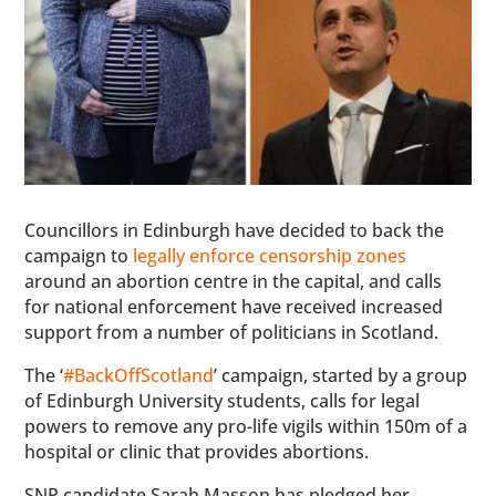
Councillors in Edinburgh have decided to back the
campaign to
legally enforce censorship zones
around an abortion centre in the capital, and calls
for national enforcement have received increased
support from a number of politicians in Scotland.
The ‘
#BackOffScotland
’ campaign, started by a group
of Edinburgh University students, calls for legal
powers to remove any pro-life vigils within 150m of a
hospital or clinic that provides abortions.
SNP candidate Sarah Masson has pledged her