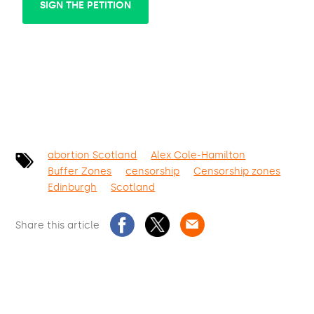
SIGN THE PETITION
abortion Scotland
Alex Cole-Hamilton
Buffer Zones
censorship
Censorship zones
Edinburgh
Scotland
Share this article