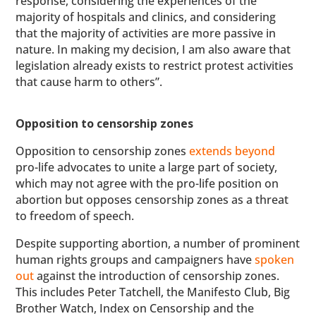
response, considering the experiences of the
majority of hospitals and clinics, and considering
that the majority of activities are more passive in
nature. In making my decision, I am also aware that
legislation already exists to restrict protest activities
that cause harm to others”.
Opposition to censorship zones
Opposition to censorship zones
extends beyond
pro-life advocates to unite a large part of society,
which may not agree with the pro-life position on
abortion but opposes censorship zones as a threat
to freedom of speech.
Despite supporting abortion, a number of prominent
human rights groups and campaigners have
spoken
out
against the introduction of censorship zones.
This includes Peter Tatchell, the Manifesto Club, Big
Brother Watch, Index on Censorship and the