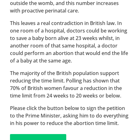
outside the womb, and this number increases
with proactive perinatal care.
This leaves a real contradiction in British law. In
one room of a hospital, doctors could be working
to save a baby born alive at 23 weeks whilst, in
another room of that same hospital, a doctor
could perform an abortion that would end the life
of a baby at the same age.
The majority of the British population support
reducing the time limit. Polling has shown that
70% of British women favour a reduction in the
time limit from 24 weeks to 20 weeks or below.
Please click the button below to sign the petition
to the Prime Minister, asking him to do everything
in his power to reduce the abortion time limit.