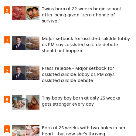
Twins born at 22 weeks begin school
2
after being given “zero chance of
survival”
Major setback for assisted suicide lobby
3
as PM says assisted suicide debate
should not happen…
Press release - Major setback for
4
assisted suicide lobby as PM says
assisted suicide debate…
Tiny baby boy born at only 25 weeks
5
gets stronger every day
Born at 25 weeks with two holes in her
6
heart - but now she's thriving