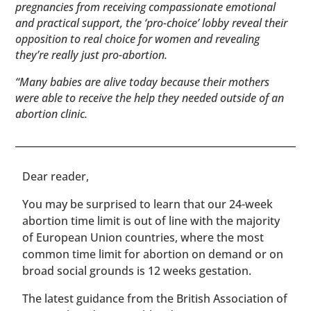
pregnancies from receiving compassionate emotional
and practical support, the ‘pro-choice’ lobby reveal their
opposition to real choice for women and revealing
they’re really just pro-abortion.
“Many babies are alive today because their mothers
were able to receive the help they needed outside of an
abortion clinic.
​​Dear reader,
You may be surprised to learn that our 24-week
abortion time limit is out of line with the majority
of European Union countries, where the most
common time limit for abortion on demand or on
broad social grounds is 12 weeks gestation.
The latest guidance from the British Association of