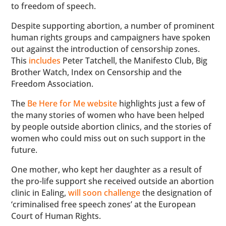
to freedom of speech.
Despite supporting abortion, a number of prominent
human rights groups and campaigners have spoken
out against the introduction of censorship zones.
This
includes
Peter Tatchell, the Manifesto Club, Big
Brother Watch, Index on Censorship and the
Freedom Association.
The
Be Here for Me website
highlights just a few of
the many stories of women who have been helped
by people outside abortion clinics, and the stories of
women who could miss out on such support in the
future.
One mother, who kept her daughter as a result of
the pro-life support she received outside an abortion
clinic in Ealing,
will soon challenge
the designation of
‘criminalised free speech zones’ at the European
Court of Human Rights.