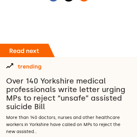
trending
Over 140 Yorkshire medical
professionals write letter urging
MPs to reject “unsafe” assisted
suicide Bill
More than 140 doctors, nurses and other healthcare
workers in Yorkshire have called on MPs to reject the
new assisted…