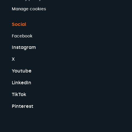
Manage cookies
Social
Facebook
Instagram
X
Youtube
LinkedIn
TikTok
Pinterest