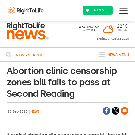
DONATE
22ºC
WASHINGTON
Clouds
WEATHER
Friday, 7 August 2026
NEWS SEARCH
NEWS MENU
Abortion clinic censorship
zones bill fails to pass at
Second Reading
25 Sep 2020
NEWS