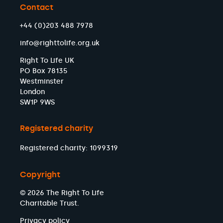
Contact
+44 (0)203 488 7978
info@righttolife.org.uk
Right To Life UK
PO Box 78135
Westminster
London
SW1P 9WS
Registered charity
Registered charity: 1099319
Copyright
© 2026 The Right To Life
Charitable Trust.
Privacy policy