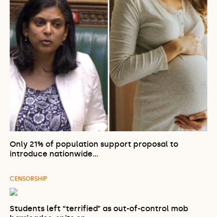
Only 21% of population support proposal to
introduce nationwide…
CENSORSHIP
Students left “terrified” as out-of-control mob