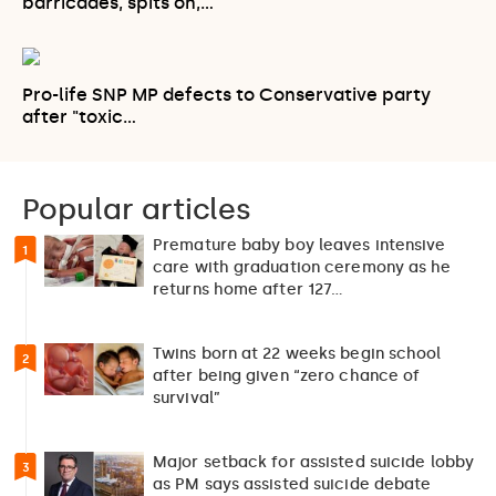
barricades, spits on,…
Pro-life SNP MP defects to Conservative party
after "toxic…
Popular articles
Premature baby boy leaves intensive
1
care with graduation ceremony as he
returns home after 127…
Twins born at 22 weeks begin school
2
after being given “zero chance of
survival”
Major setback for assisted suicide lobby
3
as PM says assisted suicide debate