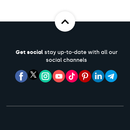
Get social
stay up-to-date with all our
social channels