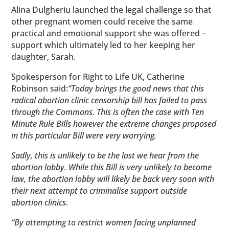
Alina Dulgheriu launched the legal challenge so that
other pregnant women could receive the same
practical and emotional support she was offered –
support which ultimately led to her keeping her
daughter, Sarah.
Spokesperson for Right to Life UK, Catherine
Robinson said:
“Today brings the good news that this
radical abortion clinic censorship bill has failed to pass
through the Commons. This is often the case with Ten
Minute Rule Bills however the extreme changes proposed
in this particular Bill were very worrying.
Sadly, this is unlikely to be the last we hear from the
abortion lobby. While this Bill is very unlikely to become
law, the abortion lobby will likely be back very soon with
their next attempt to criminalise support outside
abortion clinics.
“By attempting to restrict women facing unplanned