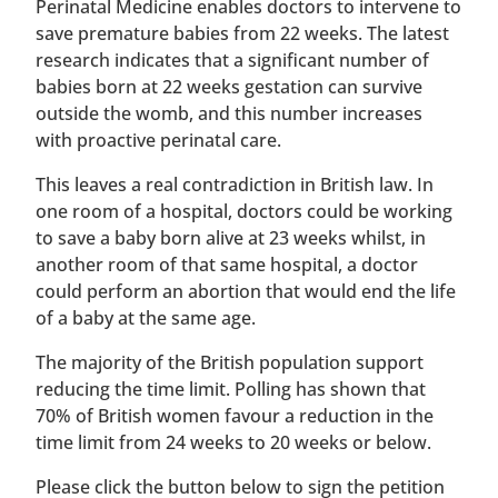
Perinatal Medicine enables doctors to intervene to
save premature babies from 22 weeks. The latest
research indicates that a significant number of
babies born at 22 weeks gestation can survive
outside the womb, and this number increases
with proactive perinatal care.
This leaves a real contradiction in British law. In
one room of a hospital, doctors could be working
to save a baby born alive at 23 weeks whilst, in
another room of that same hospital, a doctor
could perform an abortion that would end the life
of a baby at the same age.
The majority of the British population support
reducing the time limit. Polling has shown that
70% of British women favour a reduction in the
time limit from 24 weeks to 20 weeks or below.
Please click the button below to sign the petition