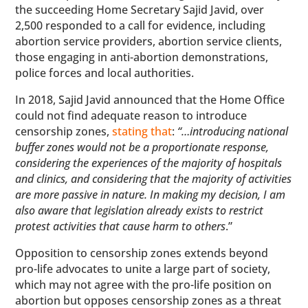
the succeeding Home Secretary Sajid Javid, over
2,500 responded to a call for evidence, including
abortion service providers, abortion service clients,
those engaging in anti-abortion demonstrations,
police forces and local authorities.
In 2018, Sajid Javid announced that the Home Office
could not find adequate reason to introduce
censorship zones,
stating that
:
“…introducing national
buffer zones would not be a proportionate response,
considering the experiences of the majority of hospitals
and clinics, and considering that the majority of activities
are more passive in nature. In making my decision, I am
also aware that legislation already exists to restrict
protest activities that cause harm to others
.”
Opposition to censorship zones extends beyond
pro-life advocates to unite a large part of society,
which may not agree with the pro-life position on
abortion but opposes censorship zones as a threat