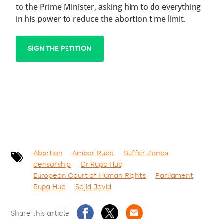
to the Prime Minister, asking him to do everything
in his power to reduce the abortion time limit.
SIGN THE PETITION
Abortion
Amber Rudd
Buffer Zones
censorship
Dr Rupa Huq
European Court of Human Rights
Parliament
Rupa Huq
Sajid Javid
Share this article