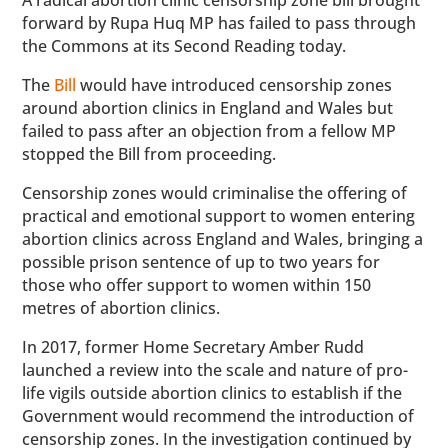
A radical abortion clinic censorship zone bill brought
forward by Rupa Huq MP has failed to pass through
the Commons at its Second Reading today.
The
Bill
would have introduced censorship zones
around abortion clinics in England and Wales but
failed to pass after an objection from a fellow MP
stopped the Bill from proceeding.
Censorship zones would criminalise the offering of
practical and emotional support to women entering
abortion clinics across England and Wales, bringing a
possible prison sentence of up to two years for
those who offer support to women within 150
metres of abortion clinics.
In 2017, former Home Secretary Amber Rudd
launched a review into the scale and nature of pro-
life vigils outside abortion clinics to establish if the
Government would recommend the introduction of
censorship zones. In the investigation continued by