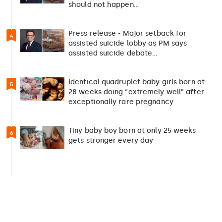
should not happen…
Press release - Major setback for
4
assisted suicide lobby as PM says
assisted suicide debate…
Identical quadruplet baby girls born at
5
28 weeks doing “extremely well” after
exceptionally rare pregnancy
Tiny baby boy born at only 25 weeks
6
gets stronger every day