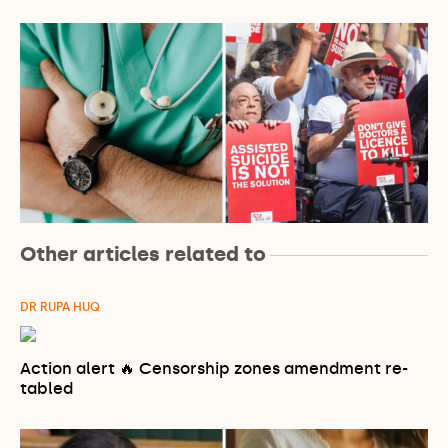
Other articles related to
DR RUPA HUQ
Action alert 🔥 Censorship zones amendment re-
tabled