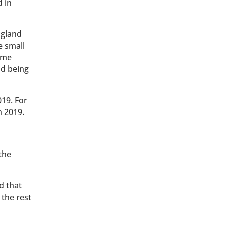
 in
ngland
e small
eme
nd being
019. For
h 2019.
the
d that
 the rest