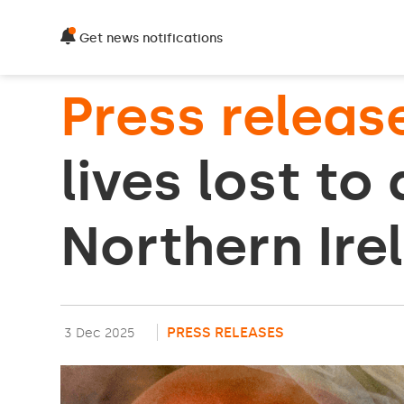
Get news notifications
Press releas
lives lost to
Northern Ire
PRESS RELEASES
3 Dec 2025