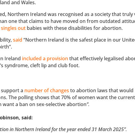
land and Wales.
d, Northern Ireland was recognised as a society that truly
 than one that claims to have moved on from outdated attit
 singles out
babies with these disabilities for abortion.
ility,
said
“Northern Ireland is the safest place in our Unit
irth”.
n Ireland
included a provision
that effectively legalised abo
’s syndrome, cleft lip and club foot.
K support a
number of changes
to abortion laws that would
ons. The polling shows that 70% of women want the current
 want a ban on sex-selective abortion
”.
obinson, said:
ortion in Northern Ireland for the year ended 31 March 2025”.