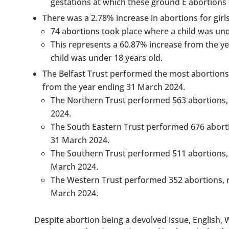
gestations at which these ground E abortions t
There was a 2.78% increase in abortions for girl
74 abortions took place where a child was und
This represents a 60.87% increase from the y
child was under 18 years old.
The Belfast Trust performed the most abortions,
from the year ending 31 March 2024.
The Northern Trust performed 563 abortions, 
2024.
The South Eastern Trust performed 676 aborti
31 March 2024.
The Southern Trust performed 511 abortions, 
March 2024.
The Western Trust performed 352 abortions, r
March 2024.
Despite abortion being a devolved issue, English,