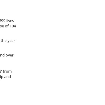
99 lives
se of 104
 the year
and over,
s’ from
lip and