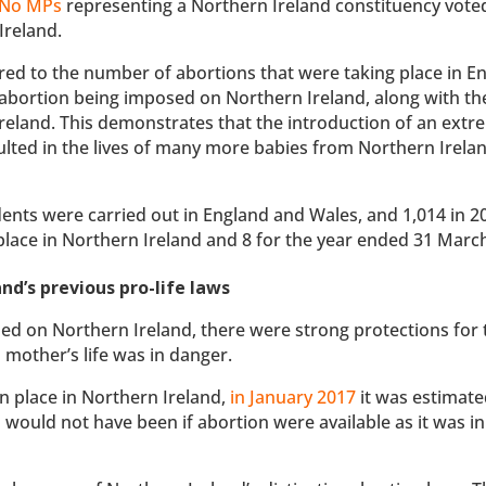
No MPs
representing a Northern Ireland constituency voted
Ireland.
red to the number of abortions that were taking place in E
 abortion being imposed on Northern Ireland, along with th
reland. This demonstrates that the introduction of an extr
sulted in the lives of many more babies from Northern Irela
dents were carried out in England and Wales, and 1,014 in 2
lace in Northern Ireland and 8 for the year ended 31 Marc
and’s previous pro-life laws
ed on Northern Ireland, there were strong protections for 
 mother’s life was in danger.
in place in Northern Ireland,
in January 2017
it was estimate
would not have been if abortion were available as it was in