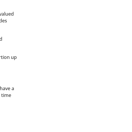
 valued
udes
ed
rtion up
 have a
 time