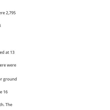
ere 2,795
4
ed at 13
here were
der ground
he 16
th. The