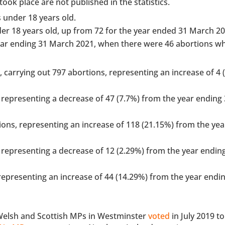
ook place are not published in the statistics.
s under 18 years old.
er 18 years old, up from 72 for the year ended 31 March 20
ear ending 31 March 2021, when there were 46 abortions w
 carrying out 797 abortions, representing an increase of 4 
representing a decrease of 47 (7.7%) from the year ending
ons, representing an increase of 118 (21.15%) from the yea
representing a decrease of 12 (2.29%) from the year endin
epresenting an increase of 44 (14.29%) from the year endi
 Welsh and Scottish MPs in Westminster
voted
in July 2019 t