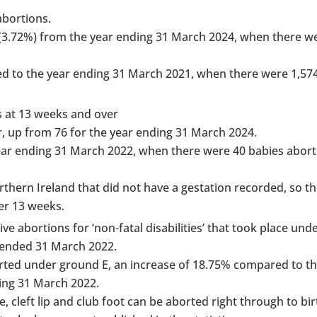
abortions.
 (3.72%) from the year ending 31 March 2024, when there w
ed to the year ending 31 March 2021, when there were 1,57
s at 13 weeks and over
, up from 76 for the year ending 31 March 2024.
ar ending 31 March 2022, when there were 40 babies abort
rthern Ireland that did not have a gestation recorded, so t
ter 13 weeks.
ive abortions for ‘non-fatal disabilities’ that took place un
 ended 31 March 2022.
aborted under ground E, an increase of 18.75% compared to t
ing 31 March 2022.
cleft lip and club foot can be aborted right through to bir