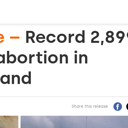
e –
Record 2,89
 abortion in
land
Share this release