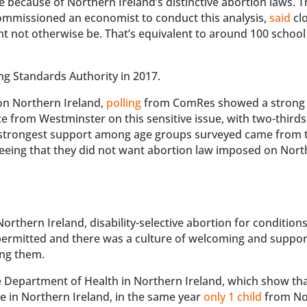
 because of Northern Ireland’s distinctive abortion laws. T
ommissioned an economist to conduct this analysis,
said
clo
 not otherwise be. That’s equivalent to around 100 school
ng Standards Authority in 2017.
on Northern Ireland,
polling
from ComRes showed a strong 
e from Westminster on this sensitive issue, with two-third
he strongest support among age groups surveyed came from 
reeing that they did not want abortion law imposed on Nor
thern Ireland, disability-selective abortion for condition
 permitted and there was a culture of welcoming and suppor
ing them.
he Department of Health in Northern Ireland, which show tha
in Northern Ireland, in the same year
only 1 child
from No