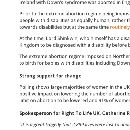
Ireland with Down’s syndrome was aborted in Eng
Prior to the extreme abortion regime being impose
people with disabilities as equally human, rather
towards disabilities but at the same time
routinely
At the time, Lord Shinkwin, who himself has a disab
Kingdom to be diagnosed with a disability before b
The extreme abortion regime imposed on Norther
to birth for babies with disabilities including Down
Strong support for change
Polling shows large majorities of women in the U
positive impact on lowering the number of aborti
limit on abortion to be lowered and 91% of women
Spokesperson for Right To Life UK, Catherine R
“It is a great tragedy that 2,899 lives were lost to ab