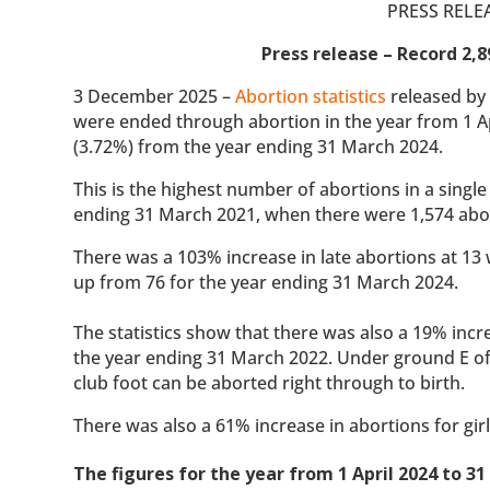
PRESS RELE
Press release – Record 2,8
3 December 2025 –
Abortion statistics
released by 
were ended through abortion in the year from 1 Ap
(3.72%) from the year ending 31 March 2024.
This is the highest number of abortions in a sing
ending 31 March 2021, when there were 1,574 abo
There was a 103% increase in late abortions at 13
up from 76 for the year ending 31 March 2024.
The statistics show that there was also a 19% increa
the year ending 31 March 2022. Under ground E of 
club foot can be aborted right through to birth.
There was also a 61% increase in abortions for gi
The figures for the year from 1 April 2024 to 3