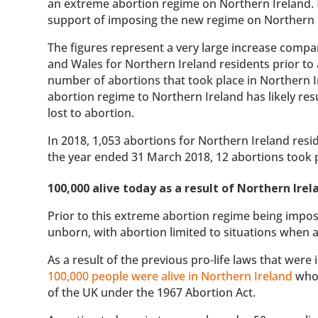
an extreme abortion regime on Northern Ireland.
support of imposing the new regime on Northern 
The figures represent a very large increase compa
and Wales for Northern Ireland residents prior to
number of abortions that took place in Northern I
abortion regime to Northern Ireland has likely re
lost to abortion.
In 2018, 1,053 abortions for Northern Ireland resi
the year ended 31 March 2018, 12 abortions took p
100,000 alive today as a result of Northern Irel
Prior to this extreme abortion regime being impos
unborn, with abortion limited to situations when a
As a result of the previous pro-life laws that were 
100,000 people were alive in Northern Ireland
who 
of the UK under the 1967 Abortion Act.