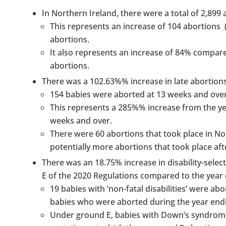
In Northern Ireland, there were a total of 2,899 
This represents an increase of 104 abortions
abortions.
It also represents an increase of 84% compar
abortions.
There was a 102.63%% increase in late abortion
154 babies were aborted at 13 weeks and over
This represents a 285%% increase from the ye
weeks and over.
There were 60 abortions that took place in No
potentially more abortions that took place af
There was an 18.75% increase in disability-select
E of the 2020 Regulations compared to the year
19 babies with ‘non-fatal disabilities’ were 
babies who were aborted during the year end
Under ground E, babies with Down’s syndrome, 