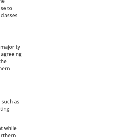
he
se to
 classes
majority
s agreeing
the
thern
s such as
ting
t while
rthern