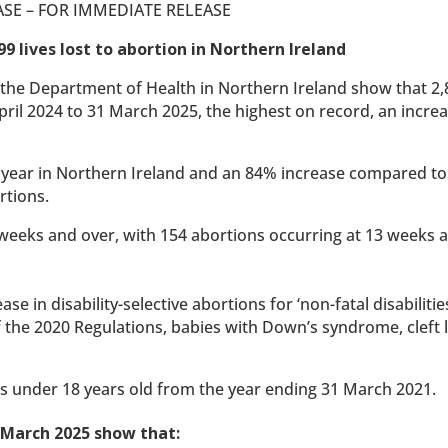
ASE – FOR IMMEDIATE RELEASE
99 lives lost to abortion in Northern Ireland
the Department of Health in Northern Ireland show that 2,8
ril 2024 to 31 March 2025, the highest on record, an increa
le year in Northern Ireland and an 84% increase compared to
rtions.
 weeks and over, with 154 abortions occurring at 13 weeks 
se in disability-selective abortions for ‘non-fatal disabilitie
the 2020 Regulations, babies with Down’s syndrome, cleft 
rls under 18 years old from the year ending 31 March 2021.
1 March 2025 show that: