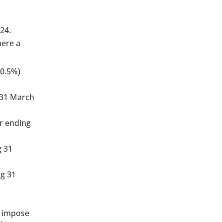
24.
here a
(0.5%)
 31 March
r ending
g 31
ng 31
o impose