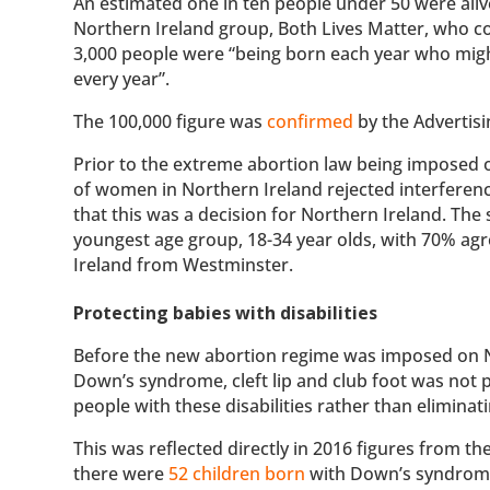
An estimated one in ten people under 50 were alive
Northern Ireland group, Both Lives Matter, who c
3,000 people were “being born each year who might
every year”.
The 100,000 figure was
confirmed
by the Advertisi
Prior to the extreme abortion law being imposed 
of women in Northern Ireland rejected interferenc
that this was a decision for Northern Ireland. T
youngest age group, 18-34 year olds, with 70% ag
Ireland from Westminster.
Protecting babies with disabilities
Before the new abortion regime was imposed on Nor
Down’s syndrome, cleft lip and club foot was not
people with these disabilities rather than eliminat
This was reflected directly in 2016 figures from t
there were
52 children born
with Down’s syndrome 