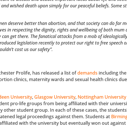
 and wished death upon simply for our peaceful beliefs. Some s
women deserve better than abortion, and that society can do far m
ves in respecting the dignity, rights and wellbeing of both mum
 can get there. The fanatical attacks from a mob of ideologicall
roduced legislation recently to protect our right to free speech 
ldn’t cost us our safety”.
ester Prolife, has released a list of
demands
including th
ortion clinics, maternity wards and sexual health clinics due
een University
,
Glasgow University
,
Nottingham University
dent pro-life groups from being affiliated with their univers
ny other student group. In each of these cases, the students
reatened legal proceedings against them. Students at
Birmi
affiliated with the university but eventually won out against