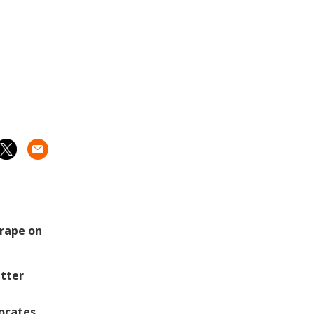
 rape on
tter
vocates