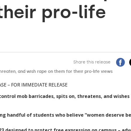
heir pro-life
Share this release
ASE – FOR IMMEDIATE RELEASE
control mob barricades, spits on, threatens, and wishes
ng handful of students who believe “women deserve be
23 designed to protect free expression on campus – ad