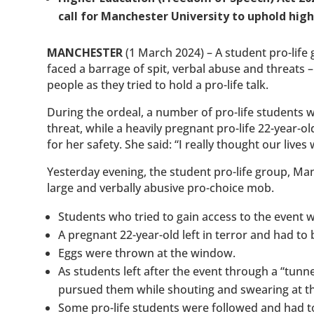
call for Manchester University to uphold hig
MANCHESTER
(1 March 2024) – A student pro-life 
faced a barrage of spit, verbal abuse and threats 
people as they tried to hold a pro-life talk.
During the ordeal, a number of pro-life students
threat, while a heavily pregnant pro-life 22-year
for her safety. She said: “I really thought our lives
Yesterday evening, the student pro-life group, Man
large and verbally abusive pro-choice mob.
Students who tried to gain access to the event w
A pregnant 22-year-old left in terror and had to 
Eggs were thrown at the window.
As students left after the event through a “tun
pursued them while shouting and swearing at t
Some pro-life students were followed and had to