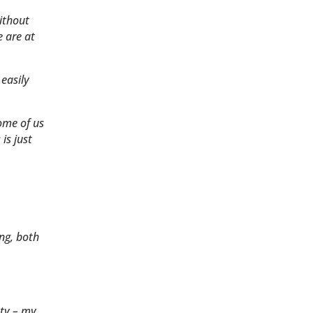
ithout
e are at
 easily
ome of us
is just
ing, both
ety – my