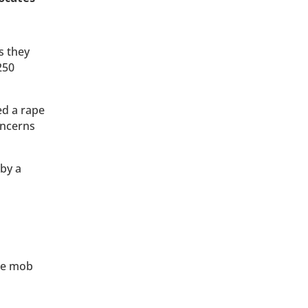
s they
250
ed a rape
oncerns
 by a
the mob