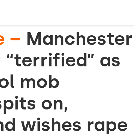
e –
Manchester
 “terrified” as
rol mob
pits on,
nd wishes rape