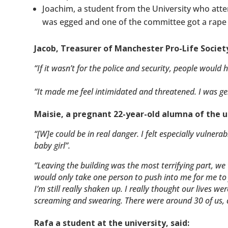
Joachim, a student from the University who atten
was egged and one of the committee got a rape 
Jacob, Treasurer of Manchester Pro-Life Society
“If it wasn’t for the police and security, people would 
“It made me feel intimidated and threatened. I was gen
Maisie, a pregnant 22-year-old alumna of the un
“[W]e could be in real danger. I felt especially vulne
baby girl”.
“Leaving the building was the most terrifying part, w
would only take one person to push into me for me to 
I’m still really shaken up. I really thought our lives w
screaming and swearing. There were around 30 of us, 
Rafa a student at the university, said: