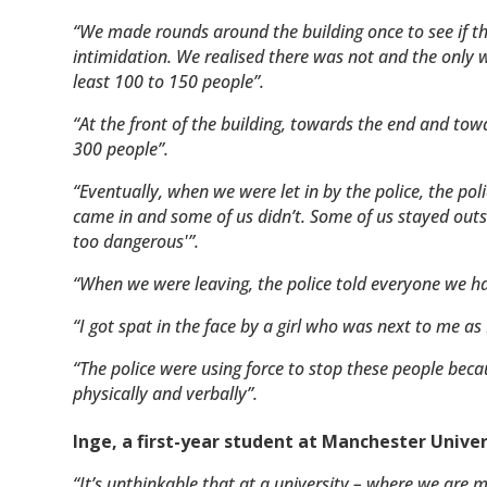
“We made rounds around the building once to see if th
intimidation. We realised there was not and the only w
least 100 to 150 people”.
“At the front of the building, towards the end and tow
300 people”.
“Eventually, when we were let in by the police, the p
came in and some of us didn’t. Some of us stayed outsid
too dangerous'”.
“When we were leaving, the police told everyone we had 
“I got spat in the face by a girl who was next to me as I
“The police were using force to stop these people beca
physically and verbally”.
Inge, a first-year student at Manchester Univer
“It’s unthinkable that at a university – where we are 