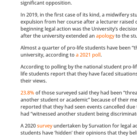
significant opposition.
In 2019, in the first case of its kind, a midwifery
expulsion from her course after a lecturer raised c
beginning legal action was the University’s decisi
after the university extended an
apology
to the st
Almost a quarter of pro-life students have been “t
university, according to
a 2021 poll
.
According to polling by the national student pro-li
life students report that they have faced situatio
their views.
23.8%
of those surveyed said they had been “threa
another student or academic” because of their mem
reported that they had seen events cancelled due t
had “witnessed another student being discriminate
A 2020
survey
undertaken by Survation for legal a
students have ‘hidden’ their opinions that they bel