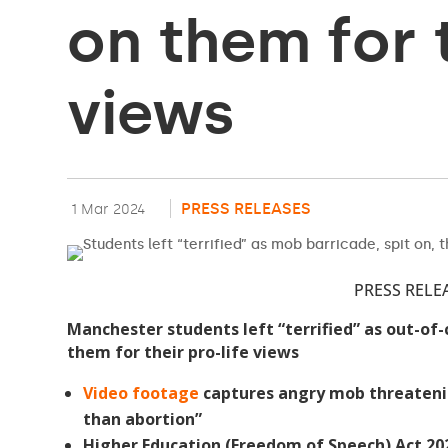
on them for t
views
PRESS RELEASES
1 Mar 2024
PRESS RELE
Manchester students left “terrified” as out-of-
them for their pro-life views
Video footage
captures angry mob threateni
than abortion”
Higher Education (Freedom of Speech) Act 20