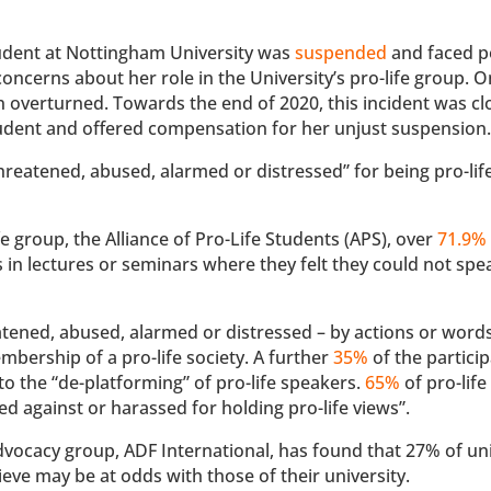
 student at Nottingham University was
suspended
and faced p
oncerns about her role in the University’s pro-life group. O
on overturned. Towards the end of 2020, this incident was c
udent and offered compensation for her unjust suspension
hreatened, abused, alarmed or distressed” for being pro-life
fe group, the Alliance of Pro-Life Students (APS), over
71.9%
ns in lectures or seminars where they felt they could not sp
tened, abused, alarmed or distressed – by actions or words
bership of a pro-life society. A further
35%
of the partici
o the “de-platforming” of pro-life speakers.
65%
of pro-life
d against or harassed for holding pro-life views”.
dvocacy group, ADF International, has found that 27% of uni
ieve may be at odds with those of their university.