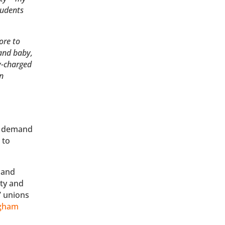
tudents
ore to
 and baby,
y-charged
on
e demand
 to
and
ity and
’ unions
ngham