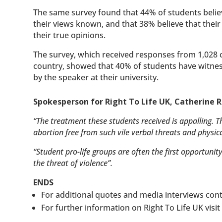
The same survey found that 44% of students believe
their views known, and that 38% believe that their
their true opinions.
The survey, which received responses from 1,028 
country, showed that 40% of students have witness
by the speaker at their university.
Spokesperson for Right To Life UK, Catherine R
“The treatment these students received is appalling. T
abortion free from such vile verbal threats and physica
“Student pro-life groups are often the first opportunit
the threat of violence”.
ENDS
For additional quotes and media interviews con
For further information on Right To Life UK visi