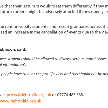
 that their lecturers would treat them differently if they 
 future careers might be adversely affected if they openly 
current university students and recent graduates across th
ed an increase in the cancellation of events due to the vie
obinson, said:
hese students should be allowed to discuss serious moral issues 
l intimidation”.
y people have to hear the pro-life view and this should not be de
tact
press@righttolife.org.uk
or 07774 483 658.
t
www.righttolife.org.uk