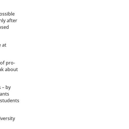
ossible
nly after
losed
.
 at
of pro-
eak about
 – by
pants
 students
versity