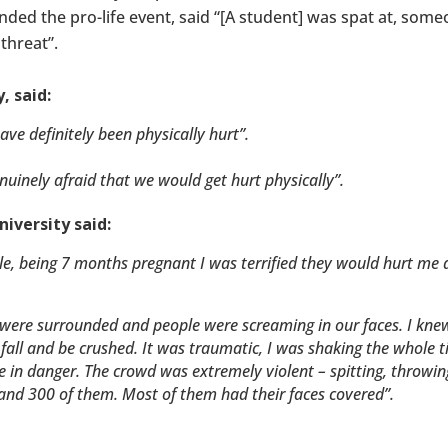
ded the pro-life event, said “[A student] was spat at, some
threat”.
, said:
have definitely been physically hurt”.
uinely afraid that we would get hurt physically”.
iversity said:
rable, being 7 months pregnant I was terrified they would hurt me
e were surrounded and people were screaming in our faces. I knew
fall and be crushed. It was traumatic, I was shaking the whole 
ere in danger. The crowd was extremely violent – spitting, throwin
and 300 of them. Most of them had their faces covered”.