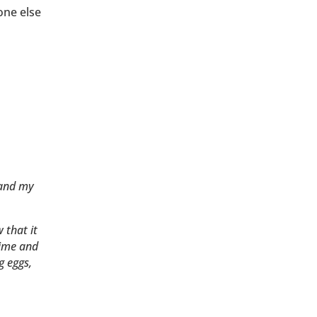
one else
 and my
 that it
time and
g eggs,