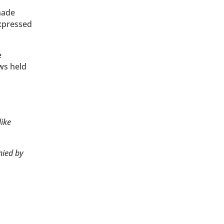
made
expressed
e
ws held
like
nied by