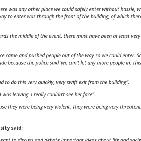
ere was any other place we could safely enter without hassle, w
ay to enter was through the front of the building, of which ther
ards the middle of the event, there must have been at least very
olice came and pushed people out of the way so we could enter. S
e because the police said ‘we can’t let any more people in. This 
to do this very quickly, very swift exit from the building”.
 was leaving. I really couldn’t see her face”.
use they were being very violent. They were being very threaten
sity said:
meant to discuss and debate important ideas about life and soci