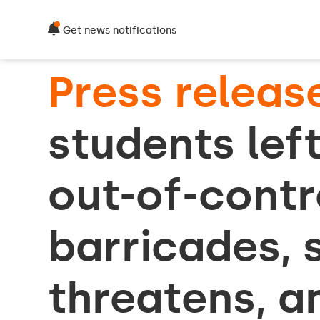
Get news notifications
Press releas
students left
out-of-cont
barricades, s
threatens, a