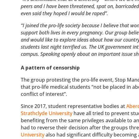
peers and I have been threatened, spat on, barricaded
even said they hoped I would be raped”.
“I joined the pro-life society because I believe that 
support both lives in every pregnancy. Our group belie
and would like to explore ideas about how our country
students last night terrified us. The UK government int
campus. Speaking openly about an important issue shou
A pattern of censorship
The group protesting the pro-life event, Stop Manch
that pro-life medical students “not be placed in ab
conflict of interest”.
Since 2017, student representative bodies at
Aberd
Strathclyde University
have all tried to prevent stu
benefiting from the same privileges available to a
had to reverse their decision after the groups th
University
also had significant difficulty becoming 