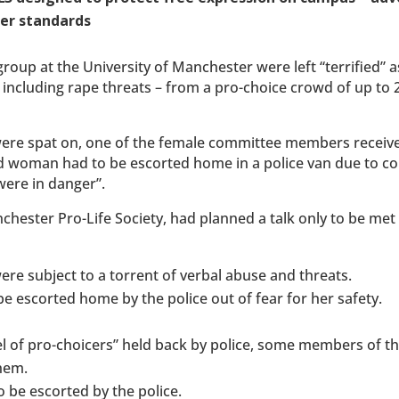
her standards
group at the University of Manchester were left “terrified” a
– including rape threats – from a pro-choice crowd of up to 
 were spat on, one of the female committee members receiv
-old woman had to be escorted home in a police van due to c
 were in danger”.
chester Pro-Life Society, had planned a talk only to be met
ere subject to a torrent of verbal abuse and threats.
be escorted home by the police out of fear for her safety.
nel of pro-choicers” held back by police, some members of 
hem.
 be escorted by the police.