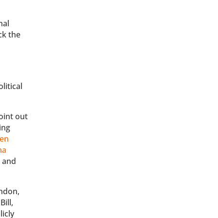
nal
ck the
litical
.
oint out
ing
een
ma
r
and
indon,
ill,
icly