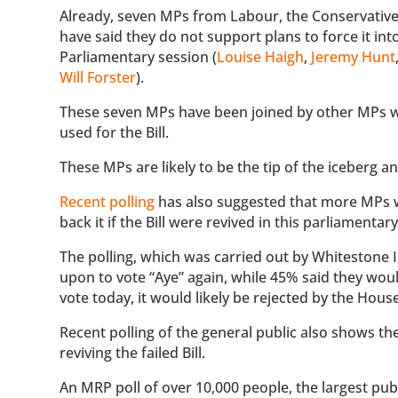
Already, seven MPs from Labour, the Conservative
have said they do not support plans to force it into
Parliamentary session (
Louise Haigh
,
Jeremy Hunt
Will Forster
).
These seven MPs have been joined by other MPs w
used for the Bill.
These MPs are likely to be the tip of the iceberg
Recent polling
has also suggested that more MPs wo
back it if the Bill were revived in this parliamentar
The polling, which was carried out by Whitestone I
upon to vote “Aye” again, while 45% said they would
vote today, it would likely be rejected by the Ho
Recent polling of the general public also shows the
reviving the failed Bill.
An MRP poll of over 10,000 people, the largest pub