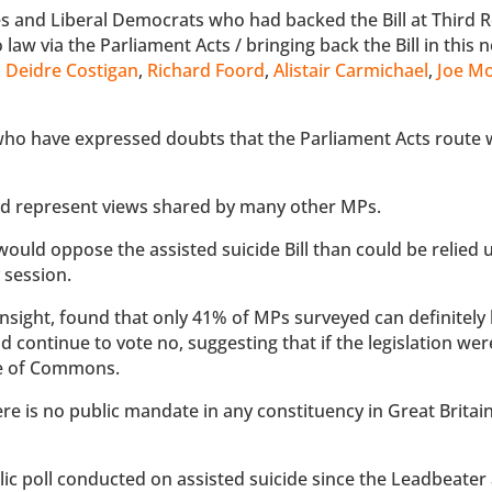
s and Liberal Democrats who had backed the Bill at Third 
 law via the Parliament Acts / bringing back the Bill in this 
,
Deidre Costigan
,
Richard Foord
,
Alistair Carmichael
,
Joe Mo
ho have expressed doubts that the Parliament Acts route 
 and represent views shared by many other MPs.
uld oppose the assisted suicide Bill than could be relied 
y session.
nsight, found that only 41% of MPs surveyed can definitely 
 continue to vote no, suggesting that if the legislation wer
use of Commons.
re is no public mandate in any constituency in Great Britain
lic poll conducted on assisted suicide since the Leadbeater