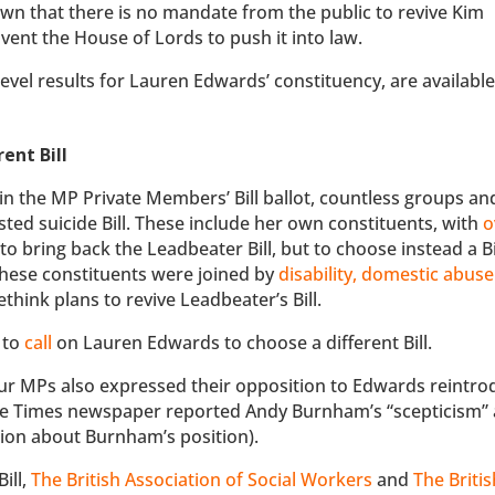
own that there is no mandate from the public to revive Kim
mvent the House of Lords to push it into law.
-level results for Lauren Edwards’ constituency, are available 
ent Bill
n the MP Private Members’ Bill ballot, countless groups an
isted suicide Bill. These include her own constituents, with
o
to bring back the Leadbeater Bill, but to choose instead a Bi
These constituents were joined by
disability, domestic abus
think plans to revive Leadbeater’s Bill.
 to
call
on Lauren Edwards to choose a different Bill.
ur MPs also expressed their opposition to Edwards reintro
he Times newspaper reported Andy Burnham’s “scepticism”
tion about Burnham’s position).
ill,
The British Association of Social Workers
and
The Britis