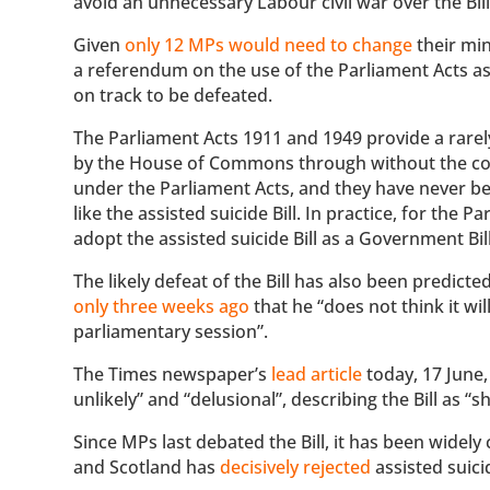
avoid an unnecessary Labour civil war over the Bil
Given
only 12 MPs would need to change
their min
a referendum on the use of the Parliament Acts as we
on track to be defeated.
The Parliament Acts 1911 and 1949 provide a rarel
by the House of Commons through without the con
under the Parliament Acts, and they have never bee
like the assisted suicide Bill. In practice, for the
adopt the assisted suicide Bill as a Government Bill
The likely defeat of the Bill has also been predict
only three weeks ago
that he “does not think it wi
parliamentary session”.
The Times newspaper’s
lead article
today, 17 June,
unlikely” and “delusional”, describing the Bill as “
Since MPs last debated the Bill, it has been widely 
and Scotland has
decisively rejected
assisted suici