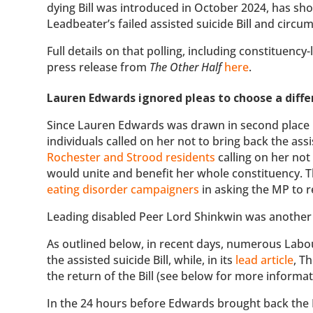
dying Bill was introduced in October 2024, has sh
Leadbeater’s failed assisted suicide Bill and circu
Full details on that polling, including constituency
press release from
The Other Half
here
.
Lauren Edwards ignored pleas to choose a differ
Since Lauren Edwards was drawn in second place i
individuals called on her not to bring back the ass
Rochester and Strood residents
calling on her not 
would unite and benefit her whole constituency. 
eating disorder campaigners
in asking the MP to re
Leading disabled Peer Lord Shinkwin was another
As outlined below, in recent days, numerous Labo
the assisted suicide Bill, while, in its
lead article
, T
the return of the Bill (see below for more informa
In the 24 hours before Edwards brought back the B