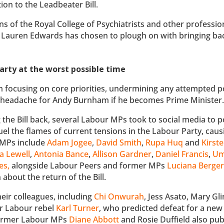
on to the Leadbeater Bill.
ns of the Royal College of Psychiatrists and other professio
l, Lauren Edwards has chosen to plough on with bringing ba
 Party at the worst possible time
om focusing on core priorities, undermining any attempted po
or headache for Andy Burnham if he becomes Prime Minister
he Bill back, several Labour MPs took to social media to p
fuel the flames of current tensions in the Labour Party, caus
e MPs include
Adam Jogee
,
David Smith
,
Rupa Huq
and
Kirst
 Lewell
,
Antonia Bance
,
Allison Gardner
,
Daniel Francis
,
U
es
,
alongside Labour Peers and former MPs
Luciana Berge
about the return of the Bill.
eir colleagues, including
Chi Onwurah
, Jess Asato, Mary Gl
er Labour rebel
Karl Turner
, who predicted defeat for a new B
. Former Labour MPs
Diane Abbott
and Rosie Duffield also publ