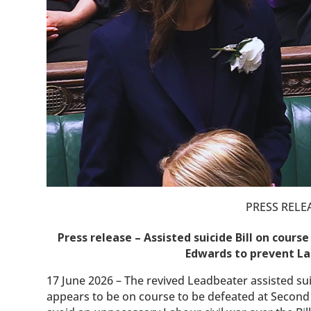
PRESS RELE
Press release – Assisted suicide Bill on cour
Edwards to prevent Lab
17 June 2026 – The revived Leadbeater assisted suic
appears to be on course to be defeated at Second