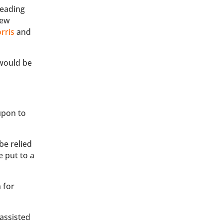
Reading
new
rris
and
would be
upon to
be relied
e put to a
 for
 assisted