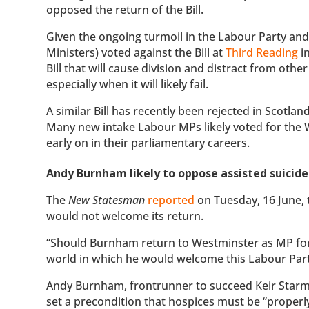
opposed the return of the Bill.
Given the ongoing turmoil in the Labour Party and
Ministers) voted against the Bill at
Third Reading
in
Bill that will cause division and distract from othe
especially when it will likely fail.
A similar Bill has recently been rejected in Scotland
Many new intake Labour MPs likely voted for the W
early on in their parliamentary careers.
Andy Burnham likely to oppose assisted suicide 
The
New Statesman
reported
on Tuesday, 16 June, 
would not welcome its return.
“Should Burnham return to Westminster as MP for M
world in which he would welcome this Labour Party-d
Andy Burnham, frontrunner to succeed Keir Starmer
set a precondition that hospices must be “properl