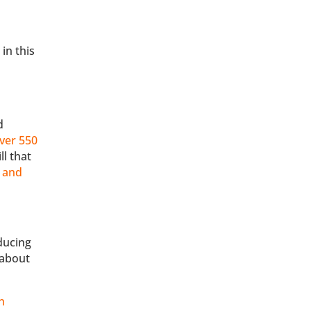
in this
d
ver 550
ll that
e and
ducing
 about
h