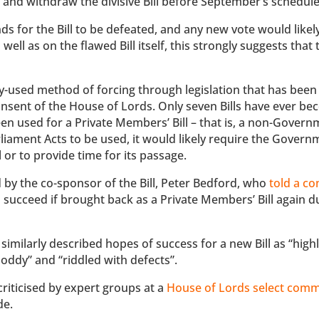
l and withdraw the divisive Bill before September’s schedule
ds for the Bill to be defeated, and any new vote would like
ll as on the flawed Bill itself, this strongly suggests that th
y-used method of forcing through legislation that has been
sent of the House of Lords. Only seven Bills have ever be
n used for a Private Members’ Bill – that is, a non-Governm
 Parliament Acts to be used, it would likely require the Govern
 or to provide time for its passage.
ed by the co-sponsor of the Bill, Peter Bedford, who
told a co
ll succeed if brought back as a Private Members’ Bill again d
 similarly described hopes of success for a new Bill as “high
shoddy” and “riddled with defects”.
criticised by expert groups at a
House of Lords select comm
de.