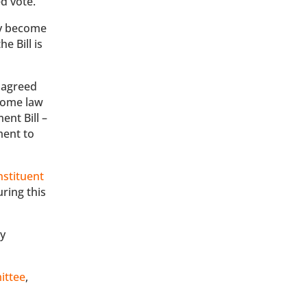
d vote.
ly become
e Bill is
 agreed
come law
ent Bill –
ment to
nstituent
uring this
ly
ittee
,