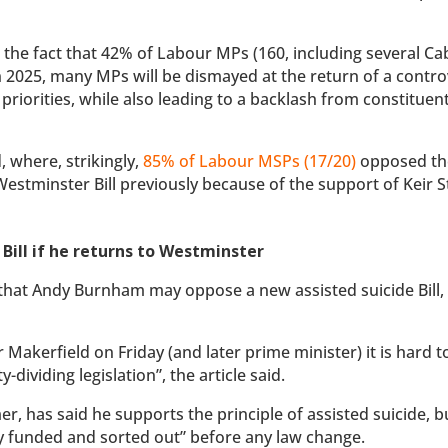
 the fact that 42% of Labour MPs (160, including several Ca
 2025, many MPs will be dismayed at the return of a contro
r priorities, while also leading to a backlash from constituent
, where, strikingly,
85% of Labour MSPs (17/20)
opposed the 
estminster Bill previously because of the support of Keir 
Bill if he returns to Westminster
that Andy Burnham may oppose a new assisted suicide Bill,
akerfield on Friday (and later prime minister) it is hard t
ividing legislation”, the article said.
, has said he supports the principle of assisted suicide, b
y funded and sorted out” before any law change.