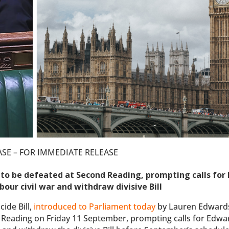
ASE – FOR IMMEDIATE RELEASE
se to be defeated at Second Reading, prompting calls for
our civil war and withdraw divisive Bill
ide Bill,
introduced to Parliament today
by Lauren Edward
 Reading on Friday 11 September, prompting calls for Edwa