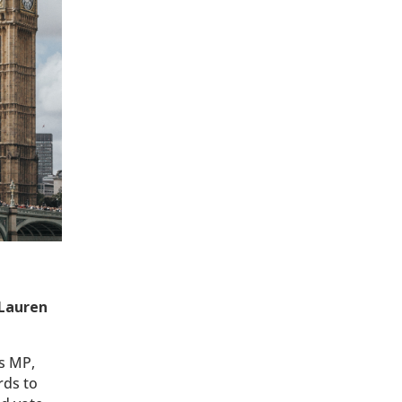
 Lauren
s MP,
rds to