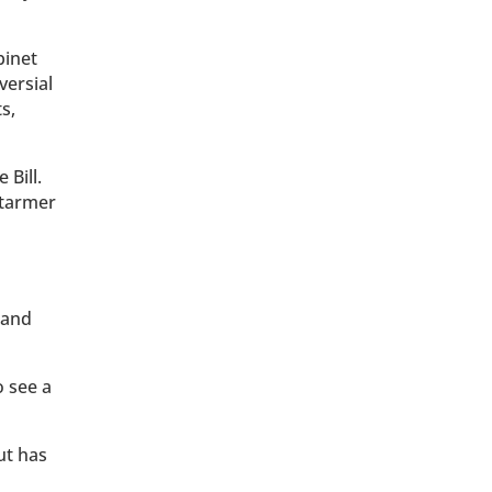
binet
versial
s,
Bill.
Starmer
 and
o see a
ut has