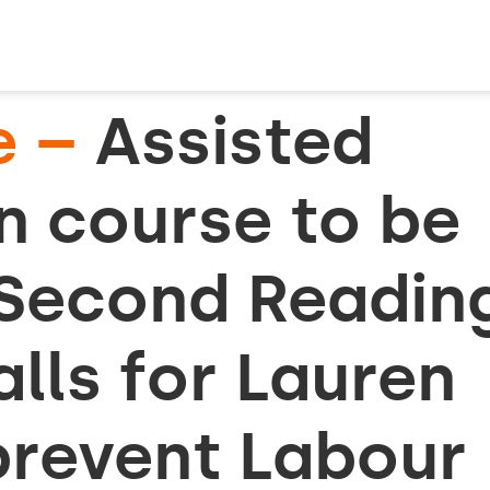
e –
Assisted
on course to be
 Second Readin
lls for Lauren
prevent Labour