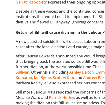
Geriatrics Society
expressed their ongoing oppositi
Despite all these voices, and the continued concer
institutions that would need to implement the Bil
divisive and flawed Bill anyway, ignoring concerns.
Return of Bill will cause division in the Labour
A new assisted suicide Bill will distract Labour fr
reset after the local elections and causing a maj
After Lauren Edwards announced she would bring t
that bringing back the assisted suicide Bill would 
further division, at the worst possible time. Thes
Sullivan
. Other MPs, including
Ashley Dalton
,
Emma
Kumaran
,
Ian Byrne
,
Scott Arthur
and
Andrew Pak
Barbara Keeley, all also expressed serious concern 
Still more Labour MPs reposted the concerns of th
Melanie Ward and
Patrick Hurley
, as well as form
making the division this Bill will cause pointless