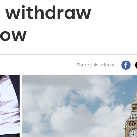
d withdraw
 now
Share this release