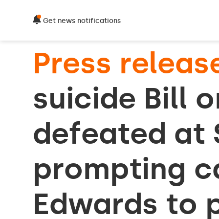
Get news notifications
Press releas
suicide Bill 
defeated at
prompting ca
Edwards to 