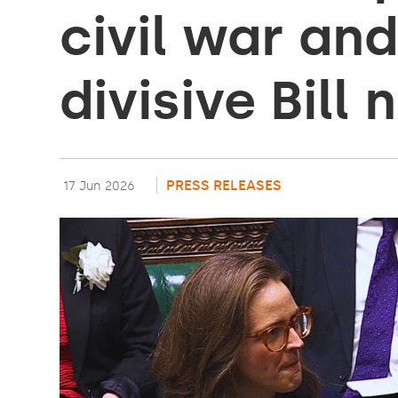
civil war an
divisive Bill
PRESS RELEASES
17 Jun 2026