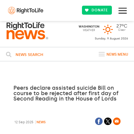
DONATE
27ºC
WASHINGTON
Clear
WEATHER
Sunday, 9 August 2026
NEWS SEARCH
NEWS MENU
Peers declare assisted suicide Bill on
course to be rejected after first day of
Second Reading in the House of Lords
12 Sep 2025
NEWS