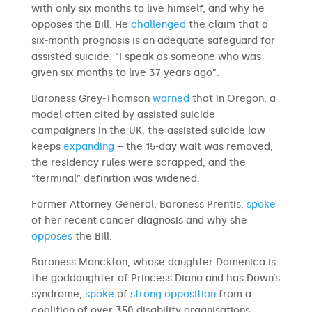
with only six months to live himself, and why he
opposes the Bill. He
challenged
the claim that a
six-month prognosis is an adequate safeguard for
assisted suicide: “I speak as someone who was
given six months to live 37 years ago”.
Baroness Grey-Thomson
warned
that in Oregon, a
model often cited by assisted suicide
campaigners in the UK, the assisted suicide law
keeps
expanding
– the 15-day wait was removed,
the residency rules were scrapped, and the
“terminal” definition was widened.
Former Attorney General, Baroness Prentis,
spoke
of her recent cancer diagnosis and why she
opposes
the Bill.
Baroness Monckton, whose daughter Domenica is
the goddaughter of Princess Diana and has Down’s
syndrome,
spoke
of
strong opposition
from a
coalition of over 350 disability organisations.