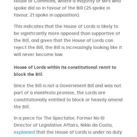
House of Commons, where a majority of MPs who
spoke did so in favour of the Bill (25 spoke in
favour, 21 spoke in opposition).
This indicates that the House of Lords is likely to
be significantly more opposed than supportive of
the Bill, and given that the House of Lords can
reject the Bill, the Bill is increasingly looking like it
will never become law.
House of Lords within its constitutional remit to
block the Bill
Since the Bill is not a Government Bill and was not
part of a manifesto promise, the Lords are
constitutionally entitled to block or heavily amend
the Bill.
In a piece for The Spectator, Former No.10
Director of Legislative Affairs, Nikki da Costa,
explained
that the House of Lords is under no duty