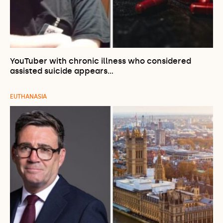
YouTuber with chronic illness who considered
assisted suicide appears…
EUTHANASIA