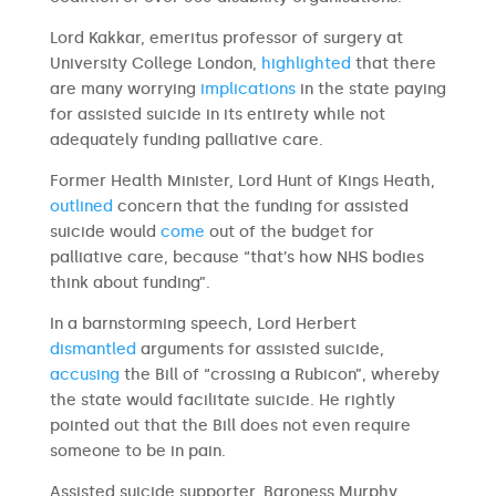
Lord Kakkar, emeritus professor of surgery at
University College London,
highlighted
that there
are many worrying
implications
in the state paying
for assisted suicide in its entirety while not
adequately funding palliative care.
Former Health Minister, Lord Hunt of Kings Heath,
outlined
concern that the funding for assisted
suicide would
come
out of the budget for
palliative care, because “that’s how NHS bodies
think about funding”.
In a barnstorming speech, Lord Herbert
dismantled
arguments for assisted suicide,
accusing
the Bill of “crossing a Rubicon”, whereby
the state would facilitate suicide. He rightly
pointed out that the Bill does not even require
someone to be in pain.
Assisted suicide supporter, Baroness Murphy,