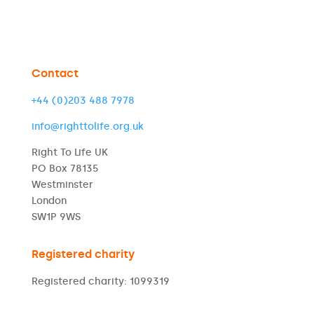
Contact
+44 (0)203 488 7978
info@righttolife.org.uk
Right To Life UK
PO Box 78135
Westminster
London
SW1P 9WS
Registered charity
Registered charity: 1099319