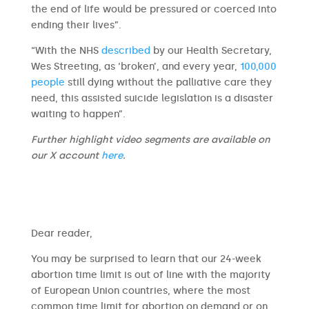
the end of life would be pressured or coerced into
ending their lives”.
“With the NHS
described
by our Health Secretary,
Wes Streeting, as ‘broken’, and every year,
100,000
people
still dying without the palliative care they
need, this assisted suicide legislation is a disaster
waiting to happen”.
Further highlight video segments are available on
our X account
here
.
​​Dear reader,
You may be surprised to learn that our 24-week
abortion time limit is out of line with the majority
of European Union countries, where the most
common time limit for abortion on demand or on