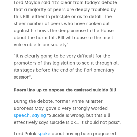
Lord Moylan said “It’s clear from today’s debate
that a majority of peers are deeply troubled by
this Bill, either in principle or as to detail. The
sheer number of peers who have spoken out
against it shows the deep unease in the House
about the harm this Bill will cause to the most
vulnerable in our society”.
“It is clearly going to be very difficult for the
promoters of this legislation to see it through all
its stages before the end of the Parliamentary
session”.
Peers line up to oppose the assisted suicide Bill
During the debate, former Prime Minister,
Baroness May, gave a very strongly worded
speech
,
saying
“Suicide is wrong, but this Bill
effectively says suicide is ok… It should not pass”.
Lord Polak
spoke
about having been prognosed