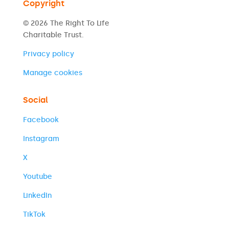
Copyright
© 2026 The Right To Life
Charitable Trust.
Privacy policy
Manage cookies
Social
Facebook
Instagram
X
Youtube
LinkedIn
TikTok