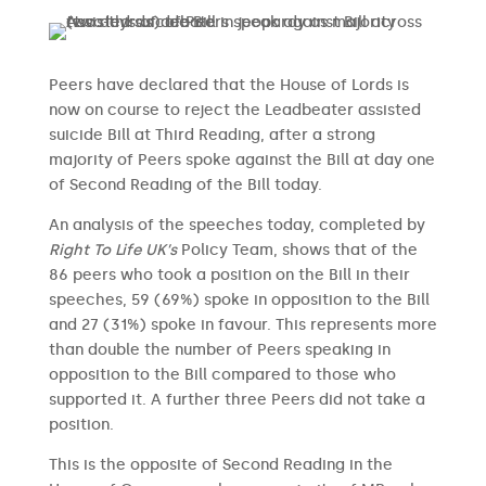
Peers have declared that the House of Lords is
now on course to reject the Leadbeater assisted
suicide Bill at Third Reading, after a strong
majority of Peers spoke against the Bill at day one
of Second Reading of the Bill today.
An analysis of the speeches today, completed by
Right To Life UK’s
Policy Team, shows that of the
86 peers who took a position on the Bill in their
speeches, 59 (69%) spoke in opposition to the Bill
and 27 (31%) spoke in favour. This represents more
than double the number of Peers speaking in
opposition to the Bill compared to those who
supported it. A further three Peers did not take a
position.
This is the opposite of Second Reading in the