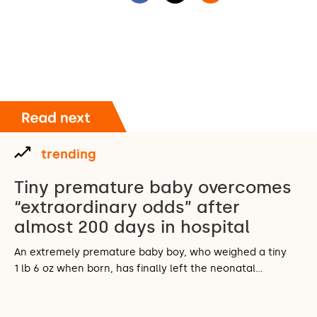
trending
Tiny premature baby overcomes
“extraordinary odds” after
almost 200 days in hospital
An extremely premature baby boy, who weighed a tiny
1 lb 6 oz when born, has finally left the neonatal…