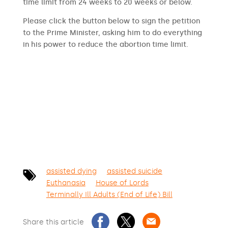
time limit from 24 weeks to 20 weeks or below.
Please click the button below to sign the petition
to the Prime Minister, asking him to do everything
in his power to reduce the abortion time limit.
SIGN THE PETITION
assisted dying
assisted suicide
Euthanasia
House of Lords
Terminally Ill Adults (End of Life) Bill
Share this article