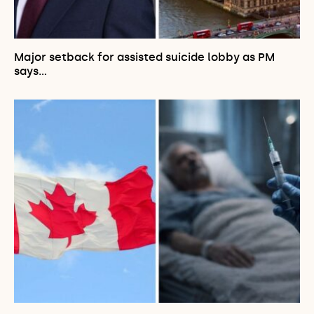
Major setback for assisted suicide lobby as PM
says…