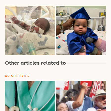
Other articles related to
ASSISTED DYING