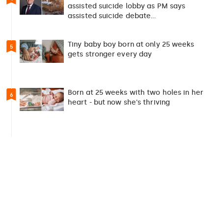
assisted suicide lobby as PM says
assisted suicide debate…
Tiny baby boy born at only 25 weeks
5
gets stronger every day
Born at 25 weeks with two holes in her
6
heart - but now she's thriving