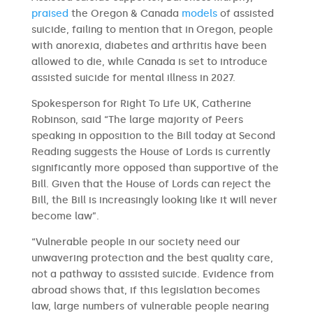
praised
the Oregon & Canada
models
of assisted
suicide, failing to mention that in Oregon, people
with anorexia, diabetes and arthritis have been
allowed to die, while Canada is set to introduce
assisted suicide for mental illness in 2027.
Spokesperson for Right To Life UK, Catherine
Robinson, said “The large majority of Peers
speaking in opposition to the Bill today at Second
Reading suggests the House of Lords is currently
significantly more opposed than supportive of the
Bill. Given that the House of Lords can reject the
Bill, the Bill is increasingly looking like it will never
become law”.
“Vulnerable people in our society need our
unwavering protection and the best quality care,
not a pathway to assisted suicide. Evidence from
abroad shows that, if this legislation becomes
law, large numbers of vulnerable people nearing