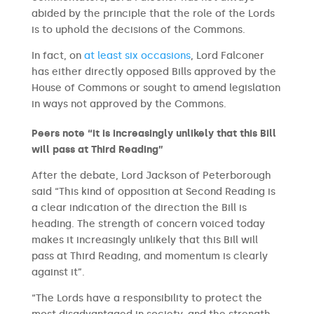
abided by the principle that the role of the Lords
is to uphold the decisions of the Commons.
In fact, on
at least six occasions
, Lord Falconer
has either directly opposed Bills approved by the
House of Commons or sought to amend legislation
in ways not approved by the Commons.
Peers note “it is increasingly unlikely that this Bill
will pass at Third Reading”
After the debate, Lord Jackson of Peterborough
said “This kind of opposition at Second Reading is
a clear indication of the direction the Bill is
heading. The strength of concern voiced today
makes it increasingly unlikely that this Bill will
pass at Third Reading, and momentum is clearly
against it”.
“The Lords have a responsibility to protect the