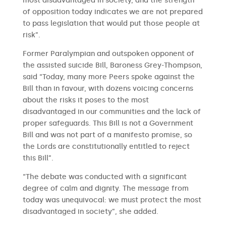
most disadvantaged in society, and the strength
of opposition today indicates we are not prepared
to pass legislation that would put those people at
risk”.
Former Paralympian and outspoken opponent of
the assisted suicide Bill, Baroness Grey-Thompson,
said “Today, many more Peers spoke against the
Bill than in favour, with dozens voicing concerns
about the risks it poses to the most
disadvantaged in our communities and the lack of
proper safeguards. This Bill is not a Government
Bill and was not part of a manifesto promise, so
the Lords are constitutionally entitled to reject
this Bill”.
“The debate was conducted with a significant
degree of calm and dignity. The message from
today was unequivocal: we must protect the most
disadvantaged in society”, she added.