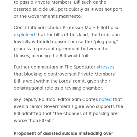
to pass a Private Members’ Bill such as the
assisted suicide Bill, particularly as it was not part
of the Government’s manifesto.
Constitutional scholar Professor Mark Elliott also
explained
that for bills of this kind, the Lords can
lawfully withhold consent or use the “ping-pong”
process to prevent agreement between the
Houses, meaning the Bill would fail.
Further commentary in The Spectator
stresses
that blocking a controversial Private Members’
Bill is well within the Lords’ remit, given their
constitutional role as a revising chamber.
Sky Deputy Political Editor Sam Coates
noted
that
even a senior Government figure who supports the
Bill admitted that “the chances of it passing are
worse than 50/50.”
Proponent of assisted suicide misleading over