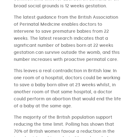
broad social grounds is 12 weeks gestation.
The latest guidance from the British Association
of Perinatal Medicine enables doctors to
intervene to save premature babies from 22
weeks. The latest research indicates that a
significant number of babies born at 22 weeks
gestation can survive outside the womb, and this
number increases with proactive perinatal care.
This leaves a real contradiction in British law. In
one room of a hospital, doctors could be working
to save a baby born alive at 23 weeks whilst, in
another room of that same hospital, a doctor
could perform an abortion that would end the life
of a baby at the same age.
The majority of the British population support
reducing the time limit. Polling has shown that
70% of British women favour a reduction in the