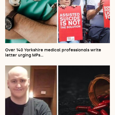
Over 140 Yorkshire medical professionals write
letter urging MPs…