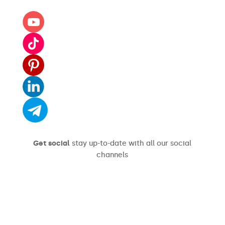
Get social
stay up-to-date with all our social
channels