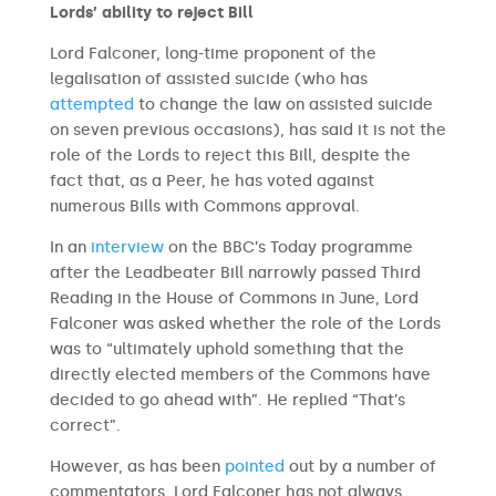
Lords’ ability to reject Bill
Lord Falconer, long-time proponent of the
legalisation of assisted suicide (who has
attempted
to change the law on assisted suicide
on seven previous occasions), has said it is not the
role of the Lords to reject this Bill, despite the
fact that, as a Peer, he has voted against
numerous Bills with Commons approval.
In an
interview
on the BBC’s Today programme
after the Leadbeater Bill narrowly passed Third
Reading in the House of Commons in June, Lord
Falconer was asked whether the role of the Lords
was to “ultimately uphold something that the
directly elected members of the Commons have
decided to go ahead with”. He replied “That’s
correct”.
However, as has been
pointed
out by a number of
commentators, Lord Falconer has not always