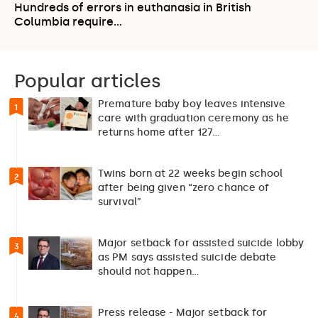
Hundreds of errors in euthanasia in British
Columbia require…
Popular articles
Premature baby boy leaves intensive
1
care with graduation ceremony as he
returns home after 127…
Twins born at 22 weeks begin school
2
after being given “zero chance of
survival”
Major setback for assisted suicide lobby
3
as PM says assisted suicide debate
should not happen…
Press release - Major setback for
4