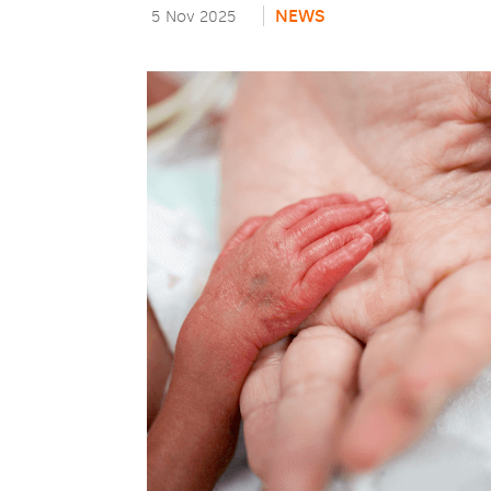
NEWS
5 Nov 2025