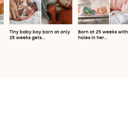
Tiny baby boy born at only
Born at 25 weeks wit
…
25 weeks gets…
holes in her…