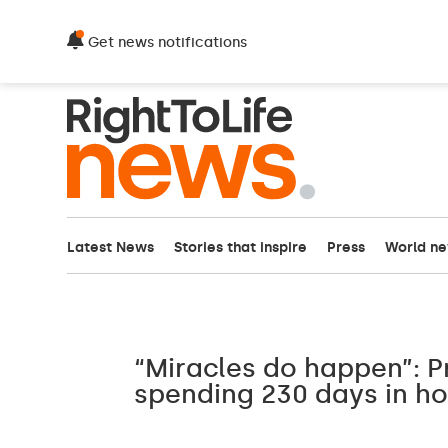
Get news notifications
Latest News
Stories that inspire
Press
World n
“Miracles do happen”: 
spending 230 days in h