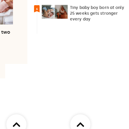
pregnancy
Tiny baby boy born at only
6
25 weeks gets stronger
every day
h two