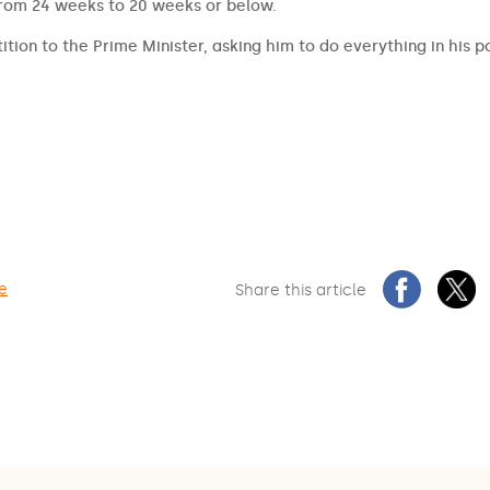
from 24 weeks to 20 weeks or below.
ition to the Prime Minister, asking him to do everything in his 
re
Share this article