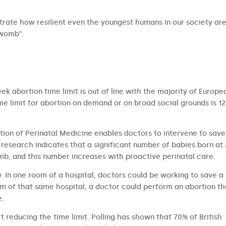
rate how resilient even the youngest humans in our society ar
 womb”.
ek abortion time limit is out of line with the majority of Europe
 limit for abortion on demand or on broad social grounds is 12
tion of Perinatal Medicine enables doctors to intervene to save
research indicates that a significant number of babies born at
b, and this number increases with proactive perinatal care.
aw. In one room of a hospital, doctors could be working to save a
om of that same hospital, a doctor could perform an abortion th
e.
t reducing the time limit. Polling has shown that 70% of British