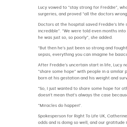
Lucy vowed to “stay strong for Freddie”, wh
surgeries, and proved “all the doctors wro
Doctors at the hospital saved Freddie’s life
incredible”. “We were told even months into 
he was just so, so poorly”, she added.
“But then he’s just been so strong and fought
sepsis, everything you can imagine he basica
After Freddie’s uncertain start in life, Lucy
“share some hope” with people in a similar p
born at his gestation and his weight and surv
“So, I just wanted to share some hope for ot
doesn’t mean that’s always the case because
“Miracles do happen”.
Spokesperson for Right To Life UK, Catherine 
odds and is doing so well, and our gratitud