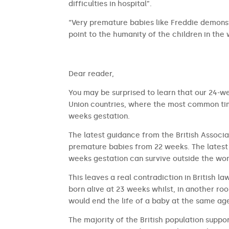
difficulties in hospital”.
“Very premature babies like Freddie demonst
point to the humanity of the children in the
​​Dear reader,
You may be surprised to learn that our 24-we
Union countries, where the most common time
weeks gestation.
The latest guidance from the British Associa
premature babies from 22 weeks. The latest 
weeks gestation can survive outside the wom
This leaves a real contradiction in British l
born alive at 23 weeks whilst, in another ro
would end the life of a baby at the same ag
The majority of the British population suppor