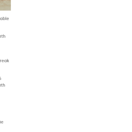
 able
ith
break
6
ith
ie