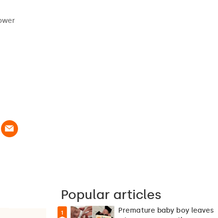
power
Popular articles
Premature baby boy leaves
1