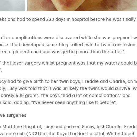
eks and had to spend 230 days in hospital before he was finally
y after complications were discovered while she was pregnant w
cause I had developed something called twin-to-twin transfusion
red a placenta and one was getting more than the other”.
 of that laser surgery whilst pregnant was that my waters could 
”.
ucy had to give birth to her twin boys, Freddie and Charlie, on 1
ly, Lucy was told that it was unlikely the twins would survive. W
 barely 600 grams, the boys “had a lot of complications” and
said, adding, “I’ve never seen anything like it before”.
ive surgeries
Maritime Hospital, Lucy and partner, Sonny, lost Charlie. Fredd
ive care unit (NICU) at the Royal London Hospital, Whitechapel.