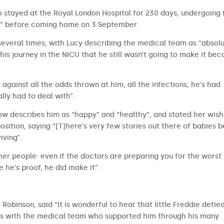
o stayed at the Royal London Hospital for 230 days, undergoing 
ng” before coming home on 3 September.
 several times, with Lucy describing the medical team as “absol
his journey in the NICU that he still wasn’t going to make it be
 against all the odds thrown at him, all the infections, he’s had
lly had to deal with”.
 now describes him as “happy” and “healthy”, and stated her wish
osition, saying “[T]here’s very few stories out there of babies b
iving”.
her people: even if the doctors are preparing you for the worst 
 he’s proof, he did make it”.
Robinson, said “It is wonderful to hear that little Freddie defie
e is with the medical team who supported him through his many