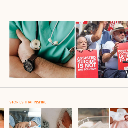
STORIES THAT INSPIRE