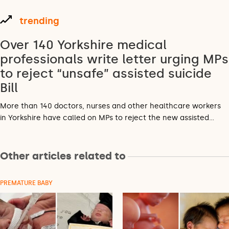
trending
Over 140 Yorkshire medical
professionals write letter urging MPs
to reject “unsafe” assisted suicide
Bill
More than 140 doctors, nurses and other healthcare workers
in Yorkshire have called on MPs to reject the new assisted…
Other articles related to
PREMATURE BABY