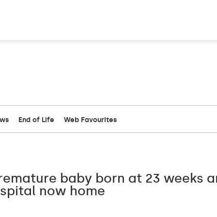
ews
End of Life
Web Favourites
Premature baby born at 23 weeks 
ospital now home