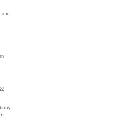
e and
an
 22
 baby
at