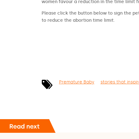
women favour a reduction in the time limit 
Please click the button below to sign the pet
to reduce the abortion time limit.
SIGN THE PETITION
Premature Baby
stories that inspi