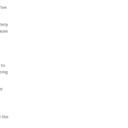
five
utely
cause
 to
eing
it
d the