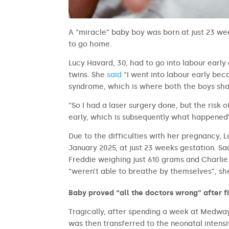
A “miracle” baby boy was born at just 23 we
to go home.
Lucy Havard, 30, had to go into labour earl
twins. She
said
“I went into labour early be
syndrome, which is where both the boys sha
“So I had a laser surgery done, but the risk
early, which is subsequently what happened
Due to the difficulties with her pregnancy, L
January 2025, at just 23 weeks gestation. Sad
Freddie weighing just 610 grams and Charlie
“weren’t able to breathe by themselves”, she 
Baby proved “all the doctors wrong” after f
Tragically, after spending a week at Medway 
was then transferred to the neonatal intens