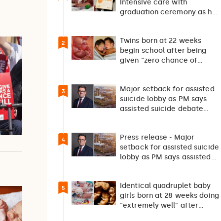
intensive care with
graduation ceremony as he
returns home after 127…
Twins born at 22 weeks
2
begin school after being
given “zero chance of
survival”
Major setback for assisted
3
suicide lobby as PM says
assisted suicide debate
should not happen…
Press release - Major
4
setback for assisted suicide
lobby as PM says assisted
suicide debate…
Identical quadruplet baby
5
girls born at 28 weeks doing
“extremely well” after
exceptionally rare