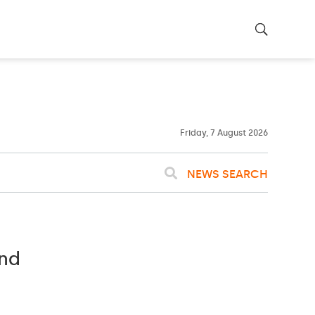
22ºC
WASHINGTON
WEATHER
Clouds
Friday, 7 August 2026
NEWS SEARCH
and