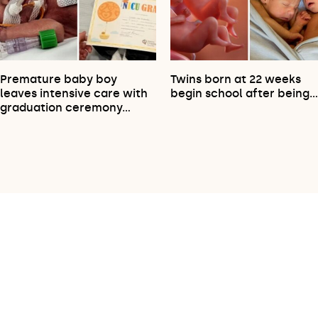
Premature baby boy
Twins born at 22 weeks
leaves intensive care with
begin school after being
graduation ceremony…