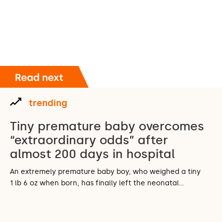
trending
Tiny premature baby overcomes
“extraordinary odds” after
almost 200 days in hospital
An extremely premature baby boy, who weighed a tiny
1 lb 6 oz when born, has finally left the neonatal…