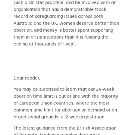
such a sinister practice, and be involved with an
organisation that has a demonstrable track
record of safeguarding issues across both
Australia and the UK. Women deserve better than
abortion, and money is better spent supporting
them in crisis situations than it is funding the
ending of thousands of lives”.
​​Dear reader,
You may be surprised to learn that our 24-week
abortion time limit is out of line with the majority
of European Union countries, where the most
common time limit for abortion on demand or on
broad social grounds is 12 weeks gestation.
The latest guidance from the British Association