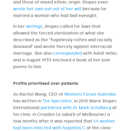
and those of mixed ethnic origin. Stopes even
wrote her own son out of her will
because he
married a woman who had bad eyesight.
In her
writings
, Stopes called for laws that
allowed the forced sterilisation of what she
described as the “hopelessly rotten and racially
diseased” and wrote fiercely against interracial
marriage. She also
corresponded
with Adolf Hitler,
and in August 1939 enclosed a book of her love
poems to him.
Profits prioritised over patients
As Rachel Wong, CEO of
Women’s Forum Australia
has written in
The Spectator
, in 2010 Marie Stopes
International
partnered with Dr Mark Schulberg
at
his clinic in Croydon (a suburb of Melbourne) a
few months after it was reported that
44 women
had been infected with hepatitis C
at the clinic