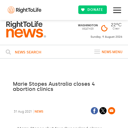
DONATE
22ºC
WASHINGTON
Clear
WEATHER
Sunday, 9 August 2026
NEWS SEARCH
NEWS MENU
Marie Stopes Australia closes 4
abortion clinics
31 Aug 2021
NEWS