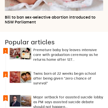
Bill to ban sex-selective abortion introduced to
NSW Parliament
Popular articles
Premature baby boy leaves intensive
1
care with graduation ceremony as he
returns home after 127…
Twins born at 22 weeks begin school
2
after being given “zero chance of
survival”
Major setback for assisted suicide lobby
3
as PM says assisted suicide debate
should not happen…