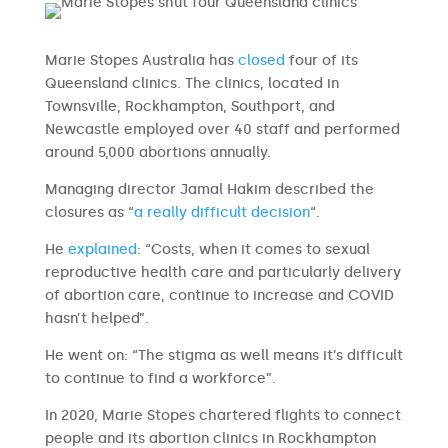
Marie Stopes Australia has
closed
four of its
Queensland clinics. The clinics, located in
Townsville, Rockhampton, Southport, and
Newcastle employed over 40 staff and performed
around 5,000 abortions annually.
Managing director Jamal Hakim described the
closures as “
a really difficult decision
“.
He
explained
: “Costs, when it comes to sexual
reproductive health care and particularly delivery
of abortion care, continue to increase and COVID
hasn’t helped”.
He went on: “The stigma as well means it’s difficult
to continue to find a workforce”.
In 2020, Marie Stopes chartered flights to connect
people and its abortion clinics in Rockhampton