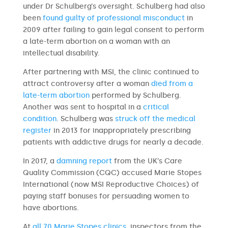
under Dr Schulberg’s oversight. Schulberg had also
been
found guilty of professional misconduct
in
2009 after failing to gain legal consent to perform
a late-term abortion on a woman with an
intellectual disability.
After partnering with MSI, the clinic continued to
attract controversy after a woman
died from a
late-term abortion
performed by Schulberg.
Another was sent to hospital in a
critical
condition
. Schulberg was
struck off the medical
register
in 2013 for inappropriately prescribing
patients with addictive drugs for nearly a decade.
In 2017, a
damning report
from the UK’s Care
Quality Commission (CQC) accused Marie Stopes
International (now MSI Reproductive Choices) of
paying staff bonuses for persuading women to
have abortions.
At
all 70 Marie Stopes clinics
, inspectors from the