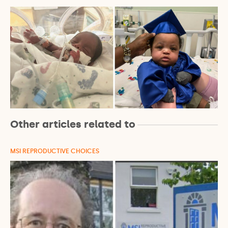
Other articles related to
MSI REPRODUCTIVE CHOICES