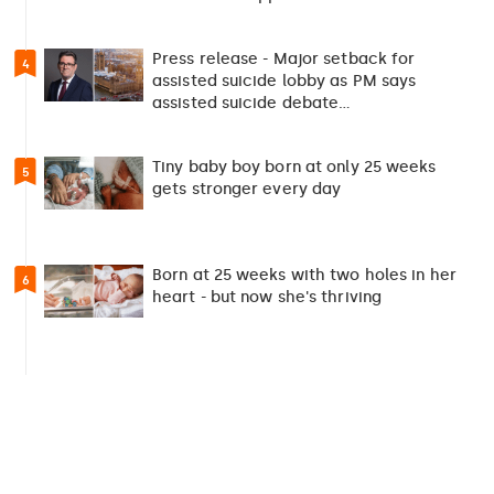
Press release - Major setback for
4
assisted suicide lobby as PM says
assisted suicide debate…
Tiny baby boy born at only 25 weeks
5
gets stronger every day
Born at 25 weeks with two holes in her
6
heart - but now she's thriving