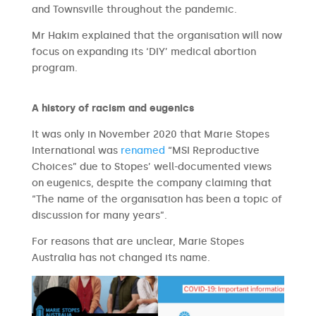
and Townsville throughout the pandemic.
Mr Hakim explained that the organisation will now
focus on expanding its ‘DIY’ medical abortion
program.
A history of racism and eugenics
It was only in November 2020 that Marie Stopes
International was
renamed
“MSI Reproductive
Choices” due to Stopes’ well-documented views
on eugenics, despite the company claiming that
“The name of the organisation has been a topic of
discussion for many years”.
For reasons that are unclear, Marie Stopes
Australia has not changed its name.