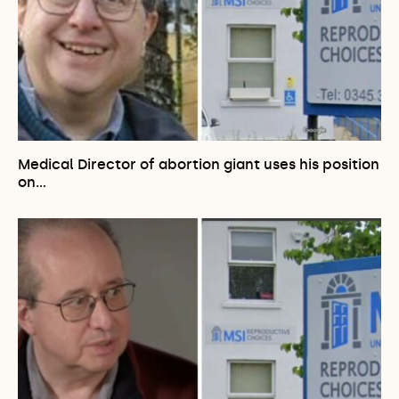
Medical Director of abortion giant uses his position
on…