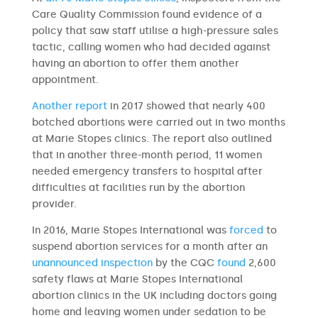
Care Quality Commission found evidence of a
policy that saw staff utilise a high-pressure sales
tactic, calling women who had decided against
having an abortion to offer them another
appointment.
Another report
in 2017 showed that nearly 400
botched abortions were carried out in two months
at Marie Stopes clinics. The report also outlined
that in another three-month period, 11 women
needed emergency transfers to hospital after
difficulties at facilities run by the abortion
provider.
In 2016, Marie Stopes International was
forced
to
suspend abortion services for a month after an
unannounced inspection
by the CQC
found
2,600
safety flaws at Marie Stopes International
abortion clinics in the UK including doctors going
home and leaving women under sedation to be