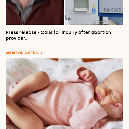
Press release - Calls for inquiry after abortion
provider…
ABORTION AUSTRALIA