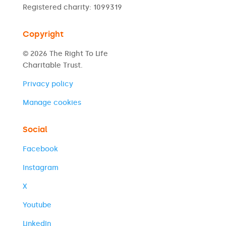
Registered charity: 1099319
Copyright
© 2026 The Right To Life
Charitable Trust.
Privacy policy
Manage cookies
Social
Facebook
Instagram
X
Youtube
LinkedIn