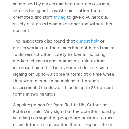
supervised by nurses and healthcare assistants,
fetuses being put in waste bins rather than
cremated and staff
trying
to give a vulnerable,
visibly distressed woman an abortion without her
consent.
The inspectors also found that
almost half
of
nurses working at the clinics had not been trained
to do resuscitation, safety incidents including
medical blunders and equipment failures had
increased by a third in a year and doctors were
signing off up to 60 consent forms at a time when
they were meant to be making a thorough
assessment. One doctor filled in up to 26 consent
forms in two minutes.
A spokesperson for Right To Life UK, Catherine
Robinson, said: “Any sign that the abortion industry
is failing is a sign that people are hesitant to fund
or work for an organisation that is responsible for