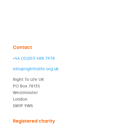
Contact
+44 (0)203 488 7978
info@righttolife.org.uk
Right To Life UK
PO Box 78135
Westminster
London
SW1P 9WS
Registered charity