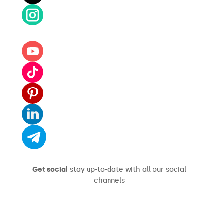
Get social
stay up-to-date with all our social
channels