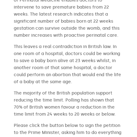
of Perinatal Medicine enables doctors to
intervene to save premature babies from 22
weeks. The latest research indicates that a
significant number of babies born at 22 weeks
gestation can survive outside the womb, and this
number increases with proactive perinatal care.
This leaves a real contradiction in British law. In
one room of a hospital, doctors could be working
to save a baby born alive at 23 weeks whilst, in
another room of that same hospital, a doctor
could perform an abortion that would end the life
of a baby at the same age.
The majority of the British population support
reducing the time limit. Polling has shown that
70% of British women favour a reduction in the
time limit from 24 weeks to 20 weeks or below.
Please click the button below to sign the petition
to the Prime Minister, asking him to do everything