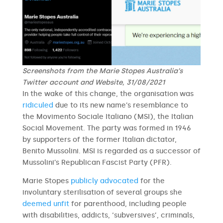
Screenshots from the Marie Stopes Australia’s
Twitter account and Website, 31/08/2021
In the wake of this change, the organisation was
ridiculed
due to its new name’s resemblance to
the Movimento Sociale Italiano (MSI), the Italian
Social Movement. The party was formed in 1946
by supporters of the former Italian dictator,
Benito Mussolini. MSI is regarded as a successor of
Mussolini’s Republican Fascist Party (PFR).
Marie Stopes
publicly advocated
for the
involuntary sterilisation of several groups she
deemed unfit
for parenthood, including people
with disabilities, addicts, ‘subversives’, criminals,