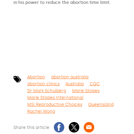
in his power to reduce the abortion time limit.
SIGN THE PETITION
Abortion
abortion australia
abortion clinics
Australia
CQC
Dr Mark Schulberg
Marie Stopes
Marie Stopes International
MSI Reproductive Choices
Queensland
Rachel Wong
Share this article