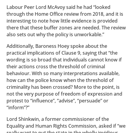
Labour Peer Lord McAvoy said he had “looked
through the Home Office review from 2018, and it is
interesting to note how little evidence is provided
there that these buffer zones are needed. The review
also sets out why the policy is unworkable.”
Additionally, Baroness Hoey spoke about the
practical implications of Clause 9, saying that “the
wording is so broad that individuals cannot know if
their actions cross the threshold of criminal
behaviour. With so many interpretations available,
how can the police know when the threshold of
criminality has been crossed? More to the point, is
not the very purpose of freedom of expression and
protest to “influence”, “advise”, “persuade” or
“inform”?”
Lord Shinkwin, a former commissioner of the
Equality and Human Rights Commission, asked if “we
really want to put the state in the wholly invidious