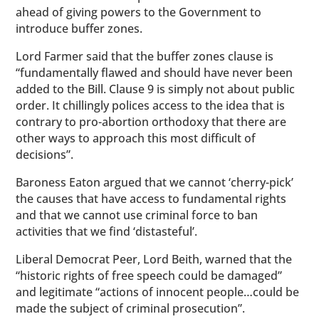
ahead of giving powers to the Government to
introduce buffer zones.
Lord Farmer said that the buffer zones clause is
“fundamentally flawed and should have never been
added to the Bill. Clause 9 is simply not about public
order. It chillingly polices access to the idea that is
contrary to pro-abortion orthodoxy that there are
other ways to approach this most difficult of
decisions”.
Baroness Eaton argued that we cannot ‘cherry-pick’
the causes that have access to fundamental rights
and that we cannot use criminal force to ban
activities that we find ‘distasteful’.
Liberal Democrat Peer, Lord Beith, warned that the
“historic rights of free speech could be damaged”
and legitimate “actions of innocent people…could be
made the subject of criminal prosecution”.