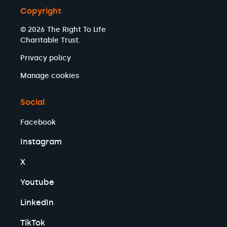
Copyright
© 2026 The Right To Life
Charitable Trust.
Privacy policy
Manage cookies
Social
Facebook
Instagram
X
Youtube
LinkedIn
TikTok