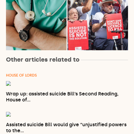
Other articles related to
HOUSE OF LORDS
Wrap up: assisted suicide Bill’s Second Reading,
House of…
Assisted suicide Bill would give “unjustified powers
to the…