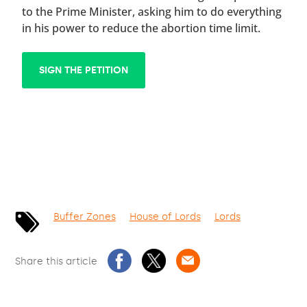
to the Prime Minister, asking him to do everything
in his power to reduce the abortion time limit.
SIGN THE PETITION
Buffer Zones
House of Lords
Lords
Share this article