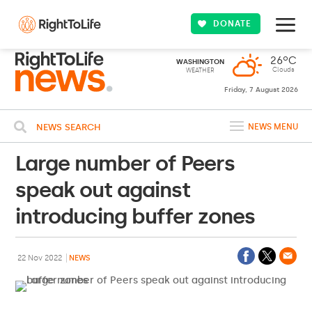
DONATE
26ºC
WASHINGTON
Clouds
WEATHER
Friday, 7 August 2026
NEWS SEARCH
NEWS MENU
Large number of Peers
speak out against
introducing buffer zones
22 Nov 2022
NEWS