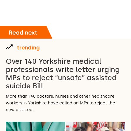
trending
Over 140 Yorkshire medical
professionals write letter urging
MPs to reject “unsafe” assisted
suicide Bill
More than 140 doctors, nurses and other healthcare
workers in Yorkshire have called on MPs to reject the
new assisted…