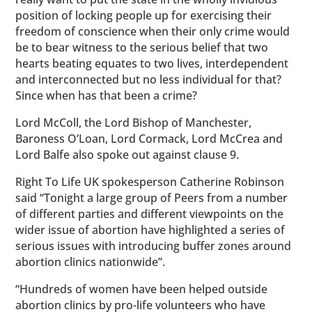
position of locking people up for exercising their
freedom of conscience when their only crime would
be to bear witness to the serious belief that two
hearts beating equates to two lives, interdependent
and interconnected but no less individual for that?
Since when has that been a crime?
Lord McColl, the Lord Bishop of Manchester,
Baroness O’Loan, Lord Cormack, Lord McCrea and
Lord Balfe also spoke out against clause 9.
Right To Life UK spokesperson Catherine Robinson
said “Tonight a large group of Peers from a number
of different parties and different viewpoints on the
wider issue of abortion have highlighted a series of
serious issues with introducing buffer zones around
abortion clinics nationwide”.
“Hundreds of women have been helped outside
abortion clinics by pro-life volunteers who have