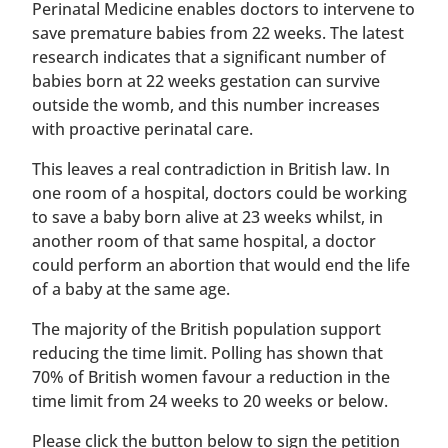
Perinatal Medicine enables doctors to intervene to
save premature babies from 22 weeks. The latest
research indicates that a significant number of
babies born at 22 weeks gestation can survive
outside the womb, and this number increases
with proactive perinatal care.
This leaves a real contradiction in British law. In
one room of a hospital, doctors could be working
to save a baby born alive at 23 weeks whilst, in
another room of that same hospital, a doctor
could perform an abortion that would end the life
of a baby at the same age.
The majority of the British population support
reducing the time limit. Polling has shown that
70% of British women favour a reduction in the
time limit from 24 weeks to 20 weeks or below.
Please click the button below to sign the petition