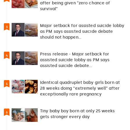
after being given “zero chance of
survival”
Major setback for assisted suicide lobby
3
as PM says assisted suicide debate
should not happen…
Press release - Major setback for
4
assisted suicide lobby as PM says
assisted suicide debate…
Identical quadruplet baby girls born at
5
28 weeks doing “extremely well” after
exceptionally rare pregnancy
Tiny baby boy born at only 25 weeks
6
gets stronger every day