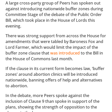
A large cross-party group of Peers has spoken out
against introducing nationwide buffer zones during
Committee Stage of the debate of the Public Order
Bill, which took place in the House of Lords this
evening.
There was strong support from across the House for
amendments that were tabled by Baroness Fox and
Lord Farmer, which would limit the impact of the
buffer zone clause that
was introduced
to the Bill in
the House of Commons last month.
If the clause in its current form becomes law, ‘buffer
zones’ around abortion clinics will be introduced
nationwide, banning offers of help and alternatives
to abortion.
In the debate, more Peers spoke against the
inclusion of Clause 9 than spoke in support of the
plans, showing the strength of opposition to the