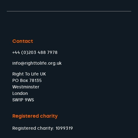
Contact
+44 (0)203 488 7978
info@righttolife.org.uk
Right To Life UK
PO Box 78135
Westminster
London
SW1P 9WS
Registered charity
Registered charity: 1099319