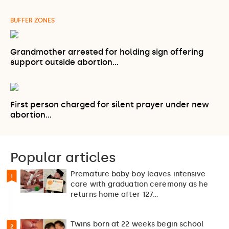
BUFFER ZONES
Grandmother arrested for holding sign offering
support outside abortion…
First person charged for silent prayer under new
abortion…
Popular articles
Premature baby boy leaves intensive
1
care with graduation ceremony as he
returns home after 127…
Twins born at 22 weeks begin school
2