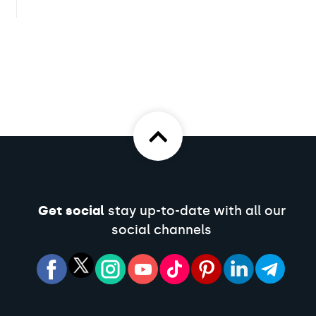
Get social
stay up-to-date with all our
social channels