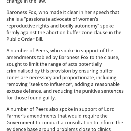
change in the law.
Baroness Fox, who made it clear in her speech that
she is a “passionate advocate of women’s
reproductive rights and bodily autonomy” spoke
firmly against the abortion buffer zone clause in the
Public Order Bill.
A number of Peers, who spoke in support of the
amendments tabled by Baroness Fox to the clause,
sought to limit the range of acts potentially
criminalised by this provision by ensuring buffer
zones are necessary and proportionate, including
removing “seeks to influence”, adding a reasonable
excuse defence, and reducing the punitive sentences
for those found guilty.
A number of Peers also spoke in support of Lord
Farmer’s amendments that would require the
Government to conduct a consultation to inform the
evidence base around problems close to clinics