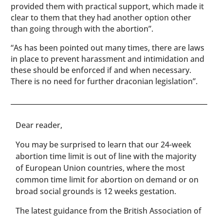
provided them with practical support, which made it
clear to them that they had another option other
than going through with the abortion”.
“As has been pointed out many times, there are laws
in place to prevent harassment and intimidation and
these should be enforced if and when necessary.
There is no need for further draconian legislation”.
​​Dear reader,
You may be surprised to learn that our 24-week
abortion time limit is out of line with the majority
of European Union countries, where the most
common time limit for abortion on demand or on
broad social grounds is 12 weeks gestation.
The latest guidance from the British Association of