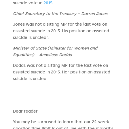
suicide vote in
2015
.
Chief Secretary to the Treasury – Darren Jones
Jones was not a sitting MP for the last vote on
assisted suicide in 2015. His position on assisted
suicide is unclear.
Minister of State (Minister for Women and
Equalities) – Anneliese Dodds
Dodds was not a sitting MP for the last vote on
assisted suicide in 2015. Her position on assisted
suicide is unclear.
​​Dear reader,
You may be surprised to learn that our 24-week
abortion time limit is out of line with the majority