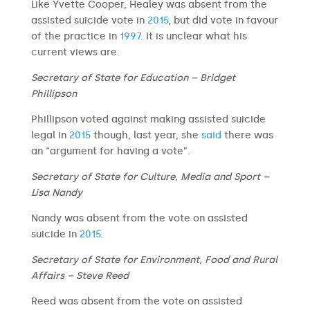
Like Yvette Cooper, Healey was absent from the
assisted suicide vote in
2015
, but did vote in favour
of the practice in
1997
. It is unclear what his
current views are.
Secretary of State for Education – Bridget
Phillipson
Phillipson voted against making assisted suicide
legal in
2015
though, last year, she
said
there was
an “argument for having a vote”.
Secretary of State for Culture, Media and Sport –
Lisa Nandy
Nandy was absent from the vote on assisted
suicide in
2015
.
Secretary of State for Environment, Food and Rural
Affairs – Steve Reed
Reed was absent from the vote on assisted