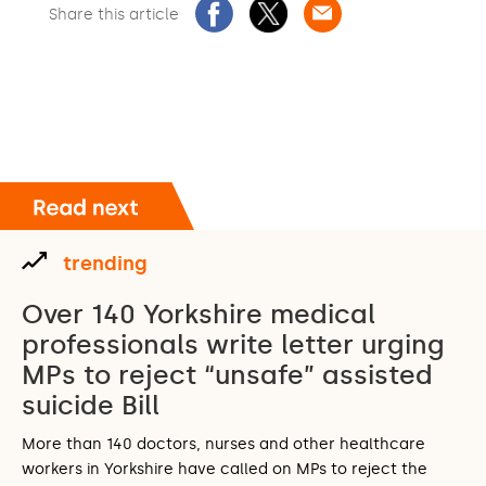
Share this article
trending
Over 140 Yorkshire medical
professionals write letter urging
MPs to reject “unsafe” assisted
suicide Bill
More than 140 doctors, nurses and other healthcare
workers in Yorkshire have called on MPs to reject the