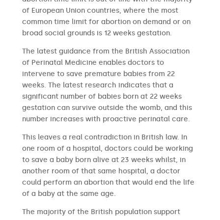
of European Union countries, where the most
common time limit for abortion on demand or on
broad social grounds is 12 weeks gestation.
The latest guidance from the British Association
of Perinatal Medicine enables doctors to
intervene to save premature babies from 22
weeks. The latest research indicates that a
significant number of babies born at 22 weeks
gestation can survive outside the womb, and this
number increases with proactive perinatal care.
This leaves a real contradiction in British law. In
one room of a hospital, doctors could be working
to save a baby born alive at 23 weeks whilst, in
another room of that same hospital, a doctor
could perform an abortion that would end the life
of a baby at the same age.
The majority of the British population support