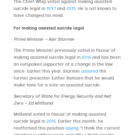
The Chief Whip voted against making assisted
suicide legal in
1997
and
2015
. He is not known to
have changed his mind.
For making assisted suicide legal
Prime Minister – Keir Starmer
The Prime Minister previously voted in favour of
making assisted suicide legal in
2015
and has been
an outspoken supporter of a change in the law
since. Earlier this year, Starmer
assured
the
former presenter Esther Rantzen that he would
make time for a vote on assisted suicide.
Secretary of State for Energy Security and Net
Zero – Ed Miliband
Miliband voted in favour of making assisted
suicide legal in
2015
. Earlier this month, he
reaffirmed this position
saying
“I think the current