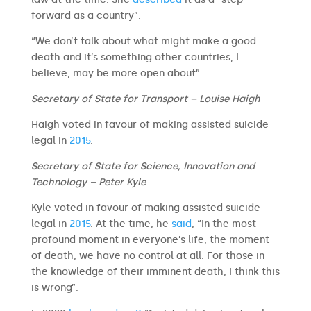
forward as a country”.
“We don’t talk about what might make a good
death and it’s something other countries, I
believe, may be more open about”.
Secretary of State for Transport – Louise Haigh
Haigh voted in favour of making assisted suicide
legal in
2015
.
Secretary of State for Science, Innovation and
Technology – Peter Kyle
Kyle voted in favour of making assisted suicide
legal in
2015
. At the time, he
said
, “In the most
profound moment in everyone’s life, the moment
of death, we have no control at all. For those in
the knowledge of their imminent death, I think this
is wrong”.