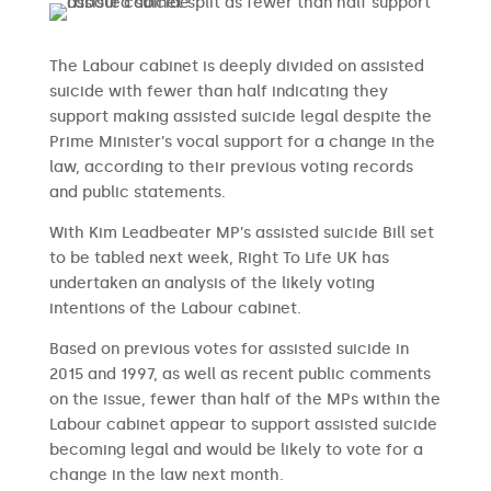
The Labour cabinet is deeply divided on assisted
suicide with fewer than half indicating they
support making assisted suicide legal despite the
Prime Minister’s vocal support for a change in the
law, according to their previous voting records
and public statements.
With Kim Leadbeater MP’s assisted suicide Bill set
to be tabled next week, Right To Life UK has
undertaken an analysis of the likely voting
intentions of the Labour cabinet.
Based on previous votes for assisted suicide in
2015 and 1997, as well as recent public comments
on the issue, fewer than half of the MPs within the
Labour cabinet appear to support assisted suicide
becoming legal and would be likely to vote for a
change in the law next month.