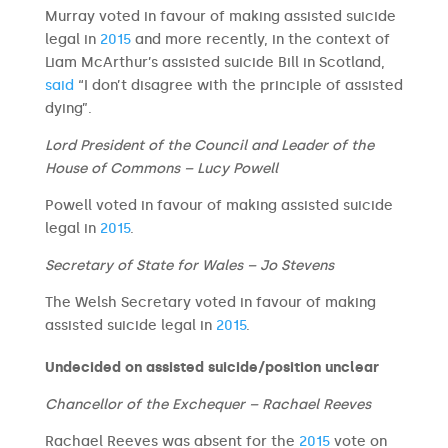
Murray voted in favour of making assisted suicide
legal in
2015
and more recently, in the context of
Liam McArthur’s assisted suicide Bill in Scotland,
said
“I don’t disagree with the principle of assisted
dying”.
Lord President of the Council and Leader of the
House of Commons – Lucy Powell
Powell voted in favour of making assisted suicide
legal in
2015
.
Secretary of State for Wales – Jo Stevens
The Welsh Secretary voted in favour of making
assisted suicide legal in
2015
.
Undecided on assisted suicide/position unclear
Chancellor of the Exchequer – Rachael Reeves
Rachael Reeves was absent for the
2015
vote on