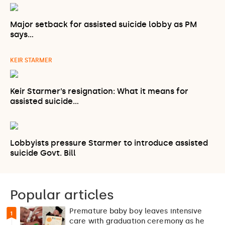
Major setback for assisted suicide lobby as PM
says…
KEIR STARMER
Keir Starmer’s resignation: What it means for
assisted suicide…
Lobbyists pressure Starmer to introduce assisted
suicide Govt. Bill
Popular articles
Premature baby boy leaves intensive
1
care with graduation ceremony as he