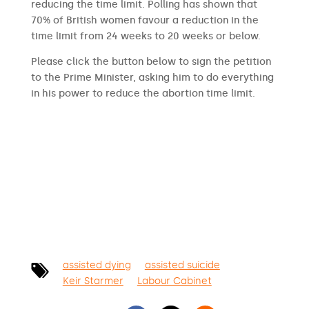
reducing the time limit. Polling has shown that
70% of British women favour a reduction in the
time limit from 24 weeks to 20 weeks or below.
Please click the button below to sign the petition
to the Prime Minister, asking him to do everything
in his power to reduce the abortion time limit.
SIGN THE PETITION
assisted dying
assisted suicide
Keir Starmer
Labour Cabinet