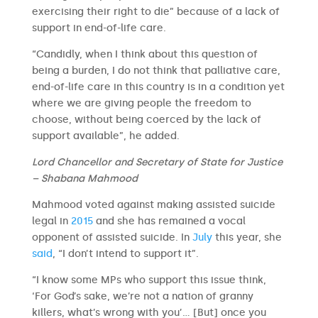
exercising their right to die” because of a lack of
support in end-of-life care.
“Candidly, when I think about this question of
being a burden, I do not think that palliative care,
end-of-life care in this country is in a condition yet
where we are giving people the freedom to
choose, without being coerced by the lack of
support available”, he added.
Lord Chancellor and Secretary of State for Justice
– Shabana Mahmood
Mahmood voted against making assisted suicide
legal in
2015
and she has remained a vocal
opponent of assisted suicide. In
July
this year, she
said
, “I don’t intend to support it”.
“I know some MPs who support this issue think,
‘For God’s sake, we’re not a nation of granny
killers, what’s wrong with you’… [But] once you