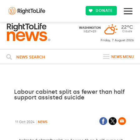
DONATE
22ºC
WASHINGTON
Clouds
WEATHER
Friday, 7 August 2026
NEWS SEARCH
NEWS MENU
Labour cabinet split as fewer than half
support assisted suicide
11 Oct 2024
NEWS