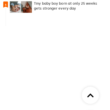
Tiny baby boy born at only 25 weeks
6
gets stronger every day