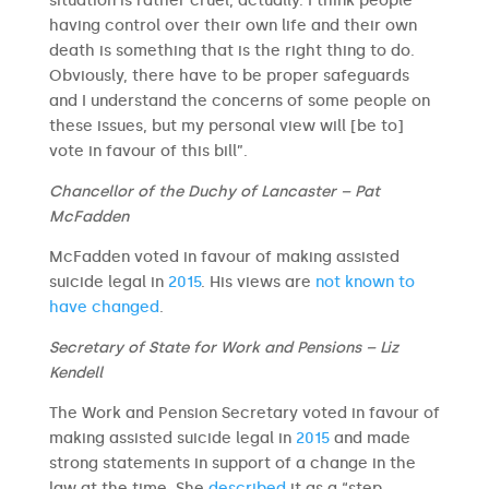
situation is rather cruel, actually. I think people
having control over their own life and their own
death is something that is the right thing to do.
Obviously, there have to be proper safeguards
and I understand the concerns of some people on
these issues, but my personal view will [be to]
vote in favour of this bill”.
Chancellor of the Duchy of Lancaster – Pat
McFadden
McFadden voted in favour of making assisted
suicide legal in
2015
. His views are
not known to
have changed
.
Secretary of State for Work and Pensions – Liz
Kendell
The Work and Pension Secretary voted in favour of
making assisted suicide legal in
2015
and made
strong statements in support of a change in the
law at the time. She
described
it as a “step