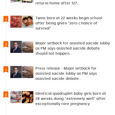
returns home after 127…
Twins born at 22 weeks begin school
2
after being given “zero chance of
survival”
Major setback for assisted suicide lobby
3
as PM says assisted suicide debate
should not happen…
Press release - Major setback for
4
assisted suicide lobby as PM says
assisted suicide debate…
Identical quadruplet baby girls born at
5
28 weeks doing “extremely well” after
exceptionally rare pregnancy