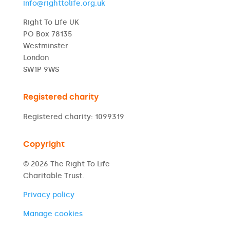
info@righttolife.org.uk
Right To Life UK
PO Box 78135
Westminster
London
SW1P 9WS
Registered charity
Registered charity: 1099319
Copyright
© 2026 The Right To Life
Charitable Trust.
Privacy policy
Manage cookies