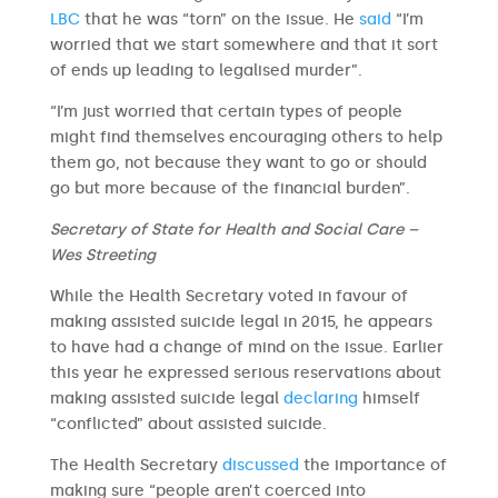
LBC
that he was “torn” on the issue. He
said
“I’m
worried that we start somewhere and that it sort
of ends up leading to legalised murder”.
“I’m just worried that certain types of people
might find themselves encouraging others to help
them go, not because they want to go or should
go but more because of the financial burden”.
Secretary of State for Health and Social Care –
Wes Streeting
While the Health Secretary voted in favour of
making assisted suicide legal in 2015, he appears
to have had a change of mind on the issue. Earlier
this year he expressed serious reservations about
making assisted suicide legal
declaring
himself
“conflicted” about assisted suicide.
The Health Secretary
discussed
the importance of
making sure “people aren’t coerced into