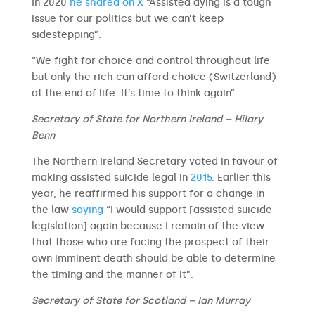
In 2020
he shared on X
“Assisted dying is a tough
issue for our politics but we can’t keep
sidestepping”.
“We fight for choice and control throughout life
but only the rich can afford choice (Switzerland)
at the end of life. It’s time to think again”.
Secretary of State for Northern Ireland – Hilary
Benn
The Northern Ireland Secretary voted in favour of
making assisted suicide legal in
2015
. Earlier this
year, he reaffirmed his support for a change in
the law
saying
“I would support [assisted suicide
legislation] again because I remain of the view
that those who are facing the prospect of their
own imminent death should be able to determine
the timing and the manner of it”.
Secretary of State for Scotland – Ian Murray