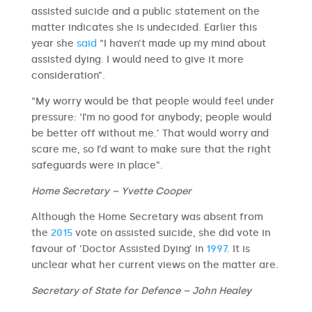
assisted suicide and a public statement on the
matter indicates she is undecided. Earlier this
year she
said
“I haven’t made up my mind about
assisted dying. I would need to give it more
consideration”.
“My worry would be that people would feel under
pressure: ‘I’m no good for anybody; people would
be better off without me.’ That would worry and
scare me, so I’d want to make sure that the right
safeguards were in place”.
Home Secretary – Yvette Cooper
Although the Home Secretary was absent from
the
2015
vote on assisted suicide, she did vote in
favour of ‘Doctor Assisted Dying’ in
1997
. It is
unclear what her current views on the matter are.
Secretary of State for Defence – John Healey