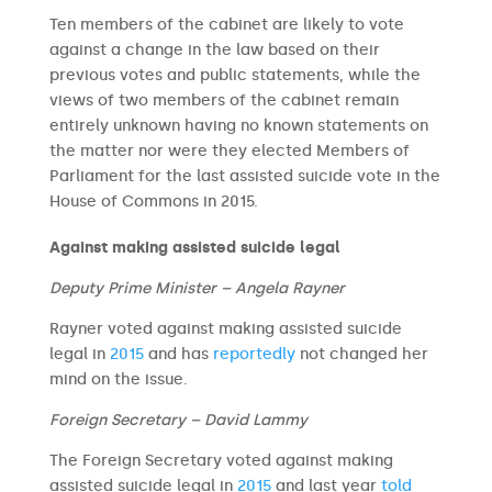
Ten members of the cabinet are likely to vote
against a change in the law based on their
previous votes and public statements, while the
views of two members of the cabinet remain
entirely unknown having no known statements on
the matter nor were they elected Members of
Parliament for the last assisted suicide vote in the
House of Commons in 2015.
Against making assisted suicide legal
Deputy Prime Minister – Angela Rayner
Rayner voted against making assisted suicide
legal in
2015
and has
reportedly
not changed her
mind on the issue.
Foreign Secretary – David Lammy
The Foreign Secretary voted against making
assisted suicide legal in
2015
and last year
told