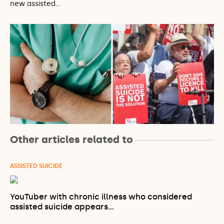
new assisted…
Other articles related to
ASSISTED SUICIDE
YouTuber with chronic illness who considered
assisted suicide appears…