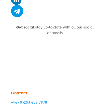
Get social
stay up-to-date with all our social
channels
Contact
+44 (0)203 488 7978