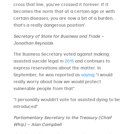
cross that line, you’ve crossed it forever. If it
becomes the norm that at a certain age or with
certain diseases, you are now a bit of a burden…
that’s a really dangerous position”.
Secretary of State for Business and Trade –
Jonathan Reynolds
The Business Secretary voted against making
assisted suicide legal in
2015
and continues to
express reservations about the matter. In
September, he was reported as
saying
“I would
really worry about how we would protect
vulnerable people from that”.
“I personally wouldn’t vote for assisted dying to be
introduced”.
Parliamentary Secretary to the Treasury (Chief
Whip) – Alan Campbell