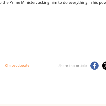
to the Prime Minister, asking him to do everything in his po
Kim Leadbeater
Share this article