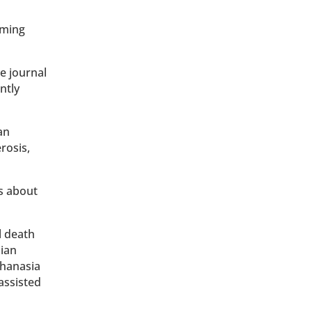
iming
e journal
ntly
an
erosis,
s about
l death
dian
thanasia
assisted