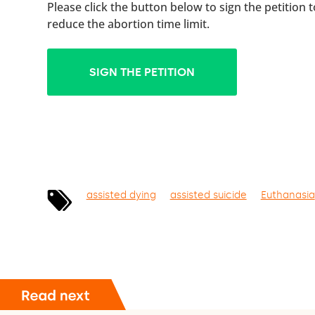
Please click the button below to sign the petition 
reduce the abortion time limit.
SIGN THE PETITION
assisted dying
assisted suicide
Euthanasia