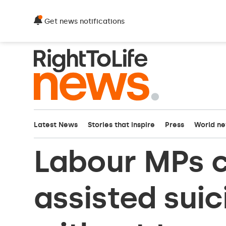
Get news notifications
Latest News
Stories that inspire
Press
World n
Labour MPs c
assisted suic