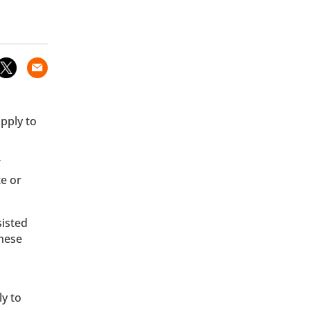
pply to
’
te or
sisted
These
ly to