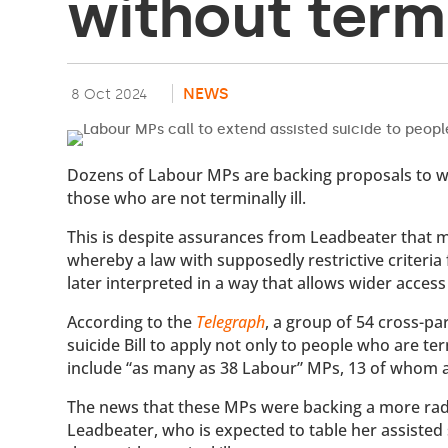
without termi
NEWS
8 Oct 2024
Dozens of Labour MPs are backing proposals to wid
those who are not terminally ill.
This is despite assurances from Leadbeater that m
whereby a law with supposedly restrictive criteria 
later interpreted in a way that allows wider access 
According to the
Telegraph
, a group of 54 cross-p
suicide Bill to apply not only to people who are ter
include “as many as 38 Labour” MPs, 13 of whom 
The news that these MPs were backing a more radi
Leadbeater, who is expected to table her assisted su