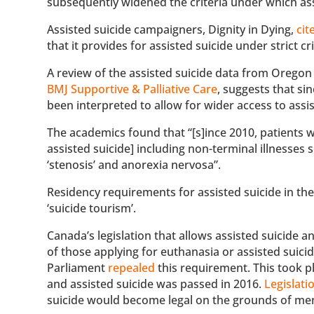
subsequently widened the criteria under which as
Assisted suicide campaigners, Dignity in Dying,
cit
that it provides for assisted suicide under strict c
A review of the assisted suicide data from Oregon 
BMJ Supportive & Palliative Care
, suggests that s
been interpreted to allow for wider access to assi
The academics found that “[s]ince 2010, patients 
assisted suicide] including non-terminal illnesses su
‘stenosis’ and anorexia nervosa”.
Residency requirements for assisted suicide in th
‘suicide tourism’.
Canada’s legislation that allows assisted suicide 
of those applying for euthanasia or assisted suic
Parliament
repealed
this requirement. This took pl
and assisted suicide was passed in 2016.
Legislati
suicide would become legal on the grounds of me