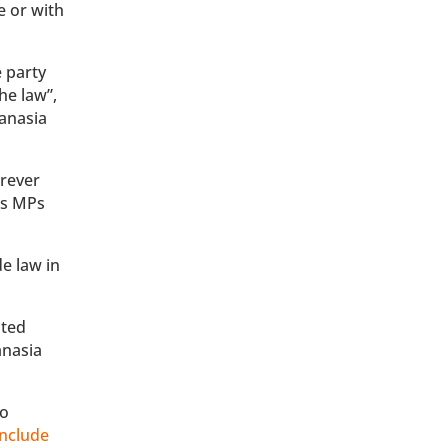
e or with
e party
he law”,
hanasia
rever
 as MPs
de law in
sted
anasia
to
include