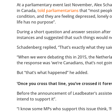
At a parliamentary event last November, Alex Scha
in Canada,
told parliamentarians
that “most people
condition, and they are feeling depressed, lonely 
life has no purpose”.
During a short question and answer session after
instances and suggested that such things would no
Schadenberg replied, “That’s exactly what they sai
“When we were debating this in 2015, the Netherla
the response was ‘we’re Canadians, that’s not goin
But “that’s what happened” he added.
‘Once you cross that line, you’ve crossed it fore
Before the announcement of Leadbeater’s assiste
intend to support it”.
“I know some MPs who support this issue think, ‘Fo