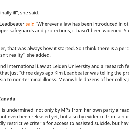
ally ill”, she said.
, Leadbeater
said
“Wherever a law has been introduced in o
proper safeguards and protections, it hasn’t been widened. So
r, that was always how it started. So I think there is a per
sn’t reality”, she added.
and International Law at Leiden University and a research fe
that just “three days ago Kim Leadbeater was telling the pr
sia to non-terminal illness. Meanwhile dozens of her collea
 Canada
eal is undermined, not only by MPs from her own party alrea
s not even been released yet, but also by evidence from a n
ly restrictive criteria for access to assisted suicide, but hav