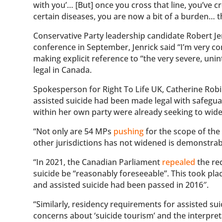
with you’… [But] once you cross that line, you’ve cr
certain diseases, you are now a bit of a burden… th
Conservative Party leadership candidate Robert Je
conference in September, Jenrick said “I’m very 
making explicit reference to “the very severe, un
legal in Canada.
Spokesperson for Right To Life UK, Catherine Robi
assisted suicide had been made legal with safeguar
within her own party were already seeking to widen
“Not only are 54 MPs
pushing
for the scope of the 
other jurisdictions has not widened is demonstrab
“In 2021, the Canadian Parliament
repealed
the req
suicide be “reasonably foreseeable”. This took plac
and assisted suicide had been passed in 2016″.
“Similarly, residency requirements for assisted su
concerns about ‘suicide tourism’ and the interpre