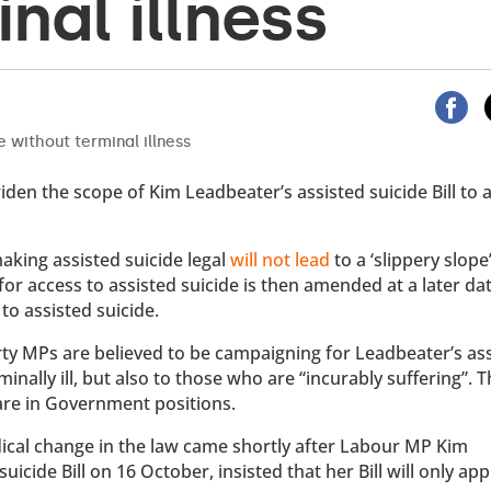
nal illness
en the scope of Kim Leadbeater’s assisted suicide Bill to a
aking assisted suicide legal
will not lead
to a ‘slippery slope
for access to assisted suicide is then amended at a later da
to assisted suicide.
arty MPs are believed to be campaigning for Leadbeater’s as
minally ill, but also to those who are “incurably suffering”. 
are in Government positions.
cal change in the law came shortly after Labour MP Kim
icide Bill on 16 October, insisted that her Bill will only app