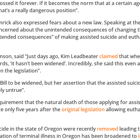
ossed it forever. If it becomes the norm that at a certain ag
at’s a really dangerous position”.
nrick also expressed fears about a new law. Speaking at th
concerned about the unintended consequences of changing t
intended consequences” of making assisted suicide and eut
nson, said “Just days ago, Kim Leadbeater
claimed
that whe
ds, ‘it hasn’t been widened’. Incredibly, she said this even
 the legislation”.
Bill to be widened, but her assertion that the assisted suici
ly untrue”.
uirement that the natural death of those applying for assi
e only five years after the
original legislation
allowing euth
icide in the state of Oregon were recently
removed
leading 
tation of terminal illness in Oregon has been broadened to