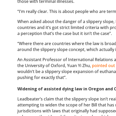
those with terminal illnesses.
“I’m really clear. This is about people who are termin
When asked about the danger of a slippery slope
countries and it’s got strict limited criteria with 
a perception that’s the case but it isn’t the case”.
“Where there are countries where the law is broade
around the slippery slope concept, which actually i
An Assistant Professor of International Relations 
the University of Oxford, Yuan Yi Zhu,
pointed out
wouldn’t be a slippery slope expansion of euthana
pushing for exactly that”.
Widening of assisted dying law in Oregon and
Leadbeater’s claim that the slippery slope isn’t r
attempting to widen the scope of her Bill that ha
jurisdictions with laws that originally had supposed