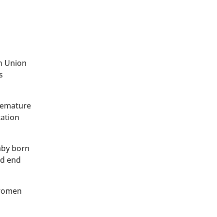
an Union
s
premature
tation
baby born
ld end
 women