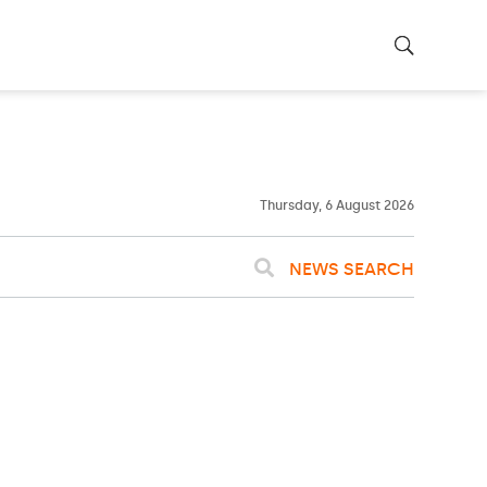
29ºC
WASHINGTON
WEATHER
Rain
Thursday, 6 August 2026
NEWS SEARCH