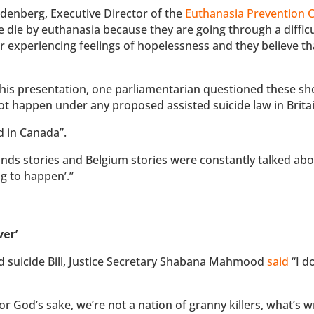
denberg, Executive Director of the
Euthanasia Prevention C
 die by euthanasia because they are going through a difficu
or experiencing feelings of hopelessness and they believe th
 his presentation, one parliamentarian questioned these sh
t happen under any proposed assisted suicide law in Britai
d in Canada”.
nds stories and Belgium stories were constantly talked abo
g to happen’.”
ver’
d suicide Bill, Justice Secretary Shabana Mahmood
said
“I d
r God’s sake, we’re not a nation of granny killers, what’s 