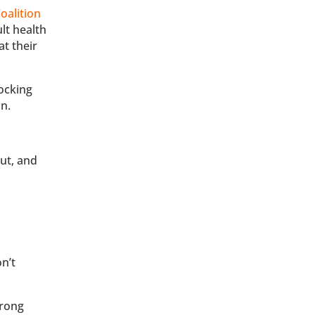
oalition
lt health
at their
ocking
n.
ut, and
on’t
wrong