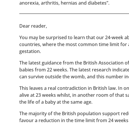
anorexia, arthritis, hernias and diabetes”.
​​Dear reader,
You may be surprised to learn that our 24-week abo
countries, where the most common time limit for
gestation.
The latest guidance from the British Association 
babies from 22 weeks. The latest research indicat
can survive outside the womb, and this number inc
This leaves a real contradiction in British law. In
alive at 23 weeks whilst, in another room of that
the life of a baby at the same age.
The majority of the British population support red
favour a reduction in the time limit from 24 weeks