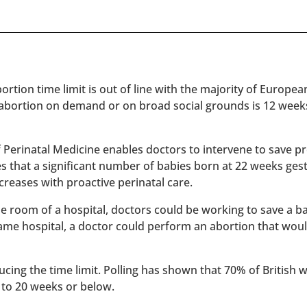
rtion time limit is out of line with the majority of Europe
 abortion on demand or on broad social grounds is 12 week
of Perinatal Medicine enables doctors to intervene to save 
es that a significant number of babies born at 22 weeks ges
reases with proactive perinatal care.
 one room of a hospital, doctors could be working to save a 
 same hospital, a doctor could perform an abortion that wou
ucing the time limit. Polling has shown that 70% of British
 to 20 weeks or below.