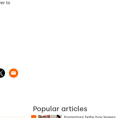
wer to
Popular articles
Premature baby boy leaves