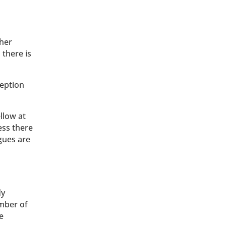
ther
 there is
ception
llow at
ess there
gues are
dy
umber of
e