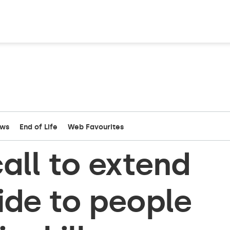
ews
End of Life
Web Favourites
all to extend
ide to people