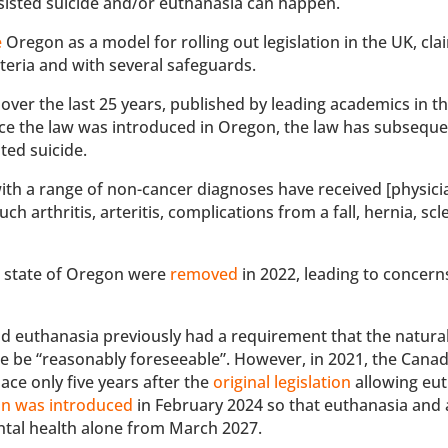
sisted suicide and/or euthanasia can happen.
e
Oregon as a model for rolling out legislation in the UK, cla
riteria and with several safeguards.
over the last 25 years, published by leading academics in th
ince the law was introduced in Oregon, the law has subseque
sted suicide.
with a range of non-cancer diagnoses have received [physici
ch arthritis, arteritis, complications from a fall, hernia, scl
e state of Oregon were
removed
in 2022, leading to concern
and euthanasia previously had a requirement that the natura
ide be “reasonably foreseeable”. However, in 2021, the Cana
ace only five years after the
original legislation
allowing eu
on was introduced
in February 2024 so that euthanasia and 
ntal health alone from March 2027.