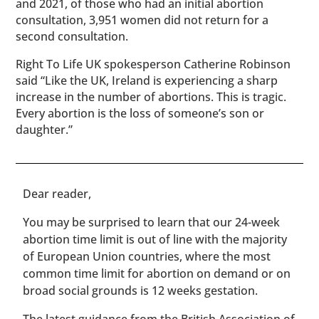
and 2021, of those who had an initial abortion
consultation, 3,951 women did not return for a
second consultation.
Right To Life UK spokesperson Catherine Robinson
said “Like the UK, Ireland is experiencing a sharp
increase in the number of abortions. This is tragic.
Every abortion is the loss of someone’s son or
daughter.”
​​Dear reader,
You may be surprised to learn that our 24-week
abortion time limit is out of line with the majority
of European Union countries, where the most
common time limit for abortion on demand or on
broad social grounds is 12 weeks gestation.