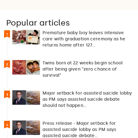
Popular articles
Premature baby boy leaves intensive
1
care with graduation ceremony as he
returns home after 127…
Twins born at 22 weeks begin school
2
after being given “zero chance of
survival”
Major setback for assisted suicide lobby
3
as PM says assisted suicide debate
should not happen…
Press release - Major setback for
4
assisted suicide lobby as PM says
assisted suicide debate…