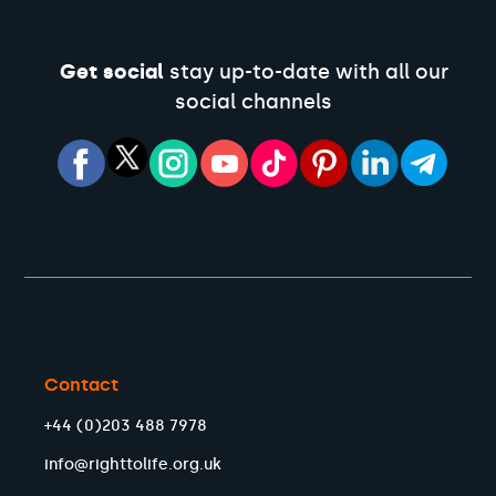
Get social
stay up-to-date with all our
social channels
Contact
+44 (0)203 488 7978
info@righttolife.org.uk