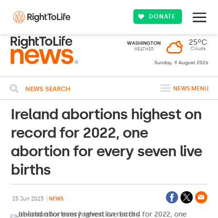
DONATE
25ºC
WASHINGTON
Clouds
WEATHER
Sunday, 9 August 2026
NEWS SEARCH
NEWS MENU
Ireland abortions highest on
record for 2022, one
abortion for every seven live
births
23 Jun 2023
NEWS