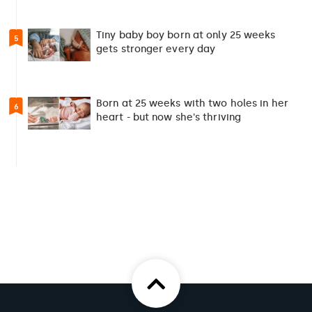
Tiny baby boy born at only 25 weeks
5
gets stronger every day
Born at 25 weeks with two holes in her
6
heart - but now she's thriving