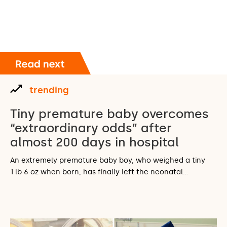
trending
Tiny premature baby overcomes
“extraordinary odds” after
almost 200 days in hospital
An extremely premature baby boy, who weighed a tiny
1 lb 6 oz when born, has finally left the neonatal…