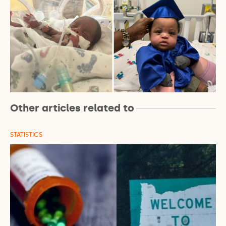
Other articles related to
STATISTICS