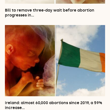
Bill to remove three-day wait before abortion
progresses in…
Ireland: almost 60,000 abortions since 2019, a 59%
increase…