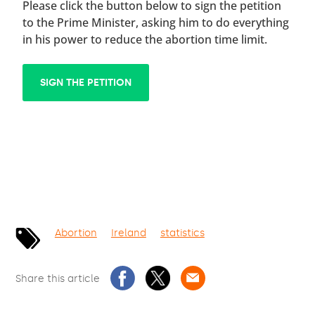
Please click the button below to sign the petition
to the Prime Minister, asking him to do everything
in his power to reduce the abortion time limit.
SIGN THE PETITION
Abortion
Ireland
statistics
Share this article