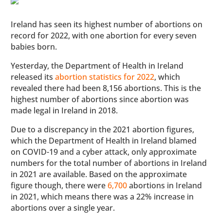
Ireland has seen its highest number of abortions on
record for 2022, with one abortion for every seven
babies born.
Yesterday, the Department of Health in Ireland
released its
abortion statistics for 2022
, which
revealed there had been 8,156 abortions. This is the
highest number of abortions since abortion was
made legal in Ireland in 2018.
Due to a discrepancy in the 2021 abortion figures,
which the Department of Health in Ireland blamed
on COVID-19 and a cyber attack, only approximate
numbers for the total number of abortions in Ireland
in 2021 are available. Based on the approximate
figure though, there were
6,700
abortions in Ireland
in 2021, which means there was a 22% increase in
abortions over a single year.