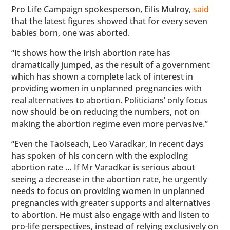
Pro Life Campaign spokesperson, Eilís Mulroy,
said
that the latest figures showed that for every seven
babies born, one was aborted.
“It shows how the Irish abortion rate has
dramatically jumped, as the result of a government
which has shown a complete lack of interest in
providing women in unplanned pregnancies with
real alternatives to abortion. Politicians’ only focus
now should be on reducing the numbers, not on
making the abortion regime even more pervasive.”
“Even the Taoiseach, Leo Varadkar, in recent days
has spoken of his concern with the exploding
abortion rate … If Mr Varadkar is serious about
seeing a decrease in the abortion rate, he urgently
needs to focus on providing women in unplanned
pregnancies with greater supports and alternatives
to abortion. He must also engage with and listen to
pro-life perspectives, instead of relying exclusively on