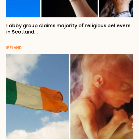
Lobby group claims majority of religious believers
in Scotland…
IRELAND