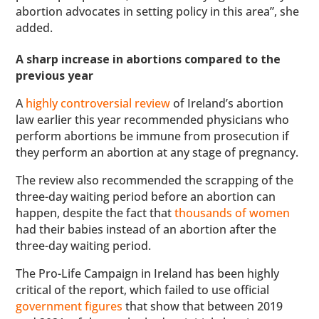
abortion advocates in setting policy in this area”, she
added.
A sharp increase in abortions compared to the
previous year
A
highly controversial review
of Ireland’s abortion
law earlier this year recommended physicians who
perform abortions be immune from prosecution if
they perform an abortion at any stage of pregnancy.
The review also recommended the scrapping of the
three-day waiting period before an abortion can
happen, despite the fact that
thousands of women
had their babies instead of an abortion after the
three-day waiting period.
The Pro-Life Campaign in Ireland has been highly
critical of the report, which failed to use official
government figures
that show that between 2019