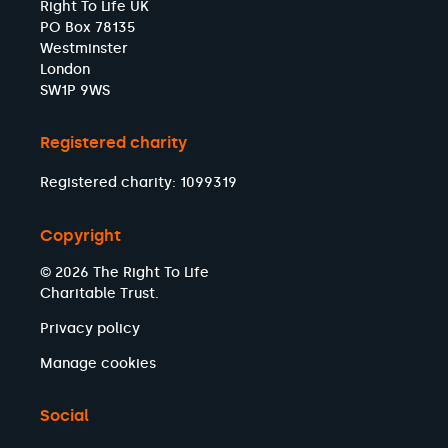
Right To Life UK
PO Box 78135
Westminster
London
SW1P 9WS
Registered charity
Registered charity: 1099319
Copyright
© 2026 The Right To Life
Charitable Trust.
Privacy policy
Manage cookies
Social