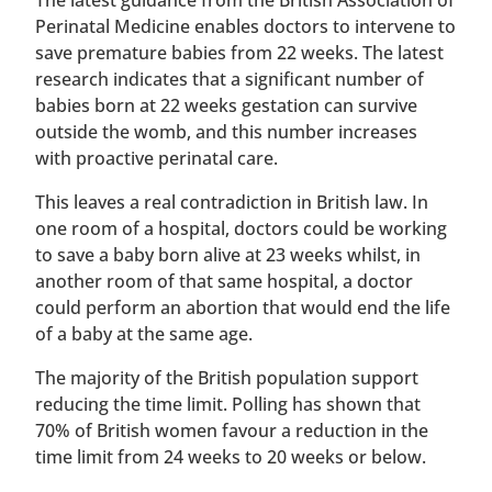
The latest guidance from the British Association of
Perinatal Medicine enables doctors to intervene to
save premature babies from 22 weeks. The latest
research indicates that a significant number of
babies born at 22 weeks gestation can survive
outside the womb, and this number increases
with proactive perinatal care.
This leaves a real contradiction in British law. In
one room of a hospital, doctors could be working
to save a baby born alive at 23 weeks whilst, in
another room of that same hospital, a doctor
could perform an abortion that would end the life
of a baby at the same age.
The majority of the British population support
reducing the time limit. Polling has shown that
70% of British women favour a reduction in the
time limit from 24 weeks to 20 weeks or below.