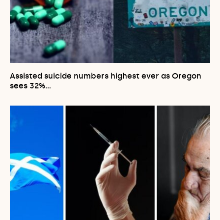
Assisted suicide numbers highest ever as Oregon
sees 32%…