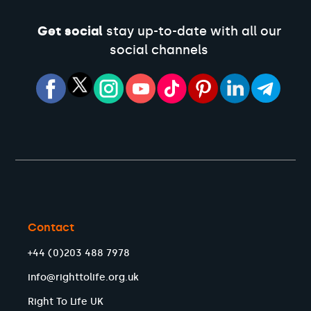
Get social
stay up-to-date with all our
social channels
Contact
+44 (0)203 488 7978
info@righttolife.org.uk
Right To Life UK