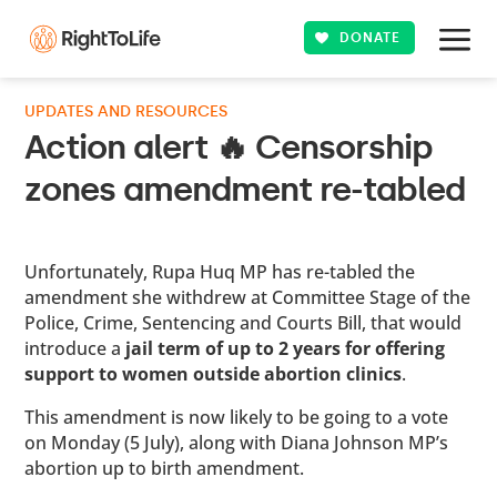
DONATE
UPDATES AND RESOURCES
Action alert 🔥 Censorship
zones amendment re-tabled
Unfortunately, Rupa Huq MP has re-tabled the
amendment she withdrew at Committee Stage of the
Police, Crime, Sentencing and Courts Bill, that would
introduce a
jail term of up to 2 years for offering
support to women outside abortion clinics
.
This amendment is now likely to be going to a vote
on Monday (5 July), along with Diana Johnson MP’s
abortion up to birth amendment.