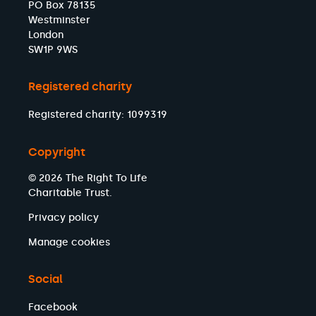
PO Box 78135
Westminster
London
SW1P 9WS
Registered charity
Registered charity: 1099319
Copyright
© 2026 The Right To Life
Charitable Trust.
Privacy policy
Manage cookies
Social
Facebook