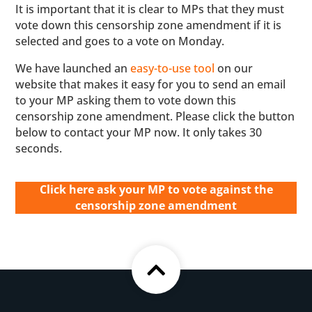
It is important that it is clear to MPs that they must
vote down this censorship zone amendment if it is
selected and goes to a vote on Monday.
We have launched an
easy-to-use tool
on our
website that makes it easy for you to send an email
to your MP asking them to vote down this
censorship zone amendment. Please click the button
below to contact your MP now. It only takes 30
seconds.
Click here ask your MP to vote against the
censorship zone amendment