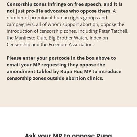
Censorship zones infringe on free speech, and it is
not just pro-life advocates who oppose them.
A
number of prominent human rights groups and
campaigners, all of whom support abortion,
oppose
the
introduction of censorship zones, including Peter Tatchell,
the Manifesto Club, Big Brother Watch, Index on
Censorship and the Freedom Association.
Please enter your postcode in the box above to
email your MP requesting they oppose the
amendment tabled by Rupa Huq MP to introduce
censorship zones outside abortion clinics.
Ask your MP to oppose Rupa