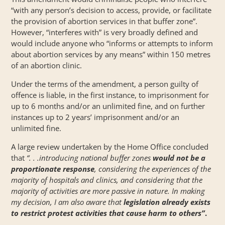
“with any person’s decision to access, provide, or facilitate
the provision of abortion services in that buffer zone”.
However, “interferes with” is very broadly defined and
would include anyone who “informs or attempts to inform
about abortion services by any means” within 150 metres
of an abortion clinic.
Under the terms of the amendment, a person guilty of
offence is liable, in the first instance, to imprisonment for
up to 6 months and/or an unlimited fine, and on further
instances up to 2 years’ imprisonment and/or an
unlimited fine.
A large
review
undertaken by the Home Office concluded
that
“. . .introducing national buffer zones
would not be a
proportionate response
, considering the experiences of the
majority of hospitals and clinics, and considering that the
majority of activities are more passive in nature. In making
my decision, I am also aware that
legislation already exists
to restrict protest activities that cause harm to others”
.