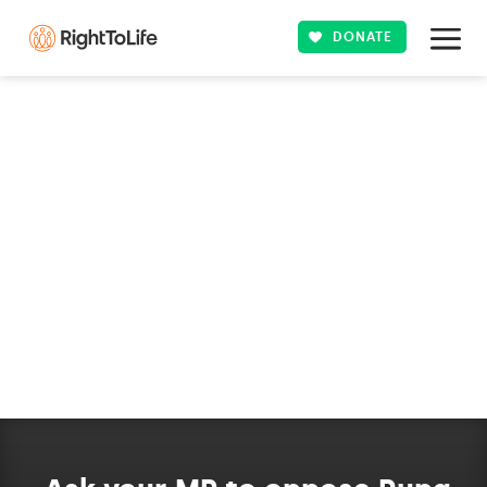
DONATE