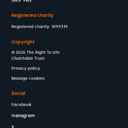
SW1P 9WS
Registered charity
Registered charity: 1099319
Copyright
© 2026 The Right To Life
Charitable Trust.
Privacy policy
Manage cookies
Social
Facebook
Instagram
X