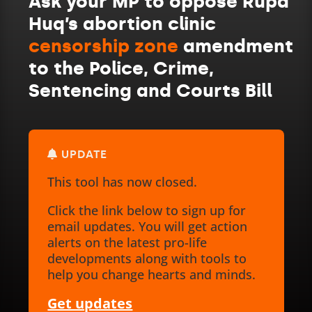
Ask your MP to oppose Rupa
Huq’s abortion clinic
censorship zone
amendment
to the Police, Crime,
Sentencing and Courts Bill
UPDATE
This tool has now closed.
Click the link below to sign up for
email updates. You will get action
alerts on the latest pro-life
developments along with tools to
help you change hearts and minds.
Get updates