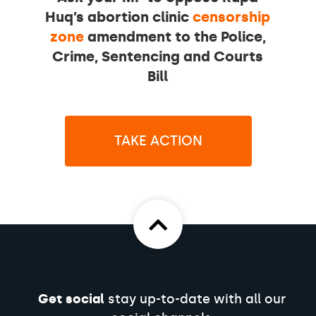
Huq’s abortion clinic
censorship
zone
amendment to the Police,
Crime, Sentencing and Courts
Bill
TAKE ACTION
Get social
stay up-to-date with all our