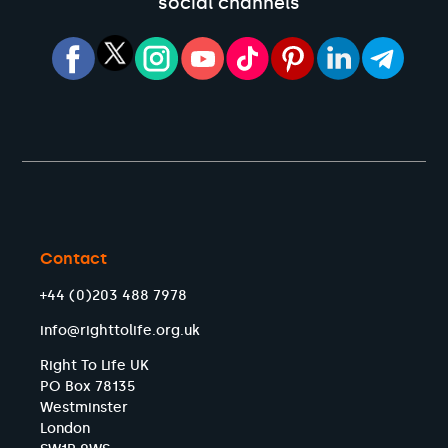
social channels
Contact
+44 (0)203 488 7978
info@righttolife.org.uk
Right To Life UK
PO Box 78135
Westminster
London