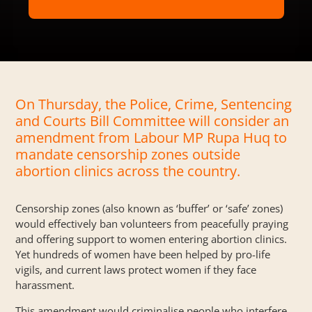
On Thursday, the Police, Crime, Sentencing
and Courts Bill Committee will consider an
amendment from Labour MP Rupa Huq to
mandate censorship zones outside
abortion clinics across the country.
Censorship zones (also known as ‘buffer’ or ‘safe’ zones)
would effectively ban volunteers from peacefully praying
and offering support to women entering abortion clinics.
Yet hundreds of women have been
helped
by pro-life
vigils, and current laws protect women if they face
harassment.
This amendment would criminalise people who interfere