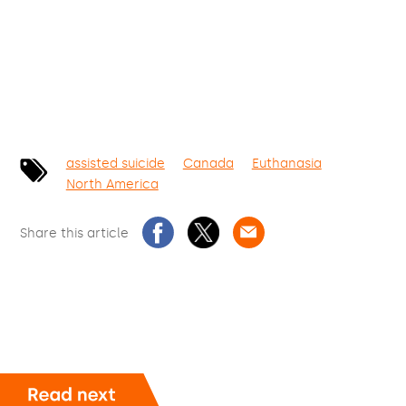
assisted suicide
Canada
Euthanasia
North America
Share this article