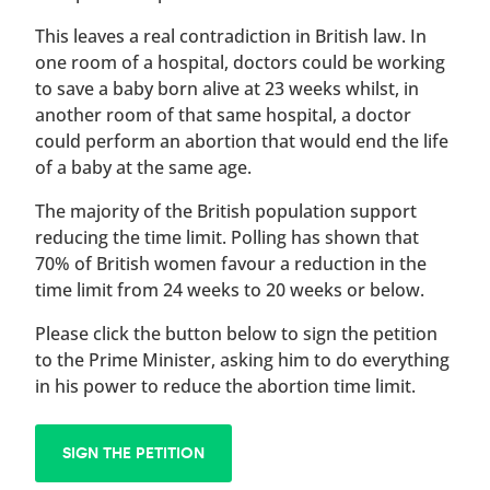
This leaves a real contradiction in British law. In
one room of a hospital, doctors could be working
to save a baby born alive at 23 weeks whilst, in
another room of that same hospital, a doctor
could perform an abortion that would end the life
of a baby at the same age.
The majority of the British population support
reducing the time limit. Polling has shown that
70% of British women favour a reduction in the
time limit from 24 weeks to 20 weeks or below.
Please click the button below to sign the petition
to the Prime Minister, asking him to do everything
in his power to reduce the abortion time limit.
SIGN THE PETITION