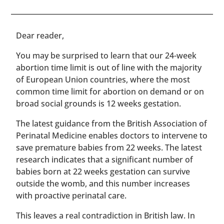
​​Dear reader,
You may be surprised to learn that our 24-week
abortion time limit is out of line with the majority
of European Union countries, where the most
common time limit for abortion on demand or on
broad social grounds is 12 weeks gestation.
The latest guidance from the British Association of
Perinatal Medicine enables doctors to intervene to
save premature babies from 22 weeks. The latest
research indicates that a significant number of
babies born at 22 weeks gestation can survive
outside the womb, and this number increases
with proactive perinatal care.
This leaves a real contradiction in British law. In