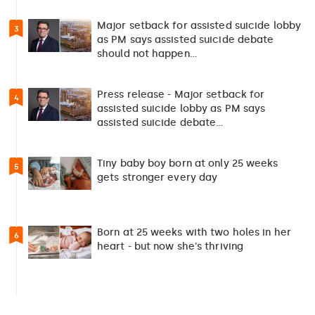
Major setback for assisted suicide lobby
3
as PM says assisted suicide debate
should not happen…
Press release - Major setback for
4
assisted suicide lobby as PM says
assisted suicide debate…
Tiny baby boy born at only 25 weeks
5
gets stronger every day
Born at 25 weeks with two holes in her
6
heart - but now she's thriving