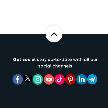
Get social
stay up-to-date with all our
social channels