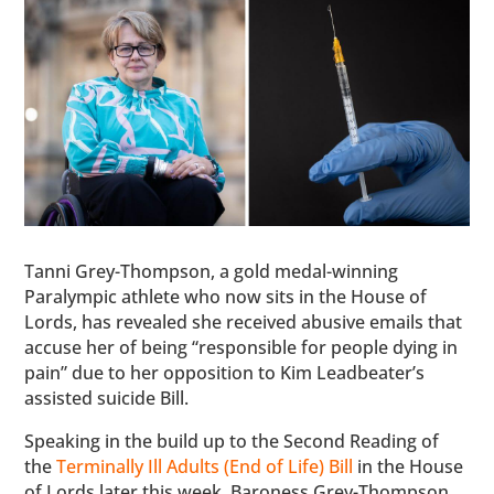
Tanni Grey-Thompson, a gold medal-winning
Paralympic athlete who now sits in the House of
Lords, has revealed she received abusive emails that
accuse her of being “responsible for people dying in
pain” due to her opposition to Kim Leadbeater’s
assisted suicide Bill.
Speaking in the build up to the Second Reading of
the
Terminally Ill Adults (End of Life) Bill
in the House
of Lords later this week, Baroness Grey-Thompson