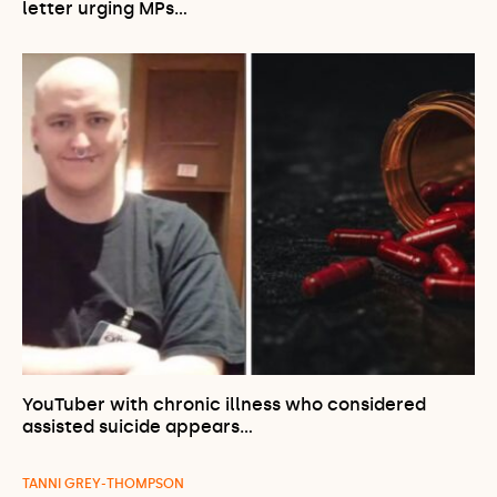
letter urging MPs…
YouTuber with chronic illness who considered
assisted suicide appears…
TANNI GREY-THOMPSON