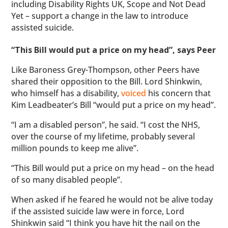
including Disability Rights UK, Scope and Not Dead
Yet – support a change in the law to introduce
assisted suicide.
“This Bill would put a price on my head”, says Peer
Like Baroness Grey-Thompson, other Peers have
shared their opposition to the Bill. Lord Shinkwin,
who himself has a disability,
voiced
his concern that
Kim Leadbeater’s Bill “would put a price on my head”.
“I am a disabled person”, he said. “I cost the NHS,
over the course of my lifetime, probably several
million pounds to keep me alive”.
“This Bill would put a price on my head – on the head
of so many disabled people”.
When asked if he feared he would not be alive today
if the assisted suicide law were in force, Lord
Shinkwin said “I think you have hit the nail on the