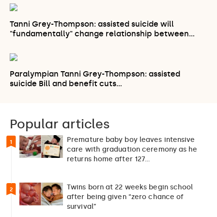
Tanni Grey-Thompson: assisted suicide will
"fundamentally" change relationship between…
Paralympian Tanni Grey-Thompson: assisted
suicide Bill and benefit cuts…
Popular articles
Premature baby boy leaves intensive
1
care with graduation ceremony as he
returns home after 127…
Twins born at 22 weeks begin school
2
after being given “zero chance of
survival”