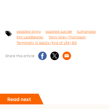
assisted dying
assisted suicide
Euthanasia
Kim Leadbeater
Tanni Grey-Thompson
Terminally Ill Adults (End of Life) Bill
Share this article