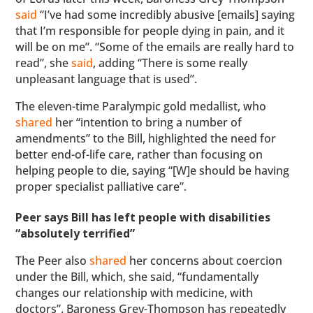
said
“I’ve had some incredibly abusive [emails] saying
that I’m responsible for people dying in pain, and it
will be on me”. “Some of the emails are really hard to
read”, she
said
, adding “There is some really
unpleasant language that is used”.
The eleven-time Paralympic gold medallist, who
shared
her “intention to bring a number of
amendments” to the Bill, highlighted the need for
better end-of-life care, rather than focusing on
helping people to die, saying “[W]e should be having
proper specialist palliative care”.
Peer says Bill has left people with disabilities
“absolutely terrified”
The Peer also
shared
her concerns about coercion
under the Bill, which, she said, “fundamentally
changes our relationship with medicine, with
doctors”. Baroness Grey-Thompson has repeatedly