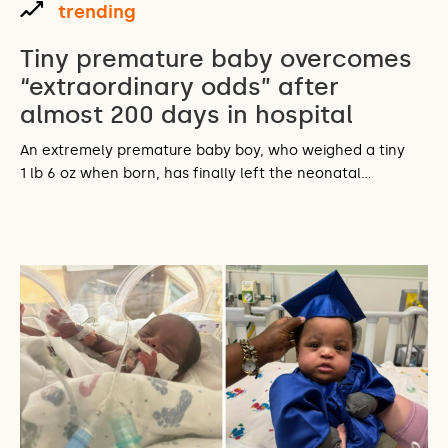
trending
Tiny premature baby overcomes
“extraordinary odds” after
almost 200 days in hospital
An extremely premature baby boy, who weighed a tiny
1 lb 6 oz when born, has finally left the neonatal…