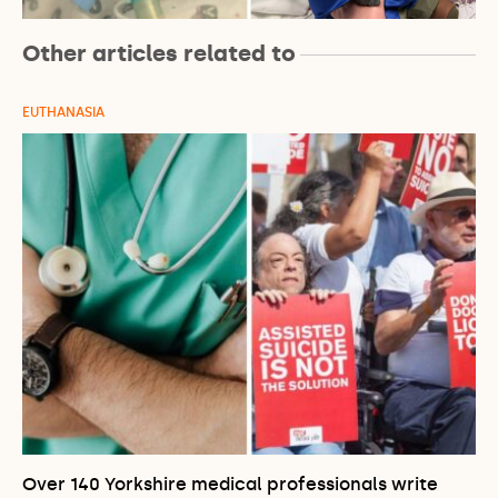
Other articles related to
EUTHANASIA
Over 140 Yorkshire medical professionals write