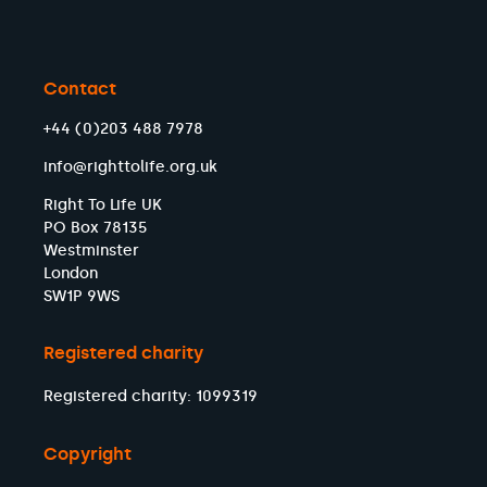
Contact
+44 (0)203 488 7978
info@righttolife.org.uk
Right To Life UK
PO Box 78135
Westminster
London
SW1P 9WS
Registered charity
Registered charity: 1099319
Copyright