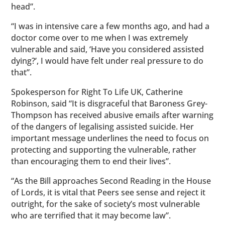
head”.
“I was in intensive care a few months ago, and had a
doctor come over to me when I was extremely
vulnerable and said, ‘Have you considered assisted
dying?’, I would have felt under real pressure to do
that”.
Spokesperson for Right To Life UK, Catherine
Robinson, said “It is disgraceful that Baroness Grey-
Thompson has received abusive emails after warning
of the dangers of legalising assisted suicide. Her
important message underlines the need to focus on
protecting and supporting the vulnerable, rather
than encouraging them to end their lives”.
“As the Bill approaches Second Reading in the House
of Lords, it is vital that Peers see sense and reject it
outright, for the sake of society’s most vulnerable
who are terrified that it may become law”.