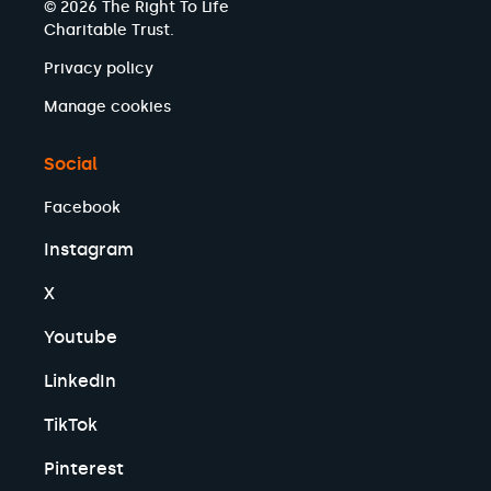
© 2026 The Right To Life
Charitable Trust.
Privacy policy
Manage cookies
Social
Facebook
Instagram
X
Youtube
LinkedIn
TikTok
Pinterest