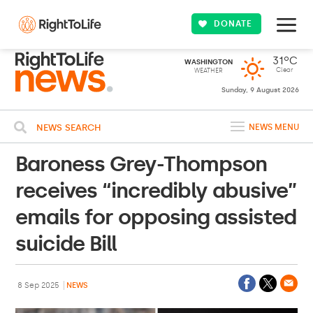
DONATE
31ºC
WASHINGTON
Clear
WEATHER
Sunday, 9 August 2026
NEWS SEARCH
NEWS MENU
Baroness Grey-Thompson
receives “incredibly abusive”
emails for opposing assisted
suicide Bill
8 Sep 2025
NEWS