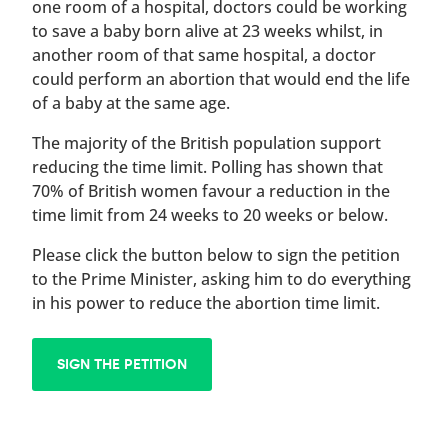
one room of a hospital, doctors could be working
to save a baby born alive at 23 weeks whilst, in
another room of that same hospital, a doctor
could perform an abortion that would end the life
of a baby at the same age.
The majority of the British population support
reducing the time limit. Polling has shown that
70% of British women favour a reduction in the
time limit from 24 weeks to 20 weeks or below.
Please click the button below to sign the petition
to the Prime Minister, asking him to do everything
in his power to reduce the abortion time limit.
SIGN THE PETITION