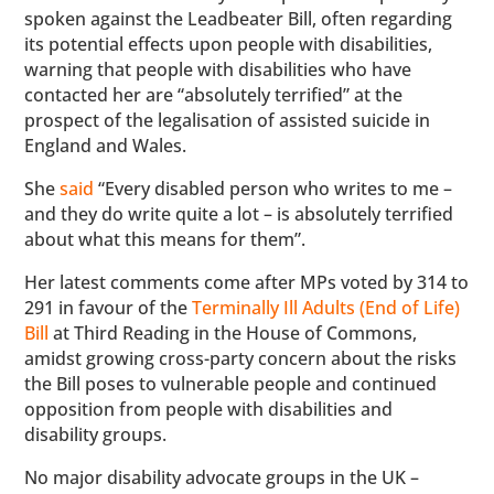
spoken against the Leadbeater Bill, often regarding
its potential effects upon people with disabilities,
warning that people with disabilities who have
contacted her are “absolutely terrified” at the
prospect of the legalisation of assisted suicide in
England and Wales.
She
said
“Every disabled person who writes to me –
and they do write quite a lot – is absolutely terrified
about what this means for them”.
Her latest comments come after MPs voted by 314 to
291 in favour of the
Terminally Ill Adults (End of Life)
Bill
at Third Reading in the House of Commons,
amidst growing cross-party concern about the risks
the Bill poses to vulnerable people and continued
opposition from people with disabilities and
disability groups.
No major disability advocate groups in the UK –