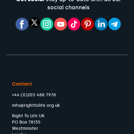
social channels
Contact
+44 (0)203 488 7978
info@righttolife.org.uk
Right To Life UK
PO Box 78135
Westminster