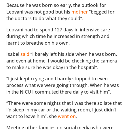
Because he was born so early, the outlook for
Leovani was not good but his
mother
“begged for
the doctors to do what they could”.
Leovani had to spend 127 days in intensive care
during which time he increased in strength and
learnt to breathe on his own.
Isabel
said
“I barely left his side when he was born,
and even at home, I would be checking the camera
to make sure he was okay in the hospital”.
“I just kept crying and I hardly stopped to even
process what we were going through. When he was
in the NICU I commuted there daily to visit him”.
“There were some nights that I was there so late that
I’d sleep in my car or the waiting room, I just didn’t
want to leave him”, she
went on
.
Meeting other families on social media who were