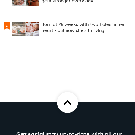
gets stronger every day
Born at 25 weeks with two holes in her
6
heart - but now she's thriving
Get social
stay up-to-date with all our