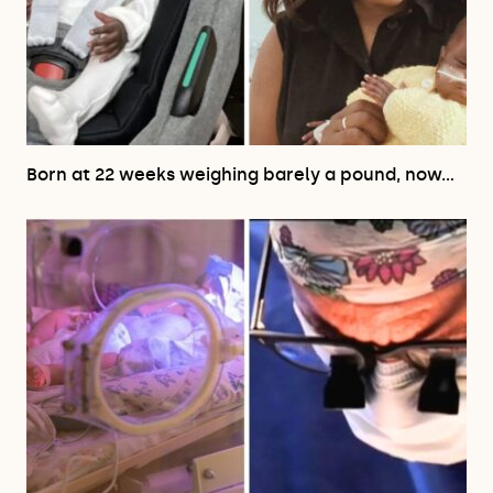
Born at 22 weeks weighing barely a pound, now…