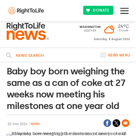
DONATE
24ºC
WASHINGTON
Clouds
WEATHER
Saturday, 8 August 2026
NEWS SEARCH
NEWS MENU
Baby boy born weighing the
same as a can of coke at 27
weeks now meeting his
milestones at one year old
20 Mar 2024
NEWS