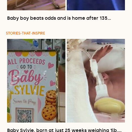
Baby boy beats odds and is home after 135…
STORIES-THAT-INSPIRE
Baby Sylvie, born at just 25 weeks weighing 1lb,…