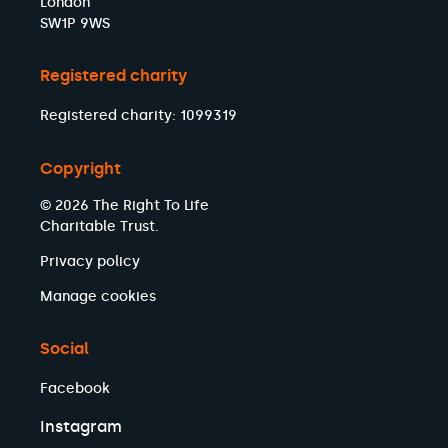
London
SW1P 9WS
Registered charity
Registered charity: 1099319
Copyright
© 2026 The Right To Life
Charitable Trust.
Privacy policy
Manage cookies
Social
Facebook
Instagram