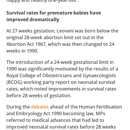
happy and healthy one-year-old”.
Survival rates for premature babies have
improved dramatically
At 27 weeks gestation, Leovani was born below the
original 28-week abortion limit set out in the
Abortion Act 1967, which was then changed to 24
weeks in 1990.
The introduction of a 24-week gestational limit in
1990 was significantly motivated by the results of a
Royal College of Obstetricians and Gynaecologists
(RCOG) working party report on neonatal survival
rates, which noted improvements in survival rates
before 28 weeks of gestation.
During the
debates
ahead of the Human Fertilisation
and Embryology Act 1990 becoming law, MPs
referred to medical advances that had led to
improved neonatal survival rates before 28 weeks