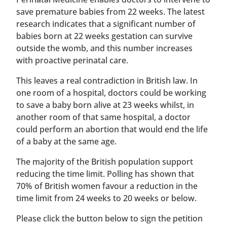
save premature babies from 22 weeks. The latest
research indicates that a significant number of
babies born at 22 weeks gestation can survive
outside the womb, and this number increases
with proactive perinatal care.
This leaves a real contradiction in British law. In
one room of a hospital, doctors could be working
to save a baby born alive at 23 weeks whilst, in
another room of that same hospital, a doctor
could perform an abortion that would end the life
of a baby at the same age.
The majority of the British population support
reducing the time limit. Polling has shown that
70% of British women favour a reduction in the
time limit from 24 weeks to 20 weeks or below.
Please click the button below to sign the petition