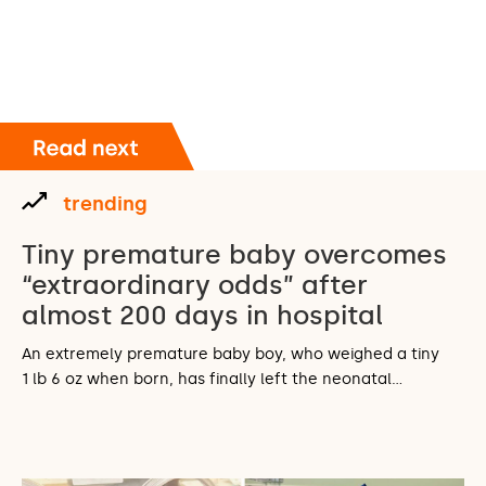
trending
Tiny premature baby overcomes
“extraordinary odds” after
almost 200 days in hospital
An extremely premature baby boy, who weighed a tiny
1 lb 6 oz when born, has finally left the neonatal…