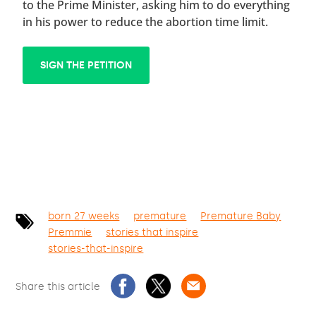
to the Prime Minister, asking him to do everything
in his power to reduce the abortion time limit.
SIGN THE PETITION
born 27 weeks
premature
Premature Baby
Premmie
stories that inspire
stories-that-inspire
Share this article