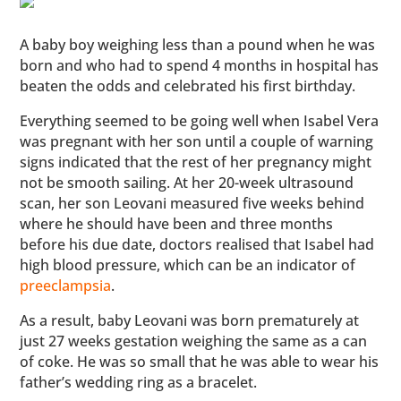
A baby boy weighing less than a pound when he was
born and who had to spend 4 months in hospital has
beaten the odds and celebrated his first birthday.
Everything seemed to be going well when Isabel Vera
was pregnant with her son until a couple of warning
signs indicated that the rest of her pregnancy might
not be smooth sailing. At her 20-week ultrasound
scan, her son Leovani measured five weeks behind
where he should have been and three months
before his due date, doctors realised that Isabel had
high blood pressure, which can be an indicator of
preeclampsia
.
As a result, baby Leovani was born prematurely at
just 27 weeks gestation weighing the same as a can
of coke. He was so small that he was able to wear his
father’s wedding ring as a bracelet.