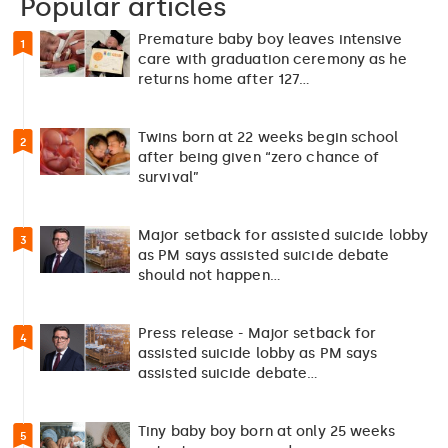
Popular articles
Premature baby boy leaves intensive
1
care with graduation ceremony as he
returns home after 127…
Twins born at 22 weeks begin school
2
after being given “zero chance of
survival”
Major setback for assisted suicide lobby
3
as PM says assisted suicide debate
should not happen…
Press release - Major setback for
4
assisted suicide lobby as PM says
assisted suicide debate…
Tiny baby boy born at only 25 weeks
5