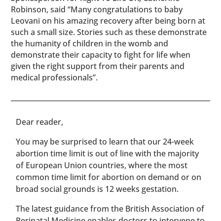
Robinson, said “Many congratulations to baby
Leovani on his amazing recovery after being born at
such a small size. Stories such as these demonstrate
the humanity of children in the womb and
demonstrate their capacity to fight for life when
given the right support from their parents and
medical professionals”.
​​Dear reader,
You may be surprised to learn that our 24-week
abortion time limit is out of line with the majority
of European Union countries, where the most
common time limit for abortion on demand or on
broad social grounds is 12 weeks gestation.
The latest guidance from the British Association of
Perinatal Medicine enables doctors to intervene to