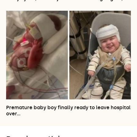
Premature baby boy finally ready to leave hospital
over…