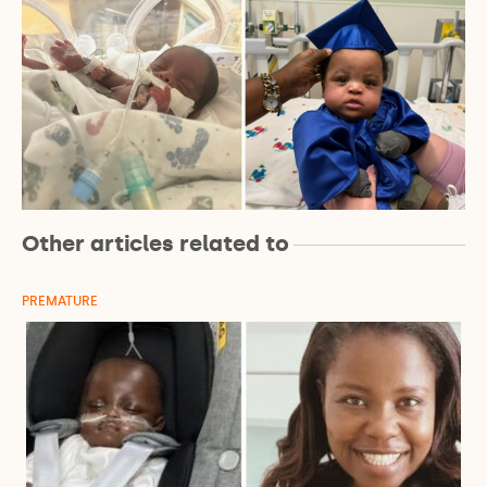
Other articles related to
PREMATURE