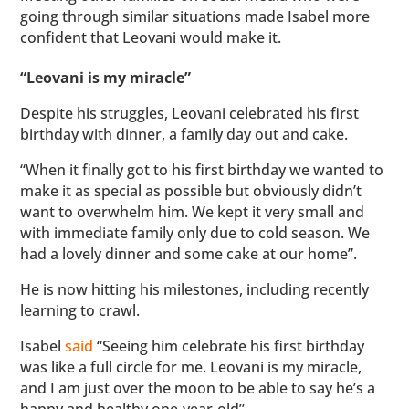
going through similar situations made Isabel more
confident that Leovani would make it.
“Leovani is my miracle”
Despite his struggles, Leovani celebrated his first
birthday with dinner, a family day out and cake.
“When it finally got to his first birthday we wanted to
make it as special as possible but obviously didn’t
want to overwhelm him. We kept it very small and
with immediate family only due to cold season. We
had a lovely dinner and some cake at our home”.
He is now hitting his milestones, including recently
learning to crawl.
Isabel
said
“Seeing him celebrate his first birthday
was like a full circle for me. Leovani is my miracle,
and I am just over the moon to be able to say he’s a