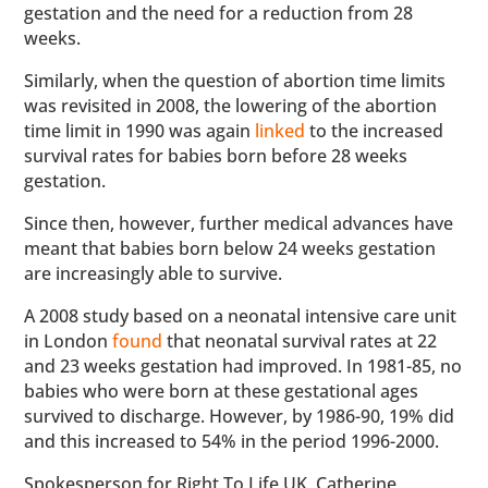
gestation and the need for a reduction from 28
weeks.
Similarly, when the question of abortion time limits
was revisited in 2008, the lowering of the abortion
time limit in 1990 was again
linked
to the increased
survival rates for babies born before 28 weeks
gestation.
Since then, however, further medical advances have
meant that babies born below 24 weeks gestation
are increasingly able to survive.
A 2008 study based on a neonatal intensive care unit
in London
found
that neonatal survival rates at 22
and 23 weeks gestation had improved. In 1981-85, no
babies who were born at these gestational ages
survived to discharge. However, by 1986-90, 19% did
and this increased to 54% in the period 1996-2000.
Spokesperson for Right To Life UK, Catherine