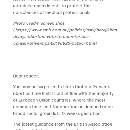
introduce amendments to protect the
consciences of medical professionals.
Photo credit: screen shot
(https://www.smh.com.au/politics/nsw/berejiklian-
delays-abortion-vote-to-calm-furious-
conservative-mps-20190820-p52iwi.html)
​​Dear reader,
You may be surprised to learn that our 24-week
abortion time limit is out of line with the majority
of European Union countries, where the most
common time limit for abortion on demand or on
broad social grounds is 12 weeks gestation.
The latest guidance from the British Association