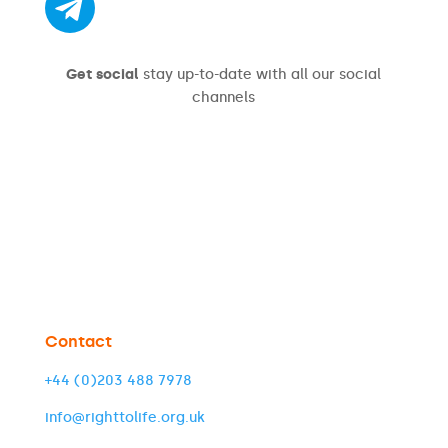
Get social
stay up-to-date with all our social
channels
Contact
+44 (0)203 488 7978
info@righttolife.org.uk