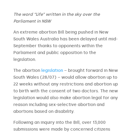
The word “Life” written in the sky over the
Parliament in NSW
An extreme abortion Bill being pushed in New
South Wales Australia has been delayed until mid-
September thanks to opponents within the
Parliament and public opposition to the
legislation.
The abortion
legislation
– brought forward in New
South Wales (28/07) – would allow abortion up to
22 weeks without any restrictions and abortion up
to birth with the consent of two doctors. The new
legislation would also make abortion legal for any
reason including sex-selective abortion and
abortions based on disability.
Following an inquiry into the Bill, over 13,000
submissions were made by concerned citizens