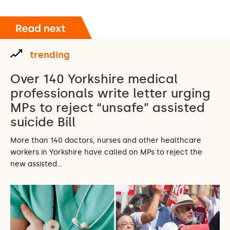
trending
Over 140 Yorkshire medical
professionals write letter urging
MPs to reject “unsafe” assisted
suicide Bill
More than 140 doctors, nurses and other healthcare
workers in Yorkshire have called on MPs to reject the
new assisted…