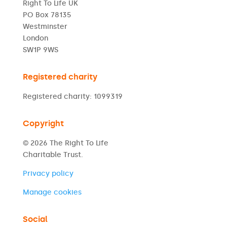
Right To Life UK
PO Box 78135
Westminster
London
SW1P 9WS
Registered charity
Registered charity: 1099319
Copyright
© 2026 The Right To Life
Charitable Trust.
Privacy policy
Manage cookies
Social