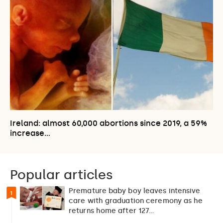
Ireland: almost 60,000 abortions since 2019, a 59%
increase…
Popular articles
Premature baby boy leaves intensive
1
care with graduation ceremony as he
returns home after 127…