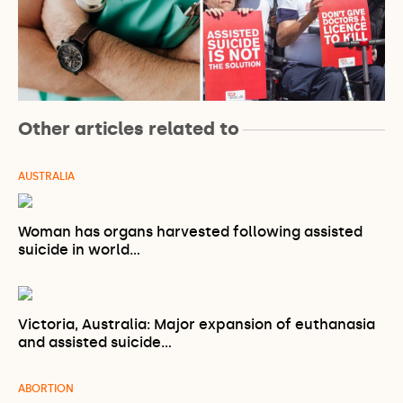
Other articles related to
AUSTRALIA
Woman has organs harvested following assisted
suicide in world…
Victoria, Australia: Major expansion of euthanasia
and assisted suicide…
ABORTION