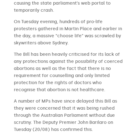
causing the state parliament’s web portal to
temporarily crash.
On Tuesday evening, hundreds of pro-life
protesters gathered in Martin Place and earlier in
the day, a massive “choose life” was scrawled by
skywriters above Sydney.
The Bill has been heavily criticised for its lack of
any protections against the possibility of coerced
abortions as well as the fact that there is no
requirement for counselling and only limited
protection for the rights of doctors who
recognise that abortion is not healthcare.
A number of MPs have since delayed this Bill as
they were concerned that it was being rushed
through the Australian Parliament without due
scrutiny. The Deputy Premier John Barilaro on
Tuesday (20/08) has confirmed this.