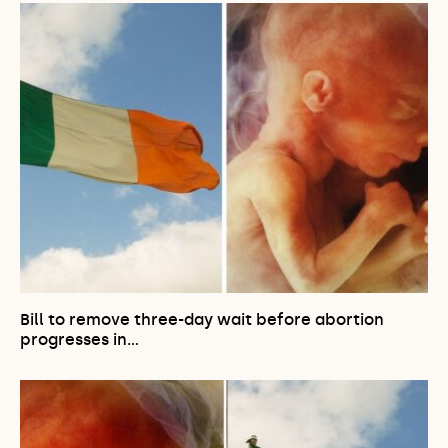
Bill to remove three-day wait before abortion
progresses in…