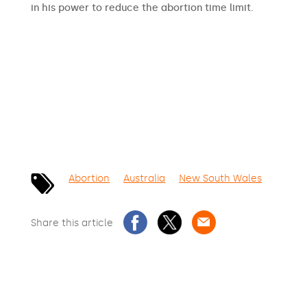
in his power to reduce the abortion time limit.
SIGN THE PETITION
Abortion
Australia
New South Wales
Share this article