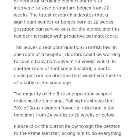
of Perinatal Medicine enables doctors to
intervene to save premature babies from 22
weeks. The latest research indicates that a
significant number of babies born at 22 weeks
gestation can survive outside the womb, and this
number increases with proactive perinatal care.
This leaves a real contradiction in British law. In
one room of a hospital, doctors could be working
to save a baby born alive at 23 weeks whilst, in
another room of that same hospital, a doctor
could perform an abortion that would end the life
of a baby at the same age.
The majority of the British population support
reducing the time limit. Polling has shown that
70% of British women favour a reduction in the
time limit from 24 weeks to 20 weeks or below.
Please click the button below to sign the petition
to the Prime Minister, asking him to do everything