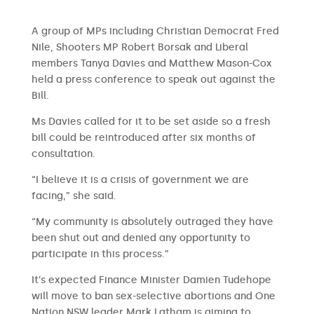
A group of MPs including Christian Democrat Fred
Nile, Shooters MP Robert Borsak and Liberal
members Tanya Davies and Matthew Mason-Cox
held a press conference to speak out against the
Bill.
Ms Davies called for it to be set aside so a fresh
bill could be reintroduced after six months of
consultation.
“I believe it is a crisis of government we are
facing,” she said.
“My community is absolutely outraged they have
been shut out and denied any opportunity to
participate in this process.”
It’s expected Finance Minister Damien Tudehope
will move to ban sex-selective abortions and One
Nation NSW leader Mark Latham is aiming to