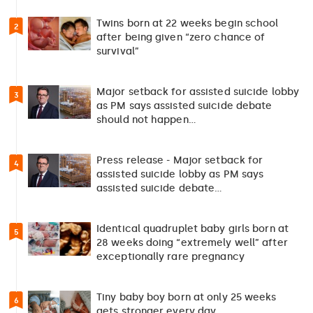
Twins born at 22 weeks begin school
2
after being given “zero chance of
survival”
Major setback for assisted suicide lobby
3
as PM says assisted suicide debate
should not happen…
Press release - Major setback for
4
assisted suicide lobby as PM says
assisted suicide debate…
Identical quadruplet baby girls born at
5
28 weeks doing “extremely well” after
exceptionally rare pregnancy
Tiny baby boy born at only 25 weeks
6
gets stronger every day