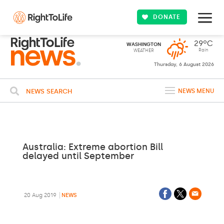
DONATE
29ºC
WASHINGTON
Rain
WEATHER
Thursday, 6 August 2026
NEWS SEARCH
NEWS MENU
Australia: Extreme abortion Bill
delayed until September
20 Aug 2019
NEWS