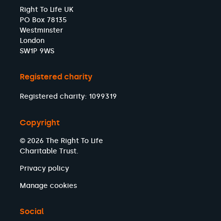
Right To Life UK
PO Box 78135
Westminster
London
SW1P 9WS
Registered charity
Registered charity: 1099319
Copyright
© 2026 The Right To Life
Charitable Trust.
Privacy policy
Manage cookies
Social