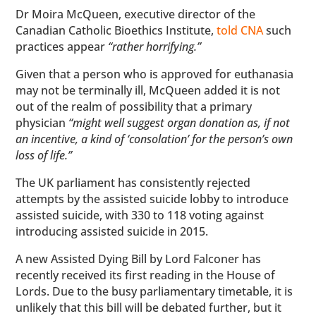
Dr Moira McQueen, executive director of the
Canadian Catholic Bioethics Institute,
told CNA
such
practices appear
“rather horrifying.”
Given that a person who is approved for euthanasia
may not be terminally ill, McQueen added it is not
out of the realm of possibility that a primary
physician
“might well suggest organ donation as, if not
an incentive, a kind of ‘consolation’ for the person’s own
loss of life.”
The UK parliament has consistently rejected
attempts by the assisted suicide lobby to introduce
assisted suicide, with 330 to 118 voting against
introducing assisted suicide in 2015.
A new Assisted Dying Bill by Lord Falconer has
recently received its first reading in the House of
Lords. Due to the busy parliamentary timetable, it is
unlikely that this bill will be debated further, but it