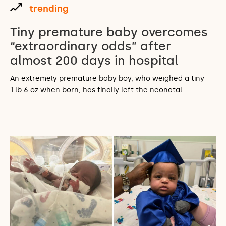
trending
Tiny premature baby overcomes
“extraordinary odds” after
almost 200 days in hospital
An extremely premature baby boy, who weighed a tiny
1 lb 6 oz when born, has finally left the neonatal…