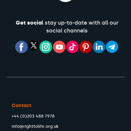
Get social
stay up-to-date with all our
social channels
Contact
+44 (0)203 488 7978
info@righttolife.org.uk