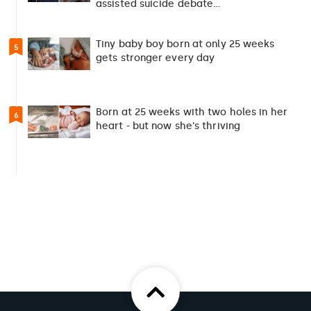
assisted suicide debate…
Tiny baby boy born at only 25 weeks
5
gets stronger every day
Born at 25 weeks with two holes in her
6
heart - but now she's thriving