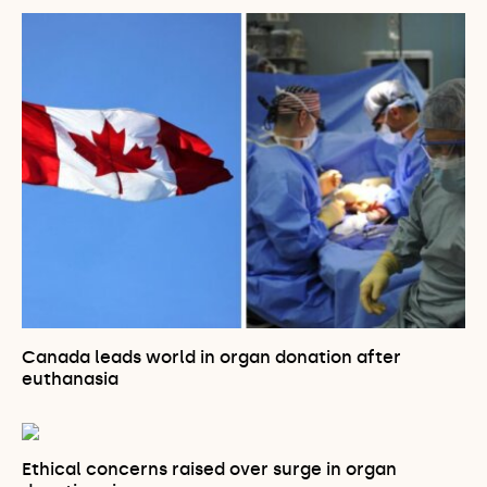
Canada leads world in organ donation after
euthanasia
Ethical concerns raised over surge in organ