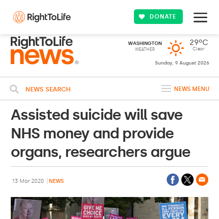
DONATE
29ºC
WASHINGTON
Clear
WEATHER
Sunday, 9 August 2026
NEWS SEARCH
NEWS MENU
Assisted suicide will save
NHS money and provide
organs, researchers argue
13 Mar 2020
NEWS