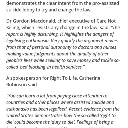
demonstrates the clear intent from the pro-assisted
suicide lobby to try and change the law.
Dr Gordon Macdonald, chief executive of Care Not
Killing, which resists any change in the law, said:
“This
report is highly disturbing. It highlights the dangers of
legalising euthanasia. Very quickly the argument moves
from that of personal autonomy to doctors and nurses
making value judgments about the quality of other
people’s lives while seeking to save money and tackle so-
called ‘bed blocking’ in health services.”
A spokesperson for Right To Life, Catherine
Robinson said:
“You can learn a lot from paying close attention to
countries and other places where assisted suicide and
euthanasia has been legalised. Recent evidence from the
United States demonstrates how the so-called ‘right to
die’ could become the ‘duty to die’. Feelings of being a