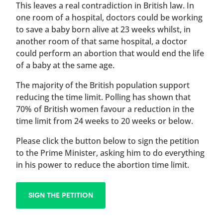
This leaves a real contradiction in British law. In
one room of a hospital, doctors could be working
to save a baby born alive at 23 weeks whilst, in
another room of that same hospital, a doctor
could perform an abortion that would end the life
of a baby at the same age.
The majority of the British population support
reducing the time limit. Polling has shown that
70% of British women favour a reduction in the
time limit from 24 weeks to 20 weeks or below.
Please click the button below to sign the petition
to the Prime Minister, asking him to do everything
in his power to reduce the abortion time limit.
SIGN THE PETITION