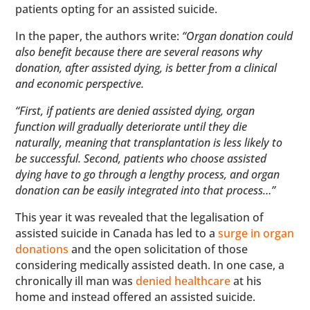
patients opting for an assisted suicide.
In the paper, the authors write:
“Organ donation could
also benefit because there are several reasons why
donation, after assisted dying, is better from a clinical
and economic perspective.
“First, if patients are denied assisted dying, organ
function will gradually deteriorate until they die
naturally, meaning that transplantation is less likely to
be successful. Second, patients who choose assisted
dying have to go through a lengthy process, and organ
donation can be easily integrated into that process…”
This year it was revealed that the legalisation of
assisted suicide in Canada has led to a
surge in organ
donations
and the open solicitation of those
considering medically assisted death. In one case, a
chronically ill man was
denied healthcare
at his
home and instead offered an assisted suicide.