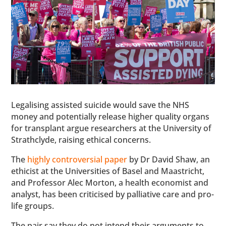
Legalising assisted suicide would save the NHS
money and potentially release higher quality organs
for transplant argue researchers at the University of
Strathclyde, raising ethical concerns.
The
highly controversial paper
by Dr David Shaw, an
ethicist at the Universities of Basel and Maastricht,
and Professor Alec Morton, a health economist and
analyst, has been criticised by palliative care and pro-
life groups.
The pair say they do not intend their arguments to