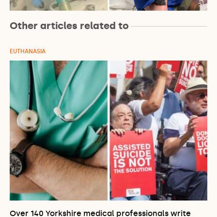
Other articles related to
EUTHANASIA
Over 140 Yorkshire medical professionals write