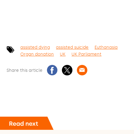
assisted dying
assisted suicide
Euthanasia
Organ donation
UK
UK Parliament
Share this article