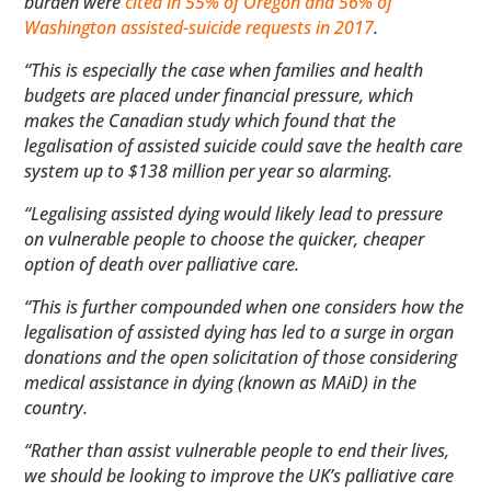
burden were
cited in 55% of Oregon and 56% of
Washington assisted-suicide requests in 2017
.
“This is especially the case when families and health
budgets are placed under financial pressure, which
makes the Canadian study which found that the
legalisation of assisted suicide could save the health care
system up to $138 million per year so alarming.
“Legalising assisted dying would likely lead to pressure
on vulnerable people to choose the quicker, cheaper
option of death over palliative care.
“This is further compounded when one considers how the
legalisation of assisted dying has led to a surge in organ
donations and the open solicitation of those considering
medical assistance in dying (known as MAiD) in the
country.
“Rather than assist vulnerable people to end their lives,
we should be looking to improve the UK’s palliative care