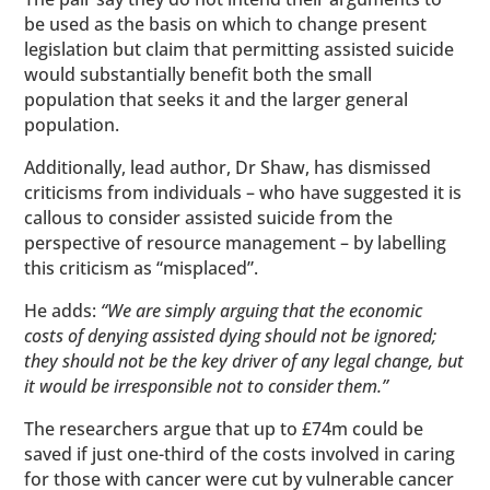
be used as the basis on which to change present
legislation but claim that permitting assisted suicide
would substantially benefit both the small
population that seeks it and the larger general
population.
Additionally, lead author, Dr Shaw, has dismissed
criticisms from individuals – who have suggested it is
callous to consider assisted suicide from the
perspective of resource management – by labelling
this criticism as “misplaced”.
He adds:
“We are simply arguing that the economic
costs of denying assisted dying should not be ignored;
they should not be the key driver of any legal change, but
it would be irresponsible not to consider them.”
The researchers argue that up to £74m could be
saved if just one-third of the costs involved in caring
for those with cancer were cut by vulnerable cancer