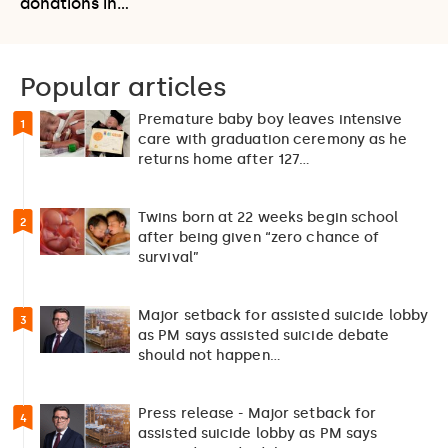
donations in…
Popular articles
Premature baby boy leaves intensive
1
care with graduation ceremony as he
returns home after 127…
Twins born at 22 weeks begin school
2
after being given “zero chance of
survival”
Major setback for assisted suicide lobby
3
as PM says assisted suicide debate
should not happen…
Press release - Major setback for
4
assisted suicide lobby as PM says