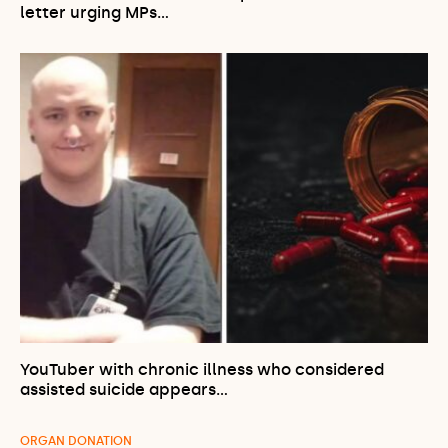
letter urging MPs…
YouTuber with chronic illness who considered
assisted suicide appears…
ORGAN DONATION