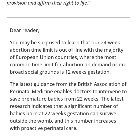
provision and affirm their right to life.”
​​Dear reader,
You may be surprised to learn that our 24-week
abortion time limit is out of line with the majority
of European Union countries, where the most
common time limit for abortion on demand or on
broad social grounds is 12 weeks gestation.
The latest guidance from the British Association of
Perinatal Medicine enables doctors to intervene to
save premature babies from 22 weeks. The latest
research indicates that a significant number of
babies born at 22 weeks gestation can survive
outside the womb, and this number increases
with proactive perinatal care.