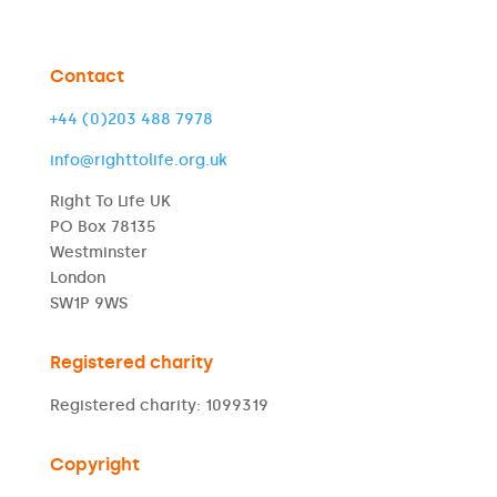
Contact
+44 (0)203 488 7978
info@righttolife.org.uk
Right To Life UK
PO Box 78135
Westminster
London
SW1P 9WS
Registered charity
Registered charity: 1099319
Copyright