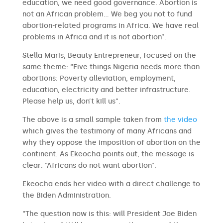
education, we need good governance. Abortion is
not an African problem… We beg you not to fund
abortion-related programs in Africa. We have real
problems in Africa and it is not abortion”.
Stella Maris, Beauty Entrepreneur, focused on the
same theme: “Five things Nigeria needs more than
abortions: Poverty alleviation, employment,
education, electricity and better infrastructure.
Please help us, don’t kill us”.
The above is a small sample taken from
the video
which gives the testimony of many Africans and
why they oppose the imposition of abortion on the
continent. As Ekeocha points out, the message is
clear: “Africans do not want abortion”.
Ekeocha ends her video with a direct challenge to
the Biden Administration.
“The question now is this: will President Joe Biden