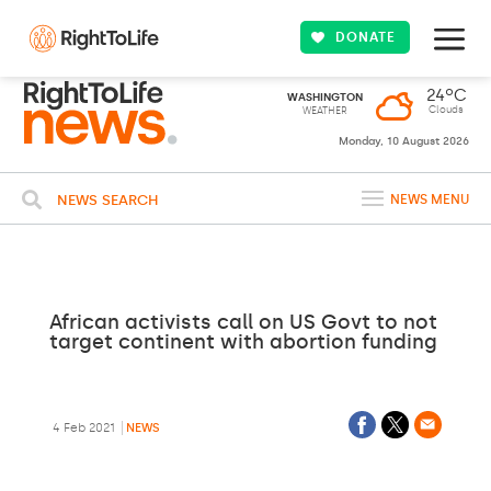
DONATE
24ºC
WASHINGTON
Clouds
WEATHER
Monday, 10 August 2026
NEWS SEARCH
NEWS MENU
African activists call on US Govt to not
target continent with abortion funding
4 Feb 2021
NEWS