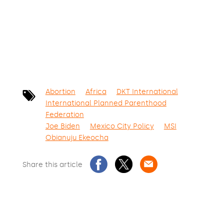
SIGN THE PETITION
Abortion
Africa
DKT International
International Planned Parenthood
Federation
Joe Biden
Mexico City Policy
MSI
Obianuju Ekeocha
Share this article