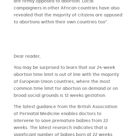
are firmly opposed to abortion. Local
campaigners in other African countries have also
revealed that the majority of citizens are opposed
to abortions within their own countries too”.
​​Dear reader,
You may be surprised to learn that our 24-week
abortion time limit is out of line with the majority
of European Union countries, where the most
common time limit for abortion on demand or on
broad social grounds is 12 weeks gestation.
The latest guidance from the British Association
of Perinatal Medicine enables doctors to
intervene to save premature babies from 22
weeks. The latest research indicates that a
significant number of babies born at 22 weeks