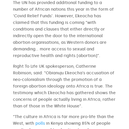
The UN has provided additional funding to a
number of African nations this year in the form of
‘Covid Relief Funds’. However, Ekeocha has
claimed that this funding is coming “with
conditions and clauses that either directly or
indirectly open the door to the international
abortion organisations, as Western donors are
demanding… more access to sexual and
reproductive health and rights [abortion]”.
Right To Life UK spokesperson, Catherine
Robinson, said: “Obianuju Ekeocha’s accusation of
neo-colonialism through the promotion of a
foreign abortion ideology onto Africa is true. The
testimony which Ekeocha has gathered shows the
concerns of people actually living in Africa, rather
than of those in the White House”.
“The culture in Africa is far more pro-life than the
West, with
polls
in Kenya showing 85% of people