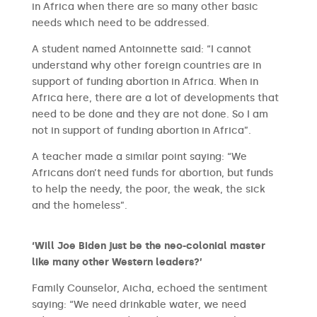
in Africa when there are so many other basic
needs which need to be addressed.
A student named Antoinnette said: “I cannot
understand why other foreign countries are in
support of funding abortion in Africa. When in
Africa here, there are a lot of developments that
need to be done and they are not done. So I am
not in support of funding abortion in Africa”.
A teacher made a similar point saying: “We
Africans don’t need funds for abortion, but funds
to help the needy, the poor, the weak, the sick
and the homeless”.
‘Will Joe Biden just be the neo-colonial master
like many other Western leaders?’
Family Counselor, Aicha, echoed the sentiment
saying: “We need drinkable water, we need