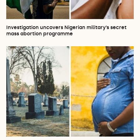
Investigation uncovers Nigerian military’s secret
mass abortion programme