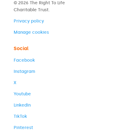
© 2026 The Right To Life
Charitable Trust.
Privacy policy
Manage cookies
Social
Facebook
Instagram
X
Youtube
LinkedIn
TikTok
Pinterest