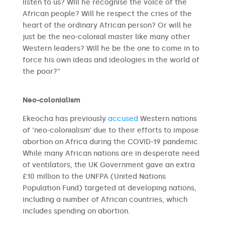
listen to us? Will he recognise the voice of the
African people? Will he respect the cries of the
heart of the ordinary African person? Or will he
just be the neo-colonial master like many other
Western leaders? Will he be the one to come in to
force his own ideas and ideologies in the world of
the poor?”
Neo-colonialism
Ekeocha has previously
accused
Western nations
of ‘neo-colonialism’ due to their efforts to impose
abortion on Africa during the COVID-19 pandemic.
While many African nations are in desperate need
of ventilators, the UK Government gave an extra
£10 million to the UNFPA (United Nations
Population Fund) targeted at developing nations,
including a number of African countries, which
includes spending on abortion.