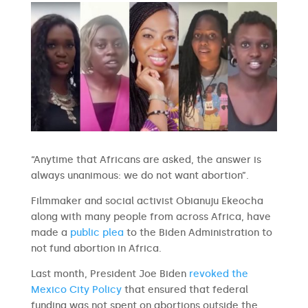
“Anytime that Africans are asked, the answer is
always unanimous: we do not want abortion”.
Filmmaker and social activist Obianuju Ekeocha
along with many people from across Africa, have
made a
public plea
to the Biden Administration to
not fund abortion in Africa.
Last month, President Joe Biden
revoked the
Mexico City Policy
that ensured that federal
funding was not spent on abortions outside the