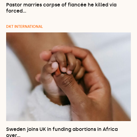
Pastor marries corpse of fiancée he killed via
forced…
DKT INTERNATIONAL
Sweden joins UK in funding abortions in Africa
over…