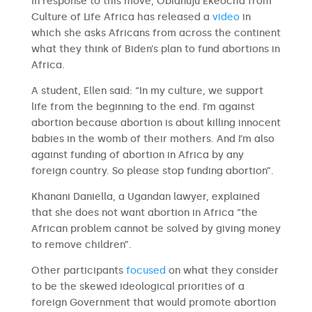
In response to this move, Obianuju Ekeocha from
Culture of Life Africa has released a
video
in
which she asks Africans from across the continent
what they think of Biden’s plan to fund abortions in
Africa.
A student, Ellen said: “In my culture, we support
life from the beginning to the end. I’m against
abortion because abortion is about killing innocent
babies in the womb of their mothers. And I’m also
against funding of abortion in Africa by any
foreign country. So please stop funding abortion”.
Khanani Daniella, a Ugandan lawyer, explained
that she does not want abortion in Africa “the
African problem cannot be solved by giving money
to remove children”.
Other participants
focused
on what they consider
to be the skewed ideological priorities of a
foreign Government that would promote abortion