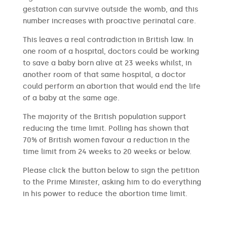
gestation can survive outside the womb, and this
number increases with proactive perinatal care.
This leaves a real contradiction in British law. In
one room of a hospital, doctors could be working
to save a baby born alive at 23 weeks whilst, in
another room of that same hospital, a doctor
could perform an abortion that would end the life
of a baby at the same age.
The majority of the British population support
reducing the time limit. Polling has shown that
70% of British women favour a reduction in the
time limit from 24 weeks to 20 weeks or below.
Please click the button below to sign the petition
to the Prime Minister, asking him to do everything
in his power to reduce the abortion time limit.