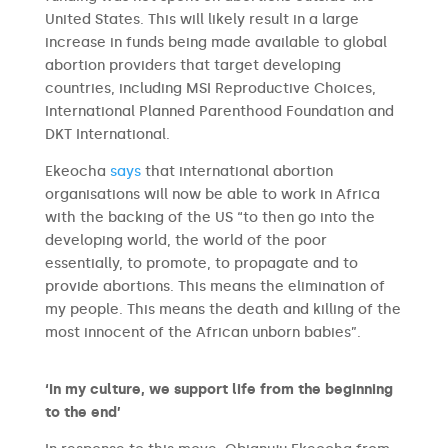
United States. This will likely result in a large
increase in funds being made available to global
abortion providers that target developing
countries, including MSI Reproductive Choices,
International Planned Parenthood Foundation and
DKT International.
Ekeocha
says
that international abortion
organisations will now be able to work in Africa
with the backing of the US “to then go into the
developing world, the world of the poor
essentially, to promote, to propagate and to
provide abortions. This means the elimination of
my people. This means the death and killing of the
most innocent of the African unborn babies”.
‘In my culture, we support life from the beginning
to the end’