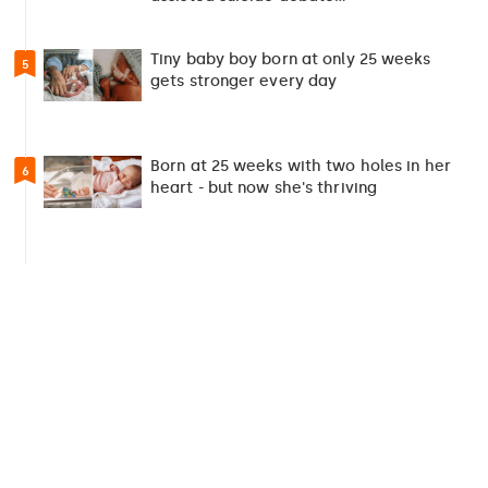
Tiny baby boy born at only 25 weeks
5
gets stronger every day
Born at 25 weeks with two holes in her
6
heart - but now she's thriving