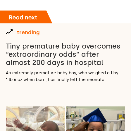
trending
Tiny premature baby overcomes
“extraordinary odds” after
almost 200 days in hospital
An extremely premature baby boy, who weighed a tiny
1 lb 6 oz when born, has finally left the neonatal…