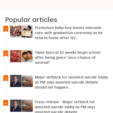
Popular articles
Premature baby boy leaves intensive
1
care with graduation ceremony as he
returns home after 127…
Twins born at 22 weeks begin school
2
after being given “zero chance of
survival”
Major setback for assisted suicide lobby
3
as PM says assisted suicide debate
should not happen…
Press release - Major setback for
4
assisted suicide lobby as PM says
assisted suicide debate…