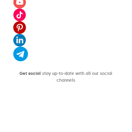
Get social
stay up-to-date with all our social
channels