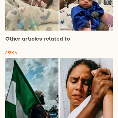
Other articles related to
AFRICA