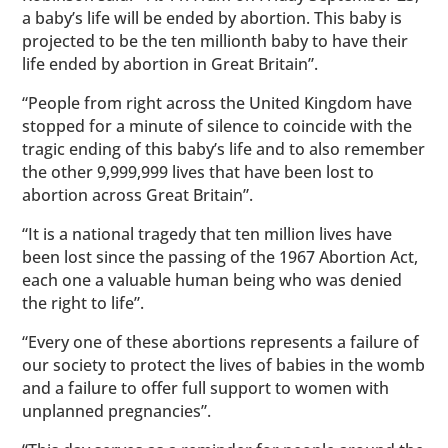
a baby’s life will be ended by abortion. This baby is
projected to be the ten millionth baby to have their
life ended by abortion in Great Britain”.
“People from right across the United Kingdom have
stopped for a minute of silence to coincide with the
tragic ending of this baby’s life and to also remember
the other 9,999,999 lives that have been lost to
abortion across Great Britain”.
“It is a national tragedy that ten million lives have
been lost since the passing of the 1967 Abortion Act,
each one a valuable human being who was denied
the right to life”.
“Every one of these abortions represents a failure of
our society to protect the lives of babies in the womb
and a failure to offer full support to women with
unplanned pregnancies”.