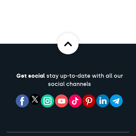
Get social
stay up-to-date with all our
social channels