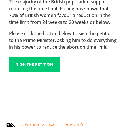
The majority of the British population support
reducing the time limit. Polling has shown that
70% of British women favour a reduction in the
time limit from 24 weeks to 20 weeks or below.
Please click the button below to sign the petition
to the Prime Minister, asking him to do everything
in his power to reduce the abortion time limit.
SIGN THE PETITION
Abortion Act 1967
ChooseLife