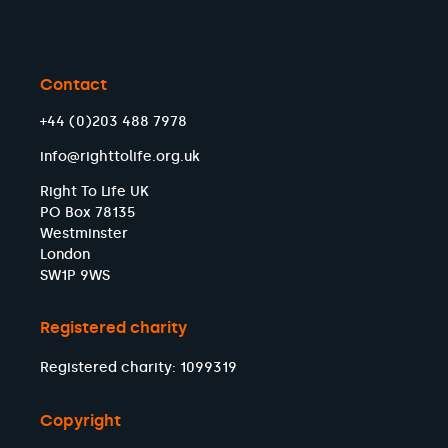
Contact
+44 (0)203 488 7978
info@righttolife.org.uk
Right To Life UK
PO Box 78135
Westminster
London
SW1P 9WS
Registered charity
Registered charity: 1099319
Copyright