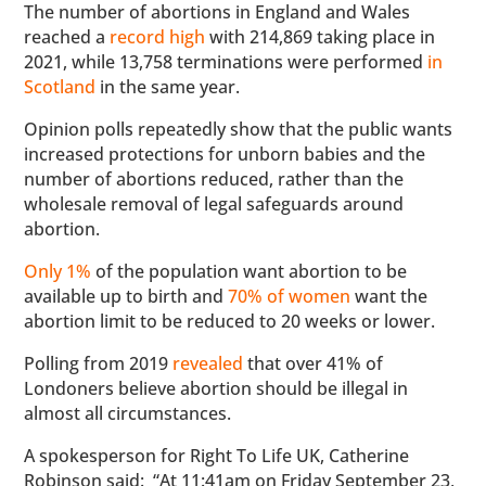
The number of abortions in England and Wales
reached a
record high
with 214,869 taking place in
2021, while 13,758 terminations were performed
in
Scotland
in the same year.
Opinion polls repeatedly show that the public wants
increased protections for unborn babies and the
number of abortions reduced, rather than the
wholesale removal of legal safeguards around
abortion.
Only 1%
of the population want abortion to be
available up to birth and
70% of women
want the
abortion limit to be reduced to 20 weeks or lower.
Polling from 2019
revealed
that over 41% of
Londoners believe abortion should be illegal in
almost all circumstances.
A spokesperson for Right To Life UK, Catherine
Robinson said: “At 11:41am on Friday September 23,