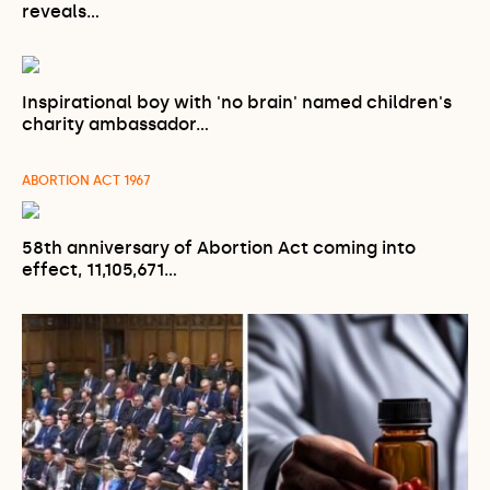
reveals…
Inspirational boy with 'no brain' named children's
charity ambassador…
ABORTION ACT 1967
58th anniversary of Abortion Act coming into
effect, 11,105,671…