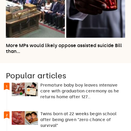
More MPs would likely oppose assisted suicide Bill
than…
Popular articles
Premature baby boy leaves intensive
1
care with graduation ceremony as he
returns home after 127…
Twins born at 22 weeks begin school
2
after being given “zero chance of
survival”