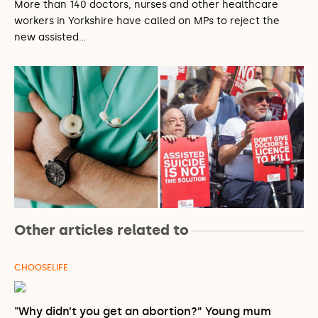
More than 140 doctors, nurses and other healthcare
workers in Yorkshire have called on MPs to reject the
new assisted…
Other articles related to
CHOOSELIFE
"Why didn’t you get an abortion?” Young mum