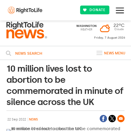
DONATE
22ºC
WASHINGTON
Clouds
WEATHER
Friday, 7 August 2026
NEWS SEARCH
NEWS MENU
10 million lives lost to
abortion to be
commemorated in minute of
silence across the UK
22 Sep 2022
NEWS