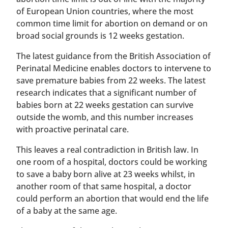
of European Union countries, where the most
common time limit for abortion on demand or on
broad social grounds is 12 weeks gestation.
The latest guidance from the British Association of
Perinatal Medicine enables doctors to intervene to
save premature babies from 22 weeks. The latest
research indicates that a significant number of
babies born at 22 weeks gestation can survive
outside the womb, and this number increases
with proactive perinatal care.
This leaves a real contradiction in British law. In
one room of a hospital, doctors could be working
to save a baby born alive at 23 weeks whilst, in
another room of that same hospital, a doctor
could perform an abortion that would end the life
of a baby at the same age.