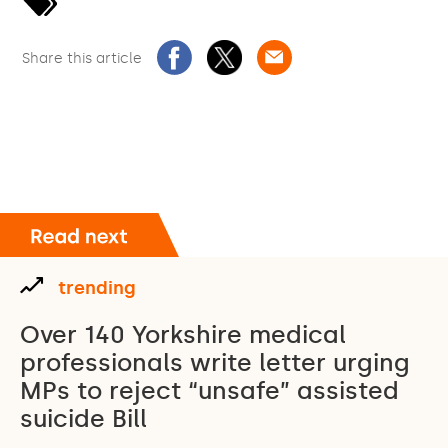
Share this article
trending
Over 140 Yorkshire medical
professionals write letter urging
MPs to reject “unsafe” assisted
suicide Bill