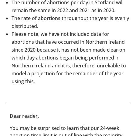
The number of abortions per day in Scotland will
remain the same in 2022 and 2021 as in 2020.
The rate of abortions throughout the year is evenly
distributed.
Please note, we have not included data for
abortions that have occurred in Northern Ireland
since 2020 because it has not been made clear on
which day abortions began being performed in
Northern Ireland and it is, therefore, unreliable to
model a projection for the remainder of the year
using this.
​​Dear reader,
You may be surprised to learn that our 24-week
abortion time limit is out of line with the majority