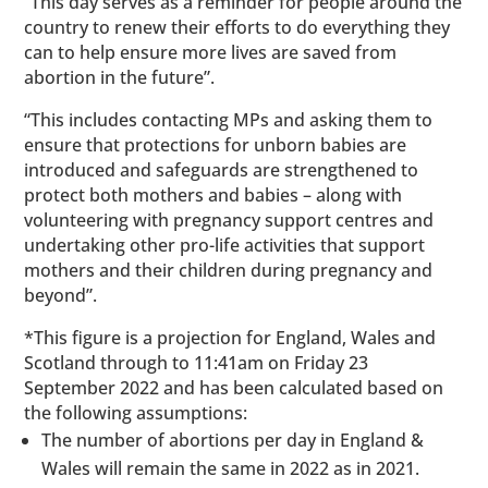
“This day serves as a reminder for people around the
country to renew their efforts to do everything they
can to help ensure more lives are saved from
abortion in the future”.
“This includes contacting MPs and asking them to
ensure that protections for unborn babies are
introduced and safeguards are strengthened to
protect both mothers and babies – along with
volunteering with pregnancy support centres and
undertaking other pro-life activities that support
mothers and their children during pregnancy and
beyond”.
*This figure is a projection for England, Wales and
Scotland through to 11:41am on Friday 23
September 2022 and has been calculated based on
the following assumptions:
The number of abortions per day in England &
Wales will remain the same in 2022 as in 2021.