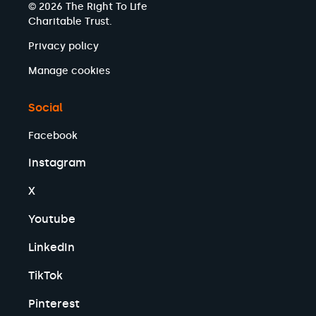
© 2026 The Right To Life
Charitable Trust.
Privacy policy
Manage cookies
Social
Facebook
Instagram
X
Youtube
LinkedIn
TikTok
Pinterest