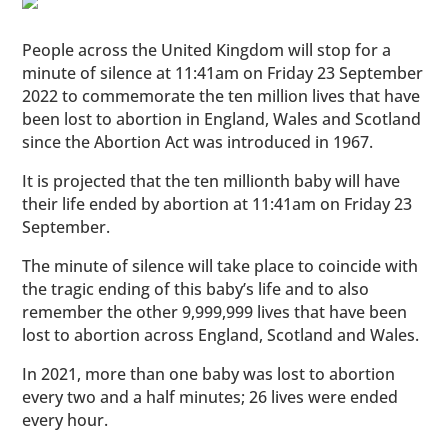
People across the United Kingdom will stop for a
minute of silence at 11:41am on Friday 23 September
2022 to commemorate the ten million lives that have
been lost to abortion in England, Wales and Scotland
since the Abortion Act was introduced in 1967.
It is projected that the ten millionth baby will have
their life ended by abortion at 11:41am on Friday 23
September.
The minute of silence will take place to coincide with
the tragic ending of this baby’s life and to also
remember the other 9,999,999 lives that have been
lost to abortion across England, Scotland and Wales.
In 2021, more than one baby was lost to abortion
every two and a half minutes; 26 lives were ended
every hour.