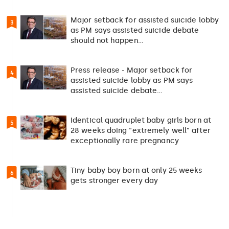
Major setback for assisted suicide lobby
3
as PM says assisted suicide debate
should not happen…
Press release - Major setback for
4
assisted suicide lobby as PM says
assisted suicide debate…
Identical quadruplet baby girls born at
5
28 weeks doing “extremely well” after
exceptionally rare pregnancy
Tiny baby boy born at only 25 weeks
6
gets stronger every day