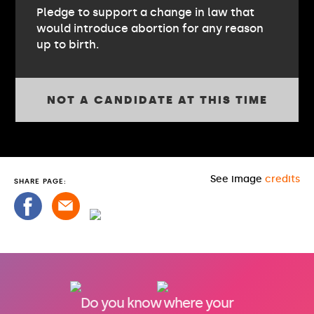
Pledge to support a change in law that
would introduce abortion for any reason
up to birth.
NOT A CANDIDATE AT THIS TIME
See image
credits
SHARE PAGE:
Do you know where your