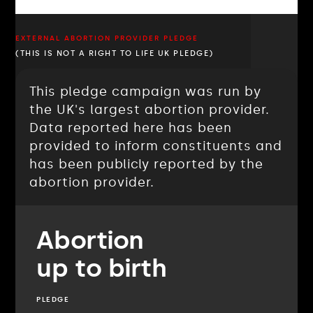
EXTERNAL ABORTION PROVIDER PLEDGE
(THIS IS NOT A RIGHT TO LIFE UK PLEDGE)
This pledge campaign was run by
the UK's largest abortion provider.
Data reported here has been
provided to inform constituents and
has been publicly reported by the
abortion provider.
Abortion
up to birth
PLEDGE