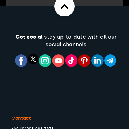
Get social
stay up-to-date with all our
social channels
Contact
+44 (0)203 488 7978