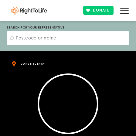
DONATE
SEARCH FOR YOUR REPRESENTATIVE
CONSTITUENCY