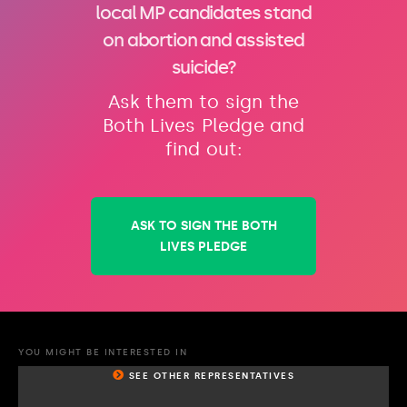
local MP candidates stand
on abortion and assisted
suicide?
Ask them to sign the
Both Lives Pledge and
find out:
ASK TO SIGN THE BOTH
LIVES PLEDGE
YOU MIGHT BE INTERESTED IN
SEE OTHER REPRESENTATIVES