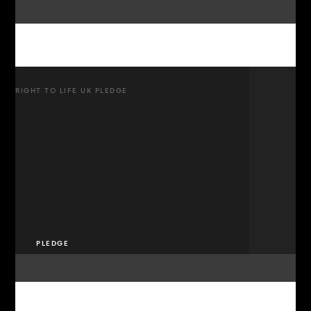
RIGHT TO LIFE UK PLEDGE
PLEDGE