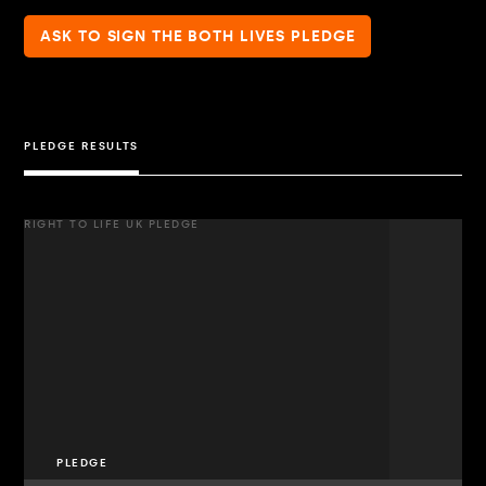
ASK TO SIGN THE BOTH LIVES PLEDGE
PLEDGE RESULTS
RIGHT TO LIFE UK PLEDGE
PLEDGE