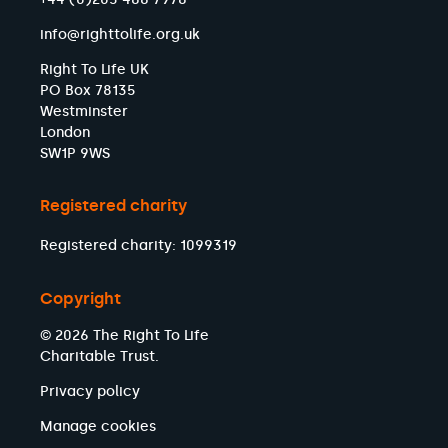
info@righttolife.org.uk
Right To Life UK
PO Box 78135
Westminster
London
SW1P 9WS
Registered charity
Registered charity: 1099319
Copyright
© 2026 The Right To Life
Charitable Trust.
Privacy policy
Manage cookies