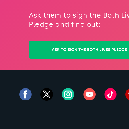
Ask them to sign the Both Li
Pledge and find out:
ASK TO SIGN THE BOTH LIVES PLEDGE