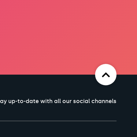
ay up-to-date with all our social channels