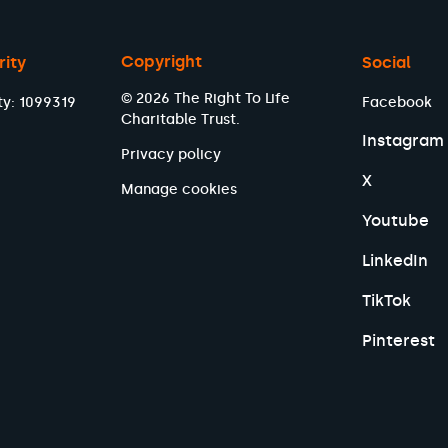
Copyright
rity
Social
© 2026 The Right To Life
ty: 1099319
Facebook
Charitable Trust.
Instagram
Privacy policy
X
Manage cookies
Youtube
LinkedIn
TikTok
Pinterest