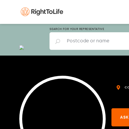
SEARCH FOR YOUR REPRESENTATIVE
C
ASK