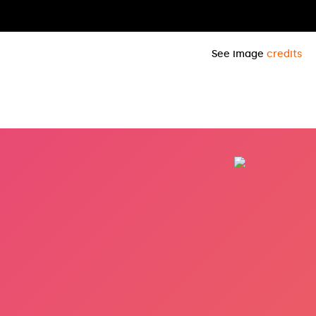
See image
credits