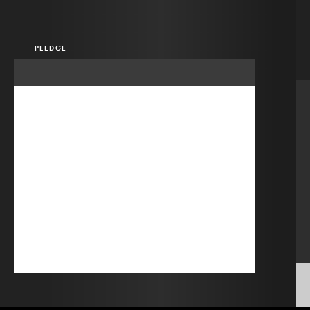
PLEDGE