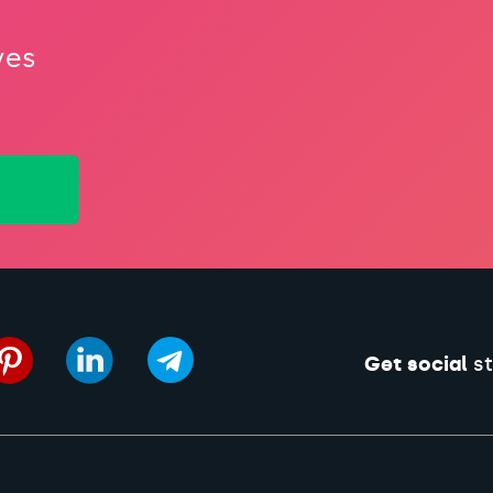
ves
Get social
st