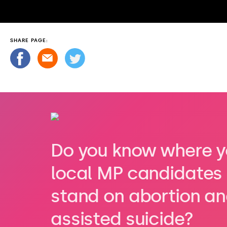
SHARE PAGE:
Do you know where y
local MP candidates
stand on abortion a
assisted suicide?