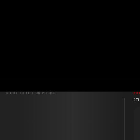
RIGHT TO LIFE UK PLEDGE
EX
(T