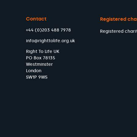
Contact
Registered cha
+44 (0)203 488 7978
Registered chari
info@righttolife.org.uk
Right To Life UK
PO Box 78135
Westminster
London
SW1P 9WS