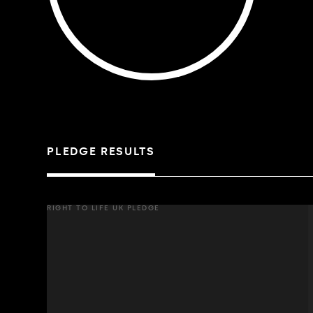
PLEDGE RESULTS
RIGHT TO LIFE UK PLEDGE