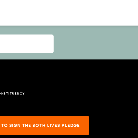
ONSTITUENCY
 TO SIGN THE BOTH LIVES PLEDGE