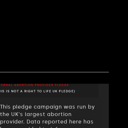
TERNAL ABORTION PROVIDER PLEDGE
HIS IS NOT A RIGHT TO LIFE UK PLEDGE)
This pledge campaign was run by
the UK's largest abortion
provider. Data reported here has