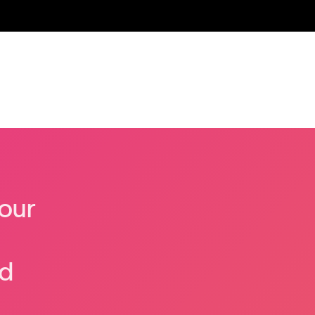
our
nd