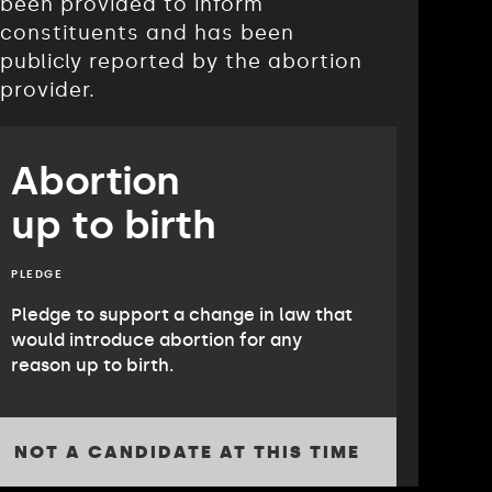
been provided to inform
constituents and has been
publicly reported by the abortion
provider.
Abortion
up to birth
PLEDGE
Pledge to support a change in law that
would introduce abortion for any
reason up to birth.
NOT A CANDIDATE AT THIS TIME