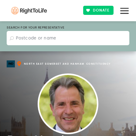
DONATE
SEARCH FOR YOUR REPRESENTATIVE
IND
NORTH EAST SOMERSET AND HANHAM
CONSTITUENCY