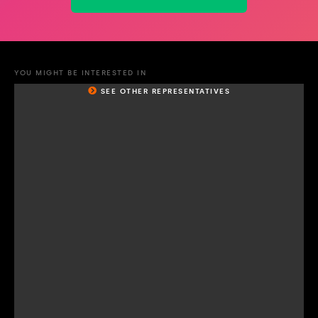
YOU MIGHT BE INTERESTED IN
SEE OTHER REPRESENTATIVES