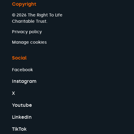
Copyright
© 2026 The Right To Life
Charitable Trust.
Privacy policy
Manage cookies
Social
Facebook
Instagram
X
Youtube
LinkedIn
TikTok