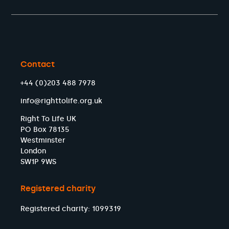
Contact
+44 (0)203 488 7978
info@righttolife.org.uk
Right To Life UK
PO Box 78135
Westminster
London
SW1P 9WS
Registered charity
Registered charity: 1099319