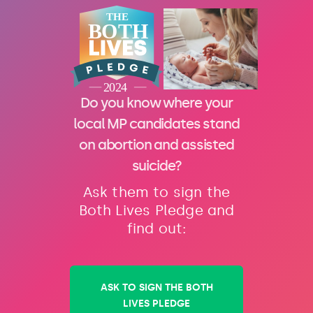
Do you know where your
local MP candidates stand
on abortion and assisted
suicide?
Ask them to sign the
Both Lives Pledge and
find out:
ASK TO SIGN THE BOTH
LIVES PLEDGE