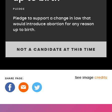
PLEDGE
Pledge to support a change in law that
would introduce abortion for any reason
up to birth.
NOT A CANDIDATE AT THIS TIME
See image
credits
SHARE PAGE: