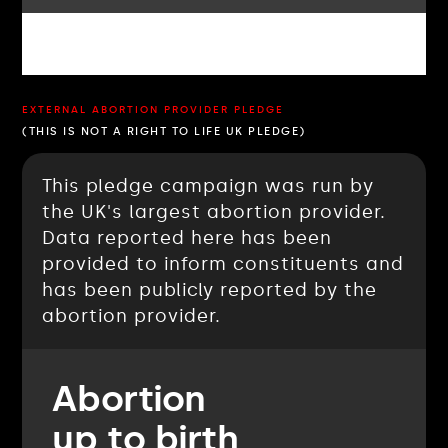
EXTERNAL ABORTION PROVIDER PLEDGE
(THIS IS NOT A RIGHT TO LIFE UK PLEDGE)
This pledge campaign was run by
the UK's largest abortion provider.
Data reported here has been
provided to inform constituents and
has been publicly reported by the
abortion provider.
Abortion
up to birth