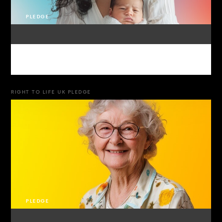
PLEDGE
RIGHT TO LIFE UK PLEDGE
PLEDGE