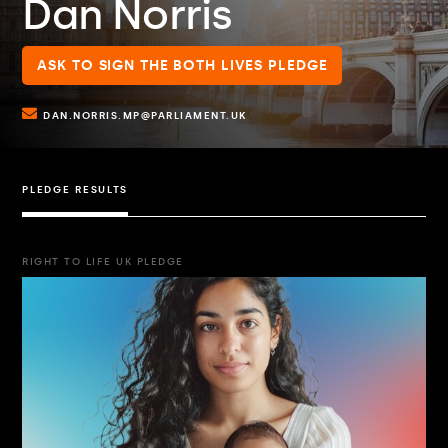
Dan Norris
ASK TO SIGN THE BOTH LIVES PLEDGE
DAN.NORRIS.MP@PARLIAMENT.UK
PLEDGE RESULTS
RIGHT TO LIFE UK PLEDGE