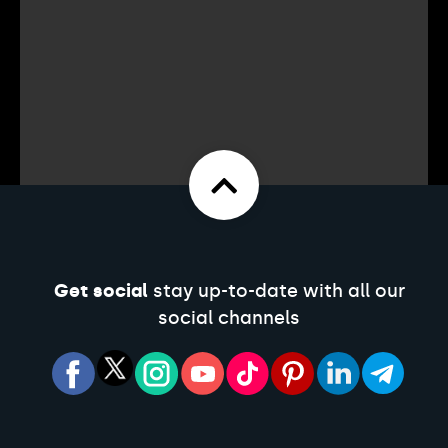
Get social
stay up-to-date with all our
social channels