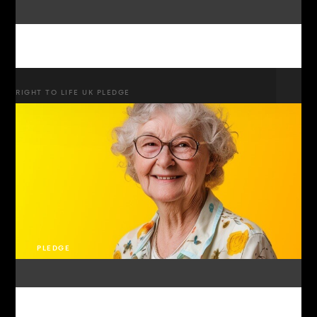
RIGHT TO LIFE UK PLEDGE
PLEDGE