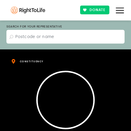
DONATE
SEARCH FOR YOUR REPRESENTATIVE
CONSTITUENCY