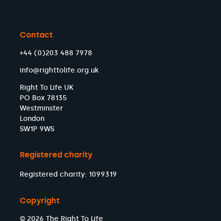
Contact
+44 (0)203 488 7978
info@righttolife.org.uk
Right To Life UK
PO Box 78135
Westminster
London
SW1P 9WS
Registered charity
Registered charity: 1099319
Copyright
© 2026 The Right To Life