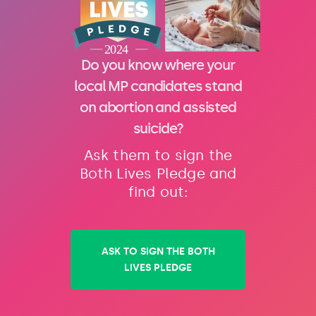
Do you know where your
local MP candidates stand
on abortion and assisted
suicide?
Ask them to sign the
Both Lives Pledge and
find out:
ASK TO SIGN THE BOTH
LIVES PLEDGE