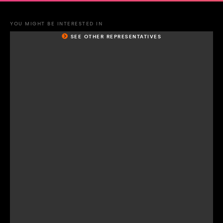
YOU MIGHT BE INTERESTED IN
SEE OTHER REPRESENTATIVES