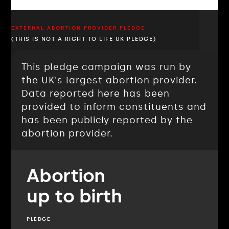
EXTERNAL ABORTION PROVIDER PLEDGE
(THIS IS NOT A RIGHT TO LIFE UK PLEDGE)
This pledge campaign was run by
the UK's largest abortion provider.
Data reported here has been
provided to inform constituents and
has been publicly reported by the
abortion provider.
Abortion
up to birth
PLEDGE