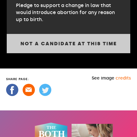
Pledge to support a change in law that
would introduce abortion for any reason
up to birth.
NOT A CANDIDATE AT THIS TIME
See image
credits
SHARE PAGE: