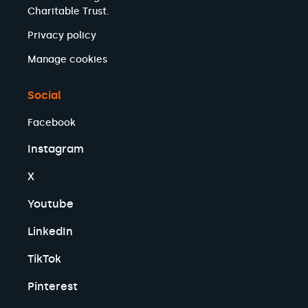
Charitable Trust.
Privacy policy
Manage cookies
Social
Facebook
Instagram
X
Youtube
LinkedIn
TikTok
Pinterest