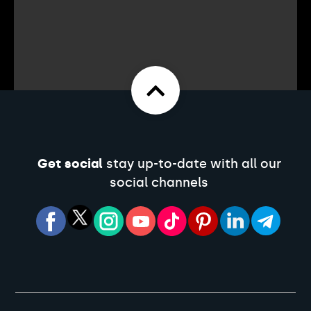
Get social
stay up-to-date with all our
social channels