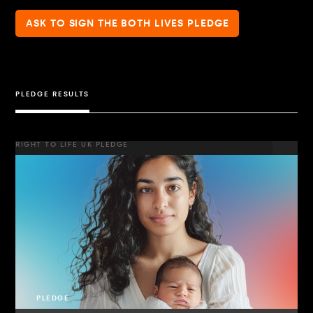
ASK TO SIGN THE BOTH LIVES PLEDGE
PLEDGE RESULTS
RIGHT TO LIFE UK PLEDGE
PLEDGE